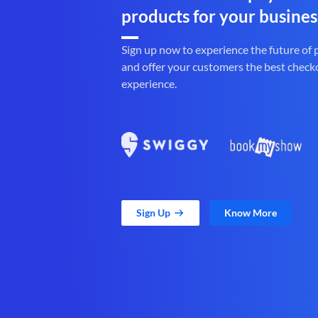
products for your busines
Sign up now to experience the future of
and offer your customers the best check
experience.
Sign Up
Know More