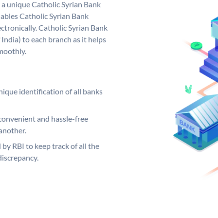
s a unique Catholic Syrian Bank
ables Catholic Syrian Bank
ctronically. Catholic Syrian Bank
India) to each branch as it helps
moothly.
ique identification of all banks
convenient and hassle-free
another.
 by RBI to keep track of all the
discrepancy.