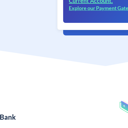
Current Account.
Explore our Payment Gat
 Bank