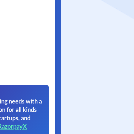
ing needs with a
on for all kinds
tartups, and
RazorpayX