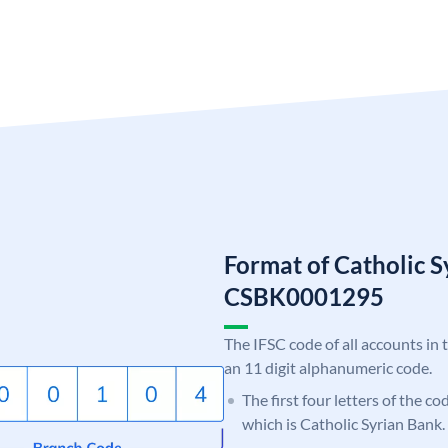
Format of Catholic 
CSBK0001295
The IFSC code of all accounts in 
an 11 digit alphanumeric code.
The first four letters of the c
which is Catholic Syrian Bank.