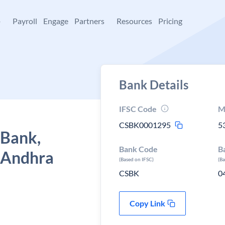
+
Payroll
Engage
Partners
Resources
Pricing
Bank Details
IFSC Code
M
CSBK0001295
5
 Bank,
Bank Code
B
 Andhra
(Based on IFSC)
(B
CSBK
0
Copy Link