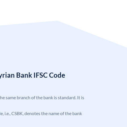
Syrian Bank IFSC Code
the same branch of the bank is standard. It is
ode, i.e., CSBK, denotes the name of the bank