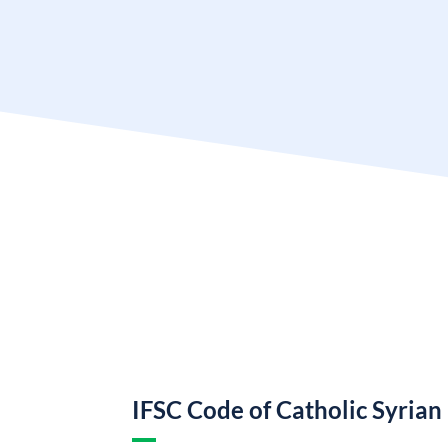
IFSC Code of Catholic Syrian