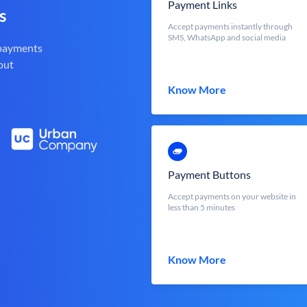
Payment Links
s
Accept payments instantly through
SMS, WhatsApp and social media
 payments
out
Know More
Payment Buttons
Accept payments on your website in
less than 5 minutes
Know More