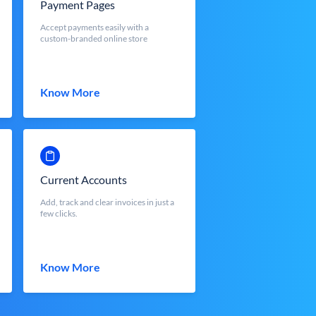
Payment Pages
Accept payments easily with a
custom-branded online store
Know More
Current Accounts
Add, track and clear invoices in just a
few clicks.
Know More