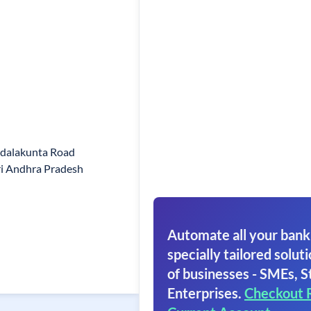
adalakunta Road
i Andhra Pradesh
Automate all your bank
specially tailored soluti
of businesses - SMEs, S
Enterprises.
Checkout 