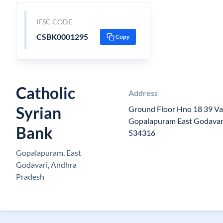
IFSC CODE
CSBK0001295
Copy
Catholic
Address
Syrian
Ground Floor Hno 18 39 V
Gopalapuram East Godavar
Bank
534316
Gopalapuram, East
Godavari, Andhra
Pradesh