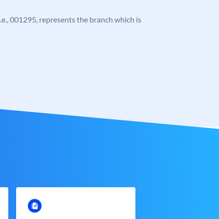
 i.e., 001295, represents the branch which is