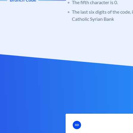
The fifth character is 0.
The last six digits of the code,
Catholic Syrian Bank