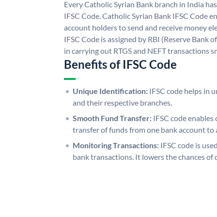
Every Catholic Syrian Bank branch in India ha
IFSC Code. Catholic Syrian Bank IFSC Code en
account holders to send and receive money ele
IFSC Code is assigned by RBI (Reserve Bank of 
in carrying out RTGS and NEFT transactions s
Benefits of IFSC Code
Unique Identification:
IFSC code helps in un
and their respective branches.
Smooth Fund Transfer:
IFSC code enables 
transfer of funds from one bank account to 
Monitoring Transactions:
IFSC code is used
bank transactions. It lowers the chances of 