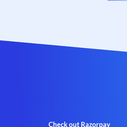
Check out Razorpay