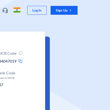
Log In
Sign Up
ICR Code
34047019
ank Code
ased on MICR)
47