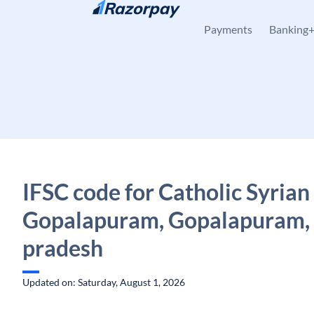
Skip to content
Payments
Banking
IFSC code for Catholic Syrian
Gopalapuram, Gopalapuram,
pradesh
Updated on: Saturday, August 1, 2026