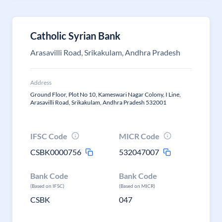
Catholic Syrian Bank
Arasavilli Road, Srikakulam, Andhra Pradesh
Address
Ground Floor, Plot No 10, Kameswari Nagar Colony, I Line,
Arasavilli Road, Srikakulam, Andhra Pradesh 532001
IFSC Code
MICR Code
CSBK0000756
532047007
Bank Code
Bank Code
(Based on IFSC)
(Based on MICR)
CSBK
047