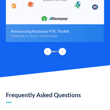
Announcing Razorpay IFSC Toolkit
FEBRUARY 6, 2016 • 2 MINS READ
Frequently Asked Questions