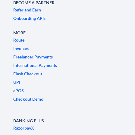
BECOME A PARTNER
Refer and Earn
Onboarding APIs
MORE
Route
Invoices
Freelancer Payments
International Payments
Flash Checkout
UPI
ePOS
Checkout Demo
BANKING PLUS
RazorpayX