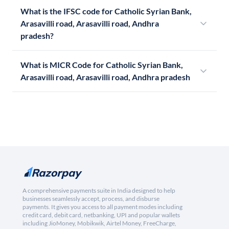
What is the IFSC code for Catholic Syrian Bank,
Arasavilli road, Arasavilli road, Andhra
pradesh?
What is MICR Code for Catholic Syrian Bank,
Arasavilli road, Arasavilli road, Andhra pradesh
A comprehensive payments suite in India designed to help
businesses seamlessly accept, process, and disburse
payments. It gives you access to all payment modes including
credit card, debit card, netbanking, UPI and popular wallets
including JioMoney, Mobikwik, Airtel Money, FreeCharge,