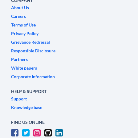
COMPANY
About Us
Careers
Terms of Use
Privacy Policy
Grievance Redressal
Responsible Disclosure
Partners
White papers
Corporate Information
HELP & SUPPORT
Support
Knowledge base
FIND US ONLINE