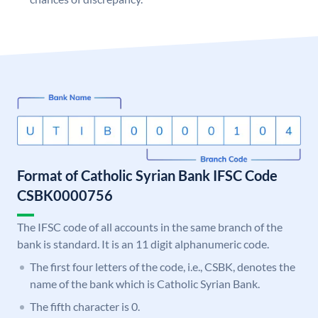
Format of Catholic Syrian Bank IFSC Code
CSBK0000756
The IFSC code of all accounts in the same branch of the
bank is standard. It is an 11 digit alphanumeric code.
The first four letters of the code, i.e., CSBK, denotes the
name of the bank which is Catholic Syrian Bank.
The fifth character is 0.