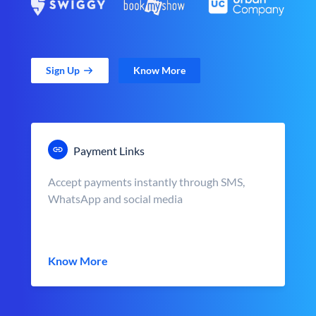
Sign Up
Know More
Payment Links
Accept payments instantly through SMS,
WhatsApp and social media
Know More