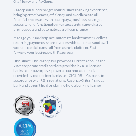
Ola Money and PayZapp.
RazorpayX supercharges your business banking experience,
bringing effectiveness, efficiency, and excellence to all
financial processes. With RazorpayX, businesses can get
access to fully-functional current accounts, supercharge
their payouts and automate payroll compliance.
Manage your marketplace, automate bank transfers, collect
recurring payments, share invoices with customers and avail
working capital loans - all from a single platform. Fast
forward your business with Razorpay.
Disclaimer: The RazorpayX powered Current Account and
VISA corporate credit card are provided by RBI licensed
banks. Your RazorpayX powered current account is
provided by our partner banks i.e, ICICI, RBL, Yes bank, in
accordance with RBI regulations. RazorpayX itself is not a
bank and doesn't hold or claim to hold a banking license.