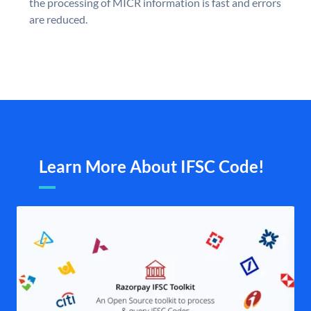
the processing of MICR information is fast and errors
are reduced.
Learn More About IFSC Code!