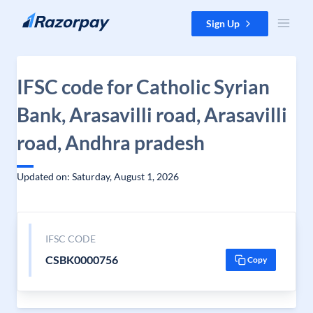
Skip to content
Sign Up
IFSC code for Catholic Syrian
Bank, Arasavilli road, Arasavilli
road, Andhra pradesh
Updated on: Saturday, August 1, 2026
IFSC CODE
CSBK0000756
Copy