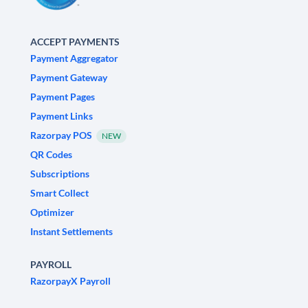
ACCEPT PAYMENTS
Payment Aggregator
Payment Gateway
Payment Pages
Payment Links
Razorpay POS
NEW
QR Codes
Subscriptions
Smart Collect
Optimizer
Instant Settlements
PAYROLL
RazorpayX Payroll