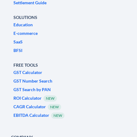
Settlement Guide
SOLUTIONS
Education
E-commerce
SaaS
BFSI
FREE TOOLS
GST Calculator
GST Number Search
GST Search by PAN
ROI Calculator
NEW
CAGR Calculator
NEW
EBITDA Calculator
NEW