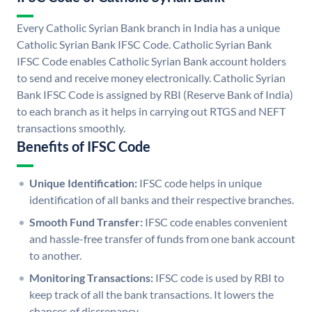
Every Catholic Syrian Bank branch in India has a unique
Catholic Syrian Bank IFSC Code. Catholic Syrian Bank
IFSC Code enables Catholic Syrian Bank account holders
to send and receive money electronically. Catholic Syrian
Bank IFSC Code is assigned by RBI (Reserve Bank of India)
to each branch as it helps in carrying out RTGS and NEFT
transactions smoothly.
Benefits of IFSC Code
Unique Identification:
IFSC code helps in unique
identification of all banks and their respective branches.
Smooth Fund Transfer:
IFSC code enables convenient
and hassle-free transfer of funds from one bank account
to another.
Monitoring Transactions:
IFSC code is used by RBI to
keep track of all the bank transactions. It lowers the
chances of discrepancy.