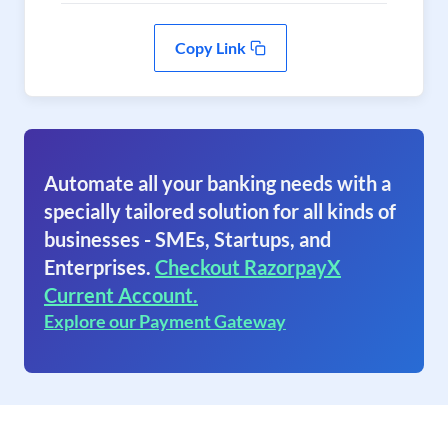
Copy Link
Automate all your banking needs with a
specially tailored solution for all kinds of
businesses - SMEs, Startups, and
Enterprises.
Checkout RazorpayX
Current Account.
Explore our Payment Gateway