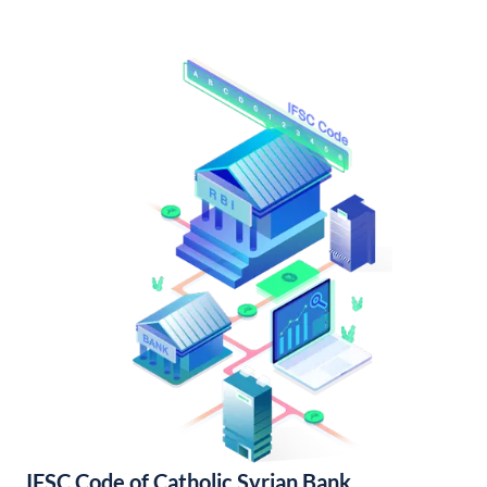
IFSC Code of Catholic Syrian Bank