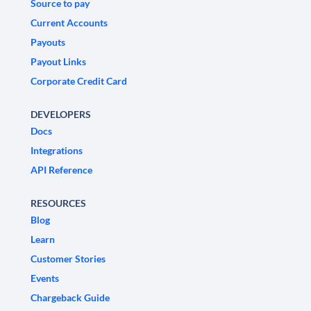
Source to pay
Current Accounts
Payouts
Payout Links
Corporate Credit Card
DEVELOPERS
Docs
Integrations
API Reference
RESOURCES
Blog
Learn
Customer Stories
Events
Chargeback Guide