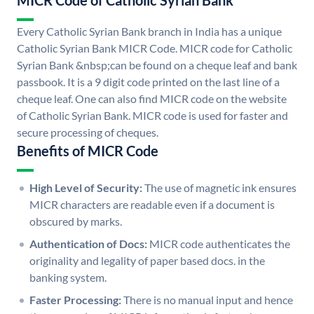
MICR Code of Catholic Syrian Bank
Every Catholic Syrian Bank branch in India has a unique
Catholic Syrian Bank MICR Code. MICR code for Catholic
Syrian Bank &nbsp;can be found on a cheque leaf and bank
passbook. It is a 9 digit code printed on the last line of a
cheque leaf. One can also find MICR code on the website
of Catholic Syrian Bank. MICR code is used for faster and
secure processing of cheques.
Benefits of MICR Code
High Level of Security:
The use of magnetic ink ensures
MICR characters are readable even if a document is
obscured by marks.
Authentication of Docs:
MICR code authenticates the
originality and legality of paper based docs. in the
banking system.
Faster Processing:
There is no manual input and hence