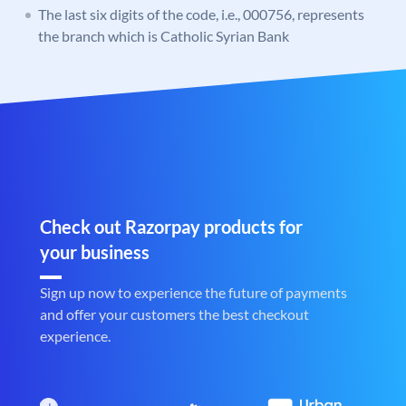
The last six digits of the code, i.e., 000756, represents
the branch which is Catholic Syrian Bank
Check out Razorpay products for
your business
Sign up now to experience the future of payments
and offer your customers the best checkout
experience.