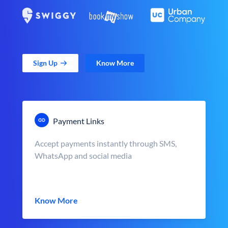
Sign Up
Know More
Payment Links
Accept payments instantly through SMS,
WhatsApp and social media
Know More