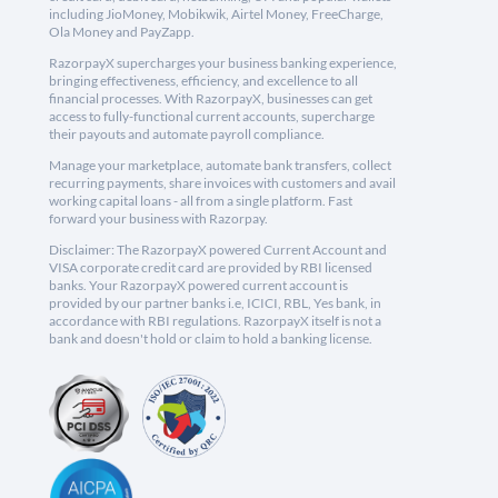
including JioMoney, Mobikwik, Airtel Money, FreeCharge,
Ola Money and PayZapp.
RazorpayX supercharges your business banking experience,
bringing effectiveness, efficiency, and excellence to all
financial processes. With RazorpayX, businesses can get
access to fully-functional current accounts, supercharge
their payouts and automate payroll compliance.
Manage your marketplace, automate bank transfers, collect
recurring payments, share invoices with customers and avail
working capital loans - all from a single platform. Fast
forward your business with Razorpay.
Disclaimer: The RazorpayX powered Current Account and
VISA corporate credit card are provided by RBI licensed
banks. Your RazorpayX powered current account is
provided by our partner banks i.e, ICICI, RBL, Yes bank, in
accordance with RBI regulations. RazorpayX itself is not a
bank and doesn't hold or claim to hold a banking license.