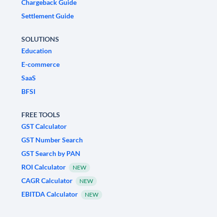
Chargeback Guide
Settlement Guide
SOLUTIONS
Education
E-commerce
SaaS
BFSI
FREE TOOLS
GST Calculator
GST Number Search
GST Search by PAN
ROI Calculator
NEW
CAGR Calculator
NEW
EBITDA Calculator
NEW