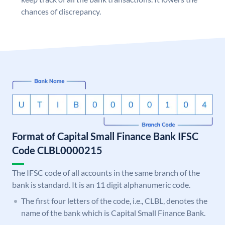
chances of discrepancy.
Format of Capital Small Finance Bank IFSC
Code CLBL0000215
The IFSC code of all accounts in the same branch of the
bank is standard. It is an 11 digit alphanumeric code.
The first four letters of the code, i.e., CLBL, denotes the
name of the bank which is Capital Small Finance Bank.