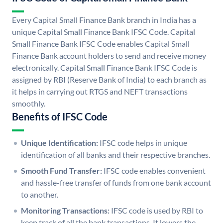
Every Capital Small Finance Bank branch in India has a
unique Capital Small Finance Bank IFSC Code. Capital
Small Finance Bank IFSC Code enables Capital Small
Finance Bank account holders to send and receive money
electronically. Capital Small Finance Bank IFSC Code is
assigned by RBI (Reserve Bank of India) to each branch as
it helps in carrying out RTGS and NEFT transactions
smoothly.
Benefits of IFSC Code
Unique Identification:
IFSC code helps in unique
identification of all banks and their respective branches.
Smooth Fund Transfer:
IFSC code enables convenient
and hassle-free transfer of funds from one bank account
to another.
Monitoring Transactions:
IFSC code is used by RBI to
keep track of all the bank transactions. It lowers the