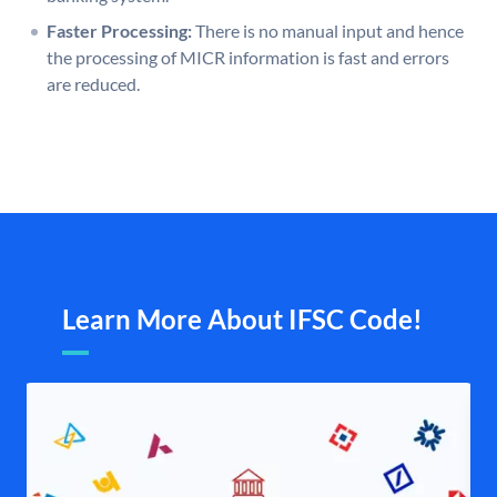
Faster Processing:
There is no manual input and hence
the processing of MICR information is fast and errors
are reduced.
Learn More About IFSC Code!