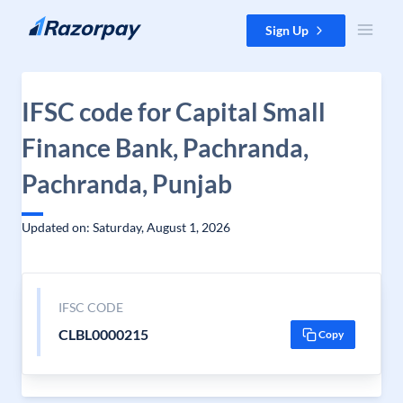
Skip to content
Sign Up
IFSC code for Capital Small
Finance Bank, Pachranda,
Pachranda, Punjab
Updated on: Saturday, August 1, 2026
IFSC CODE
CLBL0000215
Copy