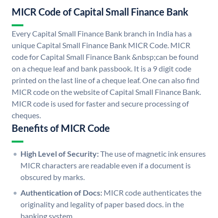
MICR Code of Capital Small Finance Bank
Every Capital Small Finance Bank branch in India has a
unique Capital Small Finance Bank MICR Code. MICR
code for Capital Small Finance Bank &nbsp;can be found
on a cheque leaf and bank passbook. It is a 9 digit code
printed on the last line of a cheque leaf. One can also find
MICR code on the website of Capital Small Finance Bank.
MICR code is used for faster and secure processing of
cheques.
Benefits of MICR Code
High Level of Security:
The use of magnetic ink ensures
MICR characters are readable even if a document is
obscured by marks.
Authentication of Docs:
MICR code authenticates the
originality and legality of paper based docs. in the
banking system.