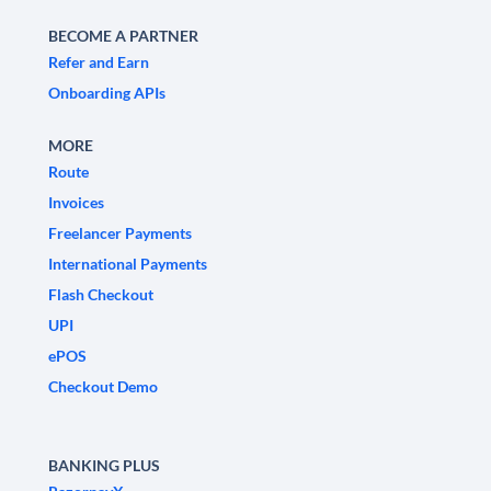
BECOME A PARTNER
Refer and Earn
Onboarding APIs
MORE
Route
Invoices
Freelancer Payments
International Payments
Flash Checkout
UPI
ePOS
Checkout Demo
BANKING PLUS