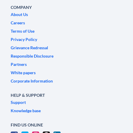
COMPANY
About Us
Careers
Terms of Use
Privacy Policy
Grievance Redressal
Responsible Disclosure
Partners
White papers
Corporate Information
HELP & SUPPORT
Support
Knowledge base
FIND US ONLINE