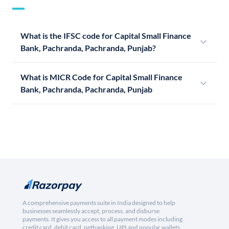
What is the IFSC code for Capital Small Finance
Bank, Pachranda, Pachranda, Punjab?
What is MICR Code for Capital Small Finance
Bank, Pachranda, Pachranda, Punjab
A comprehensive payments suite in India designed to help
businesses seamlessly accept, process, and disburse
payments. It gives you access to all payment modes including
credit card, debit card, netbanking, UPI and popular wallets