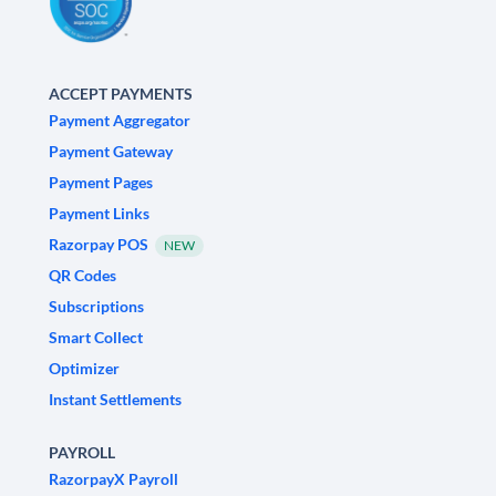
ACCEPT PAYMENTS
Payment Aggregator
Payment Gateway
Payment Pages
Payment Links
Razorpay POS
NEW
QR Codes
Subscriptions
Smart Collect
Optimizer
Instant Settlements
PAYROLL
RazorpayX Payroll