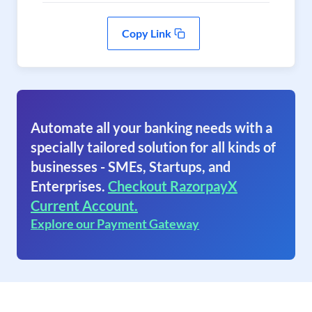
Copy Link
Automate all your banking needs with a
specially tailored solution for all kinds of
businesses - SMEs, Startups, and
Enterprises.
Checkout RazorpayX
Current Account.
Explore our Payment Gateway