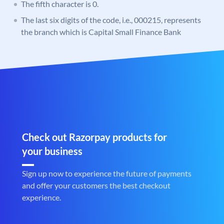
The fifth character is 0.
The last six digits of the code, i.e., 000215, represents
the branch which is Capital Small Finance Bank
Check out Razorpay products for
your business
Sign up now to experience the future of payments
and offer your customers the best checkout
experience.