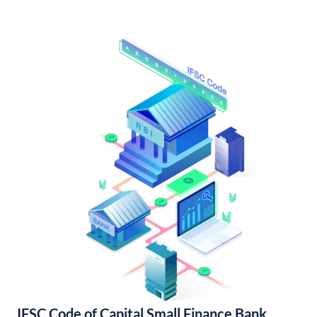
IFSC Code of Capital Small Finance Bank