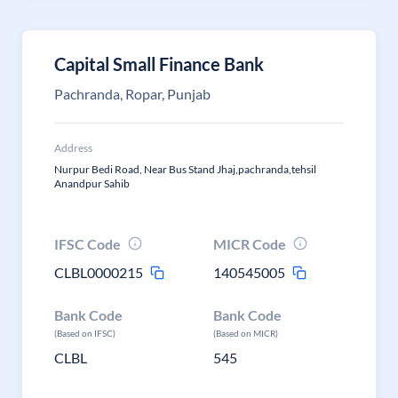
Capital Small Finance Bank
Pachranda, Ropar, Punjab
Address
Nurpur Bedi Road, Near Bus Stand Jhaj,pachranda,tehsil
Anandpur Sahib
IFSC Code
MICR Code
CLBL0000215
140545005
Bank Code
Bank Code
(Based on IFSC)
(Based on MICR)
CLBL
545