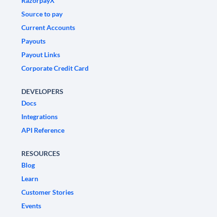
RazorpayX
Source to pay
Current Accounts
Payouts
Payout Links
Corporate Credit Card
DEVELOPERS
Docs
Integrations
API Reference
RESOURCES
Blog
Learn
Customer Stories
Events