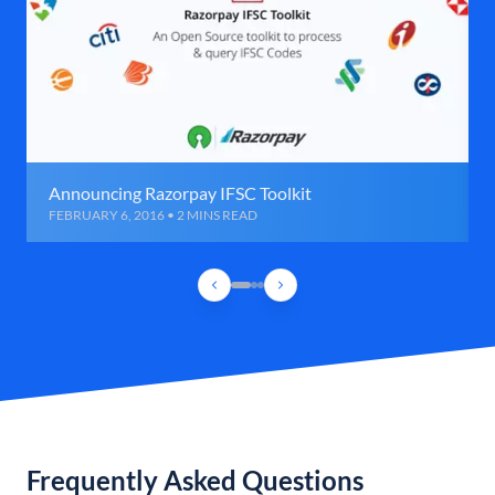
Announcing Razorpay IFSC Toolkit
FEBRUARY 6, 2016 • 2 MINS READ
Frequently Asked Questions