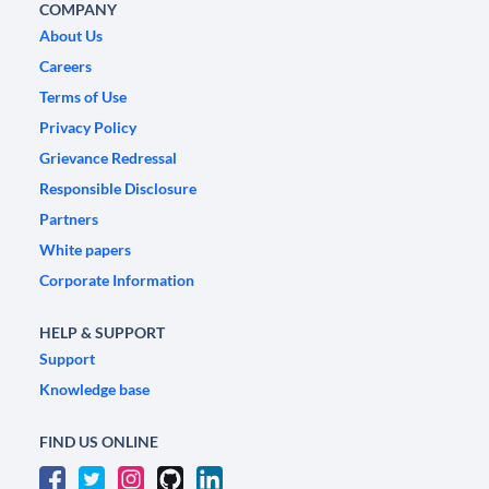
COMPANY
About Us
Careers
Terms of Use
Privacy Policy
Grievance Redressal
Responsible Disclosure
Partners
White papers
Corporate Information
HELP & SUPPORT
Support
Knowledge base
FIND US ONLINE