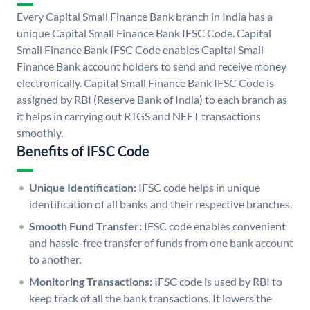
Every Capital Small Finance Bank branch in India has a
unique Capital Small Finance Bank IFSC Code. Capital
Small Finance Bank IFSC Code enables Capital Small
Finance Bank account holders to send and receive money
electronically. Capital Small Finance Bank IFSC Code is
assigned by RBI (Reserve Bank of India) to each branch as
it helps in carrying out RTGS and NEFT transactions
smoothly.
Benefits of IFSC Code
Unique Identification:
IFSC code helps in unique
identification of all banks and their respective branches.
Smooth Fund Transfer:
IFSC code enables convenient
and hassle-free transfer of funds from one bank account
to another.
Monitoring Transactions:
IFSC code is used by RBI to
keep track of all the bank transactions. It lowers the