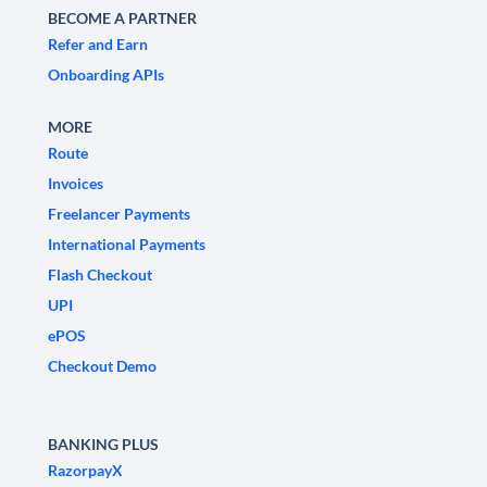
BECOME A PARTNER
Refer and Earn
Onboarding APIs
MORE
Route
Invoices
Freelancer Payments
International Payments
Flash Checkout
UPI
ePOS
Checkout Demo
BANKING PLUS
RazorpayX