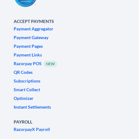
ACCEPT PAYMENTS
Payment Aggregator
Payment Gateway
Payment Pages
Payment Links
Razorpay POS
NEW
QR Codes
Subscriptions
Smart Collect
Optimizer
Instant Settlements
PAYROLL
RazorpayX Payroll