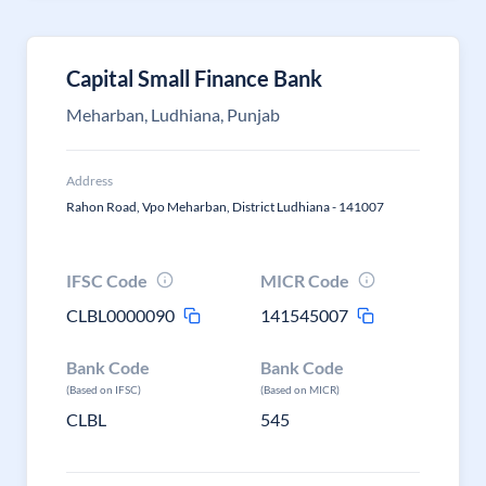
Capital Small Finance Bank
Meharban, Ludhiana, Punjab
Address
Rahon Road, Vpo Meharban, District Ludhiana - 141007
IFSC Code
MICR Code
CLBL0000090
141545007
Bank Code
Bank Code
(Based on IFSC)
(Based on MICR)
CLBL
545