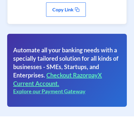
Copy Link
Automate all your banking needs with a
specially tailored solution for all kinds of
businesses - SMEs, Startups, and
Enterprises.
Checkout RazorpayX
Current Account.
Explore our Payment Gateway