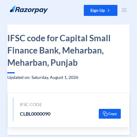
Skip to content
Sign Up
IFSC code for Capital Small
Finance Bank, Meharban,
Meharban, Punjab
Updated on: Saturday, August 1, 2026
IFSC CODE
CLBL0000090
Copy