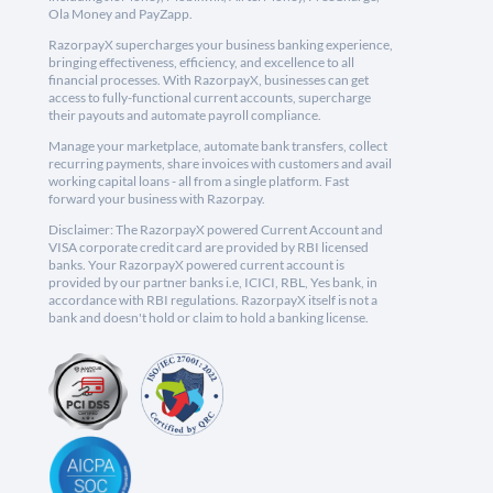
Ola Money and PayZapp.
RazorpayX supercharges your business banking experience,
bringing effectiveness, efficiency, and excellence to all
financial processes. With RazorpayX, businesses can get
access to fully-functional current accounts, supercharge
their payouts and automate payroll compliance.
Manage your marketplace, automate bank transfers, collect
recurring payments, share invoices with customers and avail
working capital loans - all from a single platform. Fast
forward your business with Razorpay.
Disclaimer: The RazorpayX powered Current Account and
VISA corporate credit card are provided by RBI licensed
banks. Your RazorpayX powered current account is
provided by our partner banks i.e, ICICI, RBL, Yes bank, in
accordance with RBI regulations. RazorpayX itself is not a
bank and doesn't hold or claim to hold a banking license.