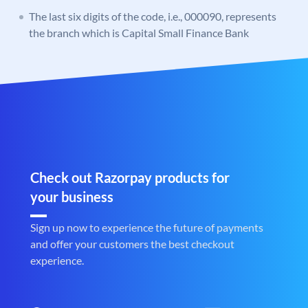
The last six digits of the code, i.e., 000090, represents
the branch which is Capital Small Finance Bank
Check out Razorpay products for
your business
Sign up now to experience the future of payments
and offer your customers the best checkout
experience.