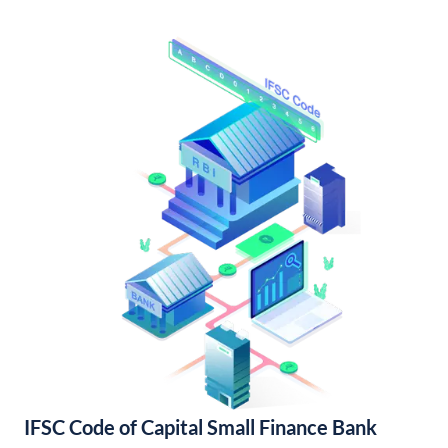
IFSC Code of Capital Small Finance Bank