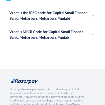
What is the IFSC code for Capital Small Finance
Bank, Meharban, Meharban, Punjab?
What is MICR Code for Capital Small Finance
Bank, Meharban, Meharban, Punjab
A comprehensive payments suite in India designed to help
businesses seamlessly accept, process, and disburse
payments. It gives you access to all payment modes including
credit card, debit card, netbanking, UPI and popular wallets
including JioMoney, Mobikwik, Airtel Money, FreeCharge,