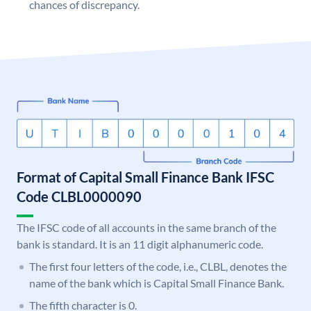
chances of discrepancy.
Format of Capital Small Finance Bank IFSC
Code CLBL0000090
The IFSC code of all accounts in the same branch of the
bank is standard. It is an 11 digit alphanumeric code.
The first four letters of the code, i.e., CLBL, denotes the
name of the bank which is Capital Small Finance Bank.
The fifth character is 0.