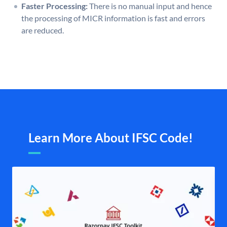
Faster Processing:
There is no manual input and hence
the processing of MICR information is fast and errors
are reduced.
Learn More About IFSC Code!