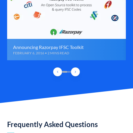
Announcing Razorpay IFSC Toolkit
FEBRUARY 6, 2016 • 2 MINS READ
Frequently Asked Questions