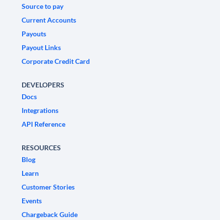
Source to pay
Current Accounts
Payouts
Payout Links
Corporate Credit Card
DEVELOPERS
Docs
Integrations
API Reference
RESOURCES
Blog
Learn
Customer Stories
Events
Chargeback Guide