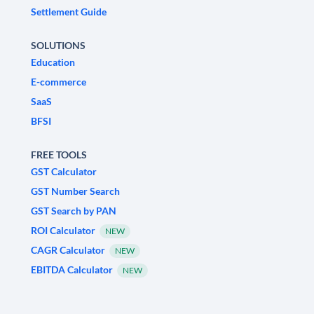
Settlement Guide
SOLUTIONS
Education
E-commerce
SaaS
BFSI
FREE TOOLS
GST Calculator
GST Number Search
GST Search by PAN
ROI Calculator
NEW
CAGR Calculator
NEW
EBITDA Calculator
NEW