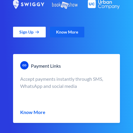
Sign Up
Know More
Payment Links
Accept payments instantly through SMS,
WhatsApp and social media
Know More