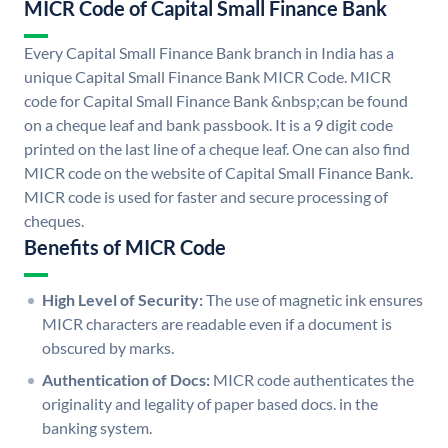
MICR Code of Capital Small Finance Bank
Every Capital Small Finance Bank branch in India has a
unique Capital Small Finance Bank MICR Code. MICR
code for Capital Small Finance Bank &nbsp;can be found
on a cheque leaf and bank passbook. It is a 9 digit code
printed on the last line of a cheque leaf. One can also find
MICR code on the website of Capital Small Finance Bank.
MICR code is used for faster and secure processing of
cheques.
Benefits of MICR Code
High Level of Security:
The use of magnetic ink ensures
MICR characters are readable even if a document is
obscured by marks.
Authentication of Docs:
MICR code authenticates the
originality and legality of paper based docs. in the
banking system.