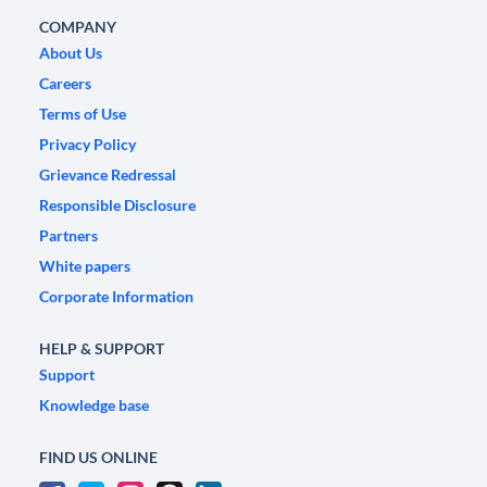
COMPANY
About Us
Careers
Terms of Use
Privacy Policy
Grievance Redressal
Responsible Disclosure
Partners
White papers
Corporate Information
HELP & SUPPORT
Support
Knowledge base
FIND US ONLINE