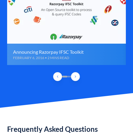
Announcing Razorpay IFSC Toolkit
FEBRUARY 6, 2016 • 2 MINS READ
Frequently Asked Questions