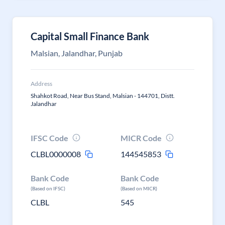
Capital Small Finance Bank
Malsian, Jalandhar, Punjab
Address
Shahkot Road, Near Bus Stand, Malsian - 144701, Distt.
Jalandhar
IFSC Code
MICR Code
CLBL0000008
144545853
Bank Code
Bank Code
(Based on IFSC)
(Based on MICR)
CLBL
545