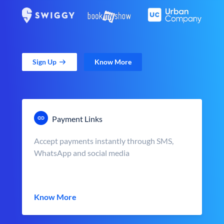
Sign Up
Know More
Payment Links
Accept payments instantly through SMS,
WhatsApp and social media
Know More