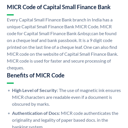
MICR Code of Capital Small Finance Bank
Every Capital Small Finance Bank branch in India has a
unique Capital Small Finance Bank MICR Code. MICR
code for Capital Small Finance Bank &nbsp;can be found
on a cheque leaf and bank passbook. It is a 9 digit code
printed on the last line of a cheque leaf. One can also find
MICR code on the website of Capital Small Finance Bank.
MICR code is used for faster and secure processing of
cheques.
Benefits of MICR Code
High Level of Security:
The use of magnetic ink ensures
MICR characters are readable even if a document is
obscured by marks.
Authentication of Docs:
MICR code authenticates the
originality and legality of paper based docs. in the
banking system.