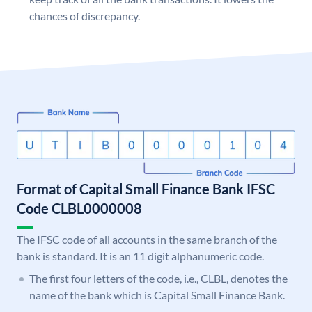
chances of discrepancy.
Format of Capital Small Finance Bank IFSC
Code CLBL0000008
The IFSC code of all accounts in the same branch of the
bank is standard. It is an 11 digit alphanumeric code.
The first four letters of the code, i.e., CLBL, denotes the
name of the bank which is Capital Small Finance Bank.