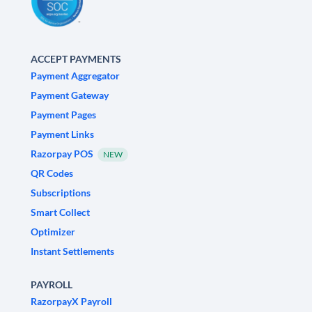
ACCEPT PAYMENTS
Payment Aggregator
Payment Gateway
Payment Pages
Payment Links
Razorpay POS
NEW
QR Codes
Subscriptions
Smart Collect
Optimizer
Instant Settlements
PAYROLL
RazorpayX Payroll