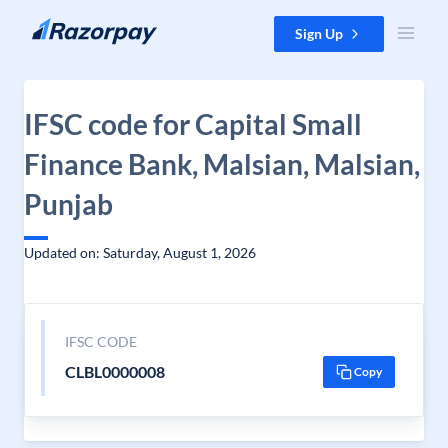
Skip to content
Sign Up
IFSC code for Capital Small
Finance Bank, Malsian, Malsian,
Punjab
Updated on: Saturday, August 1, 2026
IFSC CODE
CLBL0000008
Copy