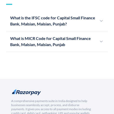
What is the IFSC code for Capital Small Finance
Bank, Malsian, Malsian, Punjab?
What is MICR Code for Capital Small Finance
Bank, Malsian, Malsian, Punjab
A comprehensive payments suite in India designed to help
businesses seamlessly accept, process, and disburse
payments. It gives you access to all payment modes including
credit card, debit card, netbanking, UPI and popular wallets