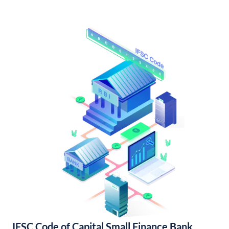
IFSC Code of Capital Small Finance Bank