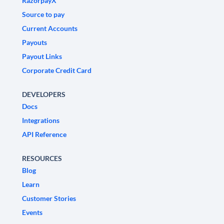
RazorpayX
Source to pay
Current Accounts
Payouts
Payout Links
Corporate Credit Card
DEVELOPERS
Docs
Integrations
API Reference
RESOURCES
Blog
Learn
Customer Stories
Events