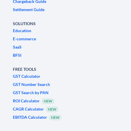
Chargeback Guide
Settlement Guide
SOLUTIONS
Education
E-commerce
SaaS
BFSI
FREE TOOLS
GST Calculator
GST Number Search
GST Search by PAN
ROI Calculator
NEW
CAGR Calculator
NEW
EBITDA Calculator
NEW