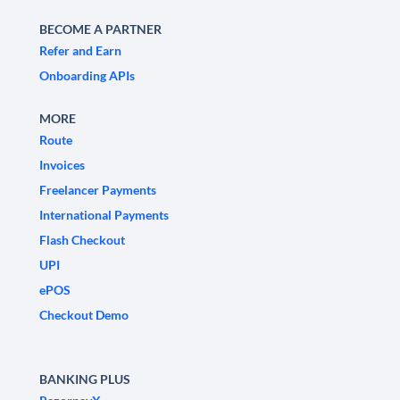
BECOME A PARTNER
Refer and Earn
Onboarding APIs
MORE
Route
Invoices
Freelancer Payments
International Payments
Flash Checkout
UPI
ePOS
Checkout Demo
BANKING PLUS