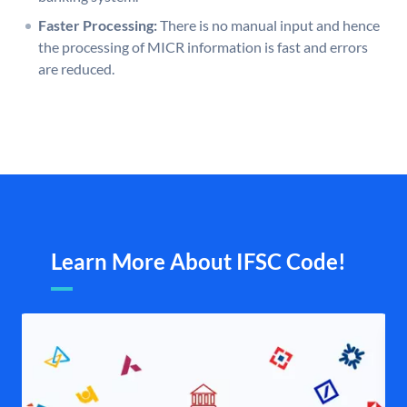
Faster Processing:
There is no manual input and hence
the processing of MICR information is fast and errors
are reduced.
Learn More About IFSC Code!