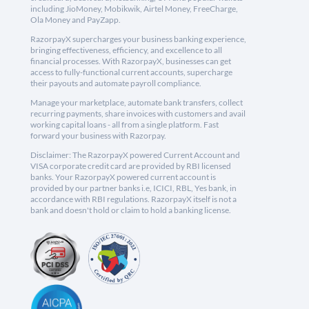
including JioMoney, Mobikwik, Airtel Money, FreeCharge,
Ola Money and PayZapp.
RazorpayX supercharges your business banking experience,
bringing effectiveness, efficiency, and excellence to all
financial processes. With RazorpayX, businesses can get
access to fully-functional current accounts, supercharge
their payouts and automate payroll compliance.
Manage your marketplace, automate bank transfers, collect
recurring payments, share invoices with customers and avail
working capital loans - all from a single platform. Fast
forward your business with Razorpay.
Disclaimer: The RazorpayX powered Current Account and
VISA corporate credit card are provided by RBI licensed
banks. Your RazorpayX powered current account is
provided by our partner banks i.e, ICICI, RBL, Yes bank, in
accordance with RBI regulations. RazorpayX itself is not a
bank and doesn't hold or claim to hold a banking license.