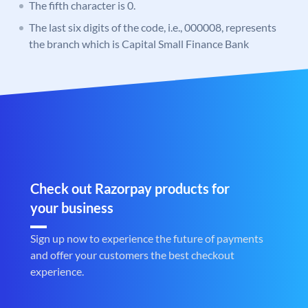
The fifth character is 0.
The last six digits of the code, i.e., 000008, represents
the branch which is Capital Small Finance Bank
Check out Razorpay products for
your business
Sign up now to experience the future of payments
and offer your customers the best checkout
experience.