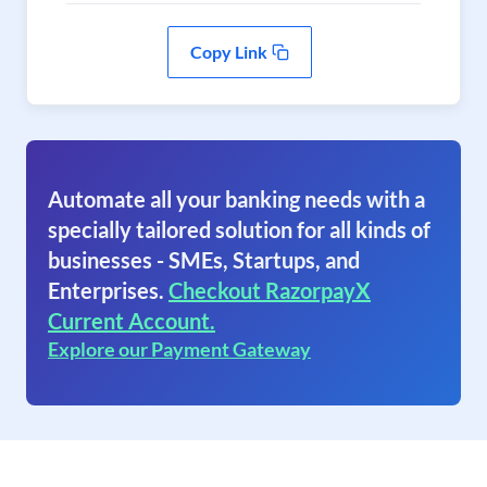
Copy Link
Automate all your banking needs with a
specially tailored solution for all kinds of
businesses - SMEs, Startups, and
Enterprises.
Checkout RazorpayX
Current Account.
Explore our Payment Gateway