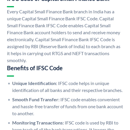
Every Capital Small Finance Bank branch in India has a
unique Capital Small Finance Bank IFSC Code. Capital
Small Finance Bank IFSC Code enables Capital Small
Finance Bank account holders to send and receive money
electronically. Capital Small Finance Bank IFSC Code is
assigned by RBI (Reserve Bank of India) to each branch as
it helps in carrying out RTGS and NEFT transactions
smoothly.
Benefits of IFSC Code
Unique Identification:
IFSC code helps in unique
identification of all banks and their respective branches.
Smooth Fund Transfer:
IFSC code enables convenient
and hassle-free transfer of funds from one bank account
to another.
Monitoring Transactions:
IFSC code is used by RBI to
keep track of all the bank transactions. It lowers the