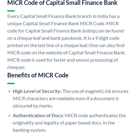
MICR Code of Capital Small Finance Bank
Every Capital Small Finance Bank branch in India has a
unique Capital Small Finance Bank MICR Code. MICR
code for Capital Small Finance Bank &nbsp;can be found
on a cheque leaf and bank passbook. It is a 9 digit code
printed on the last line of a cheque leaf. One can also find
MICR code on the website of Capital Small Finance Bank.
MICR code is used for faster and secure processing of
cheques.
Benefits of MICR Code
High Level of Security:
The use of magnetic ink ensures
MICR characters are readable even if a document is
obscured by marks.
Authentication of Docs:
MICR code authenticates the
originality and legality of paper based docs. in the
banking system.