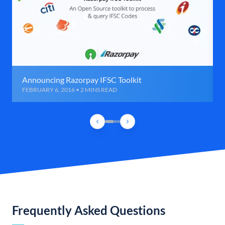
Announcing Razorpay IFSC Toolkit
FEBRUARY 6, 2016 • 2 MINS READ
Frequently Asked Questions