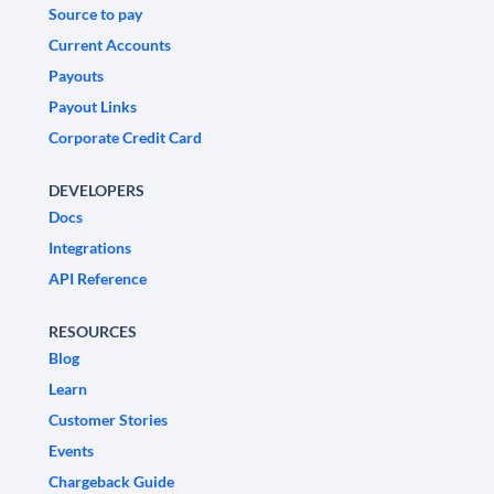
Source to pay
Current Accounts
Payouts
Payout Links
Corporate Credit Card
DEVELOPERS
Docs
Integrations
API Reference
RESOURCES
Blog
Learn
Customer Stories
Events
Chargeback Guide