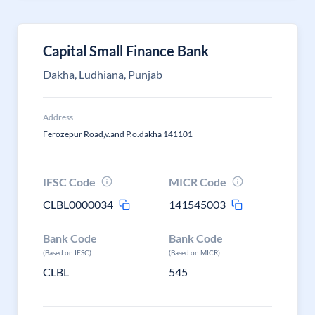
Capital Small Finance Bank
Dakha, Ludhiana, Punjab
Address
Ferozepur Road,v.and P.o.dakha 141101
IFSC Code
MICR Code
CLBL0000034
141545003
Bank Code
Bank Code
(Based on IFSC)
(Based on MICR)
CLBL
545