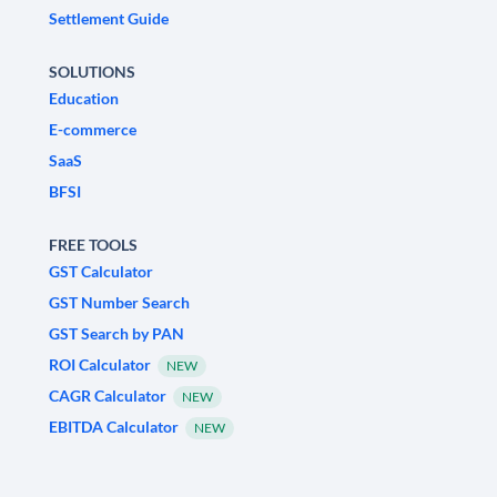
Settlement Guide
SOLUTIONS
Education
E-commerce
SaaS
BFSI
FREE TOOLS
GST Calculator
GST Number Search
GST Search by PAN
ROI Calculator
NEW
CAGR Calculator
NEW
EBITDA Calculator
NEW