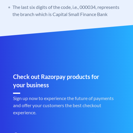
The last six digits of the code, i.e., 000034, represents
the branch which is Capital Small Finance Bank
Check out Razorpay products for
your business
Sign up now to experience the future of payments
and offer your customers the best checkout
experience.