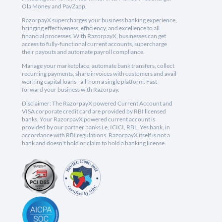
Ola Money and PayZapp.
RazorpayX supercharges your business banking experience,
bringing effectiveness, efficiency, and excellence to all
financial processes. With RazorpayX, businesses can get
access to fully-functional current accounts, supercharge
their payouts and automate payroll compliance.
Manage your marketplace, automate bank transfers, collect
recurring payments, share invoices with customers and avail
working capital loans - all from a single platform. Fast
forward your business with Razorpay.
Disclaimer: The RazorpayX powered Current Account and
VISA corporate credit card are provided by RBI licensed
banks. Your RazorpayX powered current account is
provided by our partner banks i.e, ICICI, RBL, Yes bank, in
accordance with RBI regulations. RazorpayX itself is not a
bank and doesn't hold or claim to hold a banking license.