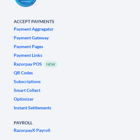
ACCEPT PAYMENTS
Payment Aggregator
Payment Gateway
Payment Pages
Payment Links
Razorpay POS
NEW
QR Codes
Subscriptions
Smart Collect
Optimizer
Instant Settlements
PAYROLL
RazorpayX Payroll