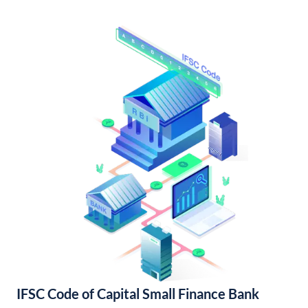
IFSC Code of Capital Small Finance Bank