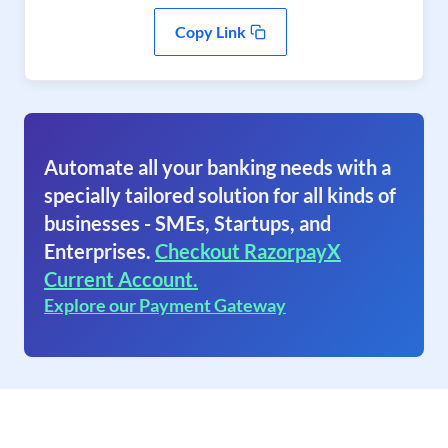
Copy Link
Automate all your banking needs with a
specially tailored solution for all kinds of
businesses - SMEs, Startups, and
Enterprises.
Checkout RazorpayX
Current Account.
Explore our Payment Gateway