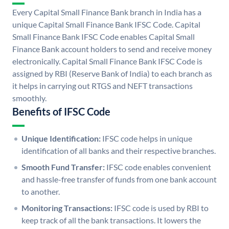
Every Capital Small Finance Bank branch in India has a
unique Capital Small Finance Bank IFSC Code. Capital
Small Finance Bank IFSC Code enables Capital Small
Finance Bank account holders to send and receive money
electronically. Capital Small Finance Bank IFSC Code is
assigned by RBI (Reserve Bank of India) to each branch as
it helps in carrying out RTGS and NEFT transactions
smoothly.
Benefits of IFSC Code
Unique Identification:
IFSC code helps in unique
identification of all banks and their respective branches.
Smooth Fund Transfer:
IFSC code enables convenient
and hassle-free transfer of funds from one bank account
to another.
Monitoring Transactions:
IFSC code is used by RBI to
keep track of all the bank transactions. It lowers the