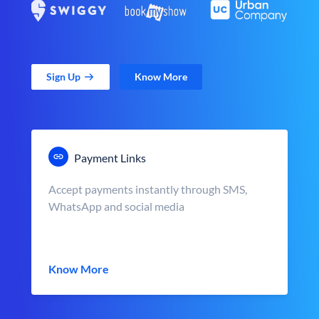
Sign Up
Know More
Payment Links
Accept payments instantly through SMS,
WhatsApp and social media
Know More