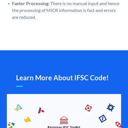
Faster Processing:
There is no manual input and hence
the processing of MICR information is fast and errors
are reduced.
Learn More About IFSC Code!