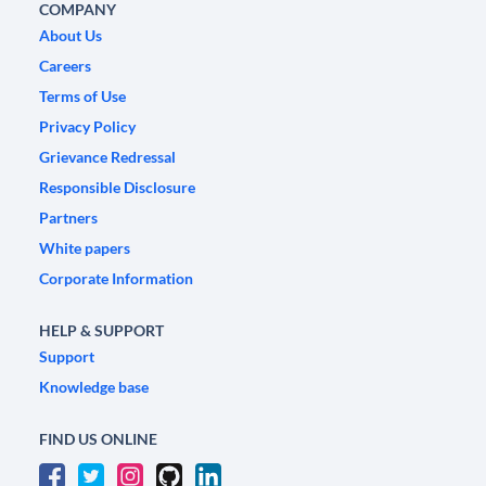
COMPANY
About Us
Careers
Terms of Use
Privacy Policy
Grievance Redressal
Responsible Disclosure
Partners
White papers
Corporate Information
HELP & SUPPORT
Support
Knowledge base
FIND US ONLINE