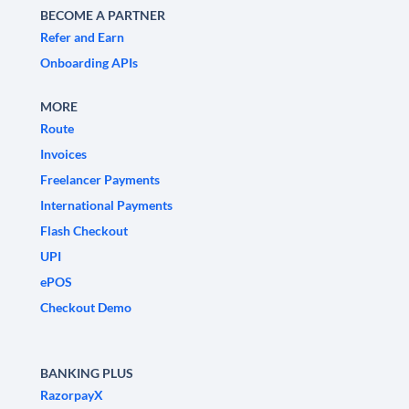
BECOME A PARTNER
Refer and Earn
Onboarding APIs
MORE
Route
Invoices
Freelancer Payments
International Payments
Flash Checkout
UPI
ePOS
Checkout Demo
BANKING PLUS
RazorpayX