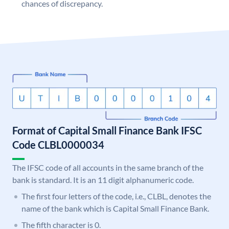
chances of discrepancy.
Format of Capital Small Finance Bank IFSC
Code CLBL0000034
The IFSC code of all accounts in the same branch of the
bank is standard. It is an 11 digit alphanumeric code.
The first four letters of the code, i.e., CLBL, denotes the
name of the bank which is Capital Small Finance Bank.
The fifth character is 0.