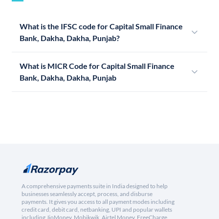
What is the IFSC code for Capital Small Finance
Bank, Dakha, Dakha, Punjab?
What is MICR Code for Capital Small Finance
Bank, Dakha, Dakha, Punjab
A comprehensive payments suite in India designed to help
businesses seamlessly accept, process, and disburse
payments. It gives you access to all payment modes including
credit card, debit card, netbanking, UPI and popular wallets
including JioMoney, Mobikwik, Airtel Money, FreeCharge,