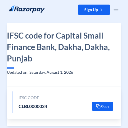
Skip to content
Sign Up
IFSC code for Capital Small
Finance Bank, Dakha, Dakha,
Punjab
Updated on: Saturday, August 1, 2026
IFSC CODE
CLBL0000034
Copy