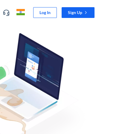
Log In
Sign Up