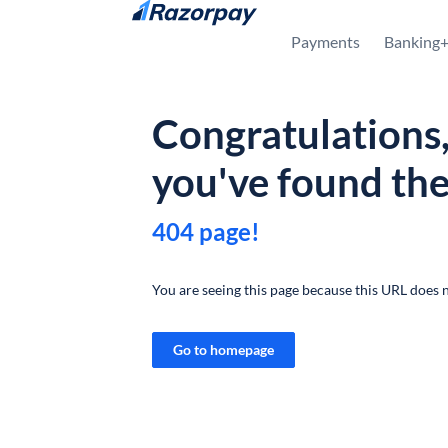
Skip to content
Payments
Banking
Congratulations
you've found th
404 page!
You are seeing this page because this URL does n
Go to homepage