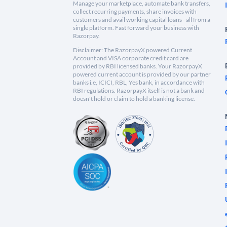
Manage your marketplace, automate bank transfers,
collect recurring payments, share invoices with
customers and avail working capital loans - all from a
single platform. Fast forward your business with
Razorpay.
Disclaimer: The RazorpayX powered Current
Account and VISA corporate credit card are
provided by RBI licensed banks. Your RazorpayX
powered current account is provided by our partner
banks i.e, ICICI, RBL, Yes bank, in accordance with
RBI regulations. RazorpayX itself is not a bank and
doesn't hold or claim to hold a banking license.