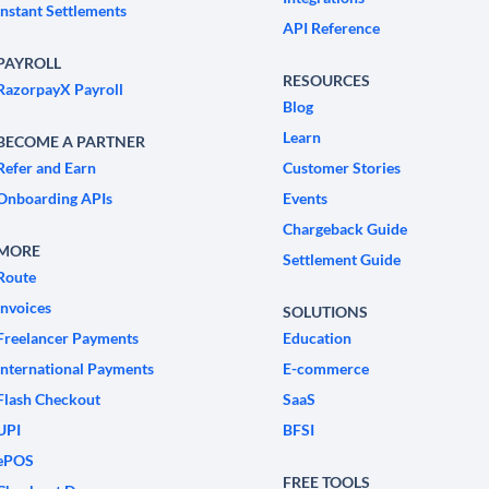
Instant Settlements
API Reference
PAYROLL
RESOURCES
RazorpayX Payroll
Blog
Learn
BECOME A PARTNER
Refer and Earn
Customer Stories
Onboarding APIs
Events
Chargeback Guide
MORE
Settlement Guide
Route
Invoices
SOLUTIONS
Freelancer Payments
Education
International Payments
E-commerce
Flash Checkout
SaaS
UPI
BFSI
ePOS
FREE TOOLS