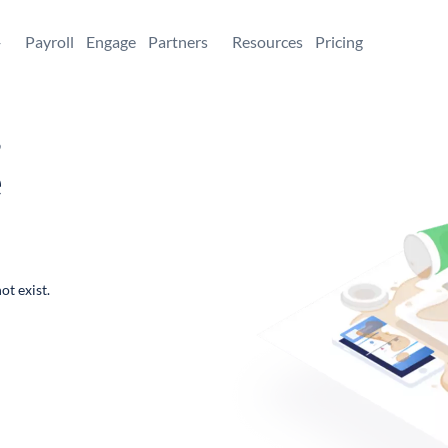
+
Payroll
Engage
Partners
Resources
Pricing
,
e
ot exist.