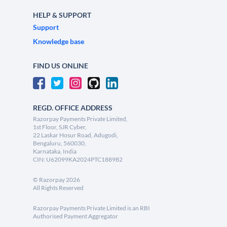
HELP & SUPPORT
Support
Knowledge base
FIND US ONLINE
REGD. OFFICE ADDRESS
Razorpay Payments Private Limited,
1st Floor, SJR Cyber,
22 Laskar Hosur Road, Adugodi,
Bengaluru, 560030,
Karnataka, India
CIN: U62099KA2024PTC188982
©
Razorpay
2026
All Rights Reserved
Razorpay Payments Private Limited is an RBI
Authorised Payment Aggregator