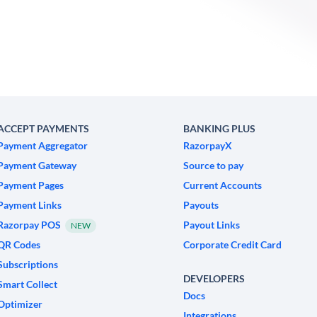
ACCEPT PAYMENTS
BANKING PLUS
Payment Aggregator
RazorpayX
Payment Gateway
Source to pay
Payment Pages
Current Accounts
Payment Links
Payouts
Razorpay POS
Payout Links
NEW
QR Codes
Corporate Credit Card
Subscriptions
DEVELOPERS
Smart Collect
Docs
Optimizer
Integrations