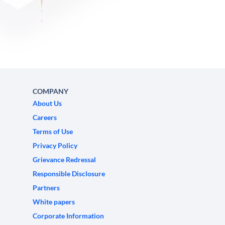
COMPANY
About Us
Careers
Terms of Use
Privacy Policy
Grievance Redressal
Responsible Disclosure
Partners
White papers
Corporate Information