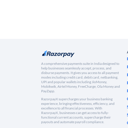
A comprehensive payments suite in India designed to
help businesses seamlessly accept, process, and
disburse payments. It gives you access to all payment
modes including credit card, debit card, netbanking,
UPI and popular wallets including JioMoney,
Mobikwik, Airtel Money, FreeCharge, Ola Money and
PayZapp.
RazorpayX supercharges your business banking
experience, bringing effectiveness, efficiency, and
excellence to all financial processes. With
RazorpayX, businesses can get access to fully-
functional current accounts, supercharge their
payouts and automate payroll compliance.