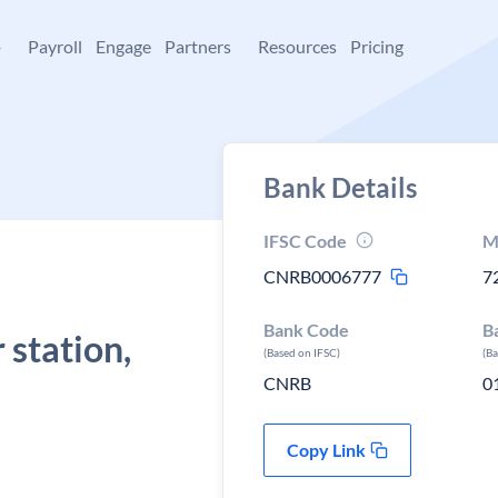
+
Payroll
Engage
Partners
Resources
Pricing
Bank Details
IFSC Code
M
CNRB0006777
7
Bank Code
B
station,
(Based on IFSC)
(B
CNRB
0
Copy Link