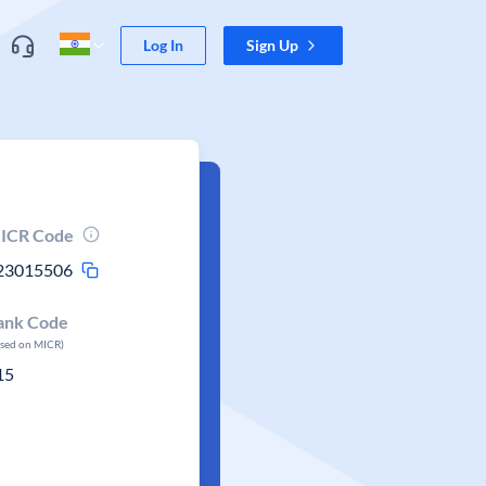
Log In
Sign Up
ICR Code
23015506
ank Code
ased on MICR)
15