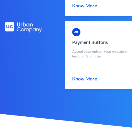
Know More
Payment Buttons
Accept payments on your website in
less than 5 minutes
Know More