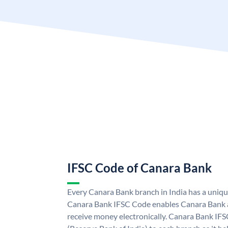
IFSC Code of Canara Bank
Every Canara Bank branch in India has a uniq
Canara Bank IFSC Code enables Canara Bank a
receive money electronically. Canara Bank IFS