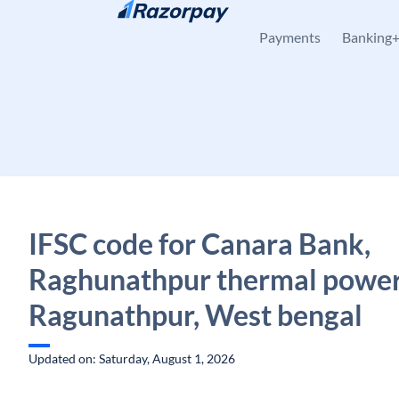
Skip to content
Payments
Banking
IFSC code for Canara Bank,
Raghunathpur thermal power 
Ragunathpur, West bengal
Updated on: Saturday, August 1, 2026