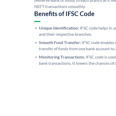
(Reserve Bank of India) to each branch as it h
NEFT transactions smoothly.
Benefits of IFSC Code
Unique Identification:
IFSC code helps in un
and their respective branches.
Smooth Fund Transfer:
IFSC code enables 
transfer of funds from one bank account to 
Monitoring Transactions:
IFSC code is used
bank transactions. It lowers the chances of 