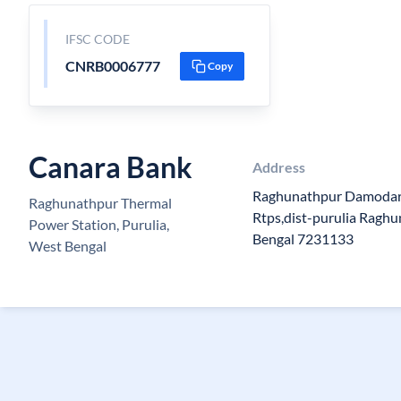
IFSC CODE
CNRB0006777
Copy
Canara Bank
Address
Raghunathpur Damodar 
Raghunathpur Thermal
Rtps,dist-purulia Ragh
Power Station, Purulia,
Bengal 7231133
West Bengal