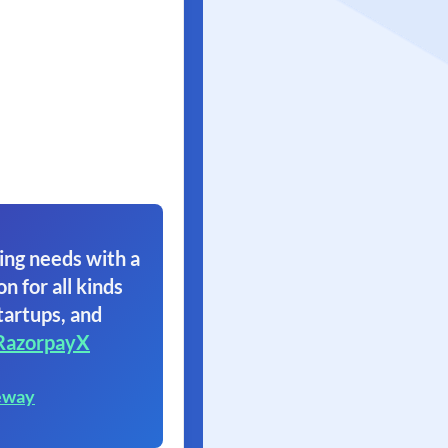
ing needs with a
on for all kinds
tartups, and
RazorpayX
eway