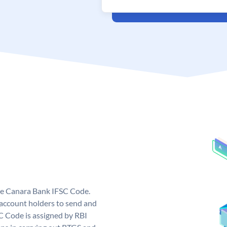
ue Canara Bank IFSC Code.
ccount holders to send and
C Code is assigned by RBI