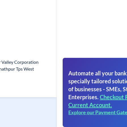
Valley Corporation
unathpur Tps West
Automate all your bank
specially tailored soluti
of businesses - SMEs, S
Enterprises.
Checkout 
Current Account.
Explore our Payment Gat