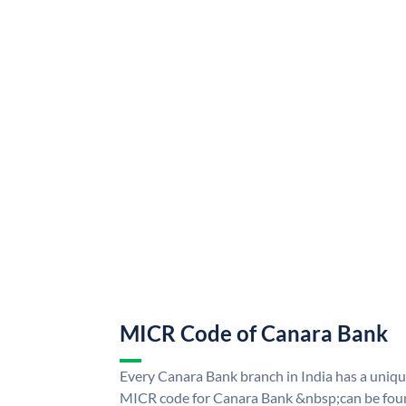
MICR Code of Canara Bank
Every Canara Bank branch in India has a uni
MICR code for Canara Bank &nbsp;can be foun