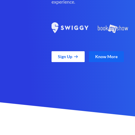
experience.
Sign Up
Know More