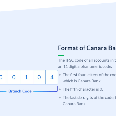
Format of Canara 
The IFSC code of all accounts in 
an 11 digit alphanumeric code.
The first four letters of the c
which is Canara Bank.
The fifth character is 0.
The last six digits of the code,
Canara Bank