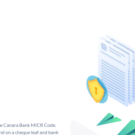
que Canara Bank MICR Code.
d on a cheque leaf and bank