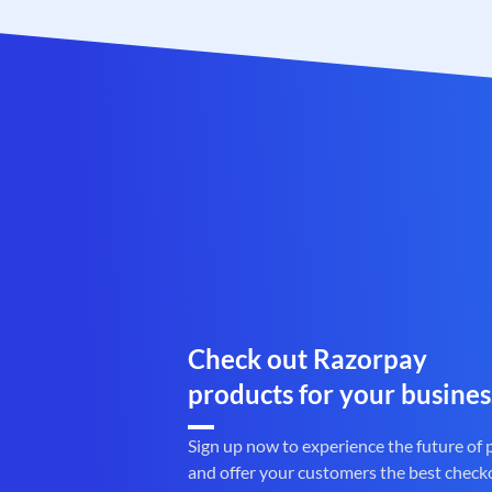
Check out Razorpay
products for your busines
Sign up now to experience the future of
and offer your customers the best check