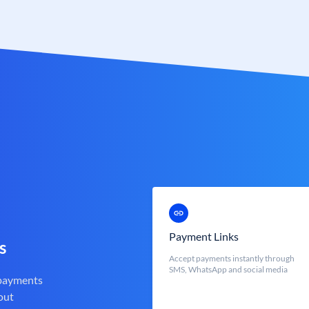
Payment Links
s
Accept payments instantly through
SMS, WhatsApp and social media
 payments
out