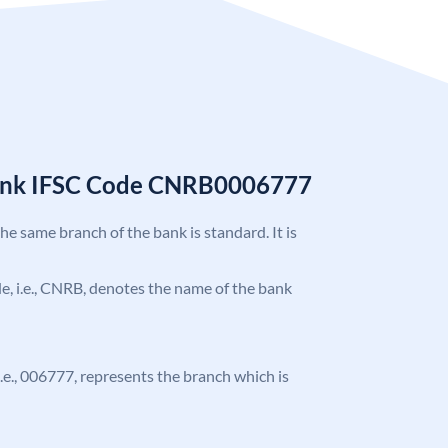
Bank IFSC Code CNRB0006777
the same branch of the bank is standard. It is
ode, i.e., CNRB, denotes the name of the bank
 i.e., 006777, represents the branch which is