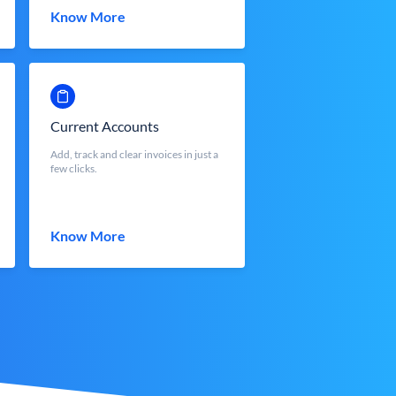
Know More
Current Accounts
Add, track and clear invoices in just a
few clicks.
Know More