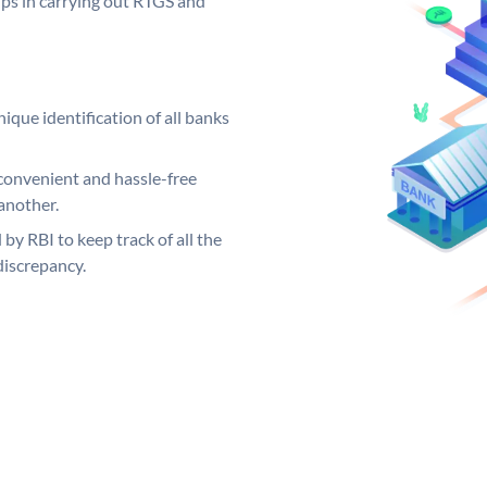
elps in carrying out RTGS and
ique identification of all banks
convenient and hassle-free
another.
 by RBI to keep track of all the
discrepancy.