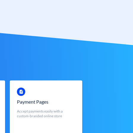
Payment Pages
Accept payments easily with a
custom-branded online store