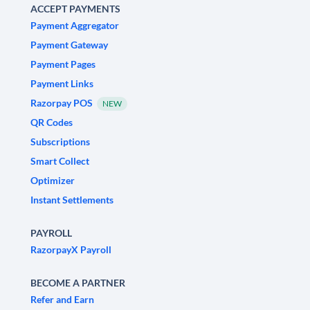
ACCEPT PAYMENTS
Payment Aggregator
Payment Gateway
Payment Pages
Payment Links
Razorpay POS
NEW
QR Codes
Subscriptions
Smart Collect
Optimizer
Instant Settlements
PAYROLL
RazorpayX Payroll
BECOME A PARTNER
Refer and Earn