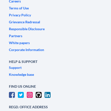
Careers
Terms of Use
Privacy Policy
Grievance Redressal
Responsible Disclosure
Partners
White papers
Corporate Information
HELP & SUPPORT
Support
Knowledge base
FIND US ONLINE
REGD. OFFICE ADDRESS