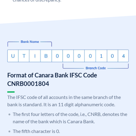
Format of Canara Bank IFSC Code
CNRB0001804
The IFSC code of all accounts in the same branch of the
bank is standard. It is an 11 digit alphanumeric code.
The first four letters of the code, i.e., CNRB, denotes the
name of the bank which is Canara Bank.
The fifth character is 0.