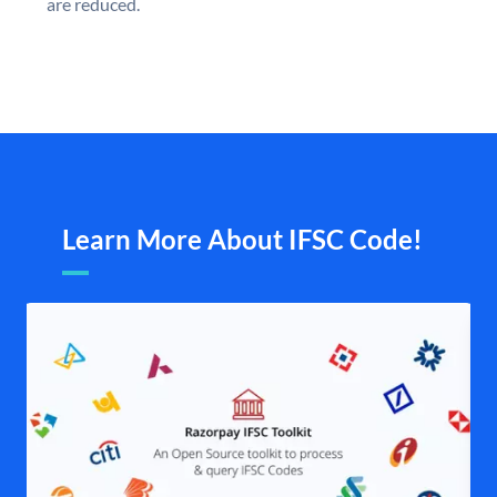
are reduced.
Learn More About IFSC Code!