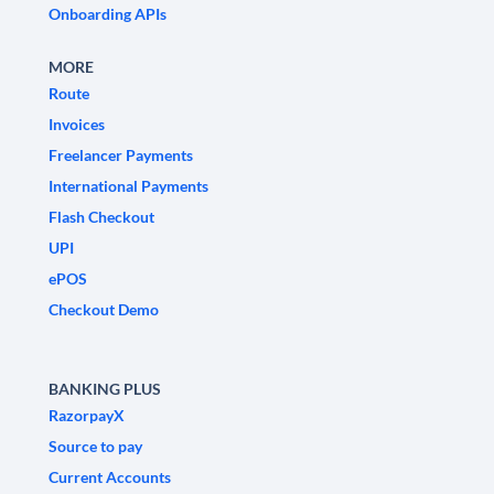
Onboarding APIs
MORE
Route
Invoices
Freelancer Payments
International Payments
Flash Checkout
UPI
ePOS
Checkout Demo
BANKING PLUS
RazorpayX
Source to pay
Current Accounts