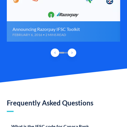
Announcing Razorpay IFSC Toolkit
FEBRUARY 6, 2016 • 2 MINS READ
Frequently Asked Questions
What is the IFSC code for Canara Bank,