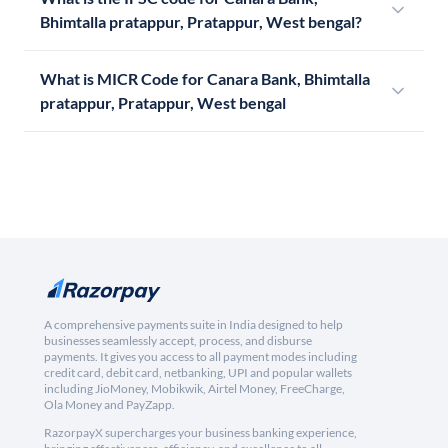
Bhimtalla pratappur, Pratappur, West bengal?
What is MICR Code for Canara Bank, Bhimtalla
pratappur, Pratappur, West bengal
A comprehensive payments suite in India designed to help
businesses seamlessly accept, process, and disburse
payments. It gives you access to all payment modes including
credit card, debit card, netbanking, UPI and popular wallets
including JioMoney, Mobikwik, Airtel Money, FreeCharge,
Ola Money and PayZapp.
RazorpayX supercharges your business banking experience,