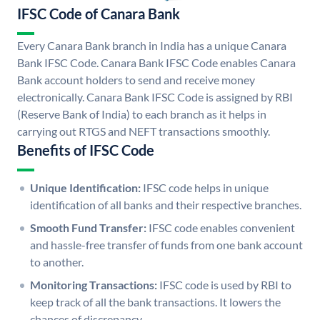
IFSC Code of Canara Bank
Every Canara Bank branch in India has a unique Canara
Bank IFSC Code. Canara Bank IFSC Code enables Canara
Bank account holders to send and receive money
electronically. Canara Bank IFSC Code is assigned by RBI
(Reserve Bank of India) to each branch as it helps in
carrying out RTGS and NEFT transactions smoothly.
Benefits of IFSC Code
Unique Identification:
IFSC code helps in unique
identification of all banks and their respective branches.
Smooth Fund Transfer:
IFSC code enables convenient
and hassle-free transfer of funds from one bank account
to another.
Monitoring Transactions:
IFSC code is used by RBI to
keep track of all the bank transactions. It lowers the
chances of discrepancy.