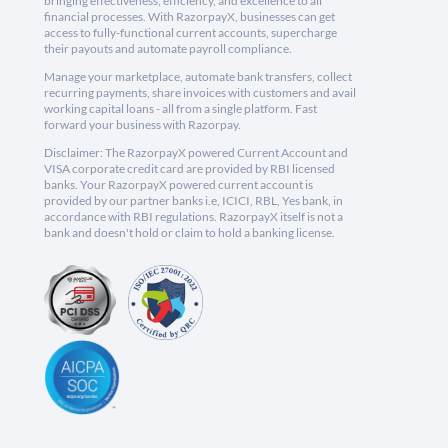
bringing effectiveness, efficiency, and excellence to all
financial processes. With RazorpayX, businesses can get
access to fully-functional current accounts, supercharge
their payouts and automate payroll compliance.
Manage your marketplace, automate bank transfers, collect
recurring payments, share invoices with customers and avail
working capital loans - all from a single platform. Fast
forward your business with Razorpay.
Disclaimer: The RazorpayX powered Current Account and
VISA corporate credit card are provided by RBI licensed
banks. Your RazorpayX powered current account is
provided by our partner banks i.e, ICICI, RBL, Yes bank, in
accordance with RBI regulations. RazorpayX itself is not a
bank and doesn't hold or claim to hold a banking license.