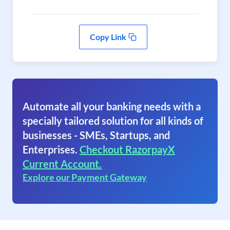
Copy Link
Automate all your banking needs with a
specially tailored solution for all kinds of
businesses - SMEs, Startups, and
Enterprises.
Checkout RazorpayX
Current Account.
Explore our Payment Gateway