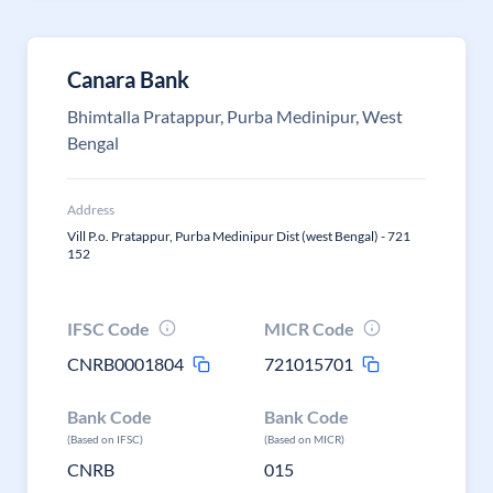
Canara Bank
Bhimtalla Pratappur, Purba Medinipur, West
Bengal
Address
Vill P.o. Pratappur, Purba Medinipur Dist (west Bengal) - 721
152
IFSC Code
MICR Code
CNRB0001804
721015701
Bank Code
Bank Code
(Based on IFSC)
(Based on MICR)
CNRB
015