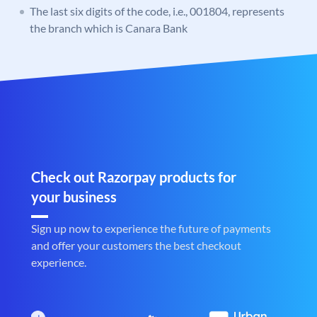
The last six digits of the code, i.e., 001804, represents
the branch which is Canara Bank
Check out Razorpay products for
your business
Sign up now to experience the future of payments
and offer your customers the best checkout
experience.