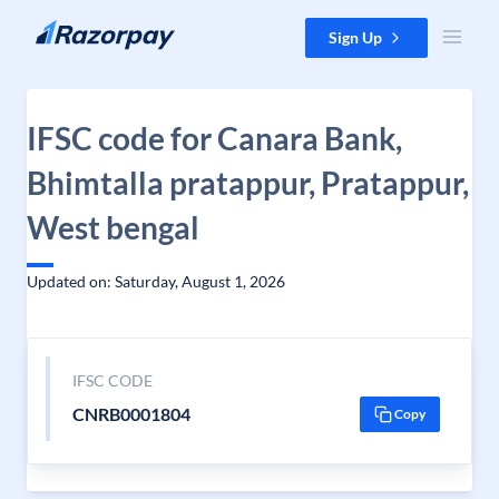
Skip to content
Sign Up
IFSC code for Canara Bank,
Bhimtalla pratappur, Pratappur,
West bengal
Updated on: Saturday, August 1, 2026
IFSC CODE
CNRB0001804
Copy