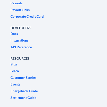
Payouts
Payout Links
Corporate Credit Card
DEVELOPERS
Docs
Integrations
API Reference
RESOURCES
Blog
Learn
Customer Stories
Events
Chargeback Guide
Settlement Guide