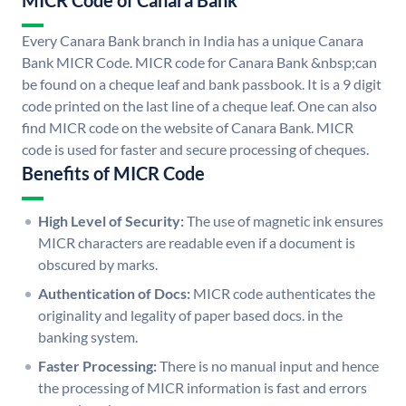
MICR Code of Canara Bank
Every Canara Bank branch in India has a unique Canara
Bank MICR Code. MICR code for Canara Bank &nbsp;can
be found on a cheque leaf and bank passbook. It is a 9 digit
code printed on the last line of a cheque leaf. One can also
find MICR code on the website of Canara Bank. MICR
code is used for faster and secure processing of cheques.
Benefits of MICR Code
High Level of Security:
The use of magnetic ink ensures
MICR characters are readable even if a document is
obscured by marks.
Authentication of Docs:
MICR code authenticates the
originality and legality of paper based docs. in the
banking system.
Faster Processing:
There is no manual input and hence
the processing of MICR information is fast and errors