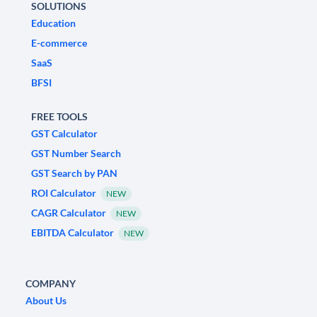
SOLUTIONS
Education
E-commerce
SaaS
BFSI
FREE TOOLS
GST Calculator
GST Number Search
GST Search by PAN
ROI Calculator
NEW
CAGR Calculator
NEW
EBITDA Calculator
NEW
COMPANY
About Us