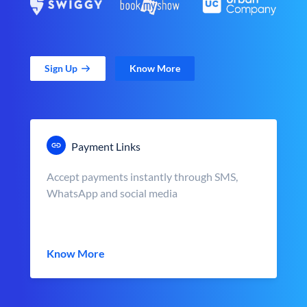
Sign Up
Know More
Payment Links
Accept payments instantly through SMS,
WhatsApp and social media
Know More