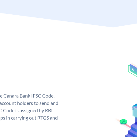
ue Canara Bank IFSC Code.
ccount holders to send and
C Code is assigned by RBI
elps in carrying out RTGS and