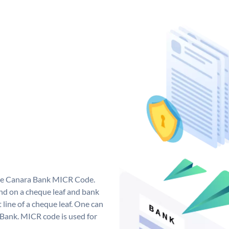
que Canara Bank MICR Code.
d on a cheque leaf and bank
t line of a cheque leaf. One can
 Bank. MICR code is used for