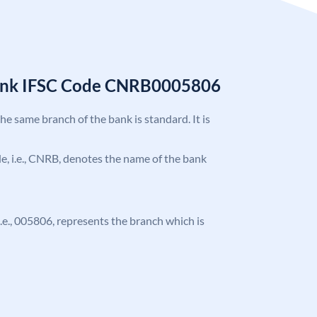
Bank IFSC Code CNRB0005806
the same branch of the bank is standard. It is
ode, i.e., CNRB, denotes the name of the bank
 i.e., 005806, represents the branch which is