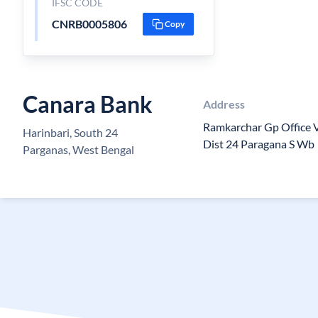
IFSC CODE
CNRB0005806
Copy
Canara Bank
Address
Ramkarchar Gp Office Vi
Harinbari, South 24
Dist 24 Paragana S Wb
Parganas, West Bengal