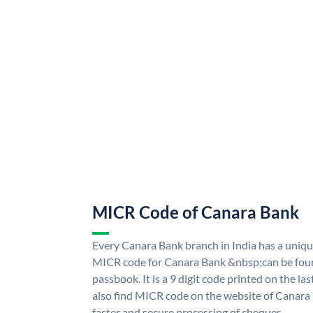
MICR Code of Canara Bank
Every Canara Bank branch in India has a uni
MICR code for Canara Bank &nbsp;can be foun
passbook. It is a 9 digit code printed on the las
also find MICR code on the website of Canara
faster and secure processing of cheques.