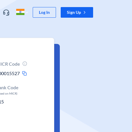
Log In
Sign Up
ICR Code
00015527
ank Code
ased on MICR)
15