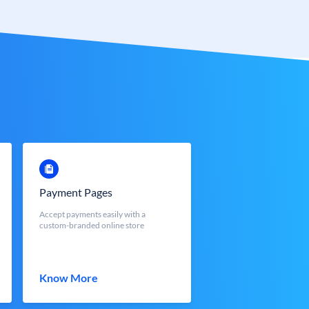
Payment Pages
Accept payments easily with a
custom-branded online store
Know More