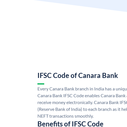
IFSC Code of Canara Bank
Every Canara Bank branch in India has a uniq
Canara Bank IFSC Code enables Canara Bank a
receive money electronically. Canara Bank IFS
(Reserve Bank of India) to each branch as it h
NEFT transactions smoothly.
Benefits of IFSC Code