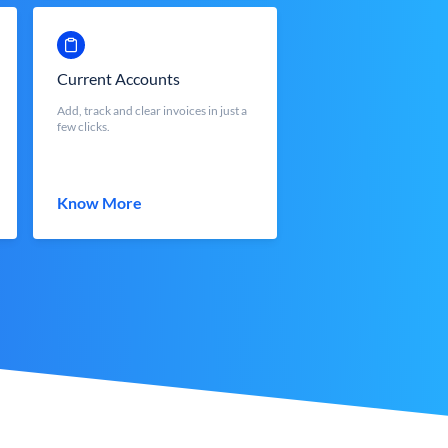
Current Accounts
Add, track and clear invoices in just a
few clicks.
Know More