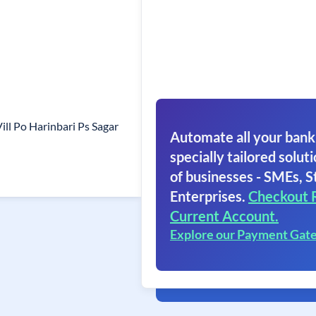
ll Po Harinbari Ps Sagar
Automate all your bank
specially tailored soluti
of businesses - SMEs, S
Enterprises.
Checkout 
Current Account.
Explore our Payment Gat