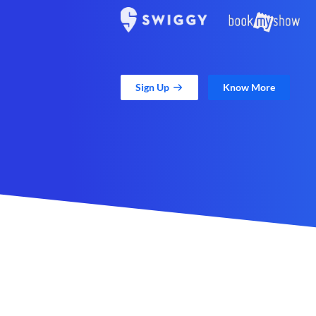
Sign Up
Know More