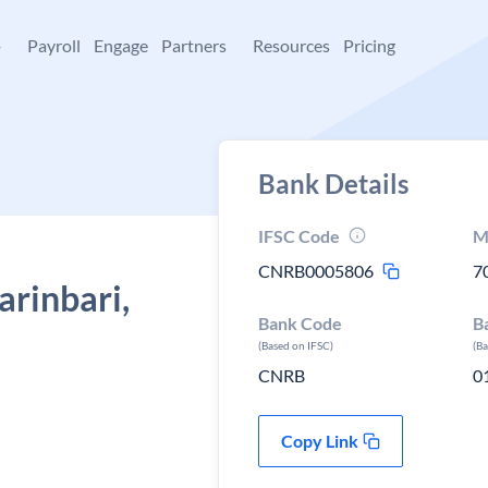
+
Payroll
Engage
Partners
Resources
Pricing
Bank Details
IFSC Code
M
CNRB0005806
7
arinbari,
Bank Code
B
(Based on IFSC)
(B
CNRB
0
Copy Link