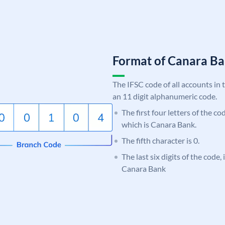
Format of Canara 
The IFSC code of all accounts in 
an 11 digit alphanumeric code.
The first four letters of the c
which is Canara Bank.
The fifth character is 0.
The last six digits of the code,
Canara Bank