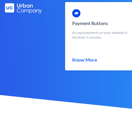
Payment Buttons
Accept payments on your website in
less than 5 minutes
Know More