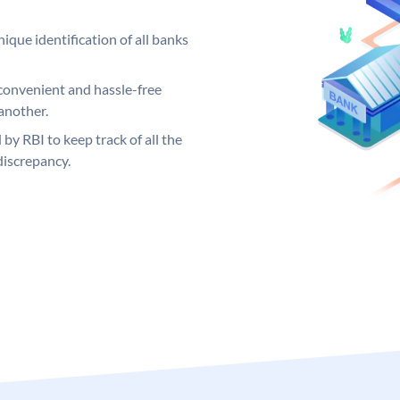
ique identification of all banks
convenient and hassle-free
another.
 by RBI to keep track of all the
discrepancy.