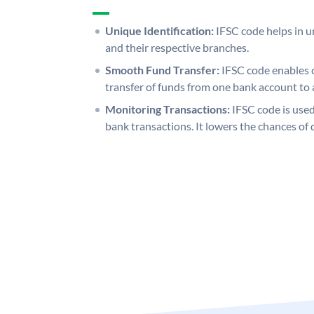
Unique Identification:
IFSC code helps in un
and their respective branches.
Smooth Fund Transfer:
IFSC code enables 
transfer of funds from one bank account to 
Monitoring Transactions:
IFSC code is used
bank transactions. It lowers the chances of 