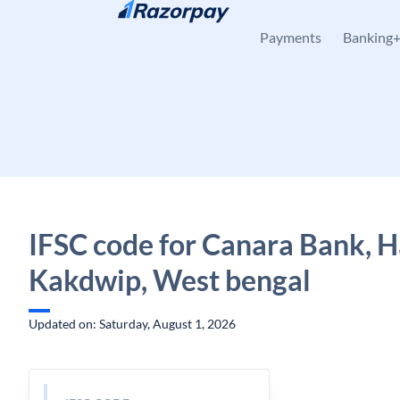
Skip to content
Payments
Banking
IFSC code for Canara Bank, H
Kakdwip, West bengal
Updated on: Saturday, August 1, 2026