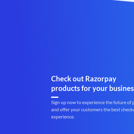
Check out Razorpay
products for your busines
Sign up now to experience the future of
and offer your customers the best check
experience.