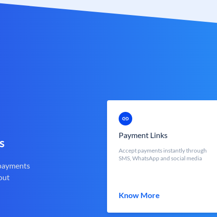
Payment Links
s
Accept payments instantly through
SMS, WhatsApp and social media
 payments
out
Know More