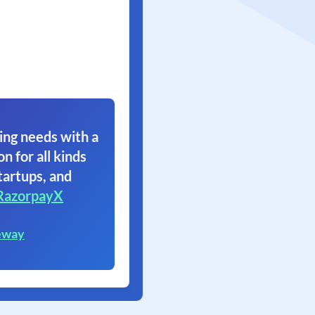
ing needs with a
on for all kinds
tartups, and
RazorpayX
eway