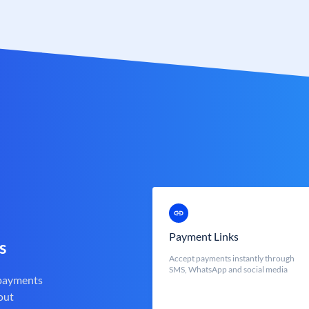
Payment Links
s
Accept payments instantly through
SMS, WhatsApp and social media
 payments
out