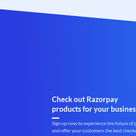
Check out Razorpay
products for your busines
Sign up now to experience the future of
and offer your customers the best check