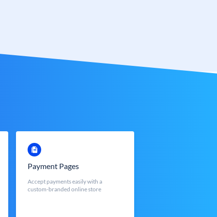
Payment Pages
Accept payments easily with a
custom-branded online store