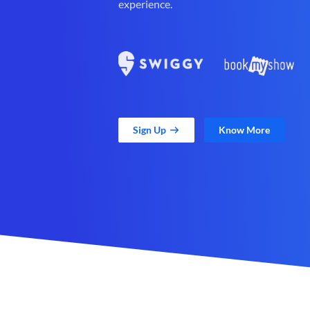
experience.
Sign Up
Know More