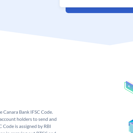
ue Canara Bank IFSC Code.
ccount holders to send and
C Code is assigned by RBI