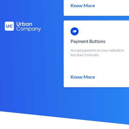
Know More
Payment Buttons
Accept payments on your website in
less than 5 minutes
Know More