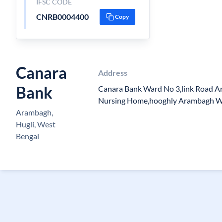
IFSC CODE
CNRB0004400
Copy
Canara
Address
Bank
Canara Bank Ward No 3,link Road 
Nursing Home,hooghly Arambagh W
Arambagh,
Hugli, West
Bengal