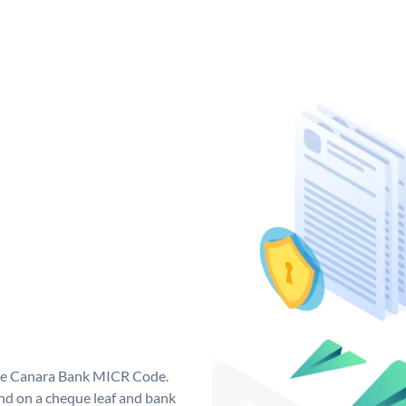
que Canara Bank MICR Code.
d on a cheque leaf and bank