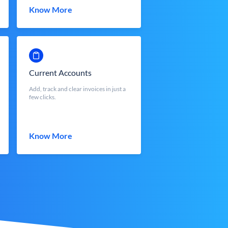
Know More
Current Accounts
Add, track and clear invoices in just a
few clicks.
Know More