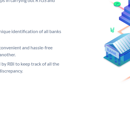
elps in carrying out RTGS and
ique identification of all banks
convenient and hassle-free
another.
 by RBI to keep track of all the
discrepancy.