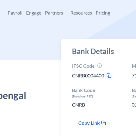
+
Payroll
Engage
Partners
Resources
Pricing
Bank Details
IFSC Code
M
CNRB0004400
7
Bank Code
B
bengal
(Based on IFSC)
(B
CNRB
0
Copy Link