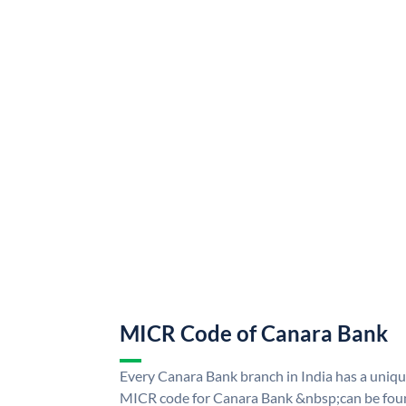
MICR Code of Canara Bank
Every Canara Bank branch in India has a uni
MICR code for Canara Bank &nbsp;can be foun