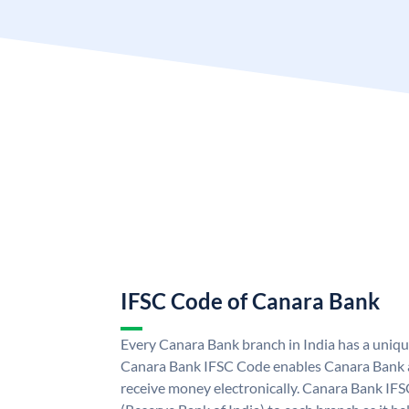
IFSC Code of Canara Bank
Every Canara Bank branch in India has a uniq
Canara Bank IFSC Code enables Canara Bank a
receive money electronically. Canara Bank IFS