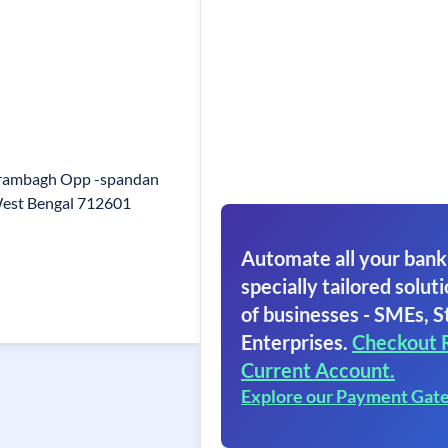
Arambagh Opp -spandan
est Bengal 712601
Automate all your bank
specially tailored soluti
of businesses - SMEs, S
Enterprises.
Checkout 
Current Account.
Explore our Payment Gat