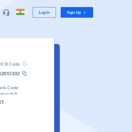
Log In
Sign Up
ICR Code
12015102
ank Code
ased on MICR)
15