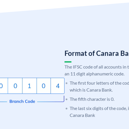
Format of Canara 
The IFSC code of all accounts in 
an 11 digit alphanumeric code.
The first four letters of the c
which is Canara Bank.
The fifth character is 0.
The last six digits of the code,
Canara Bank