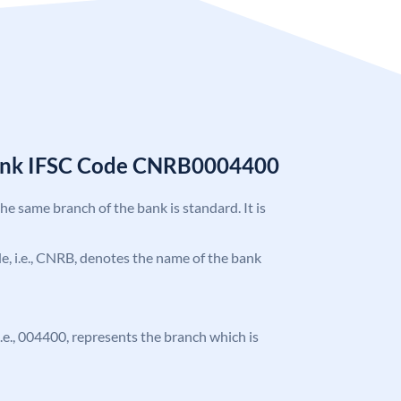
Bank IFSC Code CNRB0004400
the same branch of the bank is standard. It is
ode, i.e., CNRB, denotes the name of the bank
 i.e., 004400, represents the branch which is