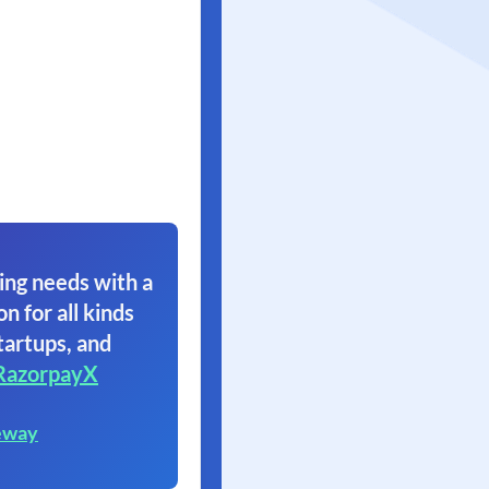
ing needs with a
on for all kinds
tartups, and
RazorpayX
eway