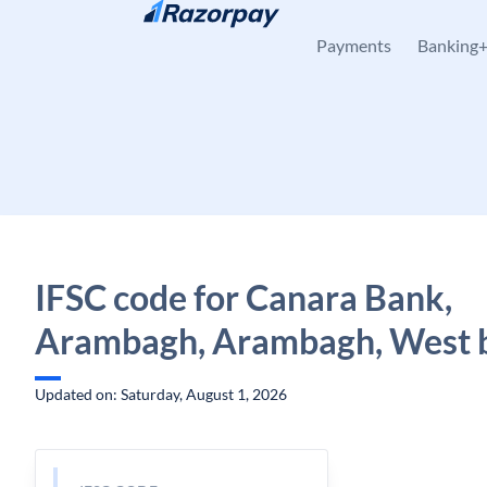
Skip to content
Payments
Banking
IFSC code for Canara Bank,
Arambagh, Arambagh, West 
Updated on: Saturday, August 1, 2026