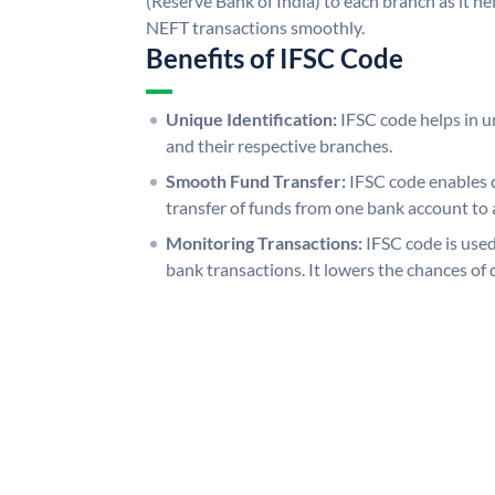
(Reserve Bank of India) to each branch as it h
NEFT transactions smoothly.
Benefits of IFSC Code
Unique Identification:
IFSC code helps in un
and their respective branches.
Smooth Fund Transfer:
IFSC code enables 
transfer of funds from one bank account to 
Monitoring Transactions:
IFSC code is used
bank transactions. It lowers the chances of 