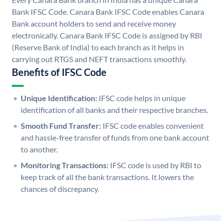
Bank IFSC Code. Canara Bank IFSC Code enables Canara
Bank account holders to send and receive money
electronically. Canara Bank IFSC Code is assigned by RBI
(Reserve Bank of India) to each branch as it helps in
carrying out RTGS and NEFT transactions smoothly.
Benefits of IFSC Code
Unique Identification:
IFSC code helps in unique
identification of all banks and their respective branches.
Smooth Fund Transfer:
IFSC code enables convenient
and hassle-free transfer of funds from one bank account
to another.
Monitoring Transactions:
IFSC code is used by RBI to
keep track of all the bank transactions. It lowers the
chances of discrepancy.