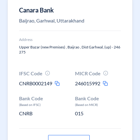
Canara Bank
Baijrao, Garhwal, Uttarakhand
Address
Upper Bazar (new Premises) , Baijrao , Dist Garhwal, (up) - 246
275
IFSC Code
MICR Code
CNRB0002149
246015992
Bank Code
Bank Code
(Based on IFSC)
(Based on MICR)
CNRB
015