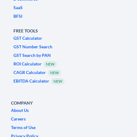
SaaS
BFSI
FREE TOOLS
GST Calculator
GST Number Search
GST Search by PAN
ROI Calculator
NEW
CAGR Calculator
NEW
EBITDA Calculator
NEW
COMPANY
About Us
Careers
Terms of Use
Privacy Policy