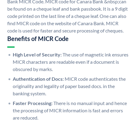
Bank MICR Code. MICR code for Canara Bank &nbsp;can
be found on a cheque leaf and bank passbook. It is a 9 digit
code printed on the last line of a cheque leaf. One can also
find MICR code on the website of Canara Bank. MICR
code is used for faster and secure processing of cheques.
Benefits of MICR Code
High Level of Security:
The use of magnetic ink ensures
MICR characters are readable even if a document is
obscured by marks.
Authentication of Docs:
MICR code authenticates the
originality and legality of paper based docs. in the
banking system.
Faster Processing:
There is no manual input and hence
the processing of MICR information is fast and errors
are reduced.