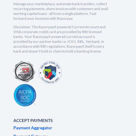
Manage your marketplace, automate bank transfers, collect
recurring payments, share invoices with customers and avail
working capital loans - all from a single platform. Fast
forward your business with Razorpay.
Disclaimer: The RazorpayX powered Current Account and
VISA corporate credit card are provided by RBI licensed
banks. Your RazorpayX powered current account is
provided by our partner banks i.e, ICICI, RBL, Yes bank, in
accordance with RBI regulations. RazorpayX itself is not a
bank and doesn't hold or claim to hold a banking license.
ACCEPT PAYMENTS
Payment Aggregator