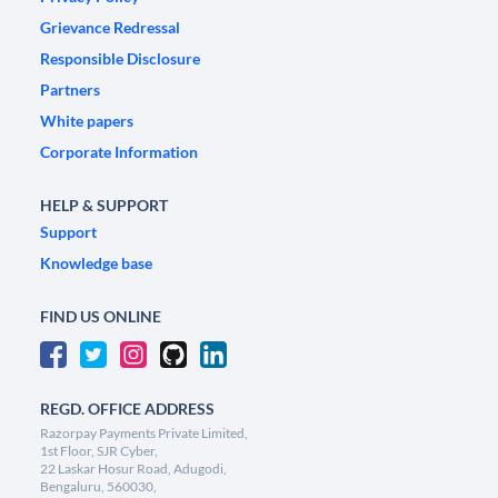
Grievance Redressal
Responsible Disclosure
Partners
White papers
Corporate Information
HELP & SUPPORT
Support
Knowledge base
FIND US ONLINE
REGD. OFFICE ADDRESS
Razorpay Payments Private Limited,
1st Floor, SJR Cyber,
22 Laskar Hosur Road, Adugodi,
Bengaluru, 560030,