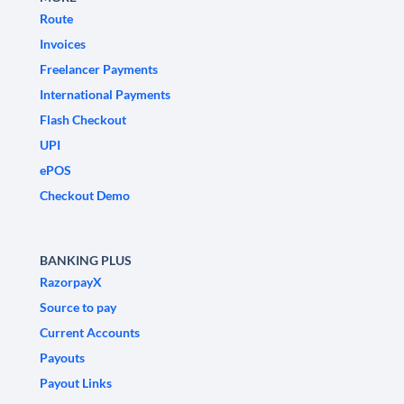
Route
Invoices
Freelancer Payments
International Payments
Flash Checkout
UPI
ePOS
Checkout Demo
BANKING PLUS
RazorpayX
Source to pay
Current Accounts
Payouts
Payout Links