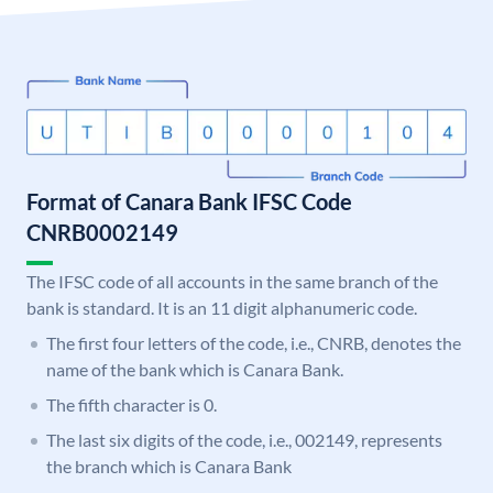
Format of Canara Bank IFSC Code
CNRB0002149
The IFSC code of all accounts in the same branch of the
bank is standard. It is an 11 digit alphanumeric code.
The first four letters of the code, i.e., CNRB, denotes the
name of the bank which is Canara Bank.
The fifth character is 0.
The last six digits of the code, i.e., 002149, represents
the branch which is Canara Bank