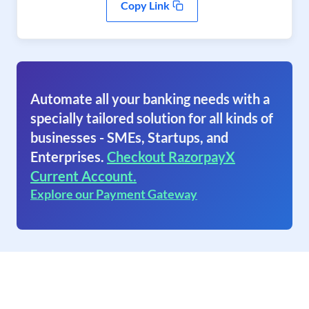
Copy Link
Automate all your banking needs with a
specially tailored solution for all kinds of
businesses - SMEs, Startups, and
Enterprises.
Checkout RazorpayX
Current Account.
Explore our Payment Gateway