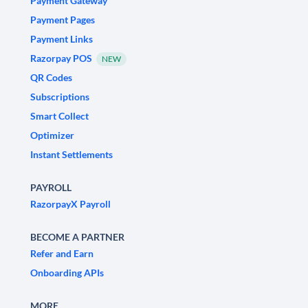
Payment Gateway
Payment Pages
Payment Links
Razorpay POS
NEW
QR Codes
Subscriptions
Smart Collect
Optimizer
Instant Settlements
PAYROLL
RazorpayX Payroll
BECOME A PARTNER
Refer and Earn
Onboarding APIs
MORE