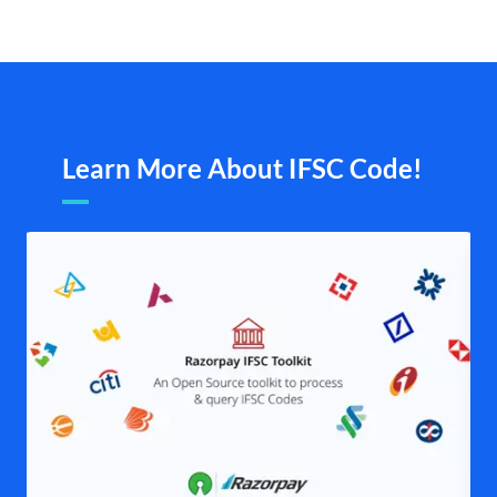
Learn More About IFSC Code!