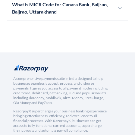
What is MICR Code for Canara Bank, Baijrao,
Baijrao, Uttarakhand
A comprehensive payments suite in India designed to help
businesses seamlessly accept, process, and disburse
payments. It gives you access to all payment modes including
credit card, debit card, netbanking, UPI and popular wallets
including JioMoney, Mobikwik, Airtel Money, FreeCharge,
Ola Money and PayZapp.
RazorpayX supercharges your business banking experience,
bringing effectiveness, efficiency, and excellence to all
financial processes. With RazorpayX, businesses can get
access to fully-functional current accounts, supercharge
their payouts and automate payroll compliance.