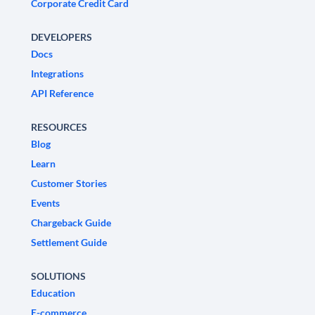
Corporate Credit Card
DEVELOPERS
Docs
Integrations
API Reference
RESOURCES
Blog
Learn
Customer Stories
Events
Chargeback Guide
Settlement Guide
SOLUTIONS
Education
E-commerce