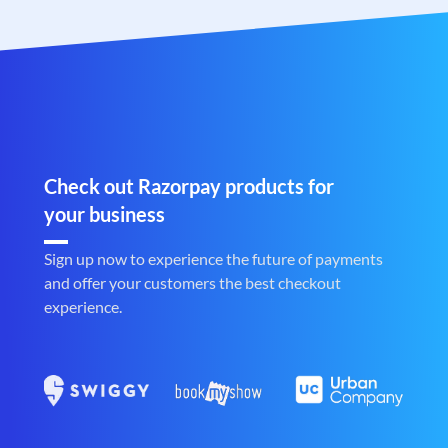
Check out Razorpay products for
your business
Sign up now to experience the future of payments
and offer your customers the best checkout
experience.