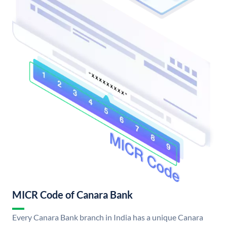
MICR Code of Canara Bank
Every Canara Bank branch in India has a unique Canara