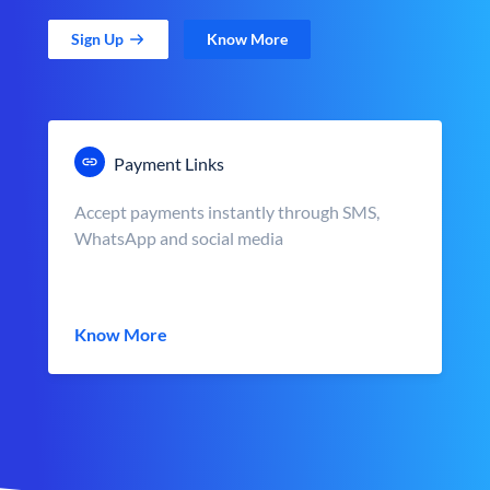
Sign Up
Know More
Payment Links
Accept payments instantly through SMS,
WhatsApp and social media
Know More