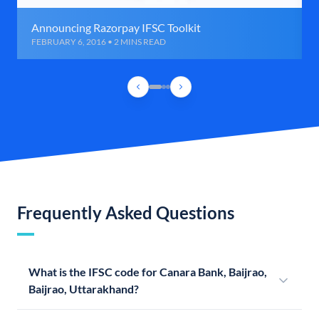
Announcing Razorpay IFSC Toolkit
FEBRUARY 6, 2016 • 2 MINS READ
Frequently Asked Questions
What is the IFSC code for Canara Bank, Baijrao,
Baijrao, Uttarakhand?