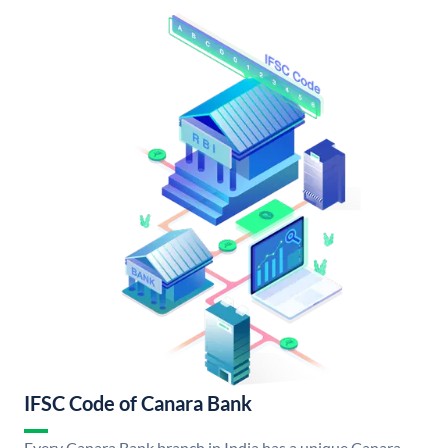
IFSC Code of Canara Bank
Every Canara Bank branch in India has a unique Canara