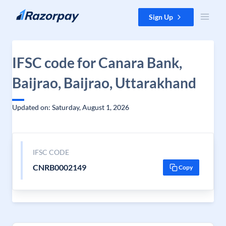
Skip to content
Sign Up
IFSC code for Canara Bank,
Baijrao, Baijrao, Uttarakhand
Updated on: Saturday, August 1, 2026
IFSC CODE
CNRB0002149
Copy