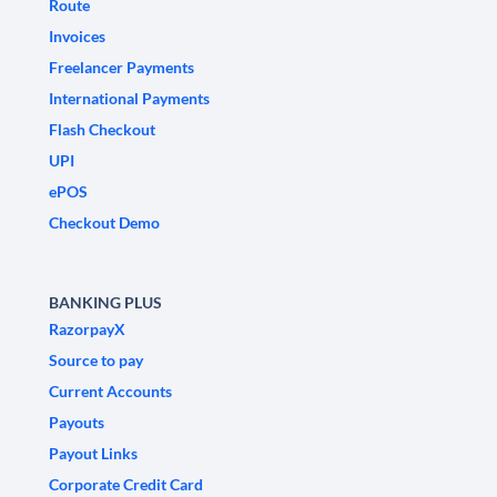
Route
Invoices
Freelancer Payments
International Payments
Flash Checkout
UPI
ePOS
Checkout Demo
BANKING PLUS
RazorpayX
Source to pay
Current Accounts
Payouts
Payout Links
Corporate Credit Card