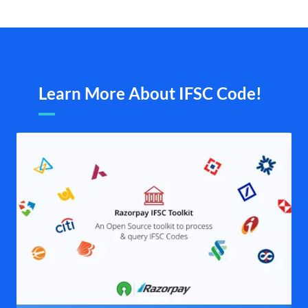
Learn More About IFSC Code!