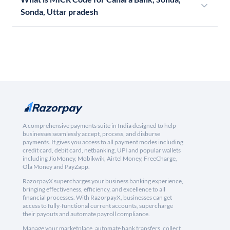
Sonda, Uttar pradesh
A comprehensive payments suite in India designed to help
businesses seamlessly accept, process, and disburse
payments. It gives you access to all payment modes including
credit card, debit card, netbanking, UPI and popular wallets
including JioMoney, Mobikwik, Airtel Money, FreeCharge,
Ola Money and PayZapp.
RazorpayX supercharges your business banking experience,
bringing effectiveness, efficiency, and excellence to all
financial processes. With RazorpayX, businesses can get
access to fully-functional current accounts, supercharge
their payouts and automate payroll compliance.
Manage your marketplace, automate bank transfers, collect