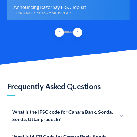
Announcing Razorpay IFSC Toolkit
FEBRUARY 6, 2016 • 2 MINS READ
Frequently Asked Questions
What is the IFSC code for Canara Bank, Sonda,
Sonda, Uttar pradesh?
What is MICR Code for Canara Bank, Sonda,