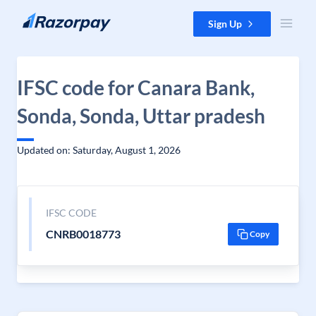
Skip to content
Sign Up
IFSC code for Canara Bank,
Sonda, Sonda, Uttar pradesh
Updated on: Saturday, August 1, 2026
IFSC CODE
CNRB0018773
Copy