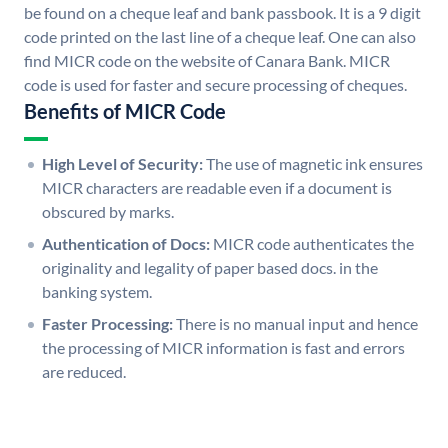
be found on a cheque leaf and bank passbook. It is a 9 digit
code printed on the last line of a cheque leaf. One can also
find MICR code on the website of Canara Bank. MICR
code is used for faster and secure processing of cheques.
Benefits of MICR Code
High Level of Security:
The use of magnetic ink ensures
MICR characters are readable even if a document is
obscured by marks.
Authentication of Docs:
MICR code authenticates the
originality and legality of paper based docs. in the
banking system.
Faster Processing:
There is no manual input and hence
the processing of MICR information is fast and errors
are reduced.