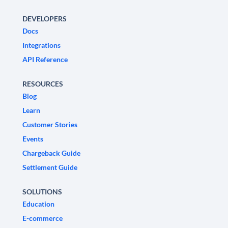
DEVELOPERS
Docs
Integrations
API Reference
RESOURCES
Blog
Learn
Customer Stories
Events
Chargeback Guide
Settlement Guide
SOLUTIONS
Education
E-commerce