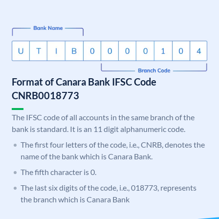
Format of Canara Bank IFSC Code
CNRB0018773
The IFSC code of all accounts in the same branch of the
bank is standard. It is an 11 digit alphanumeric code.
The first four letters of the code, i.e., CNRB, denotes the
name of the bank which is Canara Bank.
The fifth character is 0.
The last six digits of the code, i.e., 018773, represents
the branch which is Canara Bank