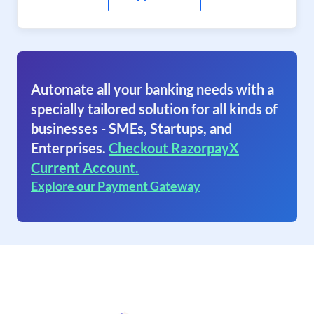
Automate all your banking needs with a
specially tailored solution for all kinds of
businesses - SMEs, Startups, and
Enterprises.
Checkout RazorpayX
Current Account.
Explore our Payment Gateway