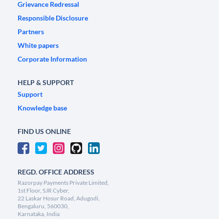
Grievance Redressal
Responsible Disclosure
Partners
White papers
Corporate Information
HELP & SUPPORT
Support
Knowledge base
FIND US ONLINE
REGD. OFFICE ADDRESS
Razorpay Payments Private Limited,
1st Floor, SJR Cyber,
22 Laskar Hosur Road, Adugodi,
Bengaluru, 560030,
Karnataka, India