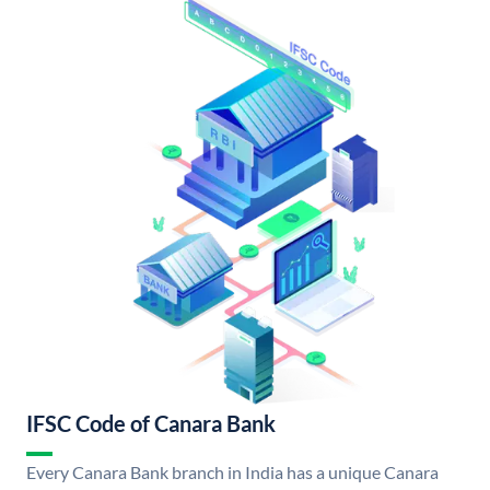
IFSC Code of Canara Bank
Every Canara Bank branch in India has a unique Canara