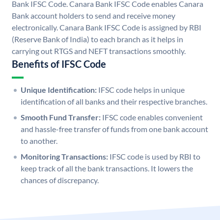
Bank IFSC Code. Canara Bank IFSC Code enables Canara
Bank account holders to send and receive money
electronically. Canara Bank IFSC Code is assigned by RBI
(Reserve Bank of India) to each branch as it helps in
carrying out RTGS and NEFT transactions smoothly.
Benefits of IFSC Code
Unique Identification:
IFSC code helps in unique
identification of all banks and their respective branches.
Smooth Fund Transfer:
IFSC code enables convenient
and hassle-free transfer of funds from one bank account
to another.
Monitoring Transactions:
IFSC code is used by RBI to
keep track of all the bank transactions. It lowers the
chances of discrepancy.