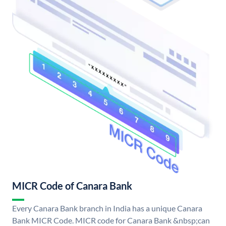
MICR Code of Canara Bank
Every Canara Bank branch in India has a unique Canara
Bank MICR Code. MICR code for Canara Bank &nbsp;can