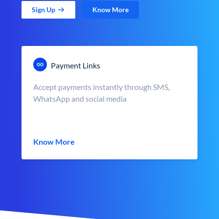
Sign Up
Know More
Payment Links
Accept payments instantly through SMS,
WhatsApp and social media
Know More