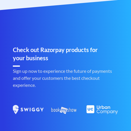
Check out Razorpay products for
your business
Sign up now to experience the future of payments
and offer your customers the best checkout
experience.