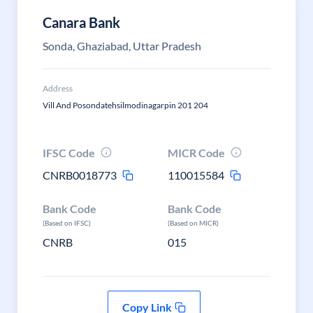
Canara Bank
Sonda, Ghaziabad, Uttar Pradesh
Address
Vill And Posondatehsilmodinagarpin 201 204
IFSC Code
MICR Code
CNRB0018773
110015584
Bank Code
Bank Code
(Based on IFSC)
(Based on MICR)
CNRB
015
Copy Link