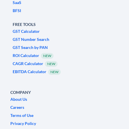
SaaS
BFSI
FREE TOOLS
GST Calculator
GST Number Search
GST Search by PAN
ROI Calculator
NEW
CAGR Calculator
NEW
EBITDA Calculator
NEW
COMPANY
About Us
Careers
Terms of Use
Privacy Policy