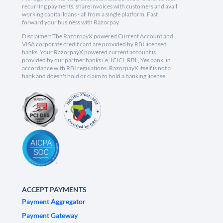
recurring payments, share invoices with customers and avail
working capital loans - all from a single platform. Fast
forward your business with Razorpay.
Disclaimer: The RazorpayX powered Current Account and
VISA corporate credit card are provided by RBI licensed
banks. Your RazorpayX powered current account is
provided by our partner banks i.e, ICICI, RBL, Yes bank, in
accordance with RBI regulations. RazorpayX itself is not a
bank and doesn't hold or claim to hold a banking license.
ACCEPT PAYMENTS
Payment Aggregator
Payment Gateway