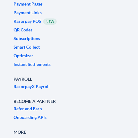
Payment Pages
Payment Links
Razorpay POS
NEW
QR Codes
Subscriptions
Smart Collect
Optimizer
Instant Settlements
PAYROLL
RazorpayX Payroll
BECOME A PARTNER
Refer and Earn
Onboarding APIs
MORE