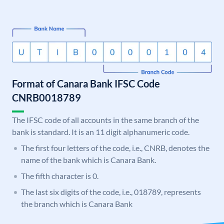
Format of Canara Bank IFSC Code
CNRB0018789
The IFSC code of all accounts in the same branch of the
bank is standard. It is an 11 digit alphanumeric code.
The first four letters of the code, i.e., CNRB, denotes the
name of the bank which is Canara Bank.
The fifth character is 0.
The last six digits of the code, i.e., 018789, represents
the branch which is Canara Bank