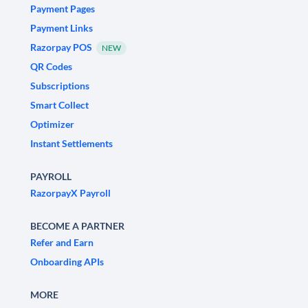
Payment Pages
Payment Links
Razorpay POS
NEW
QR Codes
Subscriptions
Smart Collect
Optimizer
Instant Settlements
PAYROLL
RazorpayX Payroll
BECOME A PARTNER
Refer and Earn
Onboarding APIs
MORE