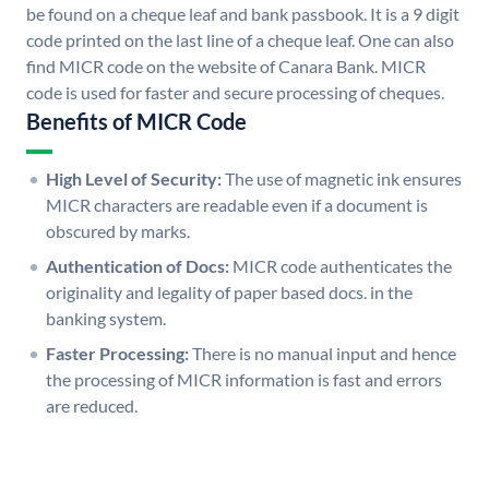
be found on a cheque leaf and bank passbook. It is a 9 digit
code printed on the last line of a cheque leaf. One can also
find MICR code on the website of Canara Bank. MICR
code is used for faster and secure processing of cheques.
Benefits of MICR Code
High Level of Security:
The use of magnetic ink ensures
MICR characters are readable even if a document is
obscured by marks.
Authentication of Docs:
MICR code authenticates the
originality and legality of paper based docs. in the
banking system.
Faster Processing:
There is no manual input and hence
the processing of MICR information is fast and errors
are reduced.