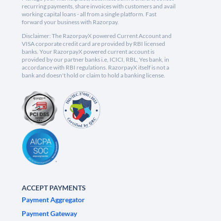
recurring payments, share invoices with customers and avail
working capital loans - all from a single platform. Fast
forward your business with Razorpay.
Disclaimer: The RazorpayX powered Current Account and
VISA corporate credit card are provided by RBI licensed
banks. Your RazorpayX powered current account is
provided by our partner banks i.e, ICICI, RBL, Yes bank, in
accordance with RBI regulations. RazorpayX itself is not a
bank and doesn't hold or claim to hold a banking license.
ACCEPT PAYMENTS
Payment Aggregator
Payment Gateway