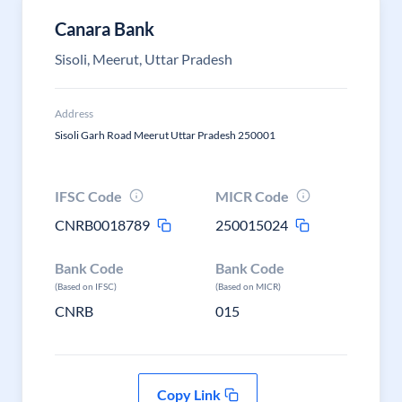
Canara Bank
Sisoli, Meerut, Uttar Pradesh
Address
Sisoli Garh Road Meerut Uttar Pradesh 250001
IFSC Code
MICR Code
CNRB0018789
250015024
Bank Code
Bank Code
(Based on IFSC)
(Based on MICR)
CNRB
015
Copy Link