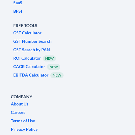
SaaS
BFSI
FREE TOOLS
GST Calculator
GST Number Search
GST Search by PAN
ROI Calculator
NEW
CAGR Calculator
NEW
EBITDA Calculator
NEW
COMPANY
About Us
Careers
Terms of Use
Privacy Policy