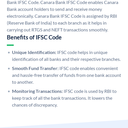
Bank IFSC Code. Canara Bank IFSC Code enables Canara
Bank account holders to send and receive money
electronically. Canara Bank IFSC Code is assigned by RBI
(Reserve Bank of India) to each branch as it helps in
carrying out RTGS and NEFT transactions smoothly.
Benefits of IFSC Code
Unique Identification:
IFSC code helps in unique
identification of all banks and their respective branches.
Smooth Fund Transfer:
IFSC code enables convenient
and hassle-free transfer of funds from one bank account
to another.
Monitoring Transactions:
IFSC code is used by RBI to
keep track of all the bank transactions. It lowers the
chances of discrepancy.