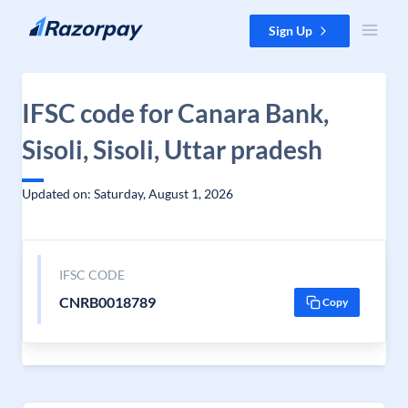
Skip to content
Sign Up
IFSC code for Canara Bank,
Sisoli, Sisoli, Uttar pradesh
Updated on: Saturday, August 1, 2026
IFSC CODE
CNRB0018789
Copy