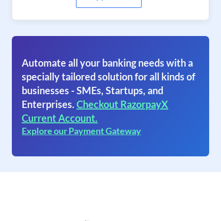
Automate all your banking needs with a
specially tailored solution for all kinds of
businesses - SMEs, Startups, and
Enterprises.
Checkout RazorpayX
Current Account.
Explore our Payment Gateway