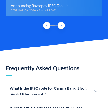
Announcing Razorpay IFSC Toolkit
FEBRUARY 6, 2016 • 2 MINS READ
Frequently Asked Questions
What is the IFSC code for Canara Bank, Sisoli,
Sisoli, Uttar pradesh?
What is MICR Code for Canara Bank, Sisoli,