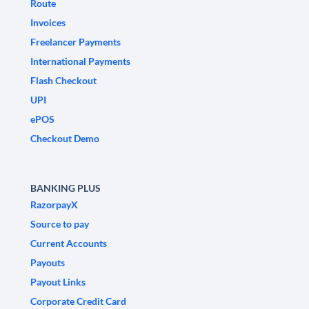
Route
Invoices
Freelancer Payments
International Payments
Flash Checkout
UPI
ePOS
Checkout Demo
BANKING PLUS
RazorpayX
Source to pay
Current Accounts
Payouts
Payout Links
Corporate Credit Card