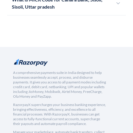
Sisoli, Uttar pradesh
A comprehensive payments suite in India designed to help
businesses seamlessly accept, process, and disburse
payments. It gives you access to all payment modes including
credit card, debit card, netbanking, UPI and popular wallets
including JioMoney, Mobikwik, Airtel Money, FreeCharge,
Ola Money and PayZapp.
RazorpayX supercharges your business banking experience,
bringing effectiveness, efficiency, and excellence to all
financial processes. With RazorpayX, businesses can get
access to fully-functional current accounts, supercharge
their payouts and automate payroll compliance.
Manage your marketplace, automate bank transfers, collect