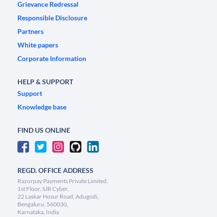
Grievance Redressal
Responsible Disclosure
Partners
White papers
Corporate Information
HELP & SUPPORT
Support
Knowledge base
FIND US ONLINE
REGD. OFFICE ADDRESS
Razorpay Payments Private Limited,
1st Floor, SJR Cyber,
22 Laskar Hosur Road, Adugodi,
Bengaluru, 560030,
Karnataka, India