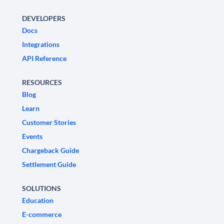
DEVELOPERS
Docs
Integrations
API Reference
RESOURCES
Blog
Learn
Customer Stories
Events
Chargeback Guide
Settlement Guide
SOLUTIONS
Education
E-commerce