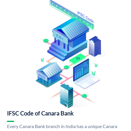
IFSC Code of Canara Bank
Every Canara Bank branch in India has a unique Canara