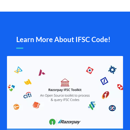
Learn More About IFSC Code!