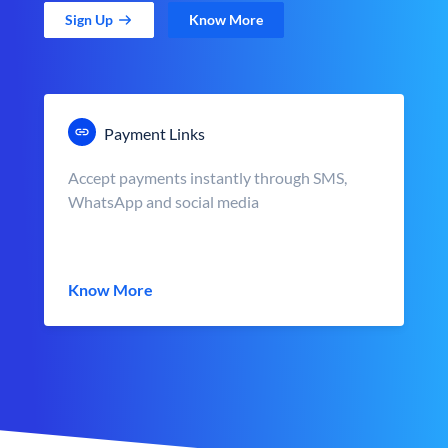
Sign Up
Know More
Payment Links
Accept payments instantly through SMS,
WhatsApp and social media
Know More