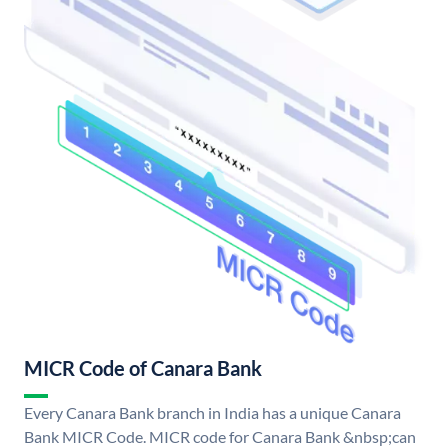
MICR Code of Canara Bank
Every Canara Bank branch in India has a unique Canara
Bank MICR Code. MICR code for Canara Bank &nbsp;can