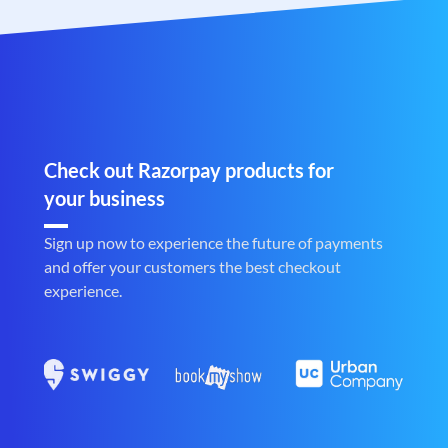
Check out Razorpay products for
your business
Sign up now to experience the future of payments
and offer your customers the best checkout
experience.