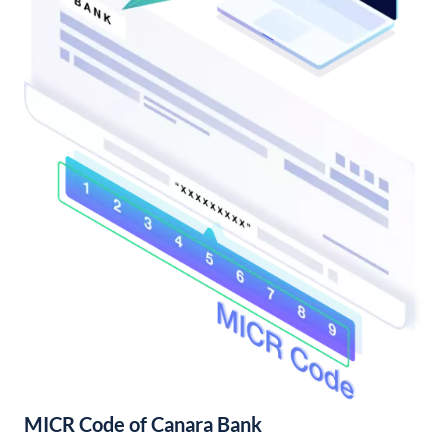
MICR Code of Canara Bank