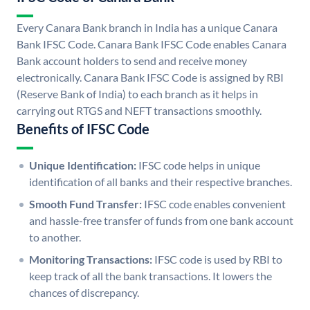
Every Canara Bank branch in India has a unique Canara
Bank IFSC Code. Canara Bank IFSC Code enables Canara
Bank account holders to send and receive money
electronically. Canara Bank IFSC Code is assigned by RBI
(Reserve Bank of India) to each branch as it helps in
carrying out RTGS and NEFT transactions smoothly.
Benefits of IFSC Code
Unique Identification:
IFSC code helps in unique
identification of all banks and their respective branches.
Smooth Fund Transfer:
IFSC code enables convenient
and hassle-free transfer of funds from one bank account
to another.
Monitoring Transactions:
IFSC code is used by RBI to
keep track of all the bank transactions. It lowers the
chances of discrepancy.