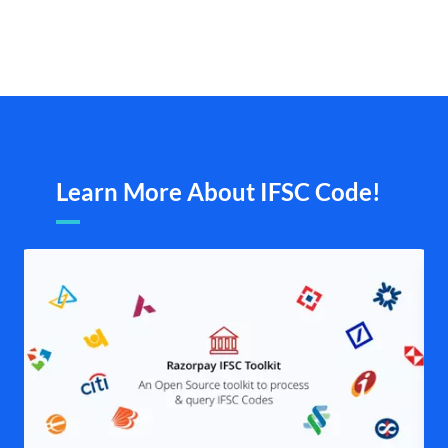
Learn More About IFSC Code!