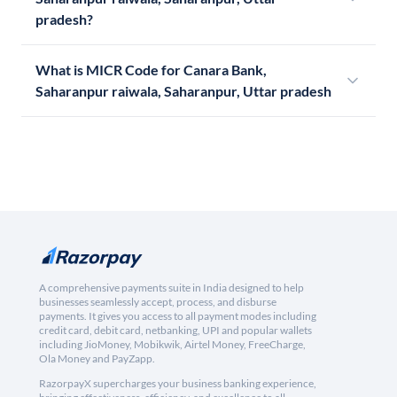
pradesh?
What is MICR Code for Canara Bank,
Saharanpur raiwala, Saharanpur, Uttar pradesh
A comprehensive payments suite in India designed to help
businesses seamlessly accept, process, and disburse
payments. It gives you access to all payment modes including
credit card, debit card, netbanking, UPI and popular wallets
including JioMoney, Mobikwik, Airtel Money, FreeCharge,
Ola Money and PayZapp.
RazorpayX supercharges your business banking experience,