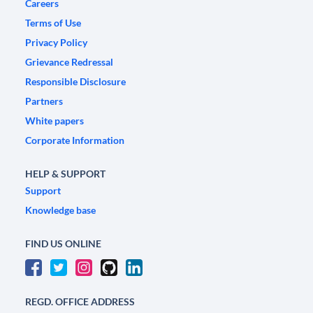
Careers
Terms of Use
Privacy Policy
Grievance Redressal
Responsible Disclosure
Partners
White papers
Corporate Information
HELP & SUPPORT
Support
Knowledge base
FIND US ONLINE
REGD. OFFICE ADDRESS