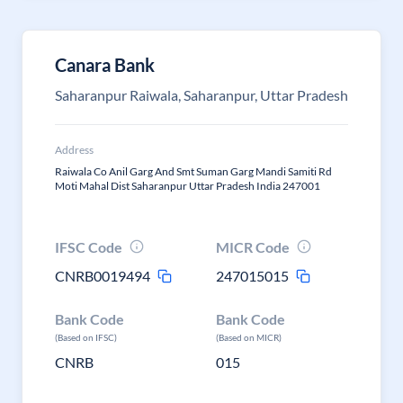
Canara Bank
Saharanpur Raiwala, Saharanpur, Uttar Pradesh
Address
Raiwala Co Anil Garg And Smt Suman Garg Mandi Samiti Rd
Moti Mahal Dist Saharanpur Uttar Pradesh India 247001
IFSC Code
MICR Code
CNRB0019494
247015015
Bank Code
Bank Code
(Based on IFSC)
(Based on MICR)
CNRB
015