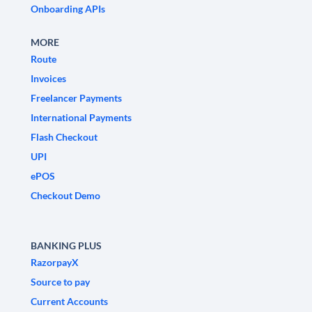
Onboarding APIs
MORE
Route
Invoices
Freelancer Payments
International Payments
Flash Checkout
UPI
ePOS
Checkout Demo
BANKING PLUS
RazorpayX
Source to pay
Current Accounts