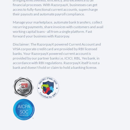
bringing effectiveness, efficiency, and excellence to all
financial processes. With RazorpayX, businesses can get
access to fully-functional current accounts, supercharge
their payouts and automate payroll compliance.
Manage your marketplace, automate bank transfers, collect
recurring payments, share invoices with customers and avail
working capital loans - all from a single platform. Fast
forward your business with Razorpay.
Disclaimer: The RazorpayX powered Current Account and
VISA corporate credit card are provided by RBI licensed
banks. Your RazorpayX powered current account is
provided by our partner banks i.e, ICICI, RBL, Yes bank, in
accordance with RBI regulations. RazorpayX itself is not a
bank and doesn't hold or claim to hold a banking license.