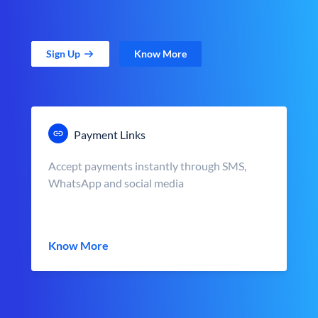
Sign Up
Know More
Payment Links
Accept payments instantly through SMS,
WhatsApp and social media
Know More