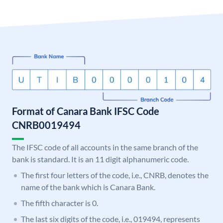
Format of Canara Bank IFSC Code
CNRB0019494
The IFSC code of all accounts in the same branch of the
bank is standard. It is an 11 digit alphanumeric code.
The first four letters of the code, i.e., CNRB, denotes the
name of the bank which is Canara Bank.
The fifth character is 0.
The last six digits of the code, i.e., 019494, represents