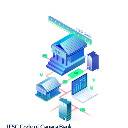
IFSC Code of Canara Bank