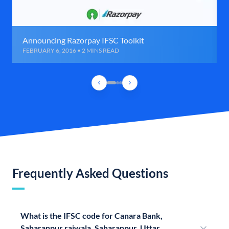
Announcing Razorpay IFSC Toolkit
FEBRUARY 6, 2016 • 2 MINS READ
Frequently Asked Questions
What is the IFSC code for Canara Bank,
Saharanpur raiwala, Saharanpur, Uttar