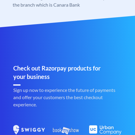
the branch which is Canara Bank
Check out Razorpay products for
your business
Sign up now to experience the future of payments
and offer your customers the best checkout
experience.