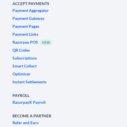
ACCEPT PAYMENTS
Payment Aggregator
Payment Gateway
Payment Pages
Payment Links
Razorpay POS
NEW
QR Codes
Subscriptions
Smart Collect
Optimizer
Instant Settlements
PAYROLL
RazorpayX Payroll
BECOME A PARTNER
Refer and Earn