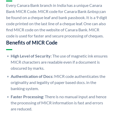
Every Canara Bank branch in India has a unique Canara
Bank MICR Code. MICR code for Canara Bank &nbsp;can
be found on a cheque leaf and bank passbook. It is a 9 digit
code printed on the last line of a cheque leaf. One can also
find MICR code on the website of Canara Bank. MICR
code is used for faster and secure processing of cheques.
Benefits of MICR Code
High Level of Security:
The use of magnetic ink ensures
MICR characters are readable even if a document is
obscured by marks.
Authentication of Docs:
MICR code authenticates the
originality and legality of paper based docs. in the
banking system.
Faster Processing:
There is no manual input and hence
the processing of MICR information is fast and errors
are reduced.