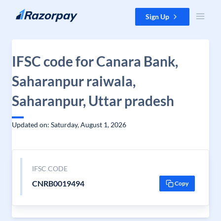
Skip to content
Sign Up
IFSC code for Canara Bank,
Saharanpur raiwala,
Saharanpur, Uttar pradesh
Updated on: Saturday, August 1, 2026
IFSC CODE
CNRB0019494
Copy