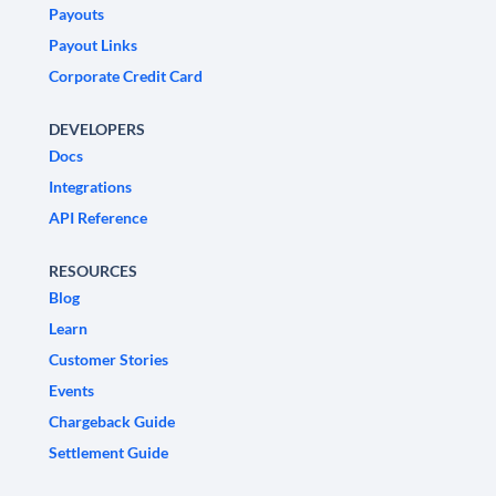
Payouts
Payout Links
Corporate Credit Card
DEVELOPERS
Docs
Integrations
API Reference
RESOURCES
Blog
Learn
Customer Stories
Events
Chargeback Guide
Settlement Guide