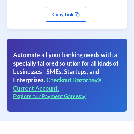
Copy Link
Automate all your banking needs with a
specially tailored solution for all kinds of
businesses - SMEs, Startups, and
Enterprises.
Checkout RazorpayX
Current Account.
Explore our Payment Gateway