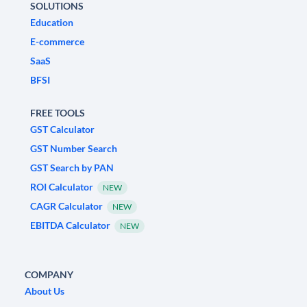
SOLUTIONS
Education
E-commerce
SaaS
BFSI
FREE TOOLS
GST Calculator
GST Number Search
GST Search by PAN
ROI Calculator
NEW
CAGR Calculator
NEW
EBITDA Calculator
NEW
COMPANY
About Us