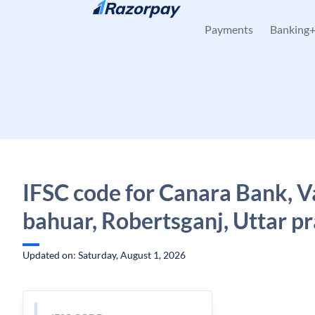
Skip to content
Payments
Banking
IFSC code for Canara Bank, 
bahuar, Robertsganj, Uttar p
Updated on: Saturday, August 1, 2026