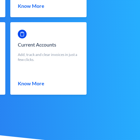
Know More
Current Accounts
Add, track and clear invoices in just a
few clicks.
Know More