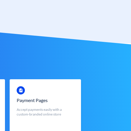
Payment Pages
Accept payments easily with a
custom-branded online store