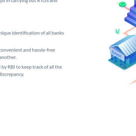
elps in carrying out RTGS and
ique identification of all banks
convenient and hassle-free
another.
 by RBI to keep track of all the
discrepancy.