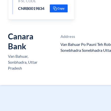
IFSC CODE
CNRB0019834
Copy
Canara
Address
Bank
Van Bahuar Po Pauni Teh Robe
Sonebhadra Sonebhadra Utta
Van Bahuar,
Sonbhadra, Uttar
Pradesh