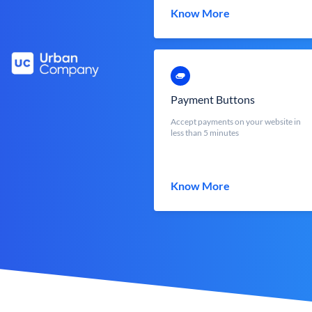
Know More
Payment Buttons
Accept payments on your website in
less than 5 minutes
Know More