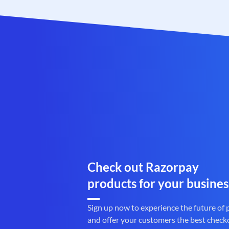
Check out Razorpay
products for your busines
Sign up now to experience the future of
and offer your customers the best check