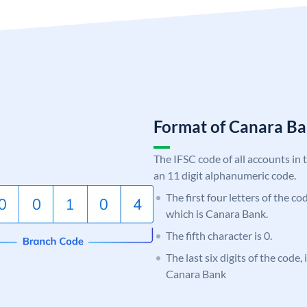
Format of Canara 
The IFSC code of all accounts in 
an 11 digit alphanumeric code.
The first four letters of the c
which is Canara Bank.
The fifth character is 0.
The last six digits of the code,
Canara Bank