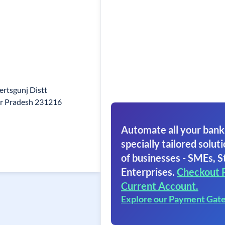
rtsgunj Distt
r Pradesh 231216
Automate all your bank
specially tailored soluti
of businesses - SMEs, S
Enterprises.
Checkout 
Current Account.
Explore our Payment Gat