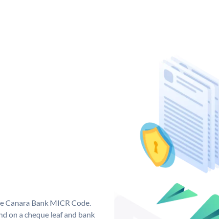
que Canara Bank MICR Code.
d on a cheque leaf and bank