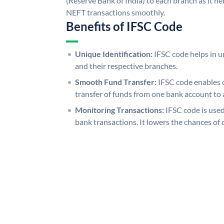
(Reserve Bank of India) to each branch as it h
NEFT transactions smoothly.
Benefits of IFSC Code
Unique Identification:
IFSC code helps in un
and their respective branches.
Smooth Fund Transfer:
IFSC code enables 
transfer of funds from one bank account to 
Monitoring Transactions:
IFSC code is used
bank transactions. It lowers the chances of 