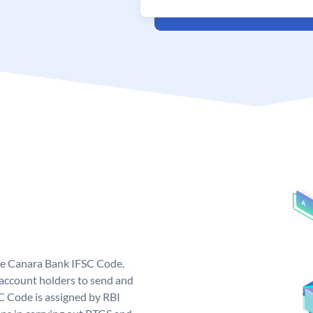
ue Canara Bank IFSC Code.
ccount holders to send and
C Code is assigned by RBI