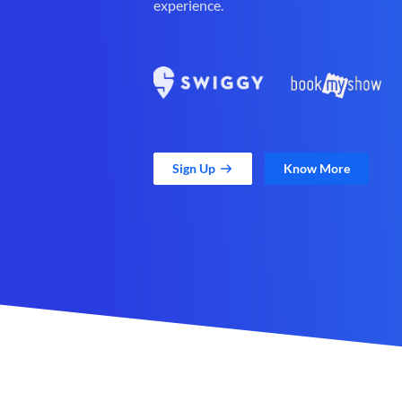
experience.
Sign Up
Know More