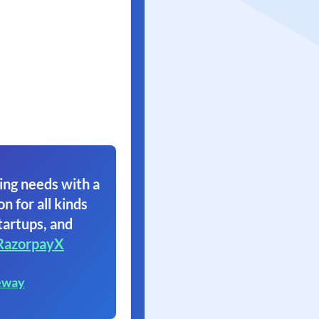
ing needs with a
on for all kinds
tartups, and
RazorpayX
eway