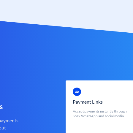
Payment Links
s
Accept payments instantly through
SMS, WhatsApp and social media
 payments
out