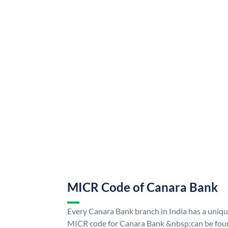
MICR Code of Canara Bank
Every Canara Bank branch in India has a uni
MICR code for Canara Bank &nbsp;can be foun