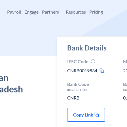
+
Payroll
Engage
Partners
Resources
Pricing
Bank Details
IFSC Code
M
CNRB0019834
2
Van
Bank Code
B
radesh
(Based on IFSC)
(B
CNRB
0
Copy Link