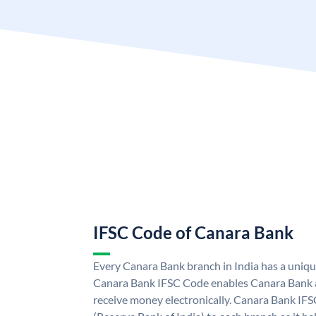
IFSC Code of Canara Bank
Every Canara Bank branch in India has a uniq
Canara Bank IFSC Code enables Canara Bank a
receive money electronically. Canara Bank IFS