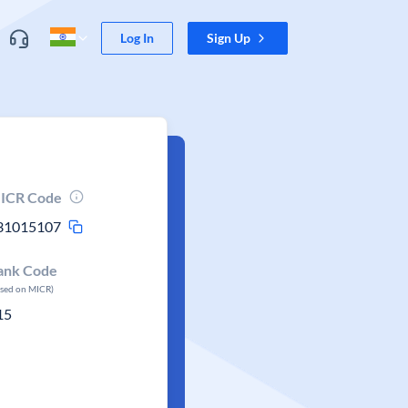
Log In
Sign Up
ICR Code
31015107
ank Code
ased on MICR)
15