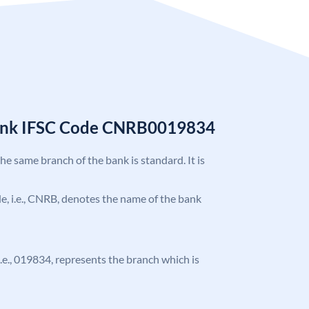
Bank IFSC Code CNRB0019834
the same branch of the bank is standard. It is
ode, i.e., CNRB, denotes the name of the bank
 i.e., 019834, represents the branch which is