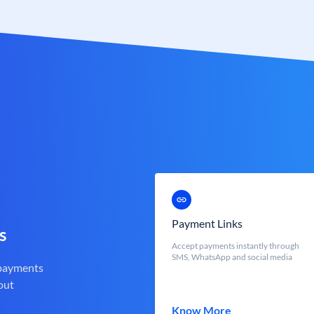
Payment Links
s
Accept payments instantly through
SMS, WhatsApp and social media
 payments
out
Know More