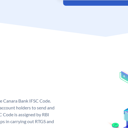
ue Canara Bank IFSC Code.
ccount holders to send and
C Code is assigned by RBI
elps in carrying out RTGS and