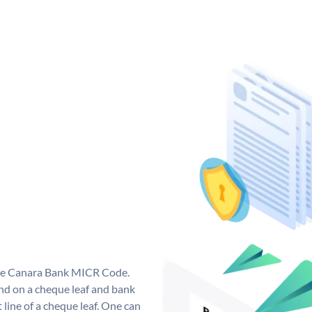
que Canara Bank MICR Code.
d on a cheque leaf and bank
t line of a cheque leaf. One can