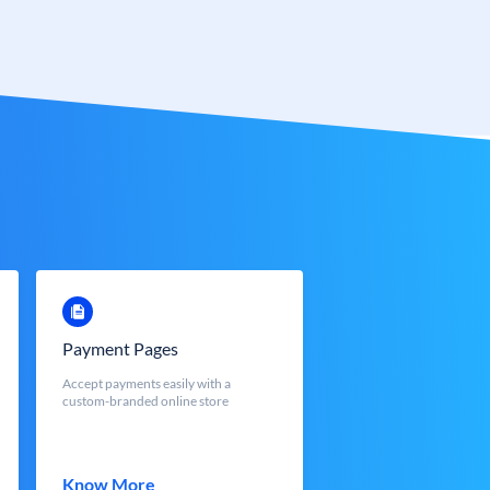
Payment Pages
Accept payments easily with a
custom-branded online store
Know More