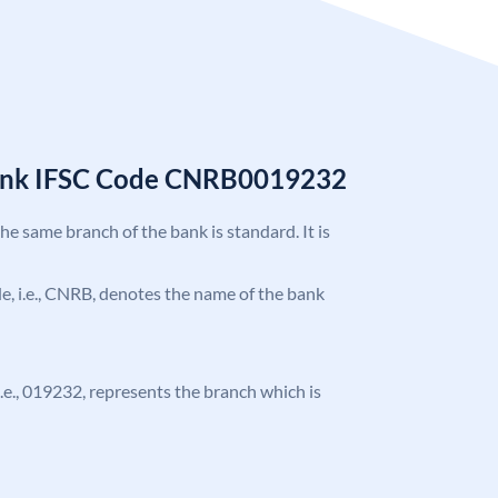
Bank IFSC Code CNRB0019232
the same branch of the bank is standard. It is
ode, i.e., CNRB, denotes the name of the bank
 i.e., 019232, represents the branch which is