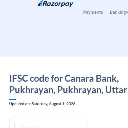
Skip to content
Payments
Banking
IFSC code for Canara Bank,
Pukhrayan, Pukhrayan, Uttar
Updated on: Saturday, August 1, 2026