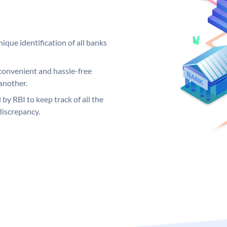
ique identification of all banks
convenient and hassle-free
another.
 by RBI to keep track of all the
discrepancy.