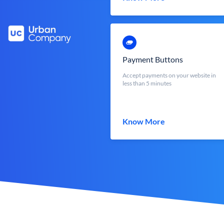
Payment Buttons
Accept payments on your website in
less than 5 minutes
Know More