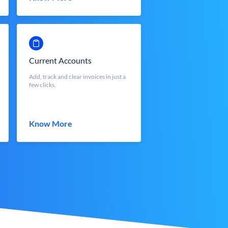
Current Accounts
Add, track and clear invoices in just a
few clicks.
Know More