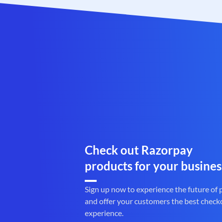
Check out Razorpay
products for your busines
Sign up now to experience the future of
and offer your customers the best check
experience.