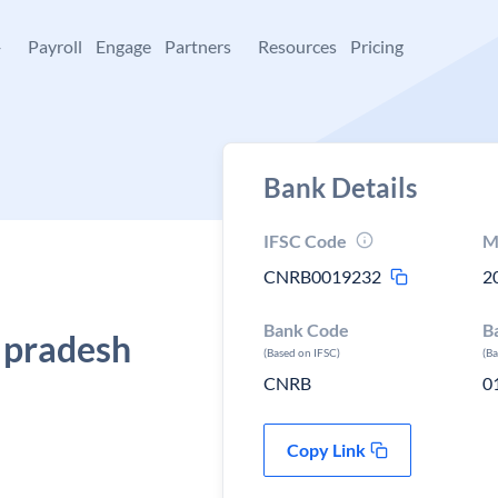
+
Payroll
Engage
Partners
Resources
Pricing
Bank Details
IFSC Code
M
CNRB0019232
2
Bank Code
B
 pradesh
(Based on IFSC)
(B
CNRB
0
Copy Link