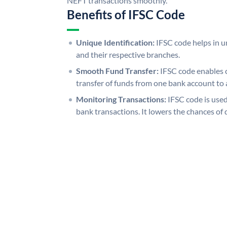
NEFT transactions smoothly.
Benefits of IFSC Code
Unique Identification:
IFSC code helps in un
and their respective branches.
Smooth Fund Transfer:
IFSC code enables 
transfer of funds from one bank account to 
Monitoring Transactions:
IFSC code is used
bank transactions. It lowers the chances of 