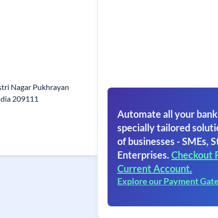
stri Nagar Pukhrayan
ndia 209111
Automate all your bank
specially tailored soluti
of businesses - SMEs, S
Enterprises.
Checkout 
Current Account.
Explore our Payment Gat