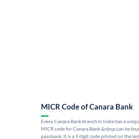
MICR Code of Canara Bank
Every Canara Bank branch in India has a uni
MICR code for Canara Bank &nbsp;can be foun
passbook. It is a 9 digit code printed on the las