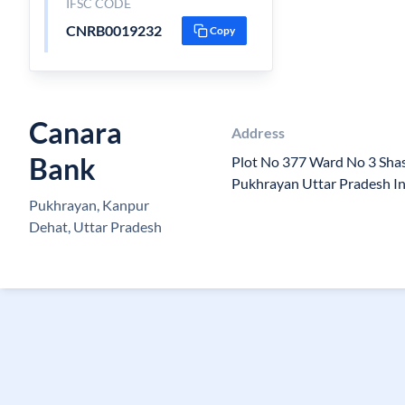
IFSC CODE
CNRB0019232
Copy
Canara
Address
Bank
Plot No 377 Ward No 3 Sha
Pukhrayan Uttar Pradesh I
Pukhrayan, Kanpur
Dehat, Uttar Pradesh