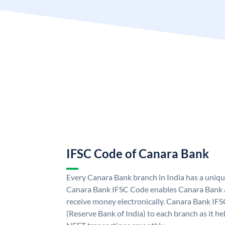
IFSC Code of Canara Bank
Every Canara Bank branch in India has a uniq
Canara Bank IFSC Code enables Canara Bank a
receive money electronically. Canara Bank IFS
(Reserve Bank of India) to each branch as it h