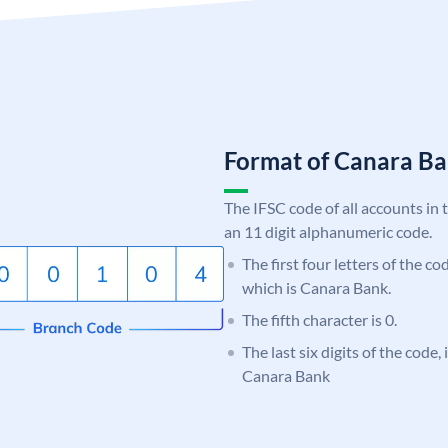
Format of Canara 
The IFSC code of all accounts in 
an 11 digit alphanumeric code.
The first four letters of the c
which is Canara Bank.
The fifth character is 0.
The last six digits of the code,
Canara Bank