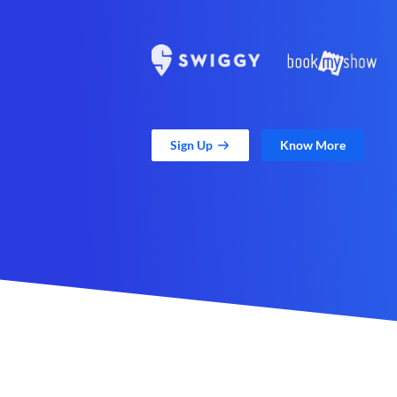
Sign Up
Know More