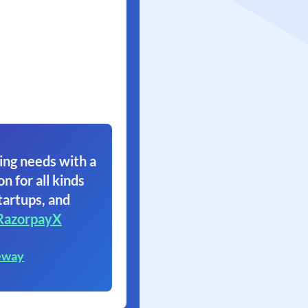
ing needs with a
on for all kinds
tartups, and
RazorpayX
eway