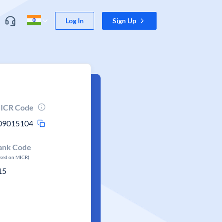
Log In
Sign Up
ICR Code
09015104
ank Code
ased on MICR)
15