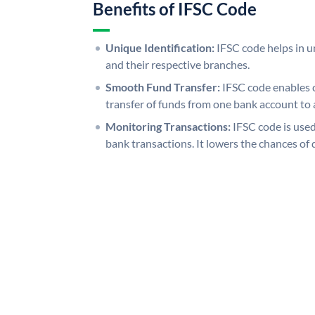
Benefits of IFSC Code
Unique Identification:
IFSC code helps in un
and their respective branches.
Smooth Fund Transfer:
IFSC code enables 
transfer of funds from one bank account to 
Monitoring Transactions:
IFSC code is used
bank transactions. It lowers the chances of 