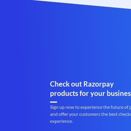
Check out Razorpay
products for your busines
Sign up now to experience the future of
and offer your customers the best check
experience.