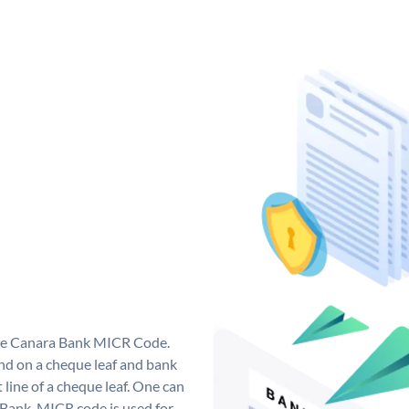
que Canara Bank MICR Code.
d on a cheque leaf and bank
t line of a cheque leaf. One can
 Bank. MICR code is used for