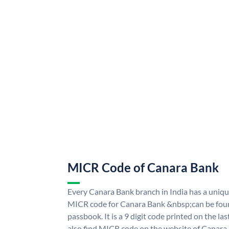
MICR Code of Canara Bank
Every Canara Bank branch in India has a uni
MICR code for Canara Bank &nbsp;can be foun
passbook. It is a 9 digit code printed on the las
also find MICR code on the website of Canara