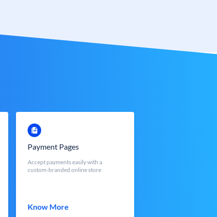
Payment Pages
Accept payments easily with a
custom-branded online store
Know More