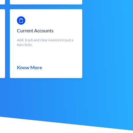
Current Accounts
Add, track and clear invoices in just a
few clicks.
Know More