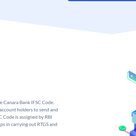
ue Canara Bank IFSC Code.
ccount holders to send and
C Code is assigned by RBI
elps in carrying out RTGS and