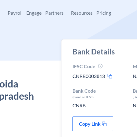
+
Payroll
Engage
Partners
Resources
Pricing
Bank Details
IFSC Code
M
CNRB0003813
N
Noida
Bank Code
B
r pradesh
(Based on IFSC)
(B
CNRB
N
Copy Link