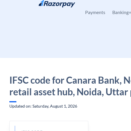
Skip to content
Payments
Banking
IFSC code for Canara Bank, 
retail asset hub, Noida, Utta
Updated on: Saturday, August 1, 2026