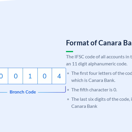
Format of Canara 
The IFSC code of all accounts in 
an 11 digit alphanumeric code.
The first four letters of the c
which is Canara Bank.
The fifth character is 0.
The last six digits of the code,
Canara Bank