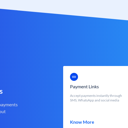
Payment Links
s
Accept payments instantly through
SMS, WhatsApp and social media
 payments
out
Know More