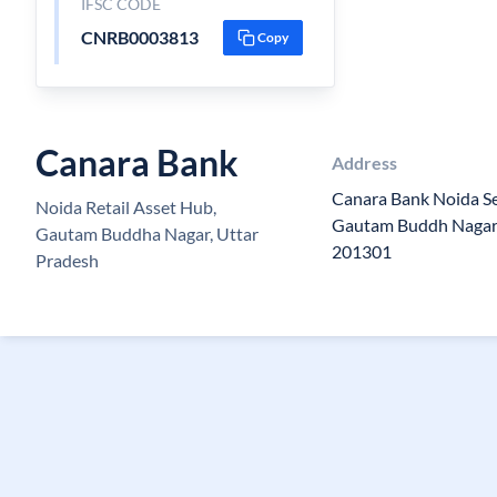
IFSC CODE
CNRB0003813
Copy
Canara Bank
Address
Canara Bank Noida Se
Noida Retail Asset Hub,
Gautam Buddh Nagar,
Gautam Buddha Nagar, Uttar
201301
Pradesh