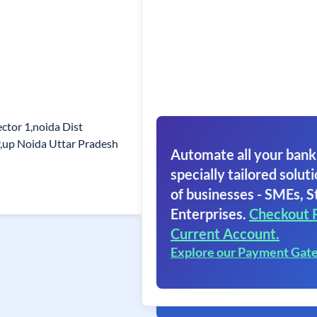
ctor 1,noida Dist
up Noida Uttar Pradesh
Automate all your bank
specially tailored soluti
of businesses - SMEs, S
Enterprises.
Checkout 
Current Account.
Explore our Payment Gat