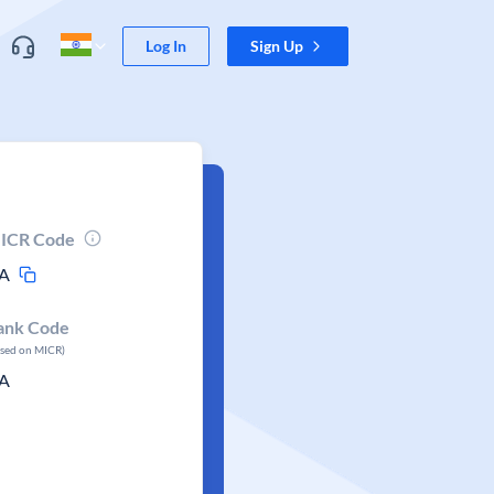
Log In
Sign Up
ICR Code
A
ank Code
ased on MICR)
A