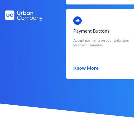
Payment Buttons
Accept payments on your website in
less than 5 minutes
Know More