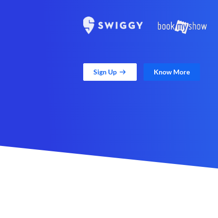
Sign Up
Know More