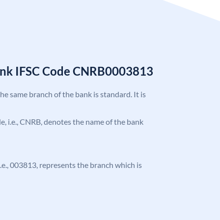
Bank IFSC Code CNRB0003813
the same branch of the bank is standard. It is
ode, i.e., CNRB, denotes the name of the bank
 i.e., 003813, represents the branch which is