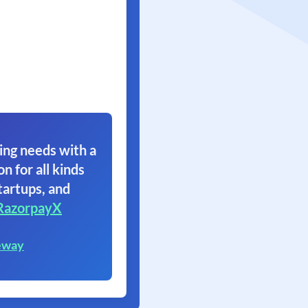
ing needs with a
on for all kinds
tartups, and
RazorpayX
eway