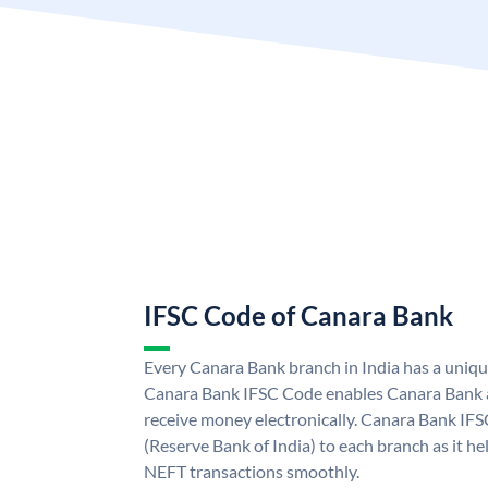
IFSC Code of Canara Bank
Every Canara Bank branch in India has a uniq
Canara Bank IFSC Code enables Canara Bank a
receive money electronically. Canara Bank IFS
(Reserve Bank of India) to each branch as it h
NEFT transactions smoothly.