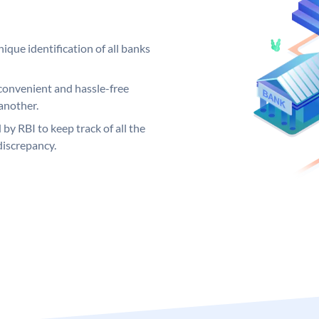
ique identification of all banks
convenient and hassle-free
another.
 by RBI to keep track of all the
discrepancy.