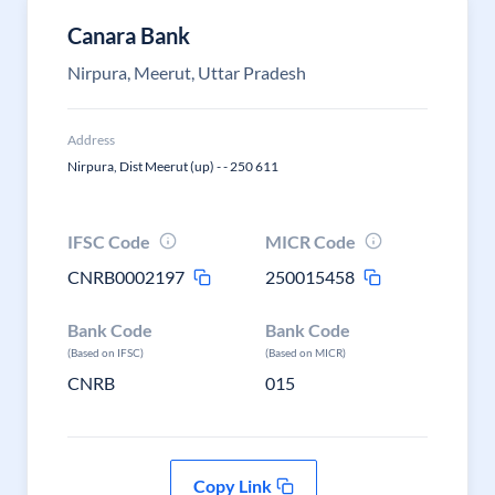
Canara Bank
Nirpura, Meerut, Uttar Pradesh
Address
Nirpura, Dist Meerut (up) - - 250 611
IFSC Code
MICR Code
CNRB0002197
250015458
Bank Code
Bank Code
(Based on IFSC)
(Based on MICR)
CNRB
015
Copy Link