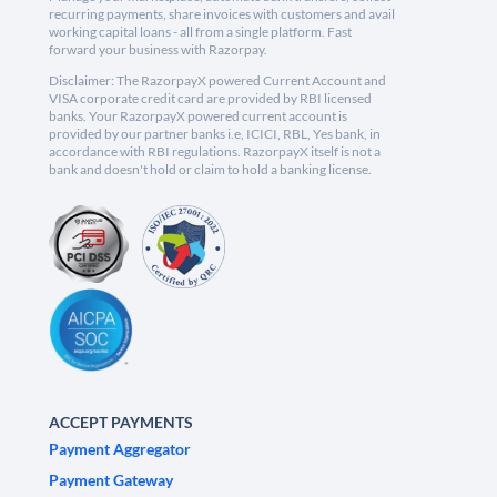
recurring payments, share invoices with customers and avail
working capital loans - all from a single platform. Fast
forward your business with Razorpay.
Disclaimer: The RazorpayX powered Current Account and
VISA corporate credit card are provided by RBI licensed
banks. Your RazorpayX powered current account is
provided by our partner banks i.e, ICICI, RBL, Yes bank, in
accordance with RBI regulations. RazorpayX itself is not a
bank and doesn't hold or claim to hold a banking license.
ACCEPT PAYMENTS
Payment Aggregator
Payment Gateway