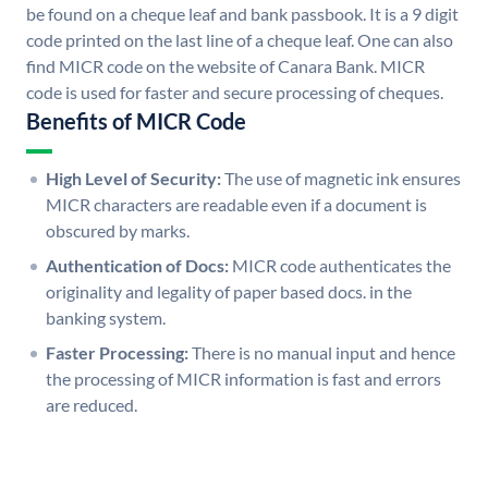
be found on a cheque leaf and bank passbook. It is a 9 digit
code printed on the last line of a cheque leaf. One can also
find MICR code on the website of Canara Bank. MICR
code is used for faster and secure processing of cheques.
Benefits of MICR Code
High Level of Security:
The use of magnetic ink ensures
MICR characters are readable even if a document is
obscured by marks.
Authentication of Docs:
MICR code authenticates the
originality and legality of paper based docs. in the
banking system.
Faster Processing:
There is no manual input and hence
the processing of MICR information is fast and errors
are reduced.