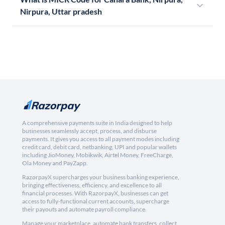
Nirpura, Uttar pradesh
A comprehensive payments suite in India designed to help
businesses seamlessly accept, process, and disburse
payments. It gives you access to all payment modes including
credit card, debit card, netbanking, UPI and popular wallets
including JioMoney, Mobikwik, Airtel Money, FreeCharge,
Ola Money and PayZapp.
RazorpayX supercharges your business banking experience,
bringing effectiveness, efficiency, and excellence to all
financial processes. With RazorpayX, businesses can get
access to fully-functional current accounts, supercharge
their payouts and automate payroll compliance.
Manage your marketplace, automate bank transfers, collect