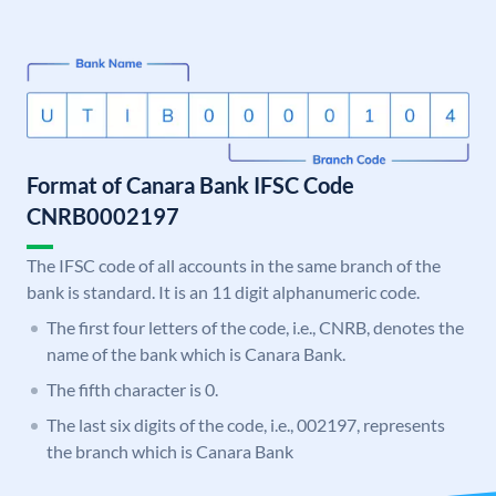
Format of Canara Bank IFSC Code
CNRB0002197
The IFSC code of all accounts in the same branch of the
bank is standard. It is an 11 digit alphanumeric code.
The first four letters of the code, i.e., CNRB, denotes the
name of the bank which is Canara Bank.
The fifth character is 0.
The last six digits of the code, i.e., 002197, represents
the branch which is Canara Bank