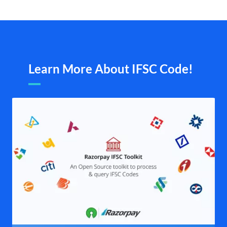
Learn More About IFSC Code!