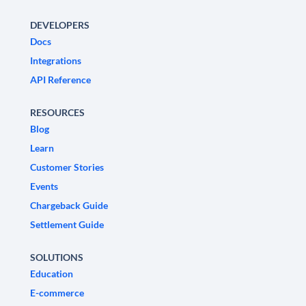
DEVELOPERS
Docs
Integrations
API Reference
RESOURCES
Blog
Learn
Customer Stories
Events
Chargeback Guide
Settlement Guide
SOLUTIONS
Education
E-commerce