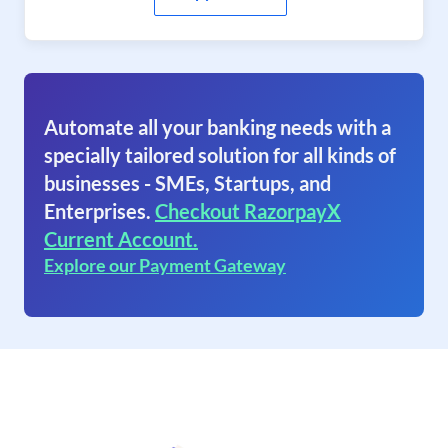
Automate all your banking needs with a
specially tailored solution for all kinds of
businesses - SMEs, Startups, and
Enterprises.
Checkout RazorpayX
Current Account.
Explore our Payment Gateway