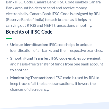
Bank IFSC Code. Canara Bank IFSC Code enables Canara
Bank account holders to send and receive money
electronically. Canara Bank IFSC Code is assigned by RBI
(Reserve Bank of India) to each branch as it helps in
carrying out RTGS and NEFT transactions smoothly.
Benefits of IFSC Code
Unique Identification:
IFSC code helps in unique
identification of all banks and their respective branches.
Smooth Fund Transfer:
IFSC code enables convenient
and hassle-free transfer of funds from one bank account
to another.
Monitoring Transactions:
IFSC code is used by RBI to
keep track of all the bank transactions. It lowers the
chances of discrepancy.