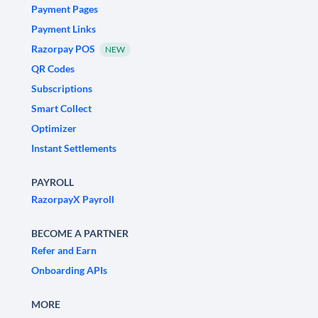
Payment Pages
Payment Links
Razorpay POS
NEW
QR Codes
Subscriptions
Smart Collect
Optimizer
Instant Settlements
PAYROLL
RazorpayX Payroll
BECOME A PARTNER
Refer and Earn
Onboarding APIs
MORE