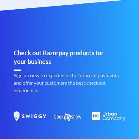
Check out Razorpay products for
your business
Sign up now to experience the future of payments
and offer your customers the best checkout
experience.