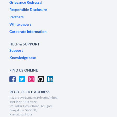
Grievance Redressal
Responsible Disclosure
Partners
White papers
Corporate Information
HELP & SUPPORT
Support
Knowledge base
FIND US ONLINE
REGD. OFFICE ADDRESS
Razorpay Payments Private Limited,
1st Floor, SJR Cyber,
22 Laskar Hosur Road, Adugodi,
Bengaluru, 560030,
Karnataka, India