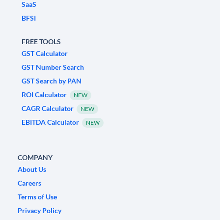
SaaS
BFSI
FREE TOOLS
GST Calculator
GST Number Search
GST Search by PAN
ROI Calculator
NEW
CAGR Calculator
NEW
EBITDA Calculator
NEW
COMPANY
About Us
Careers
Terms of Use
Privacy Policy