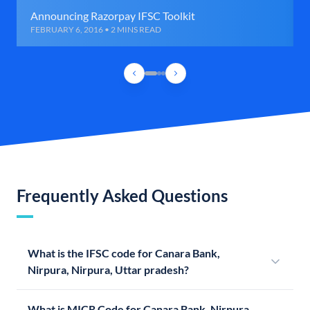
Announcing Razorpay IFSC Toolkit
FEBRUARY 6, 2016 • 2 MINS READ
Frequently Asked Questions
What is the IFSC code for Canara Bank,
Nirpura, Nirpura, Uttar pradesh?
What is MICR Code for Canara Bank, Nirpura,