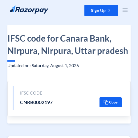
Skip to content
Sign Up
IFSC code for Canara Bank,
Nirpura, Nirpura, Uttar pradesh
Updated on: Saturday, August 1, 2026
IFSC CODE
CNRB0002197
Copy