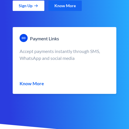
Sign Up
Know More
Payment Links
Accept payments instantly through SMS,
WhatsApp and social media
Know More