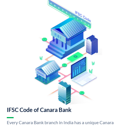
IFSC Code of Canara Bank
Every Canara Bank branch in India has a unique Canara