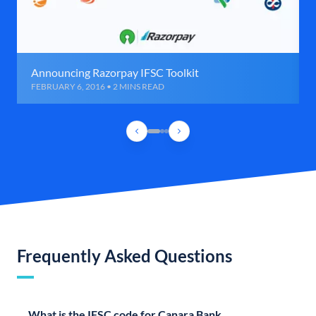
Announcing Razorpay IFSC Toolkit
FEBRUARY 6, 2016 • 2 MINS READ
Frequently Asked Questions
What is the IFSC code for Canara Bank,