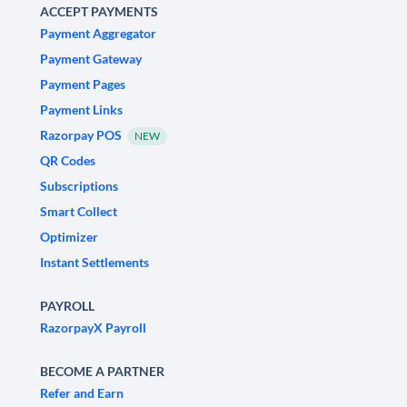
ACCEPT PAYMENTS
Payment Aggregator
Payment Gateway
Payment Pages
Payment Links
Razorpay POS
NEW
QR Codes
Subscriptions
Smart Collect
Optimizer
Instant Settlements
PAYROLL
RazorpayX Payroll
BECOME A PARTNER
Refer and Earn