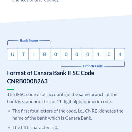
Format of Canara Bank IFSC Code
CNRB0008263
The IFSC code of all accounts in the same branch of the
bank is standard. It is an 11 digit alphanumeric code.
The first four letters of the code, i.e., CNRB, denotes the
name of the bank which is Canara Bank.
The fifth character is 0.