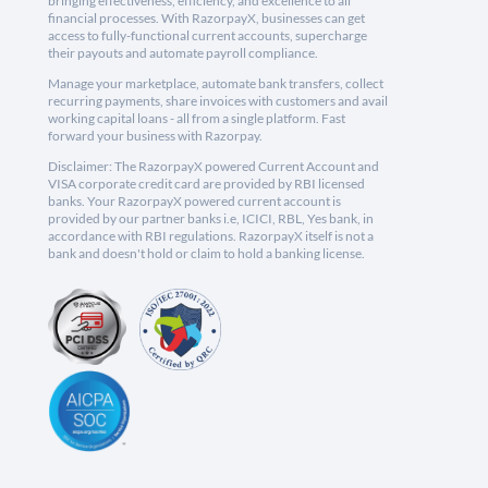
bringing effectiveness, efficiency, and excellence to all
financial processes. With RazorpayX, businesses can get
access to fully-functional current accounts, supercharge
their payouts and automate payroll compliance.
Manage your marketplace, automate bank transfers, collect
recurring payments, share invoices with customers and avail
working capital loans - all from a single platform. Fast
forward your business with Razorpay.
Disclaimer: The RazorpayX powered Current Account and
VISA corporate credit card are provided by RBI licensed
banks. Your RazorpayX powered current account is
provided by our partner banks i.e, ICICI, RBL, Yes bank, in
accordance with RBI regulations. RazorpayX itself is not a
bank and doesn't hold or claim to hold a banking license.