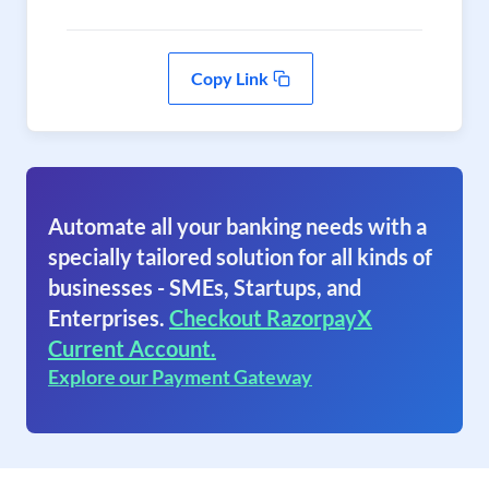
Copy Link
Automate all your banking needs with a
specially tailored solution for all kinds of
businesses - SMEs, Startups, and
Enterprises.
Checkout RazorpayX
Current Account.
Explore our Payment Gateway