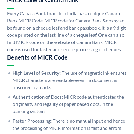
MICR Code of Canara Bank
Every Canara Bank branch in India has a unique Canara
Bank MICR Code. MICR code for Canara Bank &nbsp;can
be found on a cheque leaf and bank passbook. It is a 9 digit
code printed on the last line of a cheque leaf. One can also
find MICR code on the website of Canara Bank. MICR
code is used for faster and secure processing of cheques.
Benefits of MICR Code
High Level of Security:
The use of magnetic ink ensures
MICR characters are readable even if a document is
obscured by marks.
Authentication of Docs:
MICR code authenticates the
originality and legality of paper based docs. in the
banking system.
Faster Processing:
There is no manual input and hence
the processing of MICR information is fast and errors