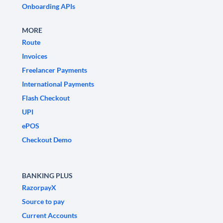
Onboarding APIs
MORE
Route
Invoices
Freelancer Payments
International Payments
Flash Checkout
UPI
ePOS
Checkout Demo
BANKING PLUS
RazorpayX
Source to pay
Current Accounts