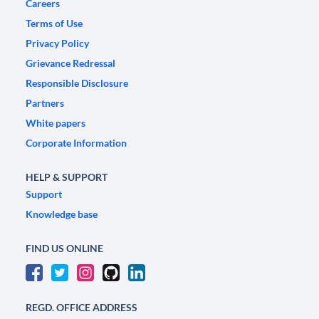
Careers
Terms of Use
Privacy Policy
Grievance Redressal
Responsible Disclosure
Partners
White papers
Corporate Information
HELP & SUPPORT
Support
Knowledge base
FIND US ONLINE
REGD. OFFICE ADDRESS