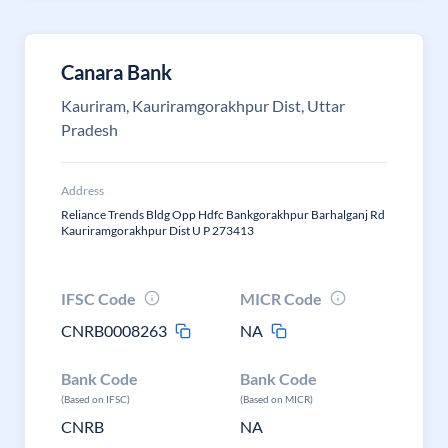
Canara Bank
Kauriram, Kauriramgorakhpur Dist, Uttar
Pradesh
Address
Reliance Trends Bldg Opp Hdfc Bankgorakhpur Barhalganj Rd
Kauriramgorakhpur Dist U P 273413
IFSC Code
MICR Code
CNRB0008263
NA
Bank Code
Bank Code
(Based on IFSC)
(Based on MICR)
CNRB
NA