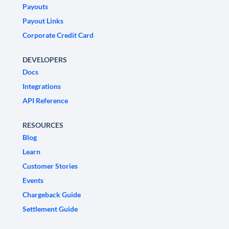
Payouts
Payout Links
Corporate Credit Card
DEVELOPERS
Docs
Integrations
API Reference
RESOURCES
Blog
Learn
Customer Stories
Events
Chargeback Guide
Settlement Guide