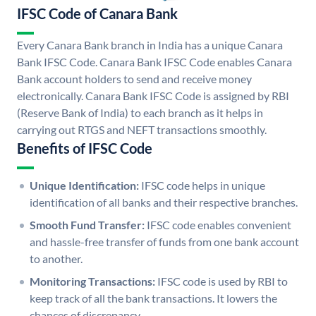
IFSC Code of Canara Bank
Every Canara Bank branch in India has a unique Canara
Bank IFSC Code. Canara Bank IFSC Code enables Canara
Bank account holders to send and receive money
electronically. Canara Bank IFSC Code is assigned by RBI
(Reserve Bank of India) to each branch as it helps in
carrying out RTGS and NEFT transactions smoothly.
Benefits of IFSC Code
Unique Identification:
IFSC code helps in unique
identification of all banks and their respective branches.
Smooth Fund Transfer:
IFSC code enables convenient
and hassle-free transfer of funds from one bank account
to another.
Monitoring Transactions:
IFSC code is used by RBI to
keep track of all the bank transactions. It lowers the
chances of discrepancy.