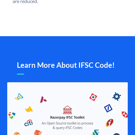
are reduced.
Learn More About IFSC Code!