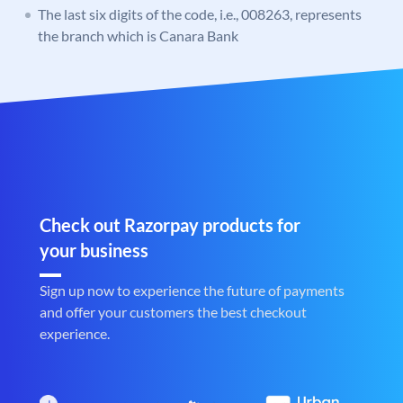
The last six digits of the code, i.e., 008263, represents
the branch which is Canara Bank
Check out Razorpay products for
your business
Sign up now to experience the future of payments
and offer your customers the best checkout
experience.