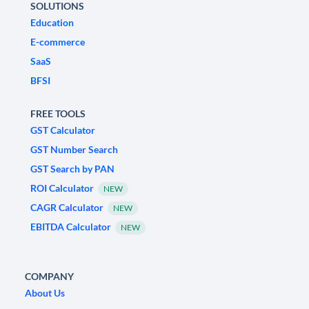
SOLUTIONS
Education
E-commerce
SaaS
BFSI
FREE TOOLS
GST Calculator
GST Number Search
GST Search by PAN
ROI Calculator
NEW
CAGR Calculator
NEW
EBITDA Calculator
NEW
COMPANY
About Us