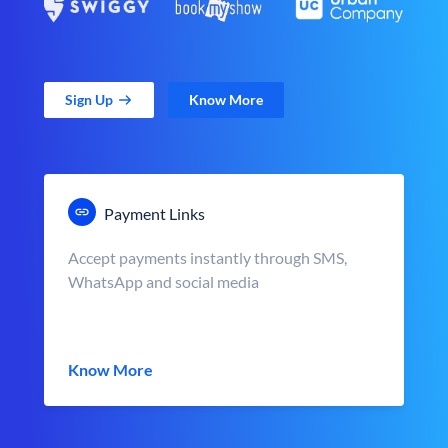
Sign Up
Know More
Payment Links
Accept payments instantly through SMS,
WhatsApp and social media
Know More