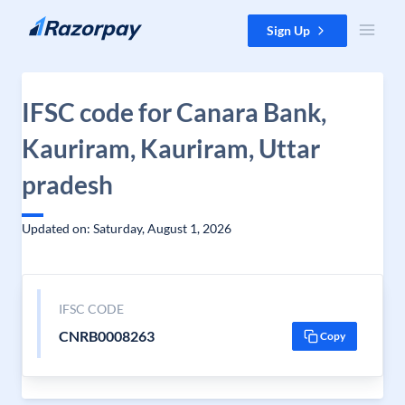
Skip to content
Sign Up
IFSC code for Canara Bank,
Kauriram, Kauriram, Uttar
pradesh
Updated on: Saturday, August 1, 2026
IFSC CODE
CNRB0008263
Copy