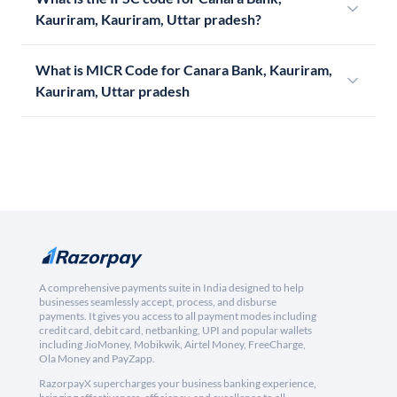
Kauriram, Kauriram, Uttar pradesh?
What is MICR Code for Canara Bank, Kauriram,
Kauriram, Uttar pradesh
A comprehensive payments suite in India designed to help
businesses seamlessly accept, process, and disburse
payments. It gives you access to all payment modes including
credit card, debit card, netbanking, UPI and popular wallets
including JioMoney, Mobikwik, Airtel Money, FreeCharge,
Ola Money and PayZapp.
RazorpayX supercharges your business banking experience,