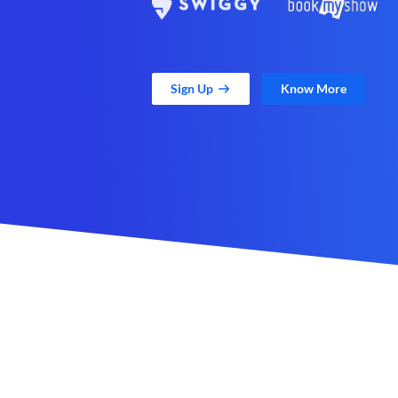
Sign Up
Know More