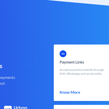
Payment Links
s
Accept payments instantly through
SMS, WhatsApp and social media
 payments
out
Know More