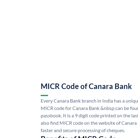
MICR Code of Canara Bank
Every Canara Bank branch in India has a uni
MICR code for Canara Bank &nbsp;can be foun
passbook. It is a 9 digit code printed on the las
also find MICR code on the website of Canara
faster and secure processing of cheques.