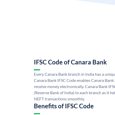
IFSC Code of Canara Bank
Every Canara Bank branch in India has a uniq
Canara Bank IFSC Code enables Canara Bank a
receive money electronically. Canara Bank IFS
(Reserve Bank of India) to each branch as it h
NEFT transactions smoothly.
Benefits of IFSC Code