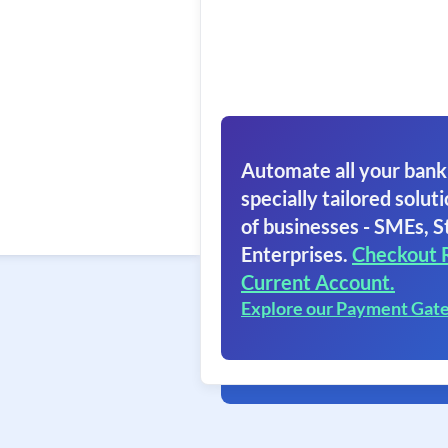
Automate all your bank
specially tailored soluti
of businesses - SMEs, S
Enterprises.
Checkout 
Current Account.
Explore our Payment Gat