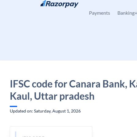
Skip to content
Payments
Banking
IFSC code for Canara Bank, K
Kaul, Uttar pradesh
Updated on: Saturday, August 1, 2026