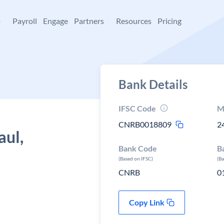
+
Payroll
Engage
Partners
Resources
Pricing
Bank Details
IFSC Code
M
CNRB0018809
2
aul,
Bank Code
B
(Based on IFSC)
(B
CNRB
0
Copy Link