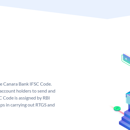
ue Canara Bank IFSC Code.
ccount holders to send and
C Code is assigned by RBI
elps in carrying out RTGS and