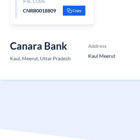
IFSC CODE
CNRB0018809
Copy
Canara Bank
Address
Kaul Meerut
Kaul, Meerut, Uttar Pradesh