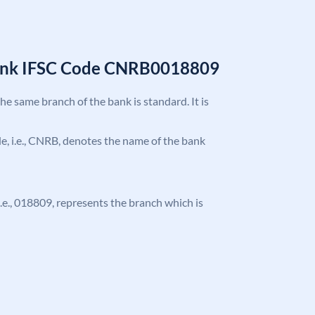
Bank IFSC Code CNRB0018809
the same branch of the bank is standard. It is
ode, i.e., CNRB, denotes the name of the bank
 i.e., 018809, represents the branch which is