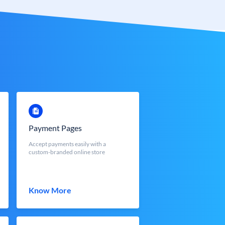
Payment Pages
Accept payments easily with a
custom-branded online store
Know More