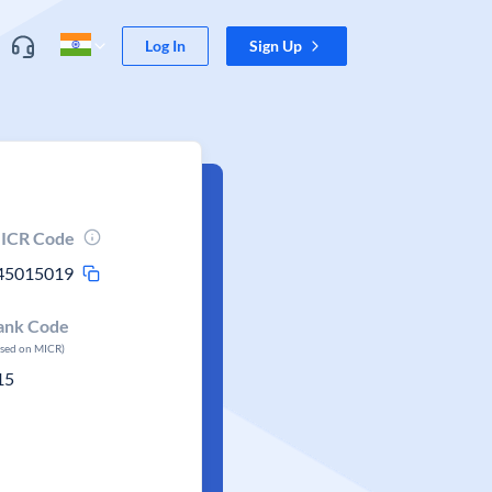
Log In
Sign Up
ICR Code
45015019
ank Code
ased on MICR)
15