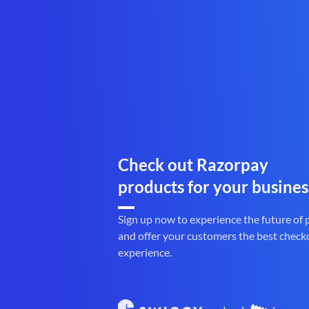
Check out Razorpay
products for your busines
Sign up now to experience the future of
and offer your customers the best check
experience.