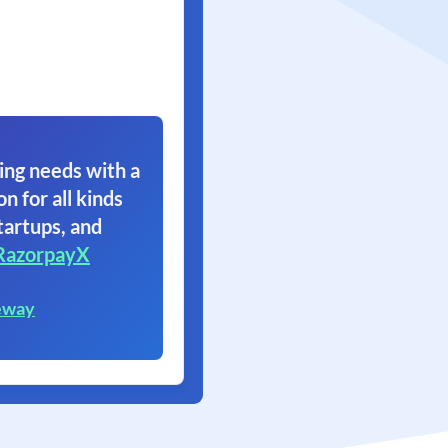
ing needs with a
on for all kinds
tartups, and
RazorpayX
eway