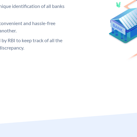
ique identification of all banks
convenient and hassle-free
another.
 by RBI to keep track of all the
discrepancy.