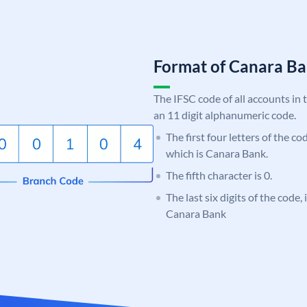
Format of Canara 
The IFSC code of all accounts in 
an 11 digit alphanumeric code.
The first four letters of the c
which is Canara Bank.
The fifth character is 0.
The last six digits of the code,
Canara Bank