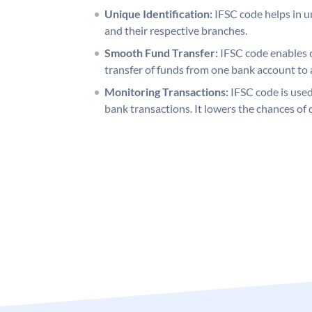
Unique Identification:
IFSC code helps in un
and their respective branches.
Smooth Fund Transfer:
IFSC code enables 
transfer of funds from one bank account to 
Monitoring Transactions:
IFSC code is used
bank transactions. It lowers the chances of 