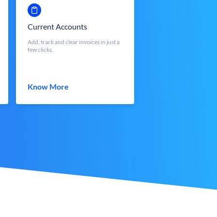
Current Accounts
Add, track and clear invoices in just a
few clicks.
Know More