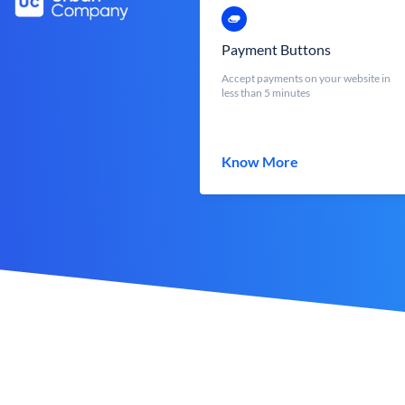
Payment Buttons
Accept payments on your website in
less than 5 minutes
Know More