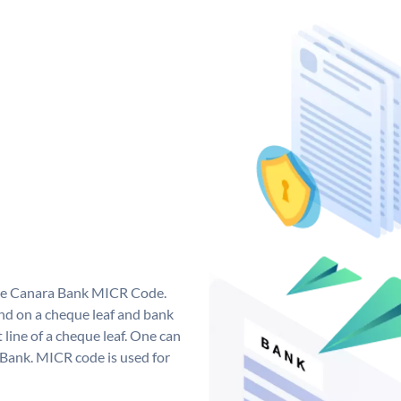
que Canara Bank MICR Code.
d on a cheque leaf and bank
t line of a cheque leaf. One can
 Bank. MICR code is used for