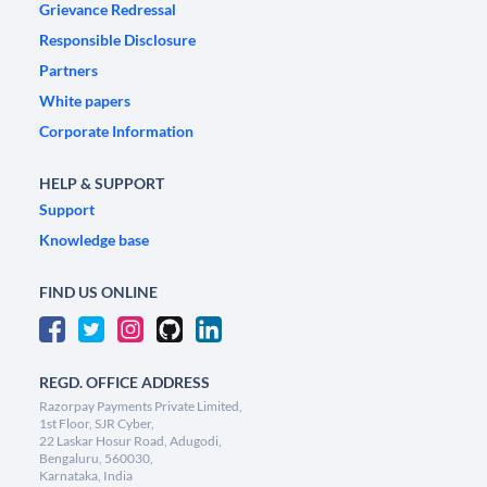
Grievance Redressal
Responsible Disclosure
Partners
White papers
Corporate Information
HELP & SUPPORT
Support
Knowledge base
FIND US ONLINE
REGD. OFFICE ADDRESS
Razorpay Payments Private Limited,
1st Floor, SJR Cyber,
22 Laskar Hosur Road, Adugodi,
Bengaluru, 560030,
Karnataka, India