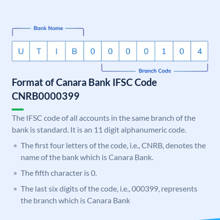
Format of Canara Bank IFSC Code
CNRB0000399
The IFSC code of all accounts in the same branch of the
bank is standard. It is an 11 digit alphanumeric code.
The first four letters of the code, i.e., CNRB, denotes the
name of the bank which is Canara Bank.
The fifth character is 0.
The last six digits of the code, i.e., 000399, represents
the branch which is Canara Bank