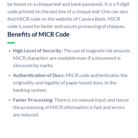
be found on a cheque leaf and bank passbook. It is a 9 digit
code printed on the last line of a cheque leaf. One can also
find MICR code on the website of Canara Bank. MICR
code is used for faster and secure processing of cheques.
Benefits of MICR Code
High Level of Security:
The use of magnetic ink ensures
MICR characters are readable even if a document is
obscured by marks.
Authentication of Docs:
MICR code authenticates the
originality and legality of paper based docs. in the
banking system.
Faster Processing:
There is no manual input and hence
the processing of MICR information is fast and errors
are reduced.