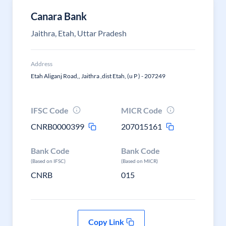
Canara Bank
Jaithra, Etah, Uttar Pradesh
Address
Etah Aliganj Road,, Jaithra ,dist Etah, (u P ) - 207249
IFSC Code
MICR Code
CNRB0000399
207015161
Bank Code
Bank Code
(Based on IFSC)
(Based on MICR)
CNRB
015
Copy Link