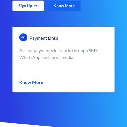
Sign Up
Know More
Payment Links
Accept payments instantly through SMS,
WhatsApp and social media
Know More