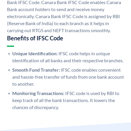
Bank IFSC Code. Canara Bank IFSC Code enables Canara
Bank account holders to send and receive money
electronically. Canara Bank IFSC Code is assigned by RBI
(Reserve Bank of India) to each branch as it helps in
carrying out RTGS and NEFT transactions smoothly.
Benefits of IFSC Code
Unique Identification:
IFSC code helps in unique
identification of all banks and their respective branches.
Smooth Fund Transfer:
IFSC code enables convenient
and hassle-free transfer of funds from one bank account
to another.
Monitoring Transactions:
IFSC code is used by RBI to
keep track of all the bank transactions. It lowers the
chances of discrepancy.