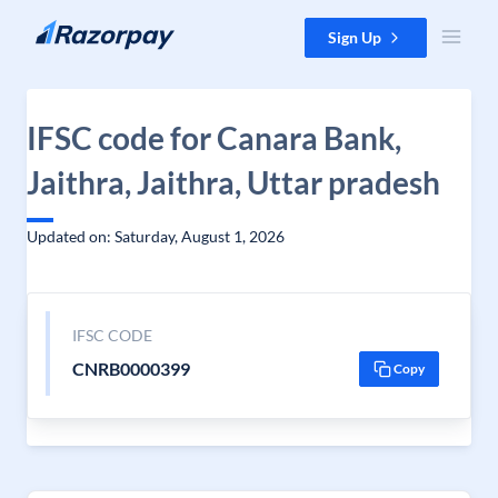
Skip to content
Sign Up
IFSC code for Canara Bank,
Jaithra, Jaithra, Uttar pradesh
Updated on: Saturday, August 1, 2026
IFSC CODE
CNRB0000399
Copy