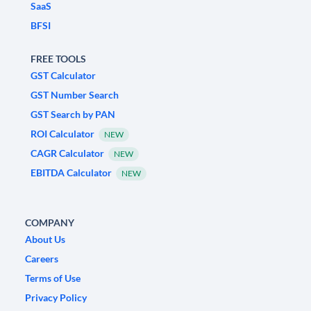
SaaS
BFSI
FREE TOOLS
GST Calculator
GST Number Search
GST Search by PAN
ROI Calculator
NEW
CAGR Calculator
NEW
EBITDA Calculator
NEW
COMPANY
About Us
Careers
Terms of Use
Privacy Policy