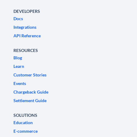
DEVELOPERS
Docs
Integrations
API Reference
RESOURCES
Blog
Learn
Customer Stories
Events
Chargeback Guide
Settlement Guide
SOLUTIONS
Education
E-commerce