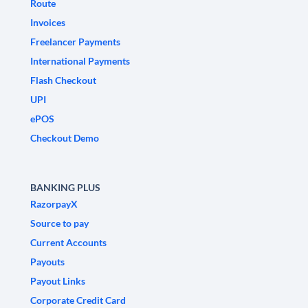
Route
Invoices
Freelancer Payments
International Payments
Flash Checkout
UPI
ePOS
Checkout Demo
BANKING PLUS
RazorpayX
Source to pay
Current Accounts
Payouts
Payout Links
Corporate Credit Card