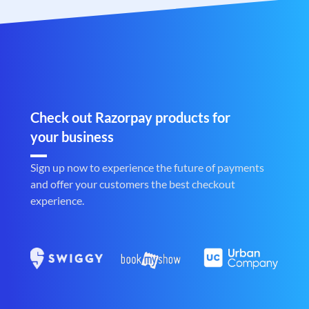
Check out Razorpay products for
your business
Sign up now to experience the future of payments
and offer your customers the best checkout
experience.