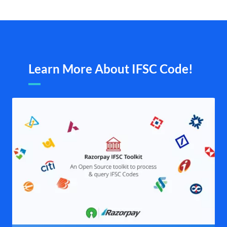
Learn More About IFSC Code!