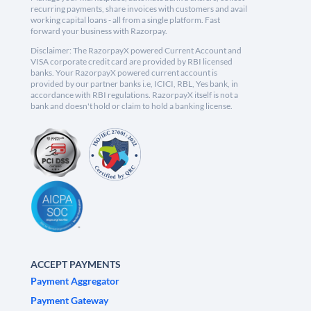
recurring payments, share invoices with customers and avail
working capital loans - all from a single platform. Fast
forward your business with Razorpay.
Disclaimer: The RazorpayX powered Current Account and
VISA corporate credit card are provided by RBI licensed
banks. Your RazorpayX powered current account is
provided by our partner banks i.e, ICICI, RBL, Yes bank, in
accordance with RBI regulations. RazorpayX itself is not a
bank and doesn't hold or claim to hold a banking license.
ACCEPT PAYMENTS
Payment Aggregator
Payment Gateway