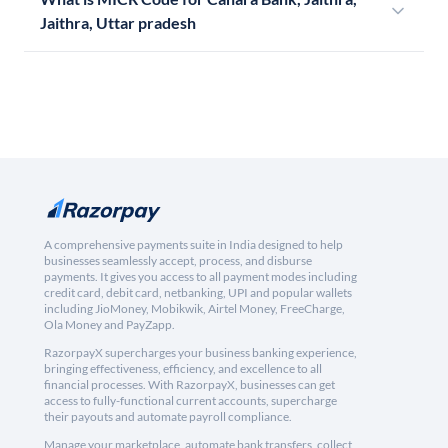
Jaithra, Uttar pradesh
A comprehensive payments suite in India designed to help
businesses seamlessly accept, process, and disburse
payments. It gives you access to all payment modes including
credit card, debit card, netbanking, UPI and popular wallets
including JioMoney, Mobikwik, Airtel Money, FreeCharge,
Ola Money and PayZapp.
RazorpayX supercharges your business banking experience,
bringing effectiveness, efficiency, and excellence to all
financial processes. With RazorpayX, businesses can get
access to fully-functional current accounts, supercharge
their payouts and automate payroll compliance.
Manage your marketplace, automate bank transfers, collect