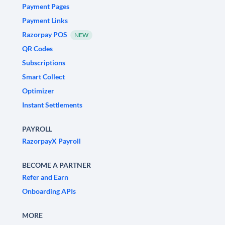
Payment Pages
Payment Links
Razorpay POS
NEW
QR Codes
Subscriptions
Smart Collect
Optimizer
Instant Settlements
PAYROLL
RazorpayX Payroll
BECOME A PARTNER
Refer and Earn
Onboarding APIs
MORE