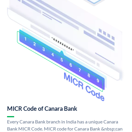
MICR Code of Canara Bank
Every Canara Bank branch in India has a unique Canara
Bank MICR Code. MICR code for Canara Bank &nbsp;can