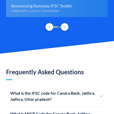
Announcing Razorpay IFSC Toolkit
FEBRUARY 6, 2016 • 2 MINS READ
Frequently Asked Questions
What is the IFSC code for Canara Bank, Jaithra,
Jaithra, Uttar pradesh?
What is MICR Code for Canara Bank, Jaithra,