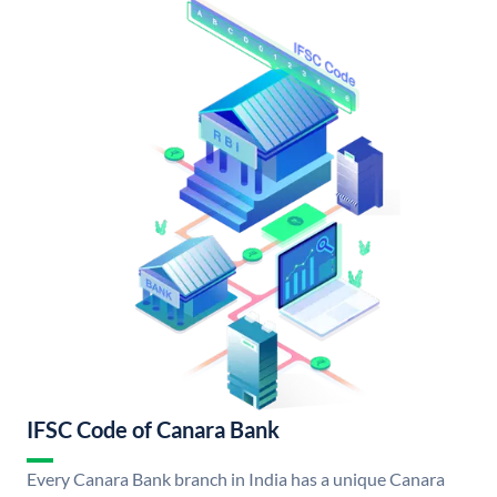
IFSC Code of Canara Bank
Every Canara Bank branch in India has a unique Canara