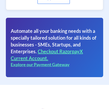
Automate all your banking needs with a
specially tailored solution for all kinds of
businesses - SMEs, Startups, and
Enterprises.
Checkout RazorpayX
Current Account.
Explore our Payment Gateway