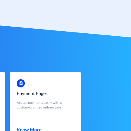
Payment Pages
Accept payments easily with a
custom-branded online store
Know More