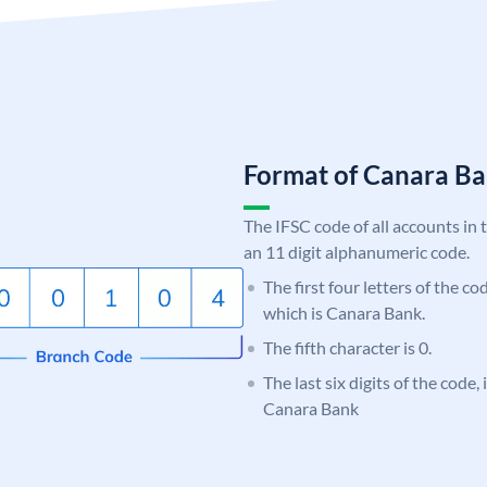
Format of Canara 
The IFSC code of all accounts in 
an 11 digit alphanumeric code.
The first four letters of the c
which is Canara Bank.
The fifth character is 0.
The last six digits of the code,
Canara Bank