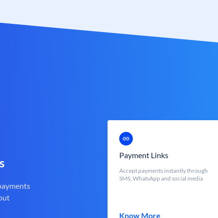
Payment Links
s
Accept payments instantly through
SMS, WhatsApp and social media
 payments
out
Know More