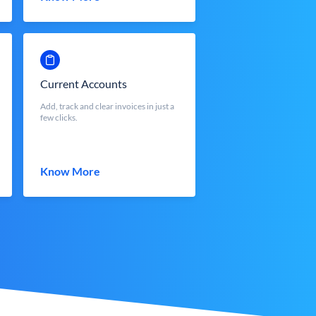
Current Accounts
Add, track and clear invoices in just a
few clicks.
Know More