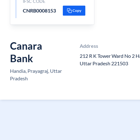
IFSC CODE
CNRB0008153
Copy
Canara
Address
Bank
212 R K Tower Ward No 2 Ha
Uttar Pradesh 221503
Handia, Prayagraj, Uttar
Pradesh