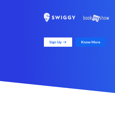
Sign Up
Know More