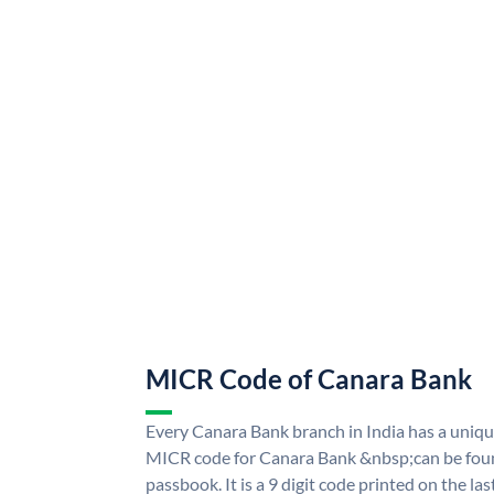
MICR Code of Canara Bank
Every Canara Bank branch in India has a uni
MICR code for Canara Bank &nbsp;can be foun
passbook. It is a 9 digit code printed on the las