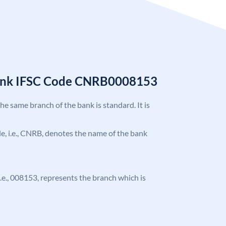
Bank IFSC Code CNRB0008153
the same branch of the bank is standard. It is
ode, i.e., CNRB, denotes the name of the bank
 i.e., 008153, represents the branch which is