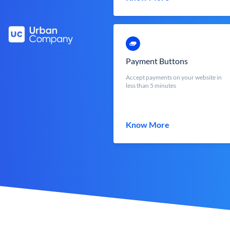
Payment Buttons
Accept payments on your website in
less than 5 minutes
Know More