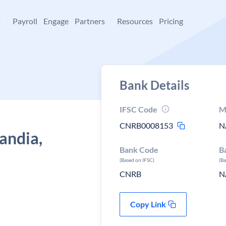
+
Payroll
Engage
Partners
Resources
Pricing
Bank Details
IFSC Code
M
CNRB0008153
N
andia,
Bank Code
B
(Based on IFSC)
(B
CNRB
N
Copy Link