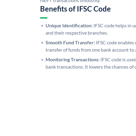
NEFT transactions smoothly.
Benefits of IFSC Code
Unique Identification:
IFSC code helps in un
and their respective branches.
Smooth Fund Transfer:
IFSC code enables 
transfer of funds from one bank account to 
Monitoring Transactions:
IFSC code is used
bank transactions. It lowers the chances of 