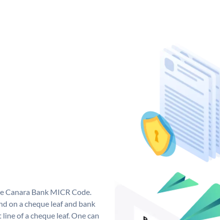
que Canara Bank MICR Code.
d on a cheque leaf and bank
t line of a cheque leaf. One can