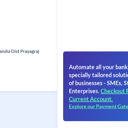
ndia Dist Prayagraj
Automate all your bank
specially tailored soluti
of businesses - SMEs, S
Enterprises.
Checkout 
Current Account.
Explore our Payment Gat