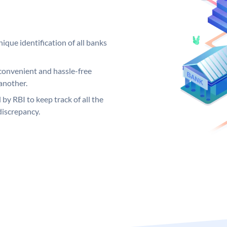
ique identification of all banks
convenient and hassle-free
another.
 by RBI to keep track of all the
discrepancy.