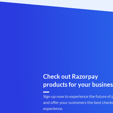
Check out Razorpay
products for your busines
Sign up now to experience the future of
and offer your customers the best check
experience.