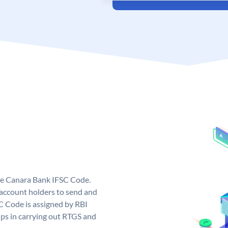
ue Canara Bank IFSC Code.
ccount holders to send and
C Code is assigned by RBI
elps in carrying out RTGS and