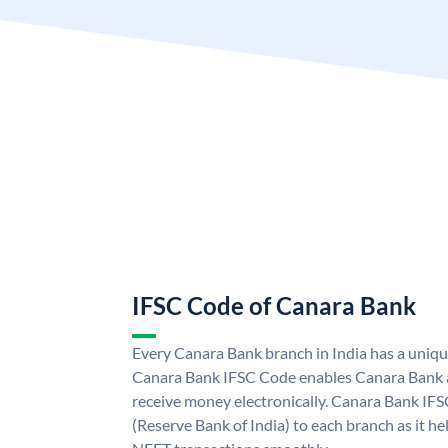
IFSC Code of Canara Bank
Every Canara Bank branch in India has a uniq
Canara Bank IFSC Code enables Canara Bank a
receive money electronically. Canara Bank IFS
(Reserve Bank of India) to each branch as it h