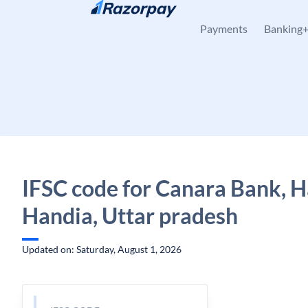
Skip to content
Payments
Banking
IFSC code for Canara Bank, H
Handia, Uttar pradesh
Updated on: Saturday, August 1, 2026