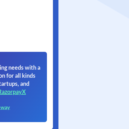
ing needs with a
on for all kinds
tartups, and
RazorpayX
eway