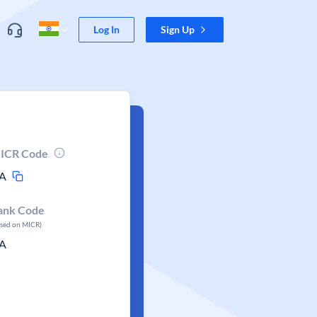
Log In
Sign Up
ICR Code
A
ank Code
ased on MICR)
A