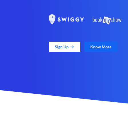
Sign Up
Know More