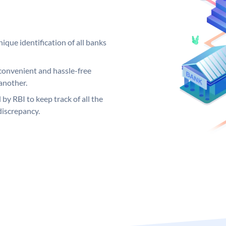
ique identification of all banks
convenient and hassle-free
another.
 by RBI to keep track of all the
discrepancy.