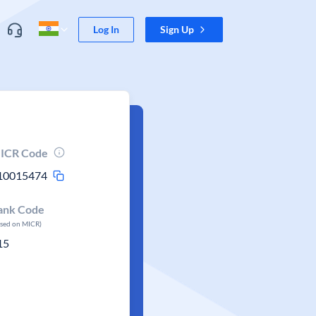
Log In
Sign Up
ICR Code
10015474
ank Code
ased on MICR)
15