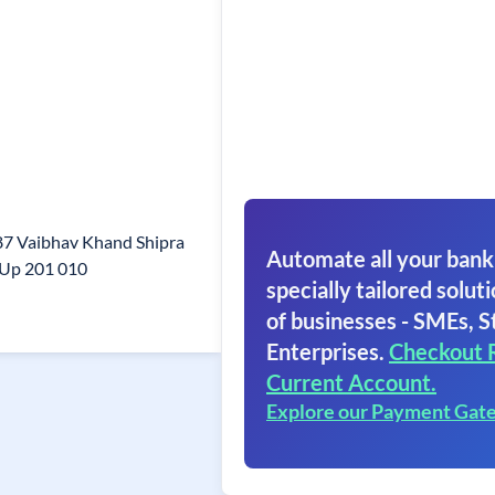
87 Vaibhav Khand Shipra
Automate all your bank
 Up 201 010
specially tailored soluti
of businesses - SMEs, S
Enterprises.
Checkout 
Current Account.
Explore our Payment Gat