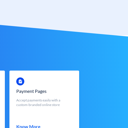
Payment Pages
Accept payments easily with a
custom-branded online store
Know More