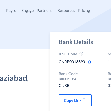
+
Payroll
Engage
Partners
Resources
Pricing
Bank Details
IFSC Code
M
CNRB0018893
1
Bank Code
B
haziabad,
(Based on IFSC)
(B
CNRB
0
Copy Link