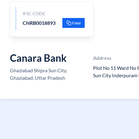
IFSC CODE
CNRB0018893
Copy
Canara Bank
Address
Plot No 11 Ward No 
Ghaziabad Shipra Sun City,
Sun City Inderpuram
Ghaziabad, Uttar Pradesh