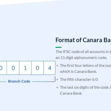
Format of Canara 
The IFSC code of all accounts in 
an 11 digit alphanumeric code.
The first four letters of the c
which is Canara Bank.
The fifth character is 0.
The last six digits of the code,
Canara Bank