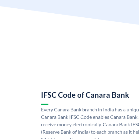
IFSC Code of Canara Bank
Every Canara Bank branch in India has a uniq
Canara Bank IFSC Code enables Canara Bank a
receive money electronically. Canara Bank IFS
(Reserve Bank of India) to each branch as it h