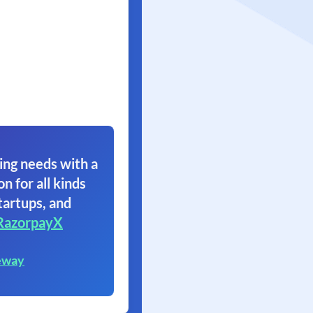
ing needs with a
on for all kinds
tartups, and
RazorpayX
eway