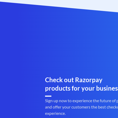
Check out Razorpay
products for your busines
Sign up now to experience the future of
and offer your customers the best check
experience.