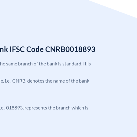
Bank IFSC Code CNRB0018893
the same branch of the bank is standard. It is
ode, i.e., CNRB, denotes the name of the bank
 i.e., 018893, represents the branch which is