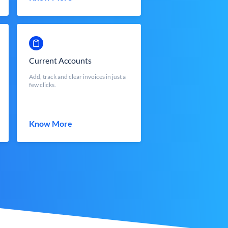
Current Accounts
Add, track and clear invoices in just a
few clicks.
Know More