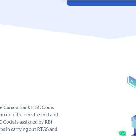
ue Canara Bank IFSC Code.
ccount holders to send and
C Code is assigned by RBI
elps in carrying out RTGS and