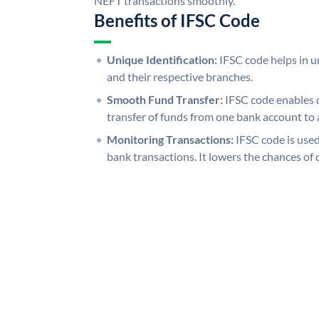
NEFT transactions smoothly.
Benefits of IFSC Code
Unique Identification:
IFSC code helps in un
and their respective branches.
Smooth Fund Transfer:
IFSC code enables 
transfer of funds from one bank account to 
Monitoring Transactions:
IFSC code is used
bank transactions. It lowers the chances of 