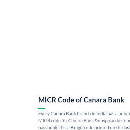
MICR Code of Canara Bank
Every Canara Bank branch in India has a uni
MICR code for Canara Bank &nbsp;can be foun
passbook. It is a 9 digit code printed on the las