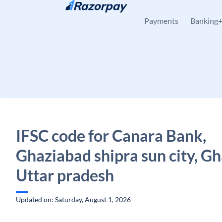
Skip to content
Payments
Banking
IFSC code for Canara Bank,
Ghaziabad shipra sun city, G
Uttar pradesh
Updated on: Saturday, August 1, 2026