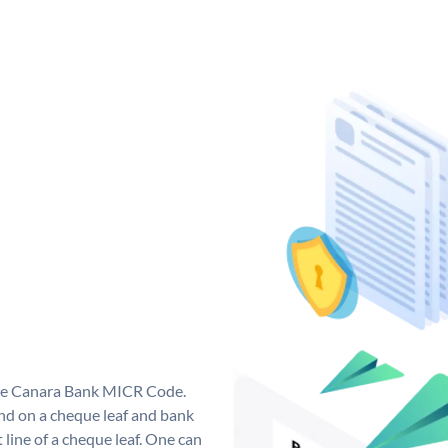
que Canara Bank MICR Code.
d on a cheque leaf and bank
t line of a cheque leaf. One can