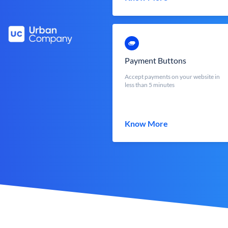
Payment Buttons
Accept payments on your website in
less than 5 minutes
Know More