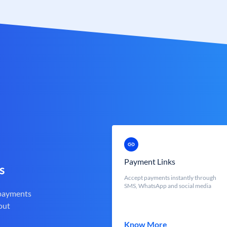
Payment Links
s
Accept payments instantly through
SMS, WhatsApp and social media
 payments
out
Know More