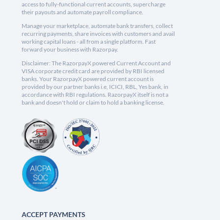
access to fully-functional current accounts, supercharge
their payouts and automate payroll compliance.
Manage your marketplace, automate bank transfers, collect
recurring payments, share invoices with customers and avail
working capital loans - all from a single platform. Fast
forward your business with Razorpay.
Disclaimer: The RazorpayX powered Current Account and
VISA corporate credit card are provided by RBI licensed
banks. Your RazorpayX powered current account is
provided by our partner banks i.e, ICICI, RBL, Yes bank, in
accordance with RBI regulations. RazorpayX itself is not a
bank and doesn't hold or claim to hold a banking license.
ACCEPT PAYMENTS