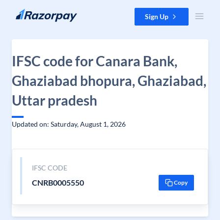
Skip to content
Sign Up
IFSC code for Canara Bank,
Ghaziabad bhopura, Ghaziabad,
Uttar pradesh
Updated on: Saturday, August 1, 2026
IFSC CODE
CNRB0005550
Copy