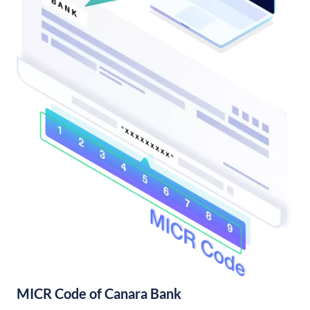
MICR Code of Canara Bank