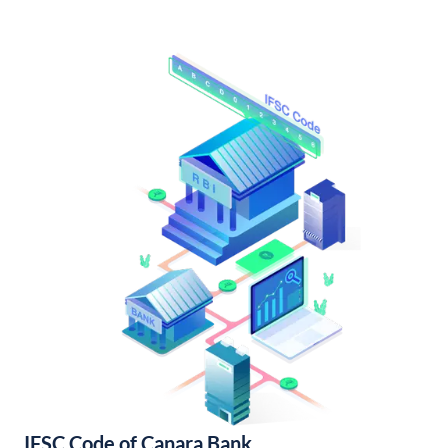
IFSC Code of Canara Bank