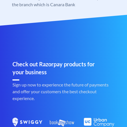
the branch which is Canara Bank
Check out Razorpay products for
your business
Sign up now to experience the future of payments
and offer your customers the best checkout
experience.