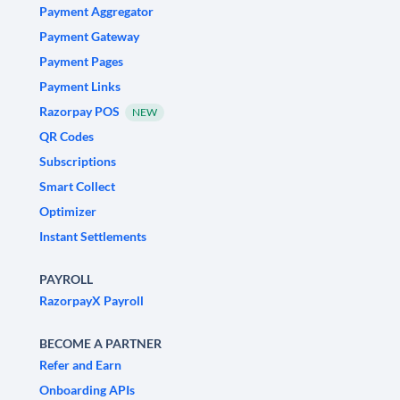
Payment Aggregator
Payment Gateway
Payment Pages
Payment Links
Razorpay POS
NEW
QR Codes
Subscriptions
Smart Collect
Optimizer
Instant Settlements
PAYROLL
RazorpayX Payroll
BECOME A PARTNER
Refer and Earn
Onboarding APIs