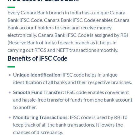
Every Canara Bank branch in India has a unique Canara
Bank IFSC Code. Canara Bank IFSC Code enables Canara
Bank account holders to send and receive money
electronically. Canara Bank IFSC Code is assigned by RBI
(Reserve Bank of India) to each branch as it helps in
carrying out RTGS and NEFT transactions smoothly.
Benefits of IFSC Code
Unique Identification:
IFSC code helps in unique
identification of all banks and their respective branches.
Smooth Fund Transfer:
IFSC code enables convenient
and hassle-free transfer of funds from one bank account
to another.
Monitoring Transactions:
IFSC code is used by RBI to
keep track of all the bank transactions. It lowers the
chances of discrepancy.