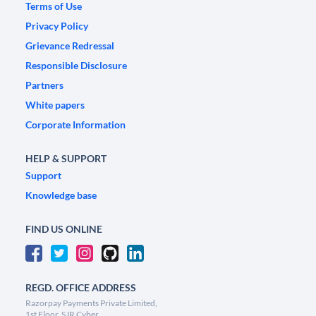
Terms of Use
Privacy Policy
Grievance Redressal
Responsible Disclosure
Partners
White papers
Corporate Information
HELP & SUPPORT
Support
Knowledge base
FIND US ONLINE
REGD. OFFICE ADDRESS
Razorpay Payments Private Limited,
1st Floor, SJR Cyber,