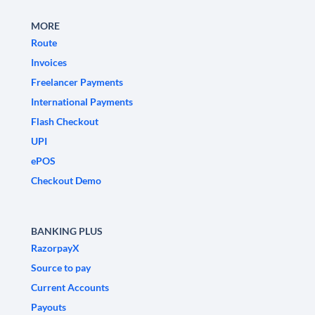
MORE
Route
Invoices
Freelancer Payments
International Payments
Flash Checkout
UPI
ePOS
Checkout Demo
BANKING PLUS
RazorpayX
Source to pay
Current Accounts
Payouts