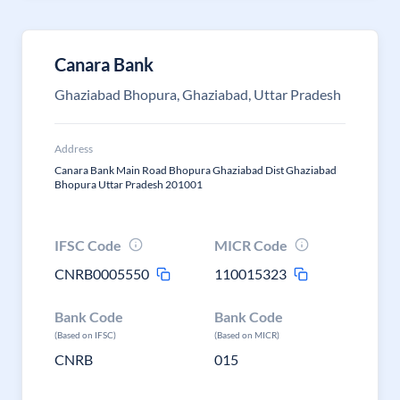
Canara Bank
Ghaziabad Bhopura, Ghaziabad, Uttar Pradesh
Address
Canara Bank Main Road Bhopura Ghaziabad Dist Ghaziabad
Bhopura Uttar Pradesh 201001
IFSC Code
MICR Code
CNRB0005550
110015323
Bank Code
Bank Code
(Based on IFSC)
(Based on MICR)
CNRB
015