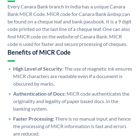
Every Canara Bank branch in India has a unique Canara
Bank MICR Code. MICR code for Canara Bank &nbsp;can
be found on a cheque leaf and bank passbook. It is a 9 digit
code printed on the last line of a cheque leaf. One can also
find MICR code on the website of Canara Bank. MICR
code is used for faster and secure processing of cheques.
Benefits of MICR Code
High Level of Security:
The use of magnetic ink ensures
MICR characters are readable even if a document is
obscured by marks.
Authentication of Docs:
MICR code authenticates the
originality and legality of paper based docs. in the
banking system.
Faster Processing:
There is no manual input and hence
the processing of MICR information is fast and errors
are reduced.