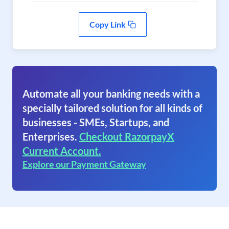
Copy Link
Automate all your banking needs with a
specially tailored solution for all kinds of
businesses - SMEs, Startups, and
Enterprises.
Checkout RazorpayX
Current Account.
Explore our Payment Gateway