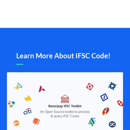
Learn More About IFSC Code!