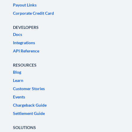
Payout Links
Corporate Credit Card
DEVELOPERS
Docs
Integrations
API Reference
RESOURCES
Blog
Learn
Customer Stories
Events
Chargeback Guide
Settlement Guide
SOLUTIONS