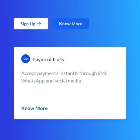
Sign Up
Know More
Payment Links
Accept payments instantly through SMS,
WhatsApp and social media
Know More