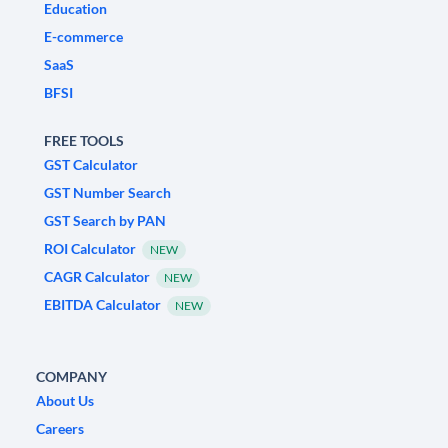
Education
E-commerce
SaaS
BFSI
FREE TOOLS
GST Calculator
GST Number Search
GST Search by PAN
ROI Calculator
NEW
CAGR Calculator
NEW
EBITDA Calculator
NEW
COMPANY
About Us
Careers