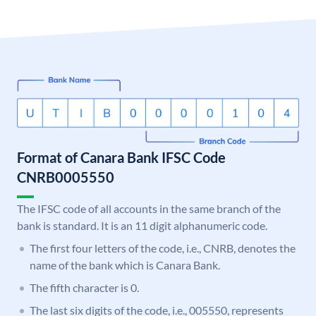
Format of Canara Bank IFSC Code
CNRB0005550
The IFSC code of all accounts in the same branch of the
bank is standard. It is an 11 digit alphanumeric code.
The first four letters of the code, i.e., CNRB, denotes the
name of the bank which is Canara Bank.
The fifth character is 0.
The last six digits of the code, i.e., 005550, represents