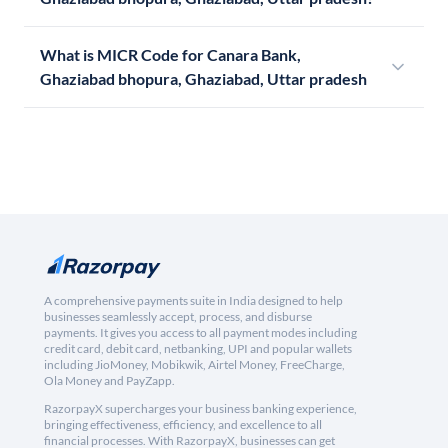
What is MICR Code for Canara Bank,
Ghaziabad bhopura, Ghaziabad, Uttar pradesh
A comprehensive payments suite in India designed to help
businesses seamlessly accept, process, and disburse
payments. It gives you access to all payment modes including
credit card, debit card, netbanking, UPI and popular wallets
including JioMoney, Mobikwik, Airtel Money, FreeCharge,
Ola Money and PayZapp.
RazorpayX supercharges your business banking experience,
bringing effectiveness, efficiency, and excellence to all
financial processes. With RazorpayX, businesses can get