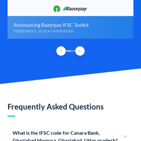
Announcing Razorpay IFSC Toolkit
FEBRUARY 6, 2016 • 2 MINS READ
Frequently Asked Questions
What is the IFSC code for Canara Bank,
Ghaziabad bhopura, Ghaziabad, Uttar pradesh?