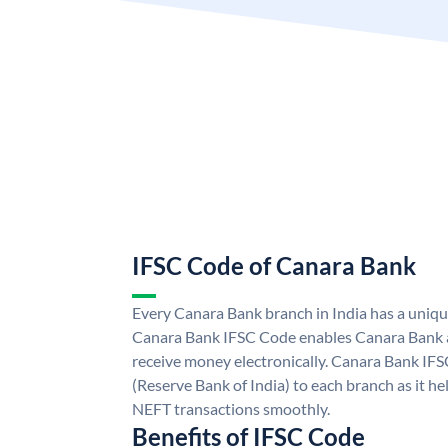
IFSC Code of Canara Bank
Every Canara Bank branch in India has a uniq
Canara Bank IFSC Code enables Canara Bank a
receive money electronically. Canara Bank IFS
(Reserve Bank of India) to each branch as it h
NEFT transactions smoothly.
Benefits of IFSC Code