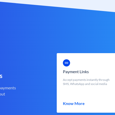
Payment Links
s
Accept payments instantly through
SMS, WhatsApp and social media
 payments
out
Know More