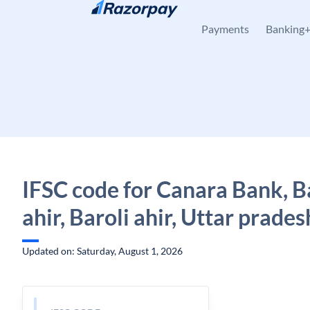
Skip to content
Payments
Banking
IFSC code for Canara Bank, B
ahir, Baroli ahir, Uttar prades
Updated on: Saturday, August 1, 2026