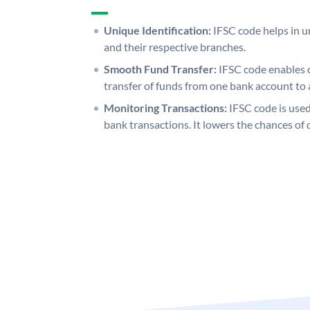
Unique Identification:
IFSC code helps in un
and their respective branches.
Smooth Fund Transfer:
IFSC code enables 
transfer of funds from one bank account to 
Monitoring Transactions:
IFSC code is used
bank transactions. It lowers the chances of 