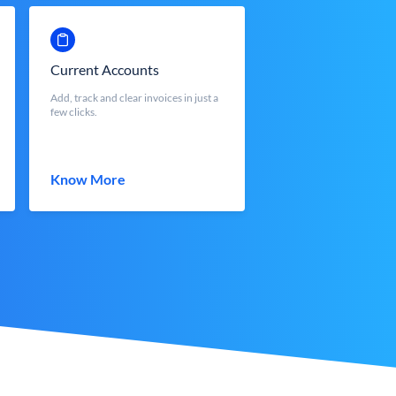
Current Accounts
Add, track and clear invoices in just a
few clicks.
Know More