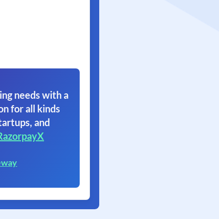
ing needs with a
on for all kinds
tartups, and
RazorpayX
eway