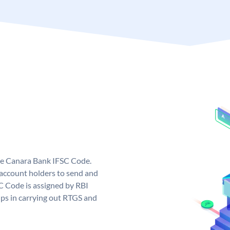
ue Canara Bank IFSC Code.
ccount holders to send and
C Code is assigned by RBI
elps in carrying out RTGS and