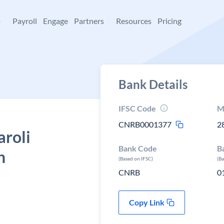
+
Payroll
Engage
Partners
Resources
Pricing
Bank Details
IFSC Code
M
CNRB0001377
2
aroli
Bank Code
B
h
(Based on IFSC)
(B
CNRB
0
Copy Link