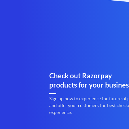
Check out Razorpay
products for your busines
Sign up now to experience the future of
and offer your customers the best check
experience.