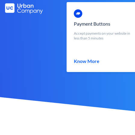
Payment Buttons
Accept payments on your website in
less than 5 minutes
Know More