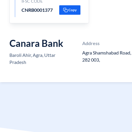
IFSC CODE
CNRB0001377
Copy
Canara Bank
Address
Agra Shamshabad Road, B
Baroli Ahir, Agra, Uttar
282 003,
Pradesh