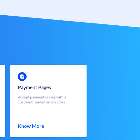
Payment Pages
Accept payments easily with a
custom-branded online store
Know More