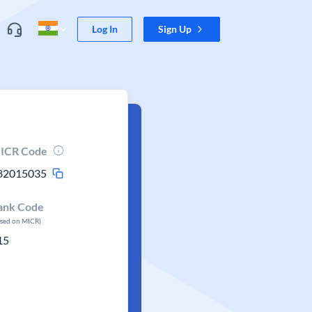
Log In
Sign Up
ICR Code
82015035
ank Code
ased on MICR)
15