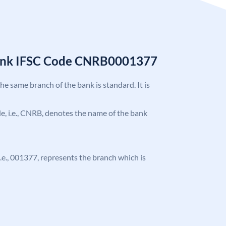
Bank IFSC Code CNRB0001377
the same branch of the bank is standard. It is
ode, i.e., CNRB, denotes the name of the bank
 i.e., 001377, represents the branch which is