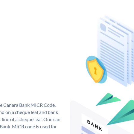
que Canara Bank MICR Code.
d on a cheque leaf and bank
t line of a cheque leaf. One can
 Bank. MICR code is used for