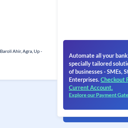
aroli Ahir, Agra, Up -
Automate all your bank
specially tailored soluti
of businesses - SMEs, S
Enterprises.
Checkout 
Current Account.
Explore our Payment Gat