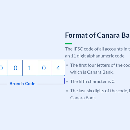
Format of Canara 
The IFSC code of all accounts in 
an 11 digit alphanumeric code.
The first four letters of the c
which is Canara Bank.
The fifth character is 0.
The last six digits of the code,
Canara Bank