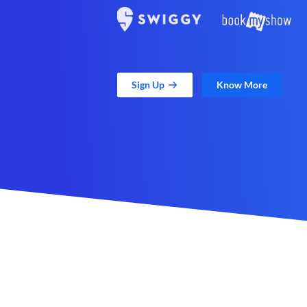
Sign Up
Know More