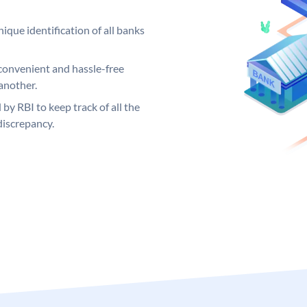
ique identification of all banks
convenient and hassle-free
another.
 by RBI to keep track of all the
discrepancy.