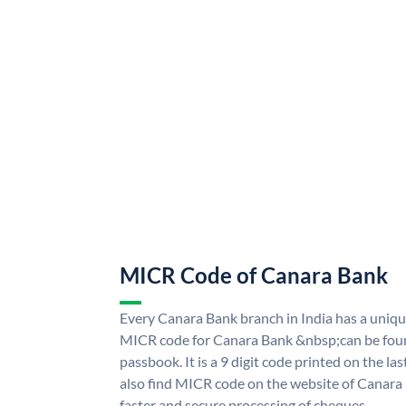
MICR Code of Canara Bank
Every Canara Bank branch in India has a uni
MICR code for Canara Bank &nbsp;can be foun
passbook. It is a 9 digit code printed on the las
also find MICR code on the website of Canara
faster and secure processing of cheques.