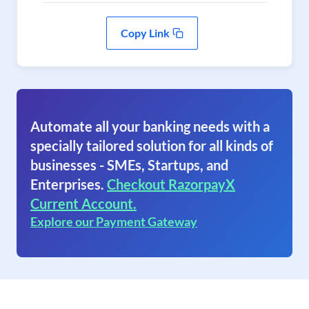
Copy Link
Automate all your banking needs with a
specially tailored solution for all kinds of
businesses - SMEs, Startups, and
Enterprises.
Checkout RazorpayX
Current Account.
Explore our Payment Gateway