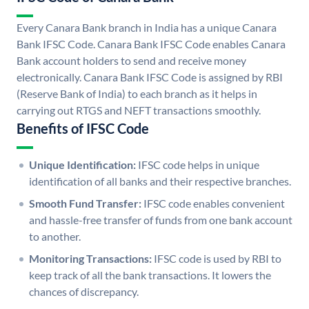
Every Canara Bank branch in India has a unique Canara
Bank IFSC Code. Canara Bank IFSC Code enables Canara
Bank account holders to send and receive money
electronically. Canara Bank IFSC Code is assigned by RBI
(Reserve Bank of India) to each branch as it helps in
carrying out RTGS and NEFT transactions smoothly.
Benefits of IFSC Code
Unique Identification:
IFSC code helps in unique
identification of all banks and their respective branches.
Smooth Fund Transfer:
IFSC code enables convenient
and hassle-free transfer of funds from one bank account
to another.
Monitoring Transactions:
IFSC code is used by RBI to
keep track of all the bank transactions. It lowers the
chances of discrepancy.