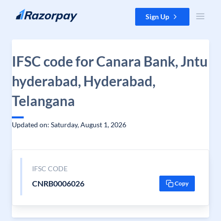
Skip to content
Sign Up
IFSC code for Canara Bank, Jntu
hyderabad, Hyderabad,
Telangana
Updated on: Saturday, August 1, 2026
IFSC CODE
CNRB0006026
Copy