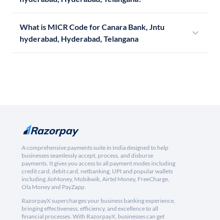
What is MICR Code for Canara Bank, Jntu
hyderabad, Hyderabad, Telangana
A comprehensive payments suite in India designed to help
businesses seamlessly accept, process, and disburse
payments. It gives you access to all payment modes including
credit card, debit card, netbanking, UPI and popular wallets
including JioMoney, Mobikwik, Airtel Money, FreeCharge,
Ola Money and PayZapp.
RazorpayX supercharges your business banking experience,
bringing effectiveness, efficiency, and excellence to all
financial processes. With RazorpayX, businesses can get