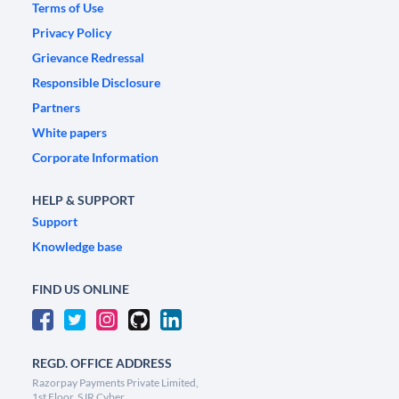
Terms of Use
Privacy Policy
Grievance Redressal
Responsible Disclosure
Partners
White papers
Corporate Information
HELP & SUPPORT
Support
Knowledge base
FIND US ONLINE
REGD. OFFICE ADDRESS
Razorpay Payments Private Limited,
1st Floor, SJR Cyber,