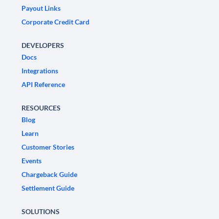
Payout Links
Corporate Credit Card
DEVELOPERS
Docs
Integrations
API Reference
RESOURCES
Blog
Learn
Customer Stories
Events
Chargeback Guide
Settlement Guide
SOLUTIONS