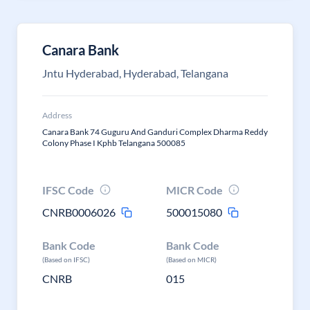
Canara Bank
Jntu Hyderabad, Hyderabad, Telangana
Address
Canara Bank 74 Guguru And Ganduri Complex Dharma Reddy
Colony Phase I Kphb Telangana 500085
IFSC Code
MICR Code
CNRB0006026
500015080
Bank Code
Bank Code
(Based on IFSC)
(Based on MICR)
CNRB
015