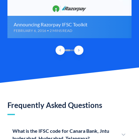
Announcing Razorpay IFSC Toolkit
FEBRUARY 6, 2016 • 2 MINS READ
Frequently Asked Questions
What is the IFSC code for Canara Bank, Jntu
hyderabad, Hyderabad, Telangana?