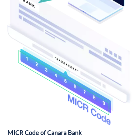
MICR Code of Canara Bank