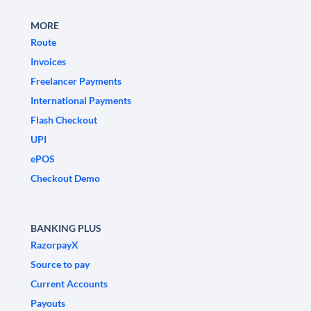
MORE
Route
Invoices
Freelancer Payments
International Payments
Flash Checkout
UPI
ePOS
Checkout Demo
BANKING PLUS
RazorpayX
Source to pay
Current Accounts
Payouts