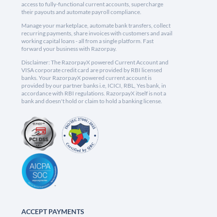
access to fully-functional current accounts, supercharge
their payouts and automate payroll compliance.
Manage your marketplace, automate bank transfers, collect
recurring payments, share invoices with customers and avail
working capital loans - all from a single platform. Fast
forward your business with Razorpay.
Disclaimer: The RazorpayX powered Current Account and
VISA corporate credit card are provided by RBI licensed
banks. Your RazorpayX powered current account is
provided by our partner banks i.e, ICICI, RBL, Yes bank, in
accordance with RBI regulations. RazorpayX itself is not a
bank and doesn't hold or claim to hold a banking license.
ACCEPT PAYMENTS