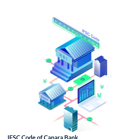
IFSC Code of Canara Bank