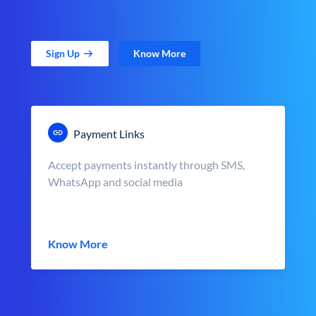
Sign Up
Know More
Payment Links
Accept payments instantly through SMS,
WhatsApp and social media
Know More