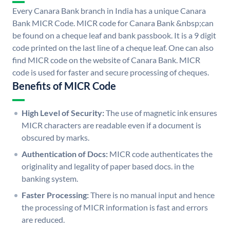
Every Canara Bank branch in India has a unique Canara
Bank MICR Code. MICR code for Canara Bank &nbsp;can
be found on a cheque leaf and bank passbook. It is a 9 digit
code printed on the last line of a cheque leaf. One can also
find MICR code on the website of Canara Bank. MICR
code is used for faster and secure processing of cheques.
Benefits of MICR Code
High Level of Security:
The use of magnetic ink ensures
MICR characters are readable even if a document is
obscured by marks.
Authentication of Docs:
MICR code authenticates the
originality and legality of paper based docs. in the
banking system.
Faster Processing:
There is no manual input and hence
the processing of MICR information is fast and errors
are reduced.