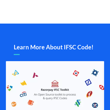
Learn More About IFSC Code!