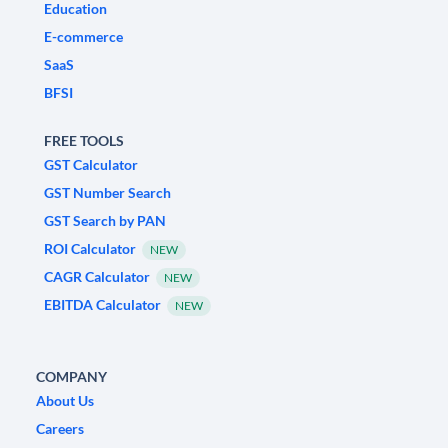
Education
E-commerce
SaaS
BFSI
FREE TOOLS
GST Calculator
GST Number Search
GST Search by PAN
ROI Calculator
NEW
CAGR Calculator
NEW
EBITDA Calculator
NEW
COMPANY
About Us
Careers