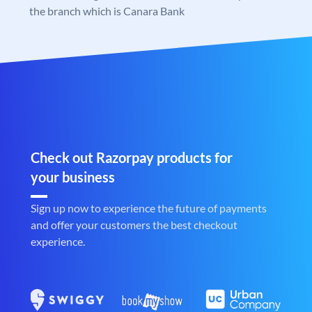
the branch which is Canara Bank
Check out Razorpay products for
your business
Sign up now to experience the future of payments
and offer your customers the best checkout
experience.