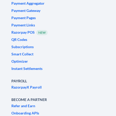
Payment Aggregator
Payment Gateway
Payment Pages
Payment Links
Razorpay POS
NEW
QR Codes
Subscriptions
Smart Collect
Optimizer
Instant Settlements
PAYROLL
RazorpayX Payroll
BECOME A PARTNER
Refer and Earn
Onboarding APIs