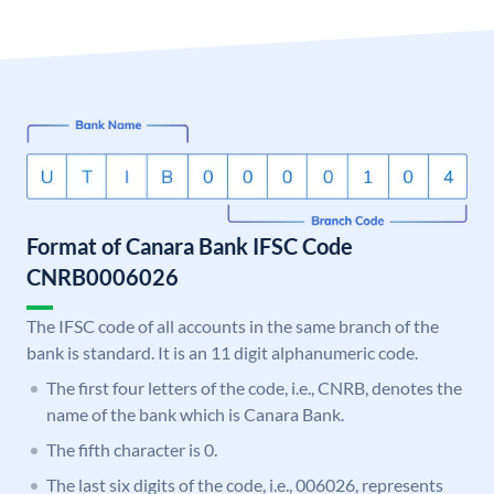
Format of Canara Bank IFSC Code
CNRB0006026
The IFSC code of all accounts in the same branch of the
bank is standard. It is an 11 digit alphanumeric code.
The first four letters of the code, i.e., CNRB, denotes the
name of the bank which is Canara Bank.
The fifth character is 0.
The last six digits of the code, i.e., 006026, represents