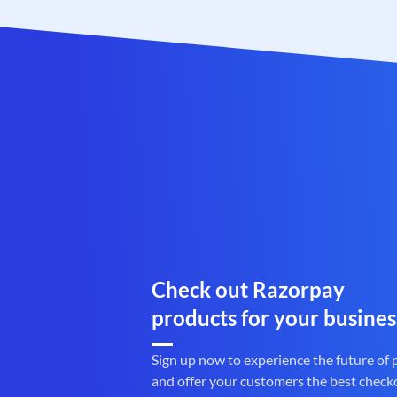
Check out Razorpay
products for your busines
Sign up now to experience the future of
and offer your customers the best check