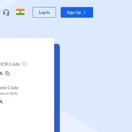
Log In
Sign Up
ICR Code
A
ank Code
ased on MICR)
A