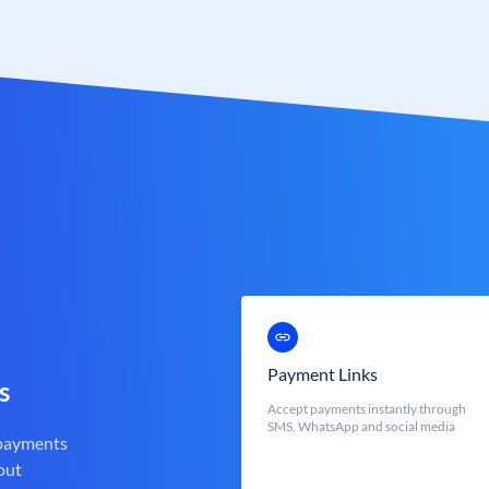
Payment Links
s
Accept payments instantly through
SMS, WhatsApp and social media
 payments
out