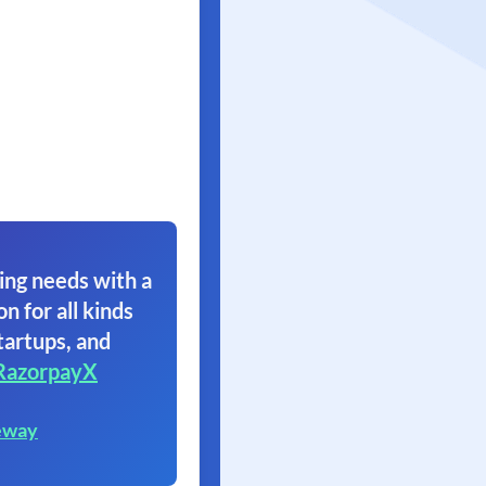
ing needs with a
on for all kinds
tartups, and
RazorpayX
eway