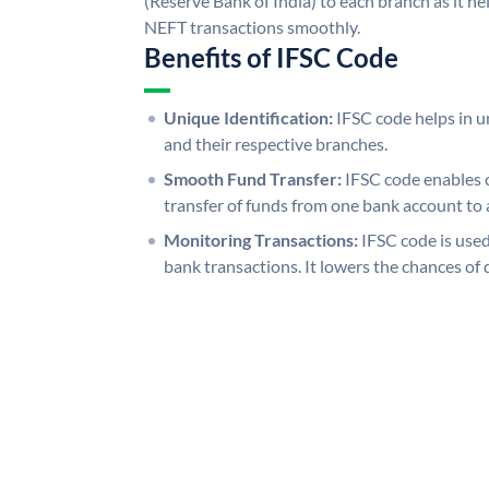
(Reserve Bank of India) to each branch as it h
NEFT transactions smoothly.
Benefits of IFSC Code
Unique Identification:
IFSC code helps in un
and their respective branches.
Smooth Fund Transfer:
IFSC code enables 
transfer of funds from one bank account to 
Monitoring Transactions:
IFSC code is used
bank transactions. It lowers the chances of 