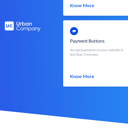
Know More
Payment Buttons
Accept payments on your website in
less than 5 minutes
Know More