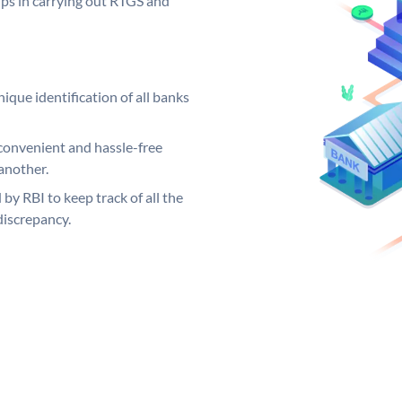
elps in carrying out RTGS and
ique identification of all banks
convenient and hassle-free
another.
 by RBI to keep track of all the
discrepancy.