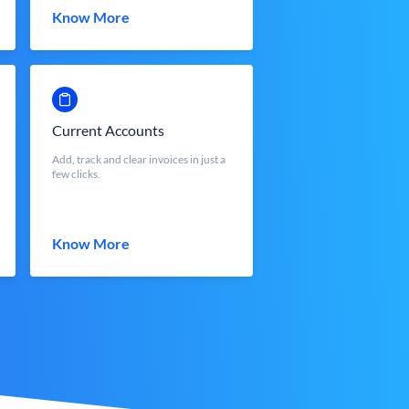
Know More
Current Accounts
Add, track and clear invoices in just a
few clicks.
Know More