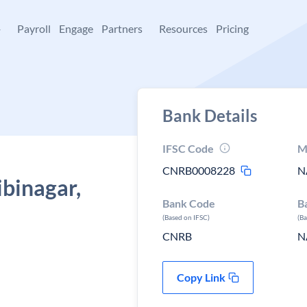
+
Payroll
Engage
Partners
Resources
Pricing
Bank Details
IFSC Code
M
CNRB0008228
N
ibinagar,
Bank Code
B
(Based on IFSC)
(B
CNRB
N
Copy Link