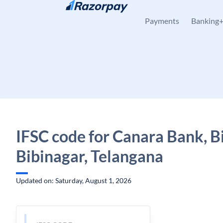
Skip to content
Payments
Banking
IFSC code for Canara Bank, B
Bibinagar, Telangana
Updated on: Saturday, August 1, 2026