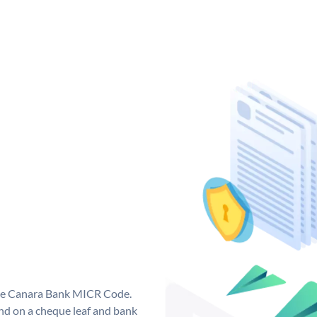
que Canara Bank MICR Code.
d on a cheque leaf and bank