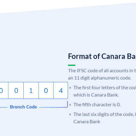
Format of Canara 
The IFSC code of all accounts in 
an 11 digit alphanumeric code.
The first four letters of the c
which is Canara Bank.
The fifth character is 0.
The last six digits of the code,
Canara Bank