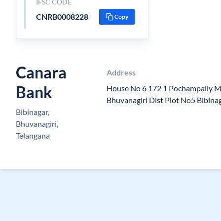
IFSC CODE
CNRB0008228
Copy
Canara
Address
Bank
House No 6 172 1 Pochampally M
Bhuvanagiri Dist Plot No5 Bibin
Bibinagar,
Bhuvanagiri,
Telangana