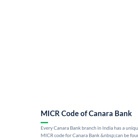
MICR Code of Canara Bank
Every Canara Bank branch in India has a uni
MICR code for Canara Bank &nbsp;can be foun