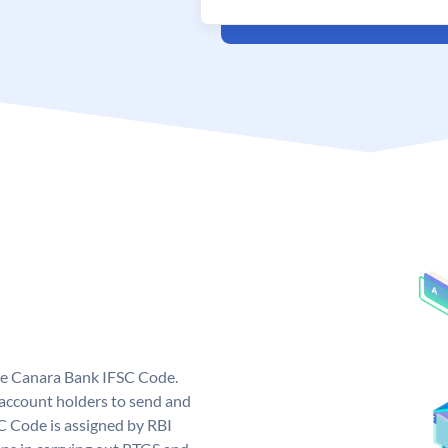
ue Canara Bank IFSC Code.
ccount holders to send and
C Code is assigned by RBI