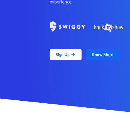
experience.
Sign Up
Know More