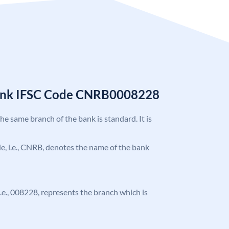
Bank IFSC Code CNRB0008228
the same branch of the bank is standard. It is
ode, i.e., CNRB, denotes the name of the bank
 i.e., 008228, represents the branch which is