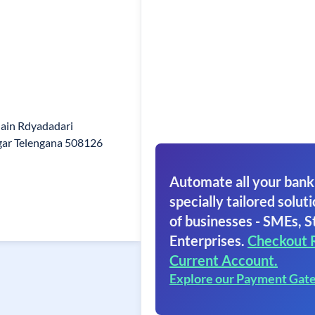
ain Rdyadadari
agar Telengana 508126
Automate all your bank
specially tailored soluti
of businesses - SMEs, S
Enterprises.
Checkout 
Current Account.
Explore our Payment Gat