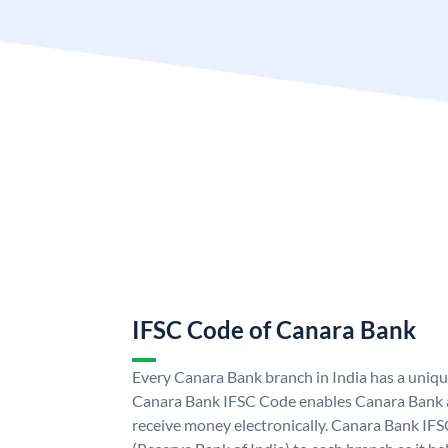
IFSC Code of Canara Bank
Every Canara Bank branch in India has a uniq
Canara Bank IFSC Code enables Canara Bank a
receive money electronically. Canara Bank IFS