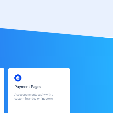
Payment Pages
Accept payments easily with a
custom-branded online store