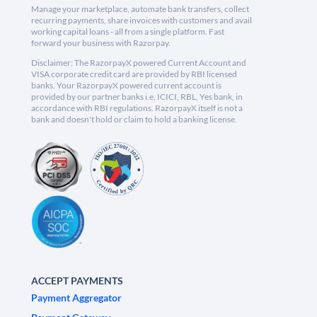
Manage your marketplace, automate bank transfers, collect
recurring payments, share invoices with customers and avail
working capital loans - all from a single platform. Fast
forward your business with Razorpay.
Disclaimer: The RazorpayX powered Current Account and
VISA corporate credit card are provided by RBI licensed
banks. Your RazorpayX powered current account is
provided by our partner banks i.e, ICICI, RBL, Yes bank, in
accordance with RBI regulations. RazorpayX itself is not a
bank and doesn't hold or claim to hold a banking license.
ACCEPT PAYMENTS
Payment Aggregator