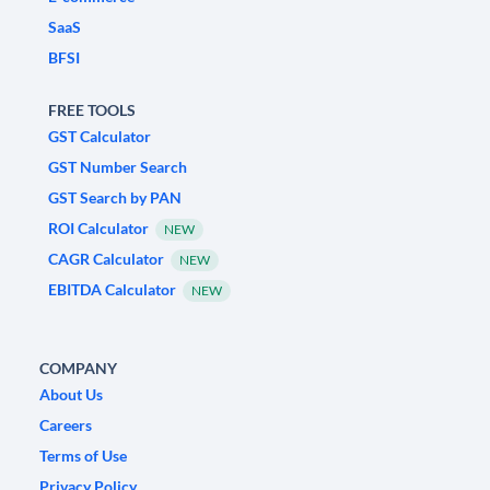
SaaS
BFSI
FREE TOOLS
GST Calculator
GST Number Search
GST Search by PAN
ROI Calculator
NEW
CAGR Calculator
NEW
EBITDA Calculator
NEW
COMPANY
About Us
Careers
Terms of Use
Privacy Policy