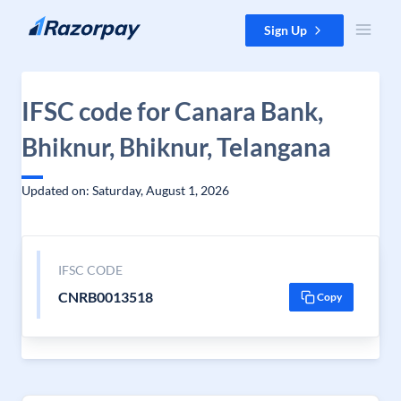
Skip to content
Sign Up
IFSC code for Canara Bank,
Bhiknur, Bhiknur, Telangana
Updated on: Saturday, August 1, 2026
IFSC CODE
CNRB0013518
Copy