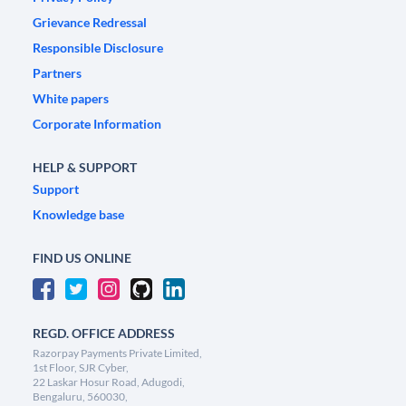
Grievance Redressal
Responsible Disclosure
Partners
White papers
Corporate Information
HELP & SUPPORT
Support
Knowledge base
FIND US ONLINE
REGD. OFFICE ADDRESS
Razorpay Payments Private Limited,
1st Floor, SJR Cyber,
22 Laskar Hosur Road, Adugodi,
Bengaluru, 560030,