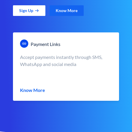
Sign Up
Know More
Payment Links
Accept payments instantly through SMS,
WhatsApp and social media
Know More