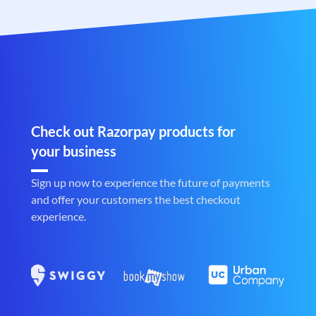
Check out Razorpay products for
your business
Sign up now to experience the future of payments
and offer your customers the best checkout
experience.