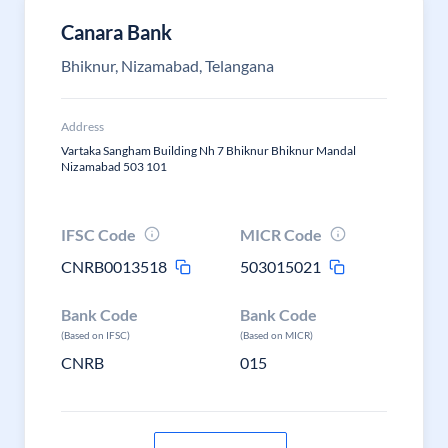
Canara Bank
Bhiknur, Nizamabad, Telangana
Address
Vartaka Sangham Building Nh 7 Bhiknur Bhiknur Mandal
Nizamabad 503 101
IFSC Code
MICR Code
CNRB0013518
503015021
Bank Code
Bank Code
(Based on IFSC)
(Based on MICR)
CNRB
015