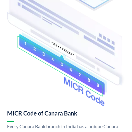
MICR Code of Canara Bank
Every Canara Bank branch in India has a unique Canara