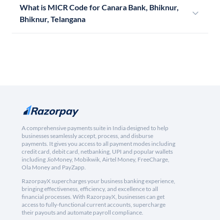
What is MICR Code for Canara Bank, Bhiknur,
Bhiknur, Telangana
A comprehensive payments suite in India designed to help
businesses seamlessly accept, process, and disburse
payments. It gives you access to all payment modes including
credit card, debit card, netbanking, UPI and popular wallets
including JioMoney, Mobikwik, Airtel Money, FreeCharge,
Ola Money and PayZapp.
RazorpayX supercharges your business banking experience,
bringing effectiveness, efficiency, and excellence to all
financial processes. With RazorpayX, businesses can get
access to fully-functional current accounts, supercharge
their payouts and automate payroll compliance.