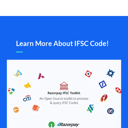
Learn More About IFSC Code!