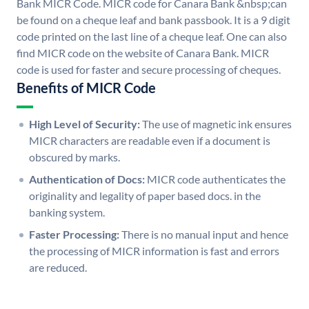
Bank MICR Code. MICR code for Canara Bank &nbsp;can
be found on a cheque leaf and bank passbook. It is a 9 digit
code printed on the last line of a cheque leaf. One can also
find MICR code on the website of Canara Bank. MICR
code is used for faster and secure processing of cheques.
Benefits of MICR Code
High Level of Security:
The use of magnetic ink ensures
MICR characters are readable even if a document is
obscured by marks.
Authentication of Docs:
MICR code authenticates the
originality and legality of paper based docs. in the
banking system.
Faster Processing:
There is no manual input and hence
the processing of MICR information is fast and errors
are reduced.