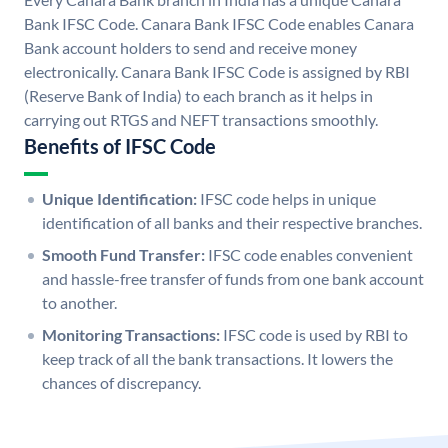
Bank IFSC Code. Canara Bank IFSC Code enables Canara
Bank account holders to send and receive money
electronically. Canara Bank IFSC Code is assigned by RBI
(Reserve Bank of India) to each branch as it helps in
carrying out RTGS and NEFT transactions smoothly.
Benefits of IFSC Code
Unique Identification:
IFSC code helps in unique
identification of all banks and their respective branches.
Smooth Fund Transfer:
IFSC code enables convenient
and hassle-free transfer of funds from one bank account
to another.
Monitoring Transactions:
IFSC code is used by RBI to
keep track of all the bank transactions. It lowers the
chances of discrepancy.