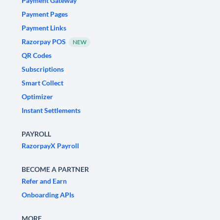
Payment Gateway
Payment Pages
Payment Links
Razorpay POS
NEW
QR Codes
Subscriptions
Smart Collect
Optimizer
Instant Settlements
PAYROLL
RazorpayX Payroll
BECOME A PARTNER
Refer and Earn
Onboarding APIs
MORE