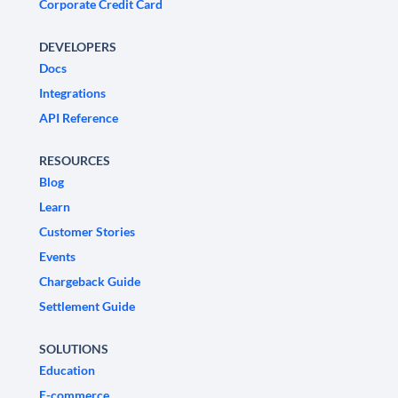
Corporate Credit Card
DEVELOPERS
Docs
Integrations
API Reference
RESOURCES
Blog
Learn
Customer Stories
Events
Chargeback Guide
Settlement Guide
SOLUTIONS
Education
E-commerce