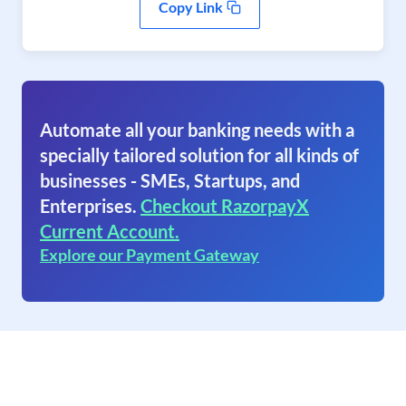
Copy Link
Automate all your banking needs with a
specially tailored solution for all kinds of
businesses - SMEs, Startups, and
Enterprises.
Checkout RazorpayX
Current Account.
Explore our Payment Gateway