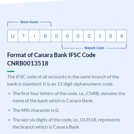
Format of Canara Bank IFSC Code
CNRB0013518
The IFSC code of all accounts in the same branch of the
bank is standard. It is an 11 digit alphanumeric code.
The first four letters of the code, i.e., CNRB, denotes the
name of the bank which is Canara Bank.
The fifth character is 0.
The last six digits of the code, i.e., 013518, represents
the branch which is Canara Bank