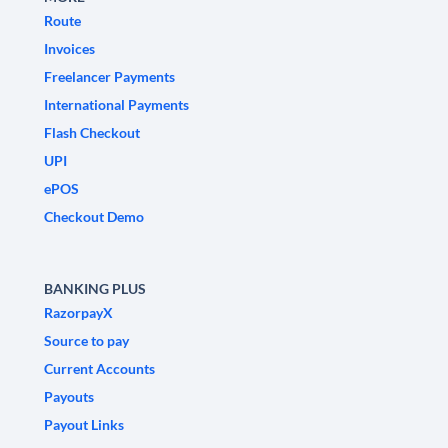
Route
Invoices
Freelancer Payments
International Payments
Flash Checkout
UPI
ePOS
Checkout Demo
BANKING PLUS
RazorpayX
Source to pay
Current Accounts
Payouts
Payout Links