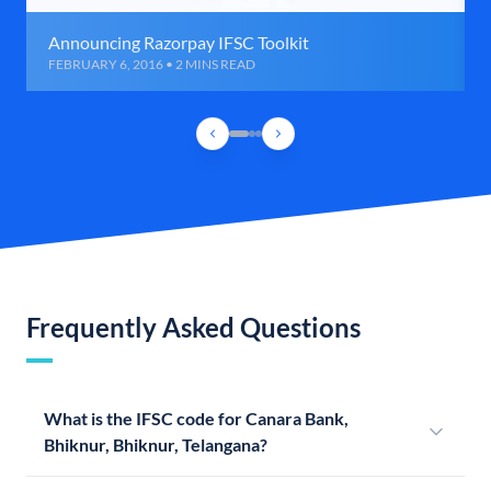
Announcing Razorpay IFSC Toolkit
FEBRUARY 6, 2016 • 2 MINS READ
Frequently Asked Questions
What is the IFSC code for Canara Bank,
Bhiknur, Bhiknur, Telangana?