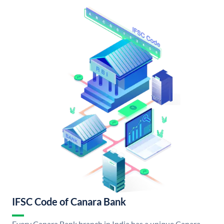
IFSC Code of Canara Bank
Every Canara Bank branch in India has a unique Canara