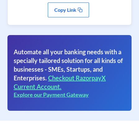
Copy Link
Automate all your banking needs with a
specially tailored solution for all kinds of
businesses - SMEs, Startups, and
Enterprises.
Checkout RazorpayX
Current Account.
Explore our Payment Gateway