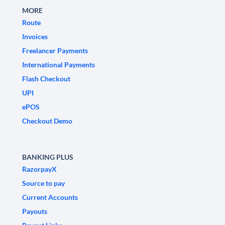
MORE
Route
Invoices
Freelancer Payments
International Payments
Flash Checkout
UPI
ePOS
Checkout Demo
BANKING PLUS
RazorpayX
Source to pay
Current Accounts
Payouts