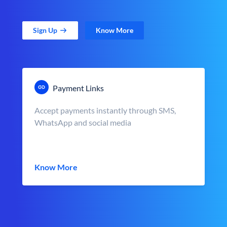
Sign Up
Know More
Payment Links
Accept payments instantly through SMS,
WhatsApp and social media
Know More