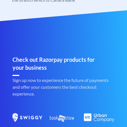
Check out Razorpay products for
your business
Sign up now to experience the future of payments
and offer your customers the best checkout
experience.