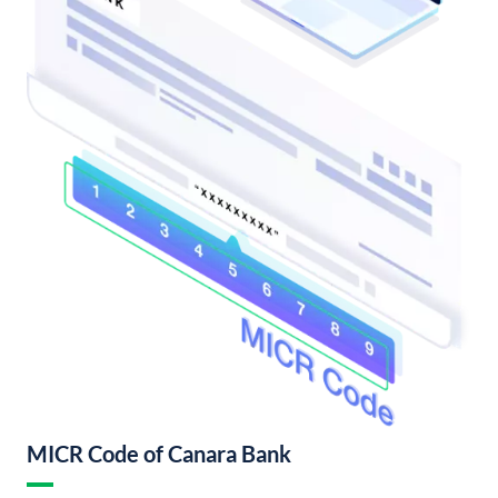
MICR Code of Canara Bank