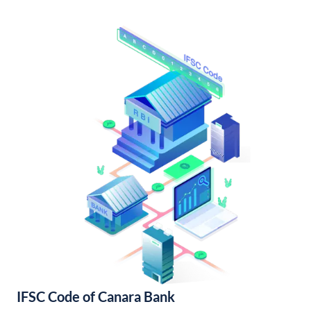
IFSC Code of Canara Bank