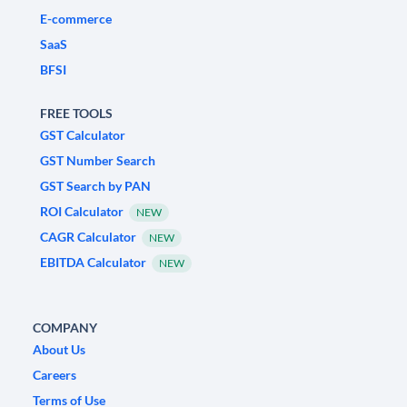
E-commerce
SaaS
BFSI
FREE TOOLS
GST Calculator
GST Number Search
GST Search by PAN
ROI Calculator
NEW
CAGR Calculator
NEW
EBITDA Calculator
NEW
COMPANY
About Us
Careers
Terms of Use