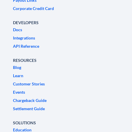
Payout Links
Corporate Credit Card
DEVELOPERS
Docs
Integrations
API Reference
RESOURCES
Blog
Learn
Customer Stories
Events
Chargeback Guide
Settlement Guide
SOLUTIONS
Education