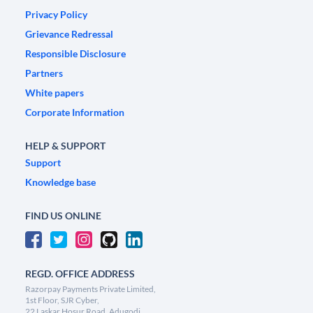
Privacy Policy
Grievance Redressal
Responsible Disclosure
Partners
White papers
Corporate Information
HELP & SUPPORT
Support
Knowledge base
FIND US ONLINE
REGD. OFFICE ADDRESS
Razorpay Payments Private Limited,
1st Floor, SJR Cyber,
22 Laskar Hosur Road, Adugodi,