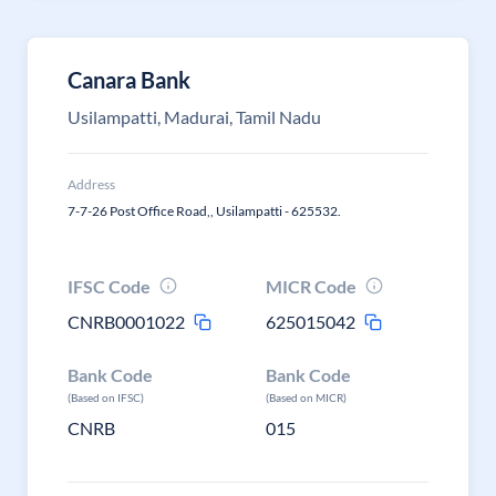
Canara Bank
Usilampatti, Madurai, Tamil Nadu
Address
7-7-26 Post Office Road,, Usilampatti - 625532.
IFSC Code
MICR Code
CNRB0001022
625015042
Bank Code
Bank Code
(Based on IFSC)
(Based on MICR)
CNRB
015