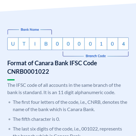
Format of Canara Bank IFSC Code
CNRB0001022
The IFSC code of all accounts in the same branch of the
bank is standard. It is an 11 digit alphanumeric code.
The first four letters of the code, i.e., CNRB, denotes the
name of the bank which is Canara Bank.
The fifth character is 0.
The last six digits of the code, i.e., 001022, represents
the branch which is Canara Bank