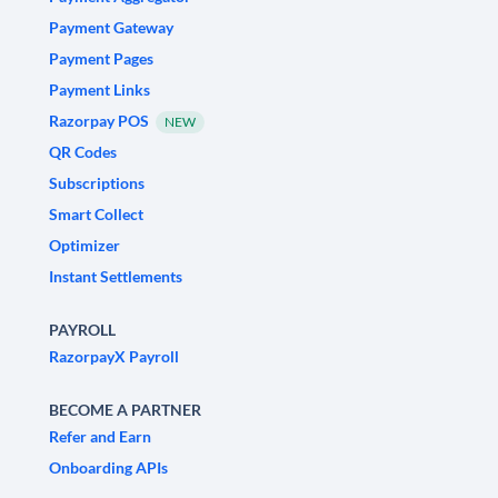
Payment Gateway
Payment Pages
Payment Links
Razorpay POS
NEW
QR Codes
Subscriptions
Smart Collect
Optimizer
Instant Settlements
PAYROLL
RazorpayX Payroll
BECOME A PARTNER
Refer and Earn
Onboarding APIs