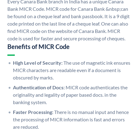
Every Canara Bank branch in India has a unique Canara
Bank MICR Code. MICR code for Canara Bank &nbsp;can
be found on a cheque leaf and bank passbook. It is a 9 digit
code printed on the last line of a cheque leaf. One can also
find MICR code on the website of Canara Bank. MICR
code is used for faster and secure processing of cheques.
Benefits of MICR Code
High Level of Security:
The use of magnetic ink ensures
MICR characters are readable even if a document is
obscured by marks.
Authentication of Docs:
MICR code authenticates the
originality and legality of paper based docs. in the
banking system.
Faster Processing:
There is no manual input and hence
the processing of MICR information is fast and errors
are reduced.