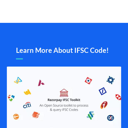
Learn More About IFSC Code!