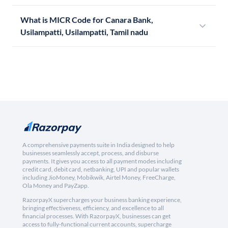
What is MICR Code for Canara Bank,
Usilampatti, Usilampatti, Tamil nadu
A comprehensive payments suite in India designed to help
businesses seamlessly accept, process, and disburse
payments. It gives you access to all payment modes including
credit card, debit card, netbanking, UPI and popular wallets
including JioMoney, Mobikwik, Airtel Money, FreeCharge,
Ola Money and PayZapp.
RazorpayX supercharges your business banking experience,
bringing effectiveness, efficiency, and excellence to all
financial processes. With RazorpayX, businesses can get
access to fully-functional current accounts, supercharge