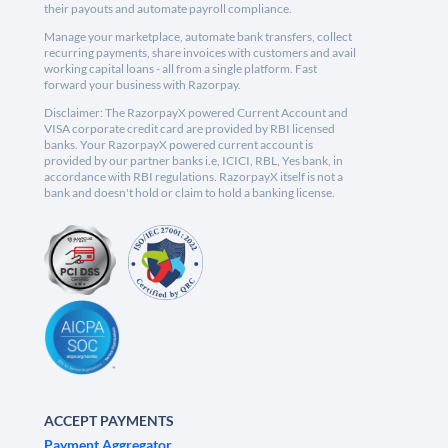
their payouts and automate payroll compliance.
Manage your marketplace, automate bank transfers, collect
recurring payments, share invoices with customers and avail
working capital loans - all from a single platform. Fast
forward your business with Razorpay.
Disclaimer: The RazorpayX powered Current Account and
VISA corporate credit card are provided by RBI licensed
banks. Your RazorpayX powered current account is
provided by our partner banks i.e, ICICI, RBL, Yes bank, in
accordance with RBI regulations. RazorpayX itself is not a
bank and doesn't hold or claim to hold a banking license.
ACCEPT PAYMENTS
Payment Aggregator