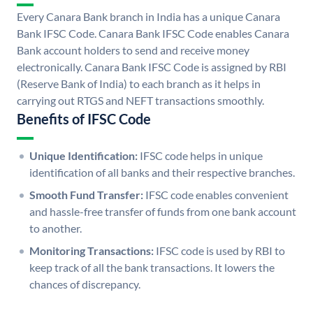
Every Canara Bank branch in India has a unique Canara
Bank IFSC Code. Canara Bank IFSC Code enables Canara
Bank account holders to send and receive money
electronically. Canara Bank IFSC Code is assigned by RBI
(Reserve Bank of India) to each branch as it helps in
carrying out RTGS and NEFT transactions smoothly.
Benefits of IFSC Code
Unique Identification:
IFSC code helps in unique
identification of all banks and their respective branches.
Smooth Fund Transfer:
IFSC code enables convenient
and hassle-free transfer of funds from one bank account
to another.
Monitoring Transactions:
IFSC code is used by RBI to
keep track of all the bank transactions. It lowers the
chances of discrepancy.