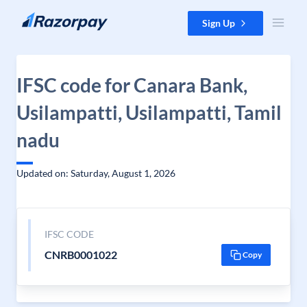
Skip to content
Sign Up
IFSC code for Canara Bank,
Usilampatti, Usilampatti, Tamil
nadu
Updated on: Saturday, August 1, 2026
IFSC CODE
CNRB0001022
Copy