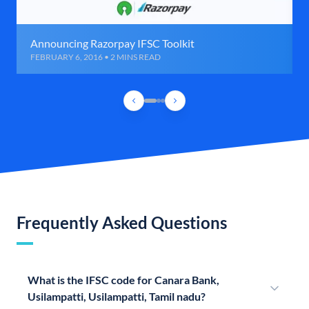
Announcing Razorpay IFSC Toolkit
FEBRUARY 6, 2016 • 2 MINS READ
Frequently Asked Questions
What is the IFSC code for Canara Bank,
Usilampatti, Usilampatti, Tamil nadu?