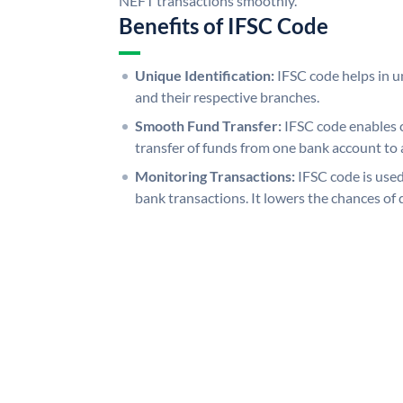
NEFT transactions smoothly.
Benefits of IFSC Code
Unique Identification:
IFSC code helps in un
and their respective branches.
Smooth Fund Transfer:
IFSC code enables 
transfer of funds from one bank account to 
Monitoring Transactions:
IFSC code is used
bank transactions. It lowers the chances of 