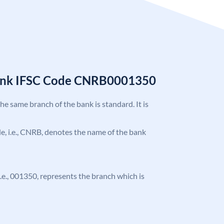
Bank IFSC Code CNRB0001350
the same branch of the bank is standard. It is
ode, i.e., CNRB, denotes the name of the bank
 i.e., 001350, represents the branch which is