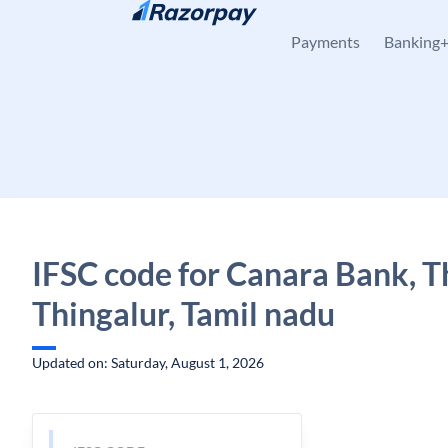
Skip to content
Payments
Banking
IFSC code for Canara Bank, T
Thingalur, Tamil nadu
Updated on: Saturday, August 1, 2026