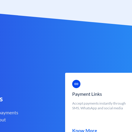
Payment Links
s
Accept payments instantly through
SMS, WhatsApp and social media
 payments
out
Know More