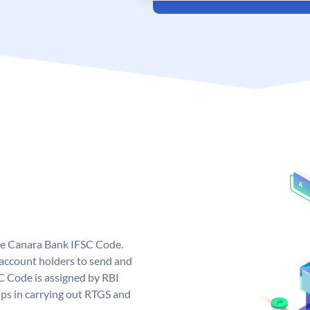
ue Canara Bank IFSC Code.
ccount holders to send and
C Code is assigned by RBI
elps in carrying out RTGS and