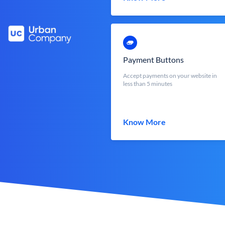
Payment Buttons
Accept payments on your website in
less than 5 minutes
Know More