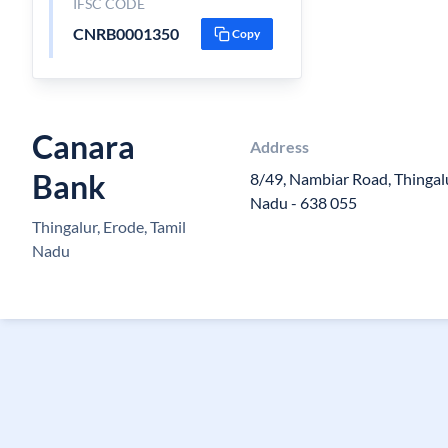
IFSC CODE
CNRB0001350
Copy
Canara
Address
Bank
8/49, Nambiar Road, Thingalu
Nadu - 638 055
Thingalur, Erode, Tamil
Nadu