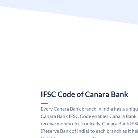
IFSC Code of Canara Bank
Every Canara Bank branch in India has a uniq
Canara Bank IFSC Code enables Canara Bank a
receive money electronically. Canara Bank IFS
(Reserve Bank of India) to each branch as it h