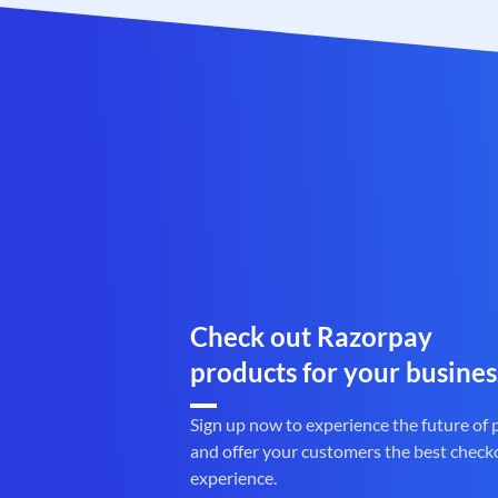
Check out Razorpay
products for your busines
Sign up now to experience the future of
and offer your customers the best check
experience.