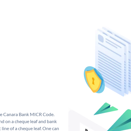
que Canara Bank MICR Code.
d on a cheque leaf and bank
t line of a cheque leaf. One can