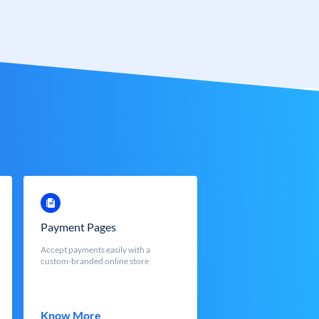
Payment Pages
Accept payments easily with a
custom-branded online store
Know More