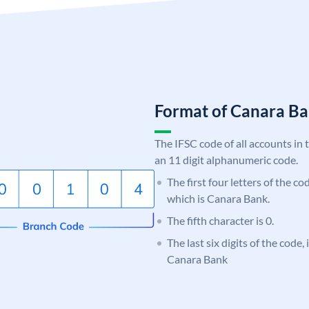
Format of Canara 
The IFSC code of all accounts in 
an 11 digit alphanumeric code.
The first four letters of the c
which is Canara Bank.
The fifth character is 0.
The last six digits of the code,
Canara Bank