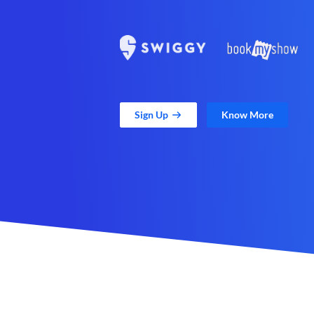
Sign Up
Know More