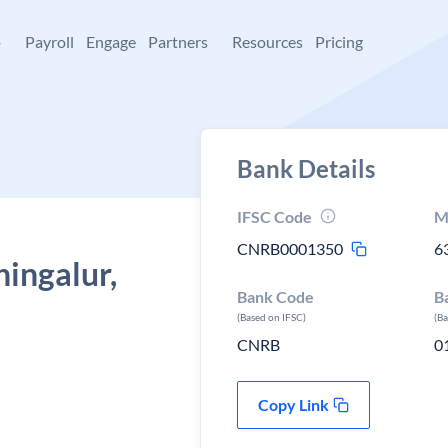
+
Payroll
Engage
Partners
Resources
Pricing
Bank Details
IFSC Code
M
CNRB0001350
6
hingalur,
Bank Code
B
(Based on IFSC)
(B
CNRB
0
Copy Link