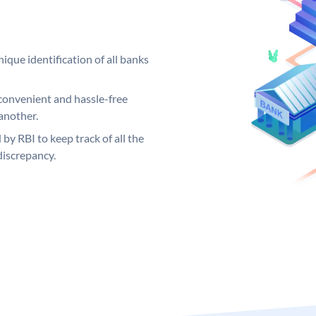
ique identification of all banks
convenient and hassle-free
another.
 by RBI to keep track of all the
discrepancy.