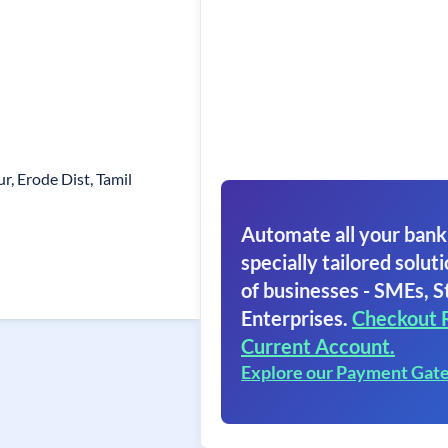
r, Erode Dist, Tamil
Automate all your bank
specially tailored soluti
of businesses - SMEs, S
Enterprises.
Checkout 
Current Account.
Explore our Payment Gat