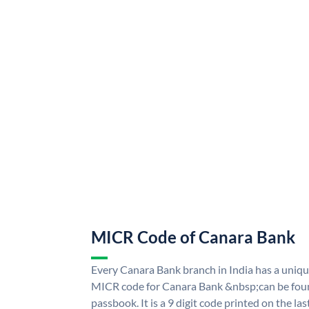
MICR Code of Canara Bank
Every Canara Bank branch in India has a uni
MICR code for Canara Bank &nbsp;can be foun
passbook. It is a 9 digit code printed on the las