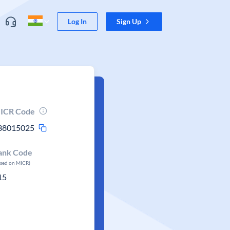
Log In
Sign Up
ICR Code
38015025
ank Code
ased on MICR)
15