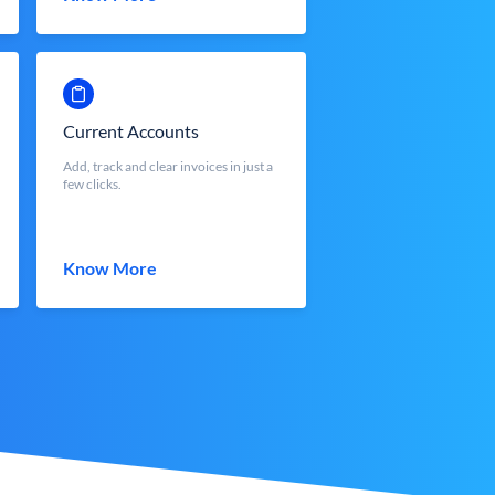
Current Accounts
Add, track and clear invoices in just a
few clicks.
Know More