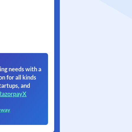
ing needs with a
on for all kinds
tartups, and
RazorpayX
eway