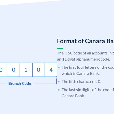
Format of Canara 
The IFSC code of all accounts in 
an 11 digit alphanumeric code.
The first four letters of the c
which is Canara Bank.
The fifth character is 0.
The last six digits of the code,
Canara Bank