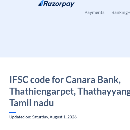
Skip to content
Payments
Banking
IFSC code for Canara Bank,
Thathiengarpet, Thathayyang
Tamil nadu
Updated on: Saturday, August 1, 2026