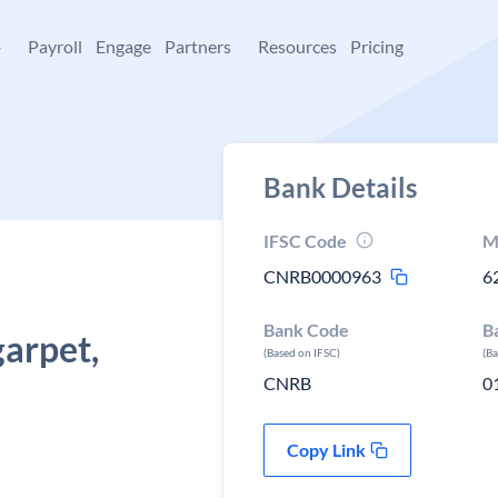
+
Payroll
Engage
Partners
Resources
Pricing
Bank Details
IFSC Code
M
CNRB0000963
6
Bank Code
B
arpet,
(Based on IFSC)
(B
CNRB
0
Copy Link