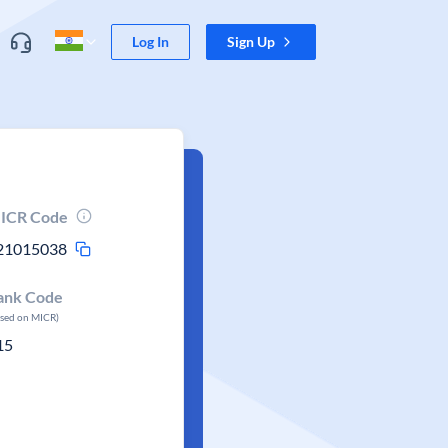
Log In
Sign Up
ICR Code
21015038
ank Code
ased on MICR)
15