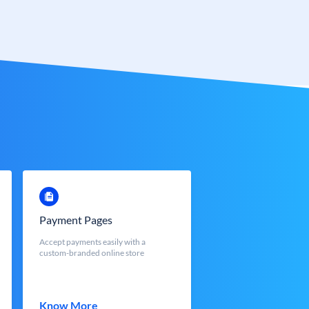
Payment Pages
Accept payments easily with a
custom-branded online store
Know More