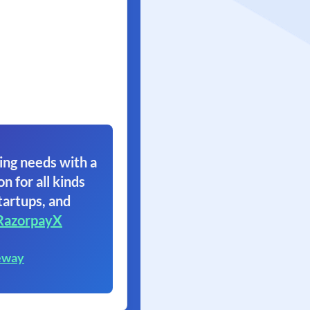
ing needs with a
on for all kinds
tartups, and
RazorpayX
eway