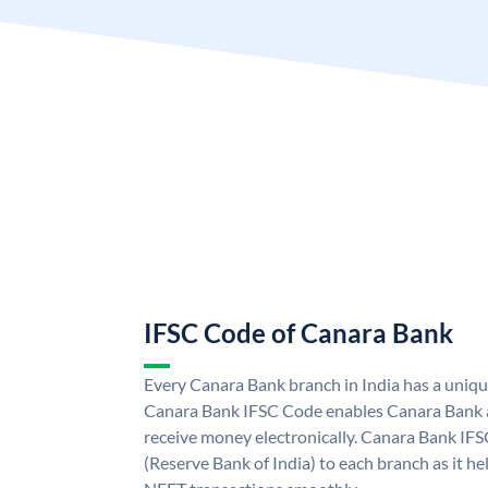
IFSC Code of Canara Bank
Every Canara Bank branch in India has a uniq
Canara Bank IFSC Code enables Canara Bank a
receive money electronically. Canara Bank IFS
(Reserve Bank of India) to each branch as it h