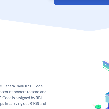
ue Canara Bank IFSC Code.
ccount holders to send and
C Code is assigned by RBI
elps in carrying out RTGS and