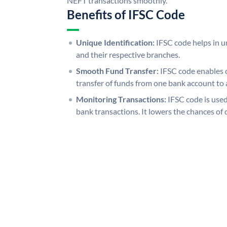
NEFT transactions smoothly.
Benefits of IFSC Code
Unique Identification:
IFSC code helps in un
and their respective branches.
Smooth Fund Transfer:
IFSC code enables 
transfer of funds from one bank account to 
Monitoring Transactions:
IFSC code is used
bank transactions. It lowers the chances of 