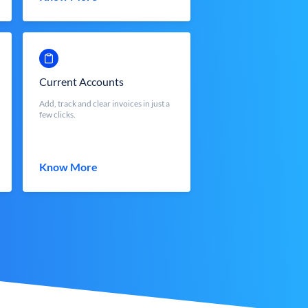
Current Accounts
Add, track and clear invoices in just a
few clicks.
Know More