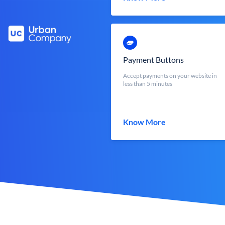
Payment Buttons
Accept payments on your website in
less than 5 minutes
Know More