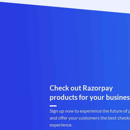
Check out Razorpay
products for your busines
Sign up now to experience the future of
and offer your customers the best check
experience.