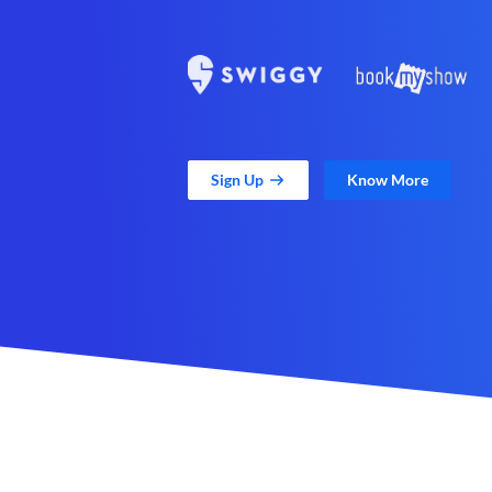
Sign Up
Know More