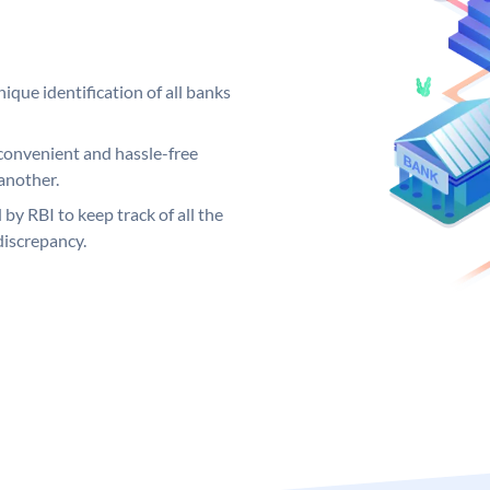
ique identification of all banks
convenient and hassle-free
another.
 by RBI to keep track of all the
discrepancy.