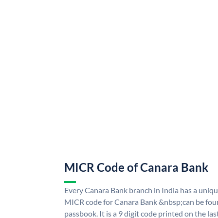
MICR Code of Canara Bank
Every Canara Bank branch in India has a uni
MICR code for Canara Bank &nbsp;can be foun
passbook. It is a 9 digit code printed on the las