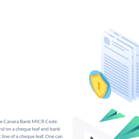
que Canara Bank MICR Code.
d on a cheque leaf and bank
t line of a cheque leaf. One can