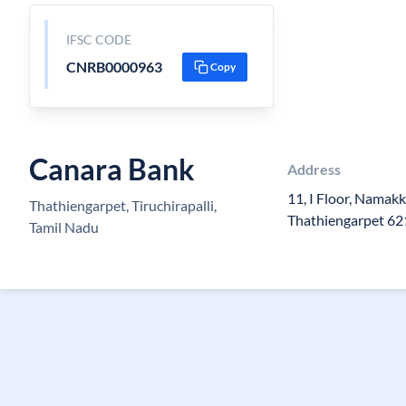
IFSC CODE
CNRB0000963
Copy
Canara Bank
Address
11, I Floor, Namak
Thathiengarpet, Tiruchirapalli,
Thathiengarpet 6
Tamil Nadu