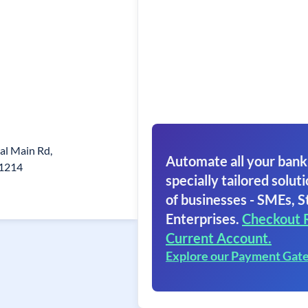
kal Main Rd,
Automate all your bank
21214
specially tailored soluti
of businesses - SMEs, S
Enterprises.
Checkout 
Current Account.
Explore our Payment Gat