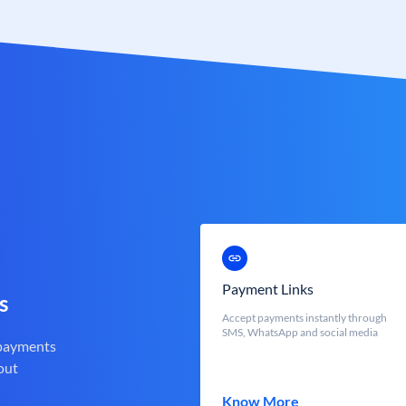
Payment Links
s
Accept payments instantly through
SMS, WhatsApp and social media
 payments
out
Know More