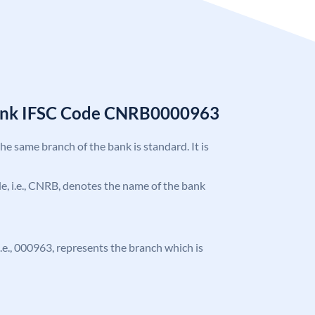
Bank IFSC Code CNRB0000963
the same branch of the bank is standard. It is
ode, i.e., CNRB, denotes the name of the bank
 i.e., 000963, represents the branch which is