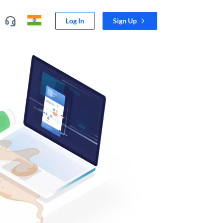
Log In
Sign Up