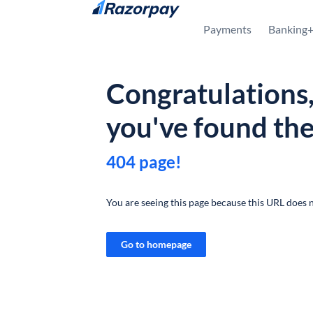
Skip to content
Payments
Banking
Congratulations
you've found th
404 page!
You are seeing this page because this URL does n
Go to homepage