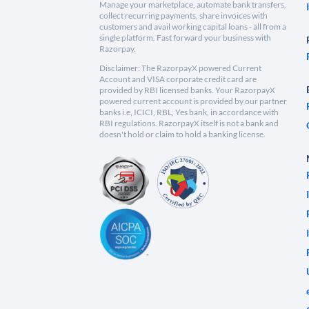
Manage your marketplace, automate bank transfers,
collect recurring payments, share invoices with
customers and avail working capital loans - all from a
single platform. Fast forward your business with
Razorpay.
Disclaimer: The RazorpayX powered Current
Account and VISA corporate credit card are
provided by RBI licensed banks. Your RazorpayX
powered current account is provided by our partner
banks i.e, ICICI, RBL, Yes bank, in accordance with
RBI regulations. RazorpayX itself is not a bank and
doesn't hold or claim to hold a banking license.