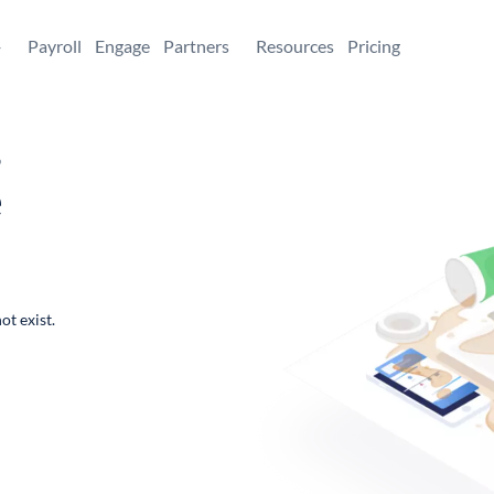
+
Payroll
Engage
Partners
Resources
Pricing
,
e
ot exist.