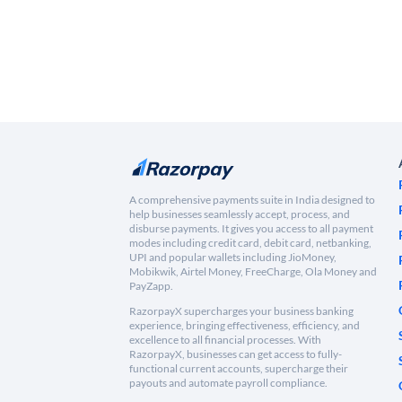
A comprehensive payments suite in India designed to
help businesses seamlessly accept, process, and
disburse payments. It gives you access to all payment
modes including credit card, debit card, netbanking,
UPI and popular wallets including JioMoney,
Mobikwik, Airtel Money, FreeCharge, Ola Money and
PayZapp.
RazorpayX supercharges your business banking
experience, bringing effectiveness, efficiency, and
excellence to all financial processes. With
RazorpayX, businesses can get access to fully-
functional current accounts, supercharge their
payouts and automate payroll compliance.