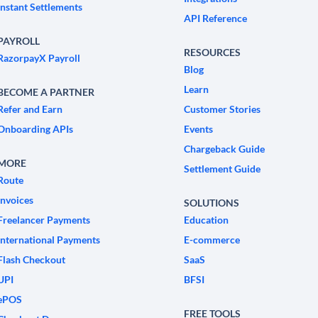
Instant Settlements
API Reference
PAYROLL
RESOURCES
RazorpayX Payroll
Blog
Learn
BECOME A PARTNER
Refer and Earn
Customer Stories
Onboarding APIs
Events
Chargeback Guide
MORE
Settlement Guide
Route
Invoices
SOLUTIONS
Freelancer Payments
Education
International Payments
E-commerce
Flash Checkout
SaaS
UPI
BFSI
ePOS
FREE TOOLS