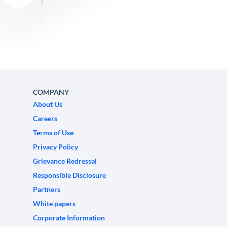
COMPANY
About Us
Careers
Terms of Use
Privacy Policy
Grievance Redressal
Responsible Disclosure
Partners
White papers
Corporate Information