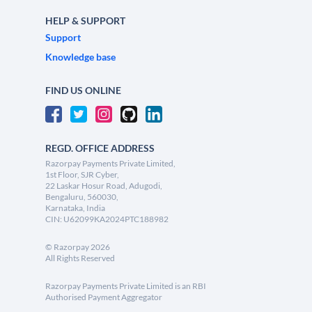
HELP & SUPPORT
Support
Knowledge base
FIND US ONLINE
REGD. OFFICE ADDRESS
Razorpay Payments Private Limited,
1st Floor, SJR Cyber,
22 Laskar Hosur Road, Adugodi,
Bengaluru, 560030,
Karnataka, India
CIN: U62099KA2024PTC188982
©
Razorpay
2026
All Rights Reserved
Razorpay Payments Private Limited is an RBI
Authorised Payment Aggregator