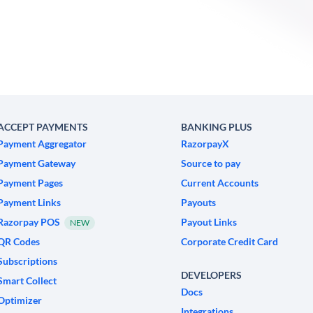
ACCEPT PAYMENTS
BANKING PLUS
Payment Aggregator
RazorpayX
Payment Gateway
Source to pay
Payment Pages
Current Accounts
Payment Links
Payouts
Razorpay POS
Payout Links
NEW
QR Codes
Corporate Credit Card
Subscriptions
DEVELOPERS
Smart Collect
Docs
Optimizer
Integrations