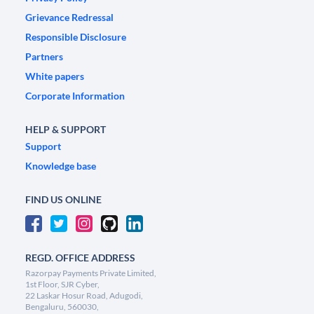
Grievance Redressal
Responsible Disclosure
Partners
White papers
Corporate Information
HELP & SUPPORT
Support
Knowledge base
FIND US ONLINE
REGD. OFFICE ADDRESS
Razorpay Payments Private Limited,
1st Floor, SJR Cyber,
22 Laskar Hosur Road, Adugodi,
Bengaluru, 560030,