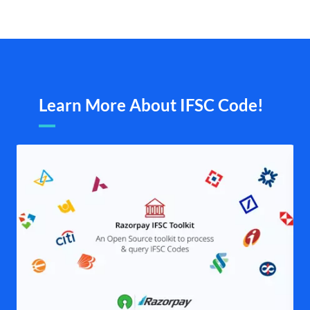
Learn More About IFSC Code!