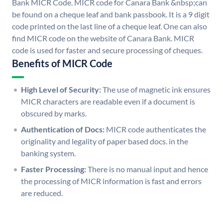
Bank MICR Code. MICR code for Canara Bank &nbsp;can
be found on a cheque leaf and bank passbook. It is a 9 digit
code printed on the last line of a cheque leaf. One can also
find MICR code on the website of Canara Bank. MICR
code is used for faster and secure processing of cheques.
Benefits of MICR Code
High Level of Security:
The use of magnetic ink ensures
MICR characters are readable even if a document is
obscured by marks.
Authentication of Docs:
MICR code authenticates the
originality and legality of paper based docs. in the
banking system.
Faster Processing:
There is no manual input and hence
the processing of MICR information is fast and errors
are reduced.