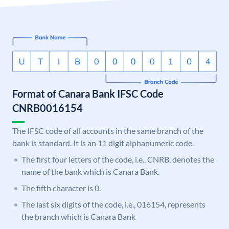
Format of Canara Bank IFSC Code
CNRB0016154
The IFSC code of all accounts in the same branch of the
bank is standard. It is an 11 digit alphanumeric code.
The first four letters of the code, i.e., CNRB, denotes the
name of the bank which is Canara Bank.
The fifth character is 0.
The last six digits of the code, i.e., 016154, represents
the branch which is Canara Bank