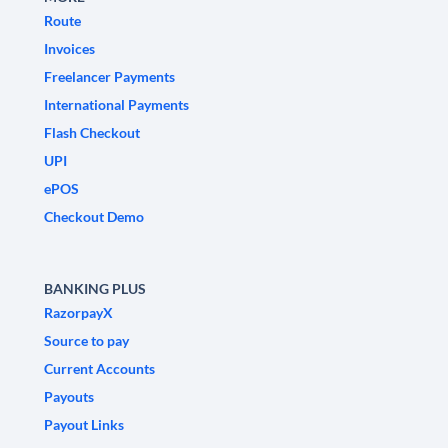
Route
Invoices
Freelancer Payments
International Payments
Flash Checkout
UPI
ePOS
Checkout Demo
BANKING PLUS
RazorpayX
Source to pay
Current Accounts
Payouts
Payout Links