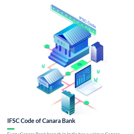
IFSC Code of Canara Bank
Every Canara Bank branch in India has a unique Canara