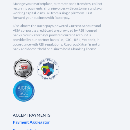
Manage your marketplace, automate bank transfers, collect
recurring payments, share invoices with customers and avail
working capital loans - all from a single platform. Fast
forward your business with Razorpay.
Disclaimer: The RazorpayX powered Current Account and
VISA corporate credit card are provided by RBI licensed
banks. Your RazorpayX powered current account is
provided by our partner banks i.e, ICICI, RBL, Yes bank, in
accordance with RBI regulations. RazorpayX itself is not a
bank and doesn't hold or claim to hold a banking license.
ACCEPT PAYMENTS
Payment Aggregator