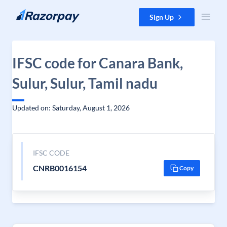
Skip to content
Sign Up
IFSC code for Canara Bank,
Sulur, Sulur, Tamil nadu
Updated on: Saturday, August 1, 2026
IFSC CODE
CNRB0016154
Copy