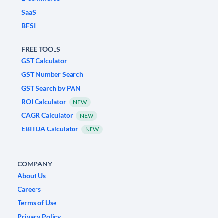
SaaS
BFSI
FREE TOOLS
GST Calculator
GST Number Search
GST Search by PAN
ROI Calculator
NEW
CAGR Calculator
NEW
EBITDA Calculator
NEW
COMPANY
About Us
Careers
Terms of Use
Privacy Policy