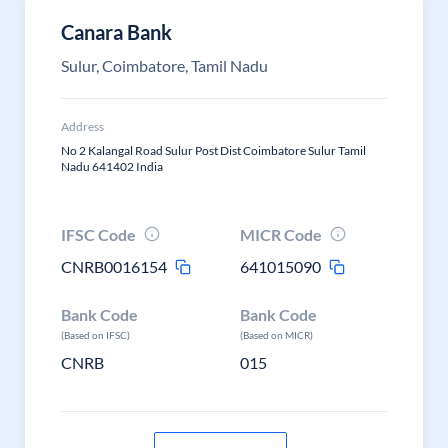
Canara Bank
Sulur, Coimbatore, Tamil Nadu
Address
No 2 Kalangal Road Sulur Post Dist Coimbatore Sulur Tamil
Nadu 641402 India
IFSC Code
MICR Code
CNRB0016154
641015090
Bank Code
Bank Code
(Based on IFSC)
(Based on MICR)
CNRB
015