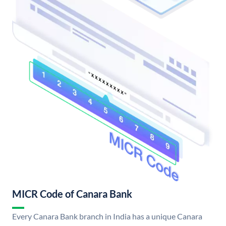
MICR Code of Canara Bank
Every Canara Bank branch in India has a unique Canara