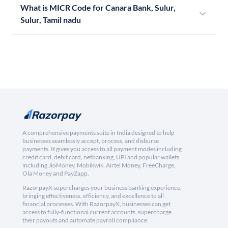
What is MICR Code for Canara Bank, Sulur,
Sulur, Tamil nadu
A comprehensive payments suite in India designed to help
businesses seamlessly accept, process, and disburse
payments. It gives you access to all payment modes including
credit card, debit card, netbanking, UPI and popular wallets
including JioMoney, Mobikwik, Airtel Money, FreeCharge,
Ola Money and PayZapp.
RazorpayX supercharges your business banking experience,
bringing effectiveness, efficiency, and excellence to all
financial processes. With RazorpayX, businesses can get
access to fully-functional current accounts, supercharge
their payouts and automate payroll compliance.