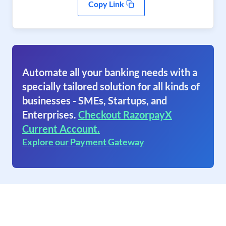
Copy Link
Automate all your banking needs with a
specially tailored solution for all kinds of
businesses - SMEs, Startups, and
Enterprises.
Checkout RazorpayX
Current Account.
Explore our Payment Gateway