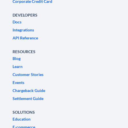
Corporate Credit Card
DEVELOPERS
Docs
Integrations
API Reference
RESOURCES
Blog
Learn
Customer Stories
Events
Chargeback Guide
Settlement Guide
SOLUTIONS
Education
E-commerce