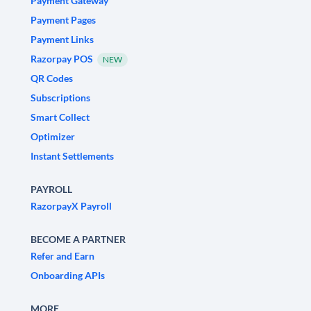
Payment Gateway
Payment Pages
Payment Links
Razorpay POS
NEW
QR Codes
Subscriptions
Smart Collect
Optimizer
Instant Settlements
PAYROLL
RazorpayX Payroll
BECOME A PARTNER
Refer and Earn
Onboarding APIs
MORE