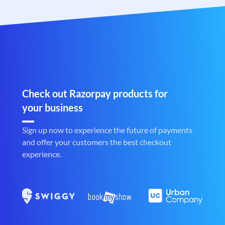
Check out Razorpay products for
your business
Sign up now to experience the future of payments
and offer your customers the best checkout
experience.