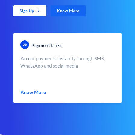
Sign Up
Know More
Payment Links
Accept payments instantly through SMS,
WhatsApp and social media
Know More