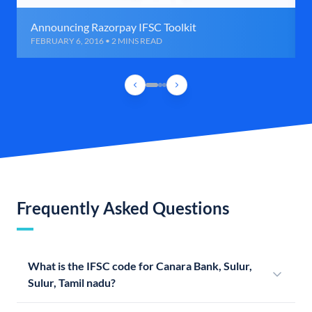
Announcing Razorpay IFSC Toolkit
FEBRUARY 6, 2016 • 2 MINS READ
Frequently Asked Questions
What is the IFSC code for Canara Bank, Sulur,
Sulur, Tamil nadu?