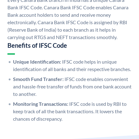
Bank IFSC Code. Canara Bank IFSC Code enables Canara
Bank account holders to send and receive money
electronically. Canara Bank IFSC Code is assigned by RBI
(Reserve Bank of India) to each branch as it helps in
carrying out RTGS and NEFT transactions smoothly.
Benefits of IFSC Code
Unique Identification:
IFSC code helps in unique
identification of all banks and their respective branches.
Smooth Fund Transfer:
IFSC code enables convenient
and hassle-free transfer of funds from one bank account
to another.
Monitoring Transactions:
IFSC code is used by RBI to
keep track of all the bank transactions. It lowers the
chances of discrepancy.