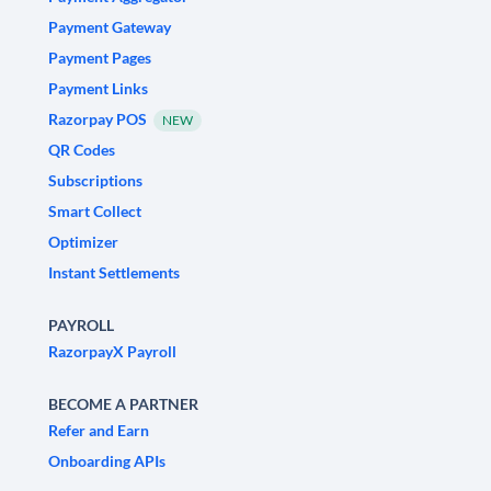
Payment Gateway
Payment Pages
Payment Links
Razorpay POS
NEW
QR Codes
Subscriptions
Smart Collect
Optimizer
Instant Settlements
PAYROLL
RazorpayX Payroll
BECOME A PARTNER
Refer and Earn
Onboarding APIs