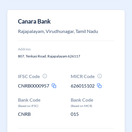
Canara Bank
Rajapalayam, Virudhunagar, Tamil Nadu
Address
807, Tenkasi Road, Rajapalayam 626117
IFSC Code
MICR Code
CNRB0000957
626015102
Bank Code
Bank Code
(Based on IFSC)
(Based on MICR)
CNRB
015