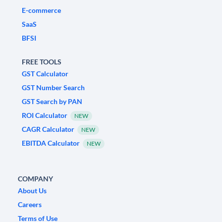
E-commerce
SaaS
BFSI
FREE TOOLS
GST Calculator
GST Number Search
GST Search by PAN
ROI Calculator
NEW
CAGR Calculator
NEW
EBITDA Calculator
NEW
COMPANY
About Us
Careers
Terms of Use