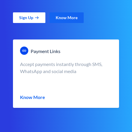
Sign Up
Know More
Payment Links
Accept payments instantly through SMS,
WhatsApp and social media
Know More