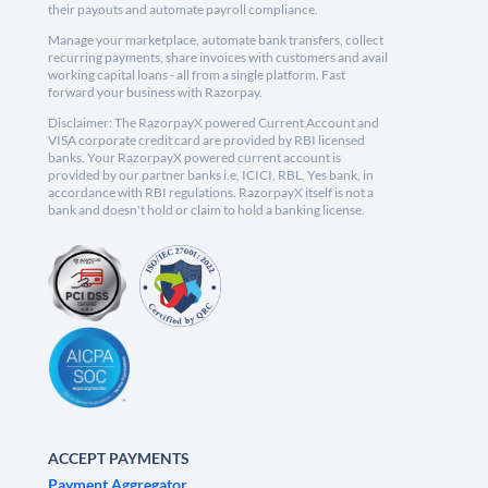
their payouts and automate payroll compliance.
Manage your marketplace, automate bank transfers, collect
recurring payments, share invoices with customers and avail
working capital loans - all from a single platform. Fast
forward your business with Razorpay.
Disclaimer: The RazorpayX powered Current Account and
VISA corporate credit card are provided by RBI licensed
banks. Your RazorpayX powered current account is
provided by our partner banks i.e, ICICI, RBL, Yes bank, in
accordance with RBI regulations. RazorpayX itself is not a
bank and doesn't hold or claim to hold a banking license.
ACCEPT PAYMENTS
Payment Aggregator