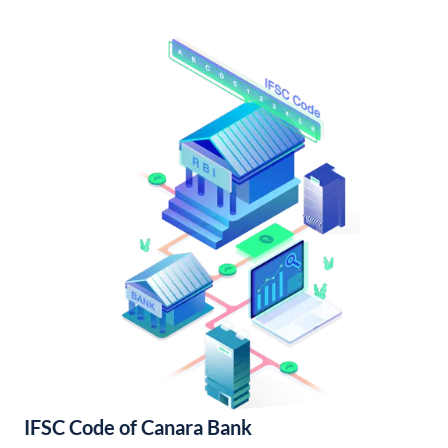
IFSC Code of Canara Bank