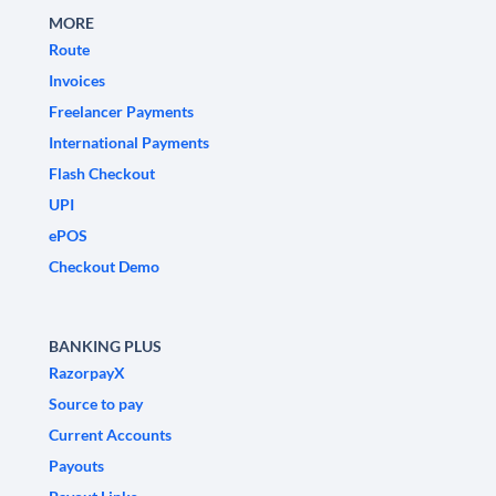
MORE
Route
Invoices
Freelancer Payments
International Payments
Flash Checkout
UPI
ePOS
Checkout Demo
BANKING PLUS
RazorpayX
Source to pay
Current Accounts
Payouts