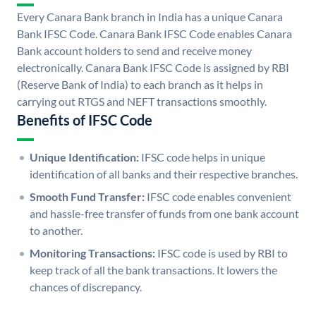
Every Canara Bank branch in India has a unique Canara
Bank IFSC Code. Canara Bank IFSC Code enables Canara
Bank account holders to send and receive money
electronically. Canara Bank IFSC Code is assigned by RBI
(Reserve Bank of India) to each branch as it helps in
carrying out RTGS and NEFT transactions smoothly.
Benefits of IFSC Code
Unique Identification:
IFSC code helps in unique
identification of all banks and their respective branches.
Smooth Fund Transfer:
IFSC code enables convenient
and hassle-free transfer of funds from one bank account
to another.
Monitoring Transactions:
IFSC code is used by RBI to
keep track of all the bank transactions. It lowers the
chances of discrepancy.