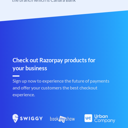
Check out Razorpay products for
your business
Sign up now to experience the future of payments
and offer your customers the best checkout
experience.