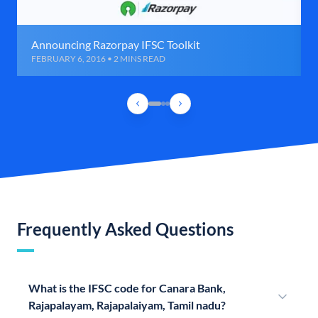
Announcing Razorpay IFSC Toolkit
FEBRUARY 6, 2016 • 2 MINS READ
Frequently Asked Questions
What is the IFSC code for Canara Bank,
Rajapalayam, Rajapalaiyam, Tamil nadu?