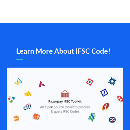
Learn More About IFSC Code!