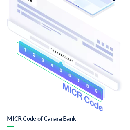
MICR Code of Canara Bank