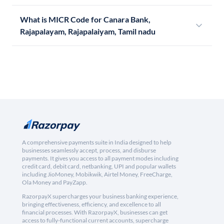
What is MICR Code for Canara Bank,
Rajapalayam, Rajapalaiyam, Tamil nadu
A comprehensive payments suite in India designed to help
businesses seamlessly accept, process, and disburse
payments. It gives you access to all payment modes including
credit card, debit card, netbanking, UPI and popular wallets
including JioMoney, Mobikwik, Airtel Money, FreeCharge,
Ola Money and PayZapp.
RazorpayX supercharges your business banking experience,
bringing effectiveness, efficiency, and excellence to all
financial processes. With RazorpayX, businesses can get
access to fully-functional current accounts, supercharge