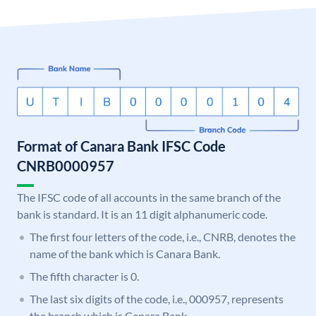
Format of Canara Bank IFSC Code
CNRB0000957
The IFSC code of all accounts in the same branch of the
bank is standard. It is an 11 digit alphanumeric code.
The first four letters of the code, i.e., CNRB, denotes the
name of the bank which is Canara Bank.
The fifth character is 0.
The last six digits of the code, i.e., 000957, represents
the branch which is Canara Bank