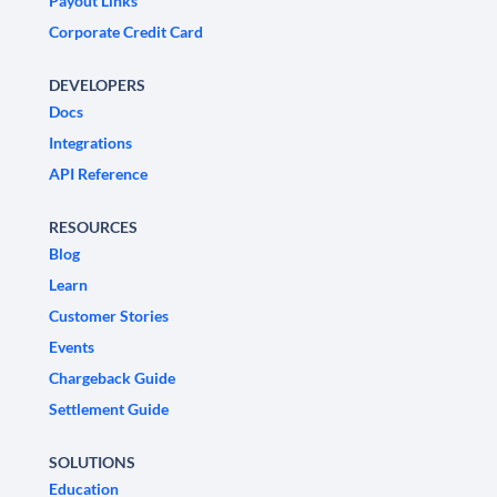
Payout Links
Corporate Credit Card
DEVELOPERS
Docs
Integrations
API Reference
RESOURCES
Blog
Learn
Customer Stories
Events
Chargeback Guide
Settlement Guide
SOLUTIONS
Education