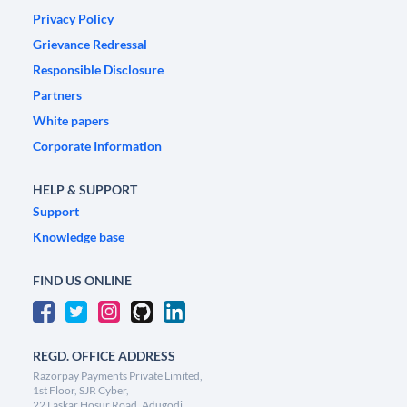
Privacy Policy
Grievance Redressal
Responsible Disclosure
Partners
White papers
Corporate Information
HELP & SUPPORT
Support
Knowledge base
FIND US ONLINE
REGD. OFFICE ADDRESS
Razorpay Payments Private Limited,
1st Floor, SJR Cyber,
22 Laskar Hosur Road, Adugodi,