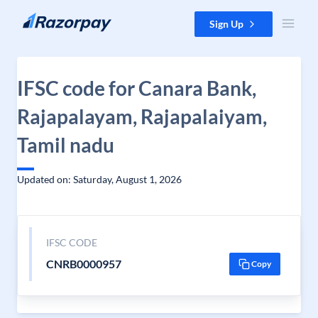
Skip to content
Sign Up
IFSC code for Canara Bank,
Rajapalayam, Rajapalaiyam,
Tamil nadu
Updated on: Saturday, August 1, 2026
IFSC CODE
CNRB0000957
Copy