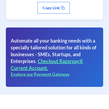
Copy Link
Automate all your banking needs with a
specially tailored solution for all kinds of
businesses - SMEs, Startups, and
Enterprises.
Checkout RazorpayX
Current Account.
Explore our Payment Gateway