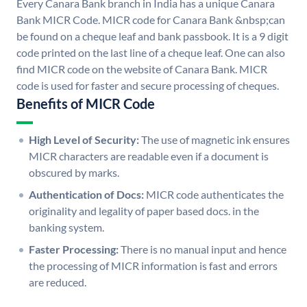
Every Canara Bank branch in India has a unique Canara
Bank MICR Code. MICR code for Canara Bank &nbsp;can
be found on a cheque leaf and bank passbook. It is a 9 digit
code printed on the last line of a cheque leaf. One can also
find MICR code on the website of Canara Bank. MICR
code is used for faster and secure processing of cheques.
Benefits of MICR Code
High Level of Security:
The use of magnetic ink ensures
MICR characters are readable even if a document is
obscured by marks.
Authentication of Docs:
MICR code authenticates the
originality and legality of paper based docs. in the
banking system.
Faster Processing:
There is no manual input and hence
the processing of MICR information is fast and errors
are reduced.