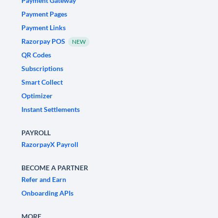
Payment Gateway
Payment Pages
Payment Links
Razorpay POS
NEW
QR Codes
Subscriptions
Smart Collect
Optimizer
Instant Settlements
PAYROLL
RazorpayX Payroll
BECOME A PARTNER
Refer and Earn
Onboarding APIs
MORE