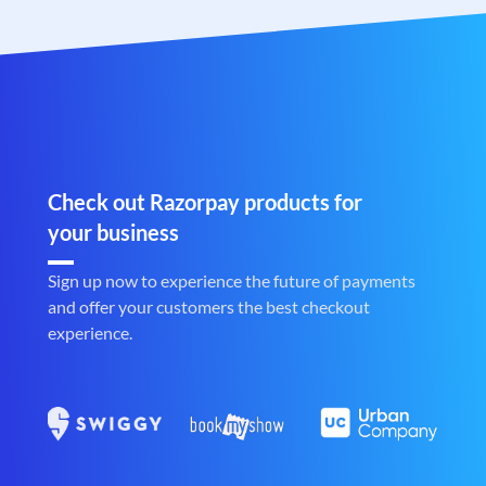
Check out Razorpay products for
your business
Sign up now to experience the future of payments
and offer your customers the best checkout
experience.