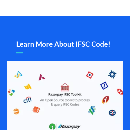
Learn More About IFSC Code!