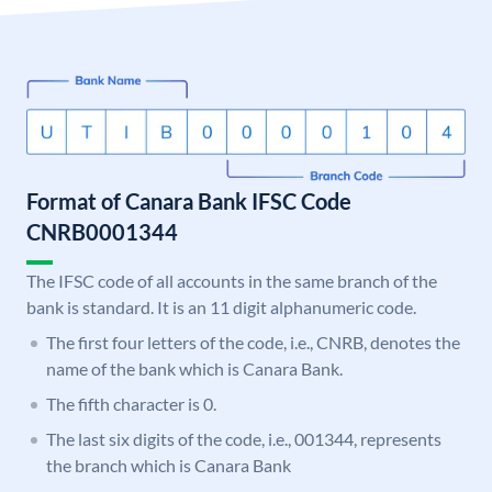
Format of Canara Bank IFSC Code
CNRB0001344
The IFSC code of all accounts in the same branch of the
bank is standard. It is an 11 digit alphanumeric code.
The first four letters of the code, i.e., CNRB, denotes the
name of the bank which is Canara Bank.
The fifth character is 0.
The last six digits of the code, i.e., 001344, represents
the branch which is Canara Bank