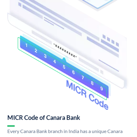
MICR Code of Canara Bank
Every Canara Bank branch in India has a unique Canara