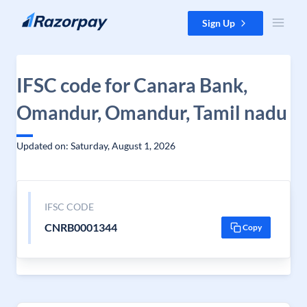
Skip to content
Sign Up
IFSC code for Canara Bank,
Omandur, Omandur, Tamil nadu
Updated on: Saturday, August 1, 2026
IFSC CODE
CNRB0001344
Copy