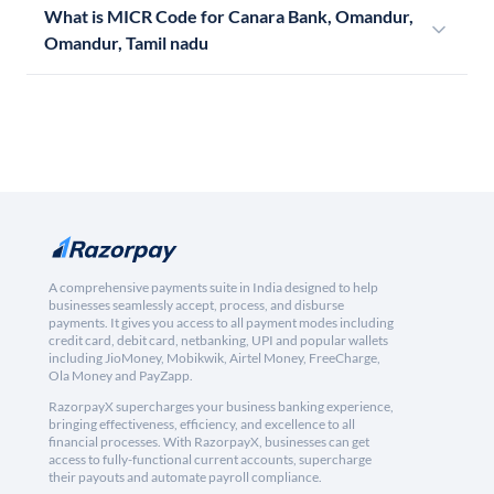
What is MICR Code for Canara Bank, Omandur,
Omandur, Tamil nadu
A comprehensive payments suite in India designed to help
businesses seamlessly accept, process, and disburse
payments. It gives you access to all payment modes including
credit card, debit card, netbanking, UPI and popular wallets
including JioMoney, Mobikwik, Airtel Money, FreeCharge,
Ola Money and PayZapp.
RazorpayX supercharges your business banking experience,
bringing effectiveness, efficiency, and excellence to all
financial processes. With RazorpayX, businesses can get
access to fully-functional current accounts, supercharge
their payouts and automate payroll compliance.