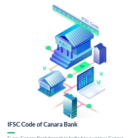
IFSC Code of Canara Bank
Every Canara Bank branch in India has a unique Canara