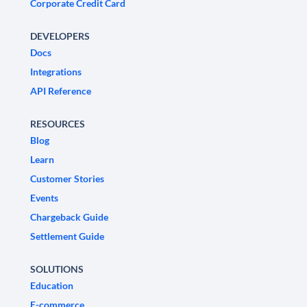
Corporate Credit Card
DEVELOPERS
Docs
Integrations
API Reference
RESOURCES
Blog
Learn
Customer Stories
Events
Chargeback Guide
Settlement Guide
SOLUTIONS
Education
E-commerce