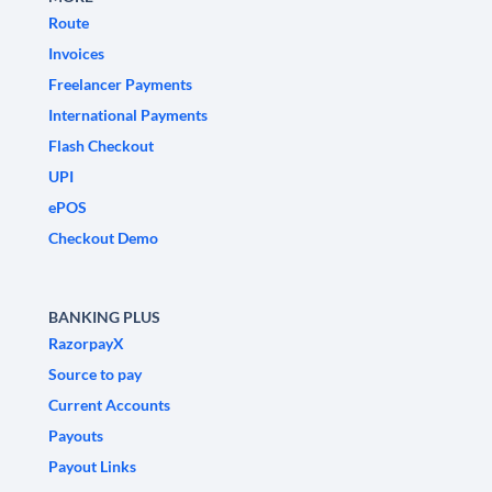
Route
Invoices
Freelancer Payments
International Payments
Flash Checkout
UPI
ePOS
Checkout Demo
BANKING PLUS
RazorpayX
Source to pay
Current Accounts
Payouts
Payout Links