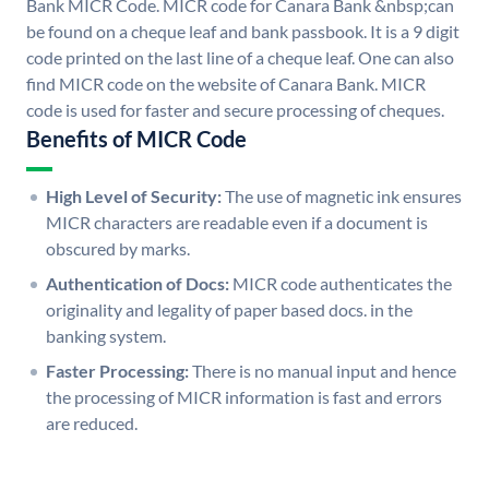
Bank MICR Code. MICR code for Canara Bank &nbsp;can
be found on a cheque leaf and bank passbook. It is a 9 digit
code printed on the last line of a cheque leaf. One can also
find MICR code on the website of Canara Bank. MICR
code is used for faster and secure processing of cheques.
Benefits of MICR Code
High Level of Security:
The use of magnetic ink ensures
MICR characters are readable even if a document is
obscured by marks.
Authentication of Docs:
MICR code authenticates the
originality and legality of paper based docs. in the
banking system.
Faster Processing:
There is no manual input and hence
the processing of MICR information is fast and errors
are reduced.