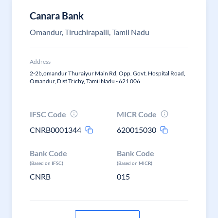
Canara Bank
Omandur, Tiruchirapalli, Tamil Nadu
Address
2-2b,omandur Thuraiyur Main Rd, Opp. Govt. Hospital Road,
Omandur, Dist Trichy, Tamil Nadu - 621 006
IFSC Code
MICR Code
CNRB0001344
620015030
Bank Code
Bank Code
(Based on IFSC)
(Based on MICR)
CNRB
015