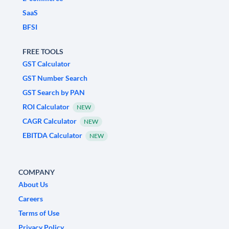
SaaS
BFSI
FREE TOOLS
GST Calculator
GST Number Search
GST Search by PAN
ROI Calculator
NEW
CAGR Calculator
NEW
EBITDA Calculator
NEW
COMPANY
About Us
Careers
Terms of Use
Privacy Policy