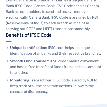
Bank IFSC Code. Canara Bank IFSC Code enables Canara
Bank account holders to send and receive money
electronically. Canara Bank IFSC Code is assigned by RBI
(Reserve Bank of India) to each branch as it helps in
carrying out RTGS and NEFT transactions smoothly.
Benefits of IFSC Code
Unique Identification:
IFSC code helps in unique
identification of all banks and their respective branches.
Smooth Fund Transfer:
IFSC code enables convenient
and hassle-free transfer of funds from one bank account
to another.
Monitoring Transactions:
IFSC code is used by RBI to
keep track of all the bank transactions. It lowers the
chances of discrepancy.