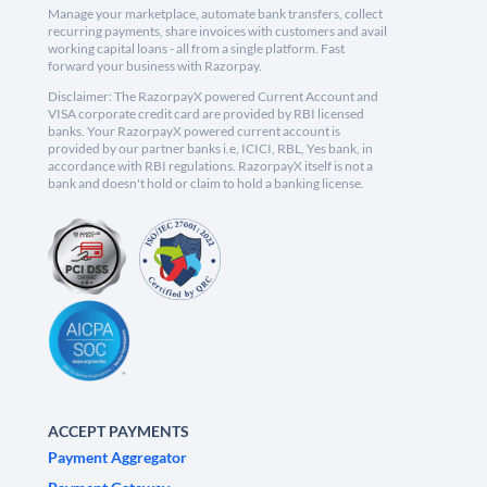
Manage your marketplace, automate bank transfers, collect
recurring payments, share invoices with customers and avail
working capital loans - all from a single platform. Fast
forward your business with Razorpay.
Disclaimer: The RazorpayX powered Current Account and
VISA corporate credit card are provided by RBI licensed
banks. Your RazorpayX powered current account is
provided by our partner banks i.e, ICICI, RBL, Yes bank, in
accordance with RBI regulations. RazorpayX itself is not a
bank and doesn't hold or claim to hold a banking license.
ACCEPT PAYMENTS
Payment Aggregator