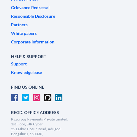
Grievance Redressal
Responsible Disclosure
Partners
White papers
Corporate Information
HELP & SUPPORT
Support
Knowledge base
FIND US ONLINE
REGD. OFFICE ADDRESS
Razorpay Payments Private Limited,
1st Floor, SJR Cyber,
22 Laskar Hosur Road, Adugodi,
Bengaluru, 560030,