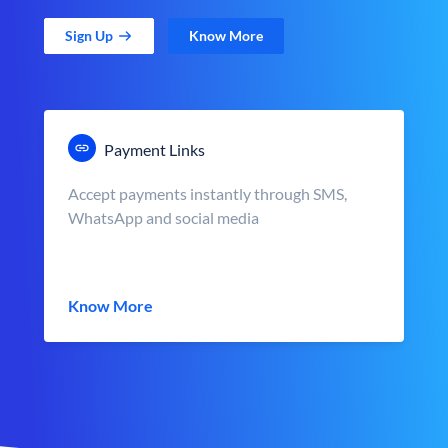
Sign Up
Know More
Payment Links
Accept payments instantly through SMS,
WhatsApp and social media
Know More