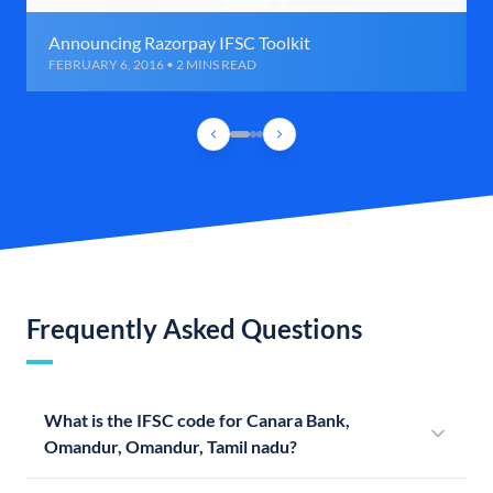
Announcing Razorpay IFSC Toolkit
FEBRUARY 6, 2016 • 2 MINS READ
Frequently Asked Questions
What is the IFSC code for Canara Bank,
Omandur, Omandur, Tamil nadu?