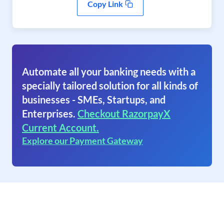
Copy Link
Automate all your banking needs with a
specially tailored solution for all kinds of
businesses - SMEs, Startups, and
Enterprises.
Checkout RazorpayX
Current Account.
Explore our Payment Gateway