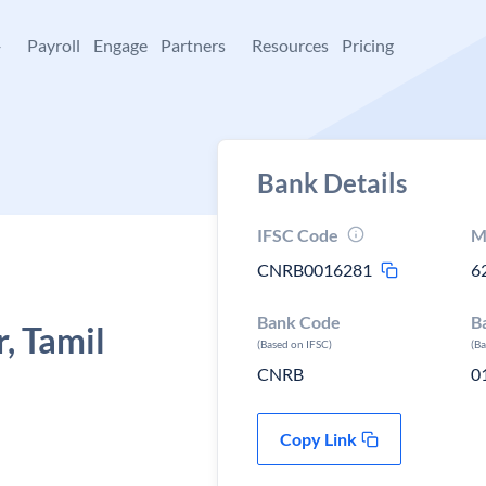
+
Payroll
Engage
Partners
Resources
Pricing
Bank Details
IFSC Code
M
CNRB0016281
6
Bank Code
B
, Tamil
(Based on IFSC)
(B
CNRB
0
Copy Link