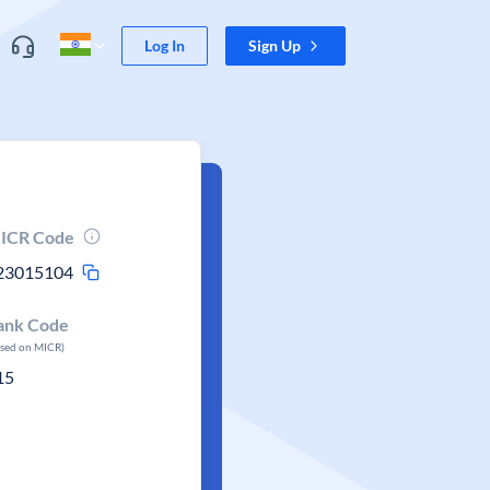
Log In
Sign Up
ICR Code
23015104
ank Code
ased on MICR)
15