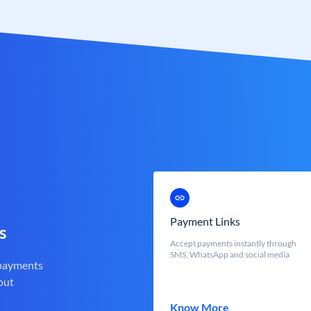
Payment Links
s
Accept payments instantly through
SMS, WhatsApp and social media
 payments
out
Know More