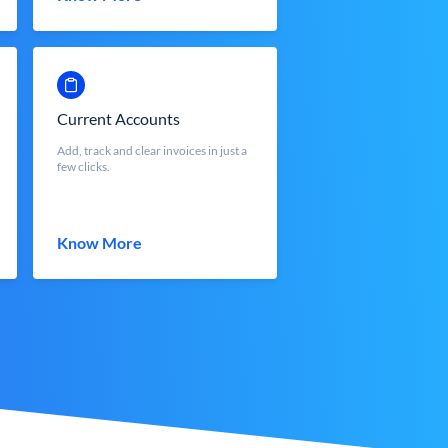
Current Accounts
Add, track and clear invoices in just a
few clicks.
Know More