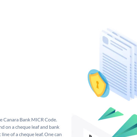
que Canara Bank MICR Code.
d on a cheque leaf and bank
t line of a cheque leaf. One can