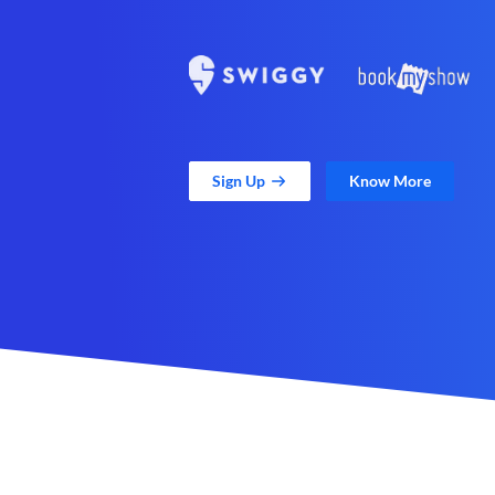
Sign Up
Know More