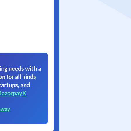
ing needs with a
on for all kinds
tartups, and
RazorpayX
eway