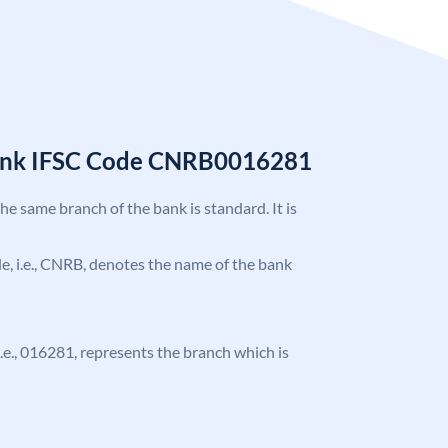
Bank IFSC Code CNRB0016281
the same branch of the bank is standard. It is
ode, i.e., CNRB, denotes the name of the bank
 i.e., 016281, represents the branch which is