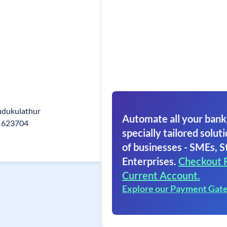
dukulathur
Automate all your bank
 623704
specially tailored soluti
of businesses - SMEs, S
Enterprises.
Checkout 
Current Account.
Explore our Payment Gat