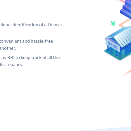
ique identification of all banks
convenient and hassle-free
another.
 by RBI to keep track of all the
discrepancy.