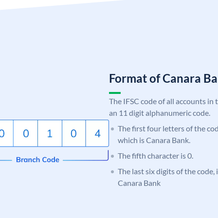
Format of Canara 
The IFSC code of all accounts in 
an 11 digit alphanumeric code.
The first four letters of the c
which is Canara Bank.
The fifth character is 0.
The last six digits of the code,
Canara Bank