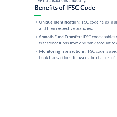
NEFT transactions smoothly.
Benefits of IFSC Code
Unique Identification:
IFSC code helps in un
and their respective branches.
Smooth Fund Transfer:
IFSC code enables 
transfer of funds from one bank account to 
Monitoring Transactions:
IFSC code is used
bank transactions. It lowers the chances of 