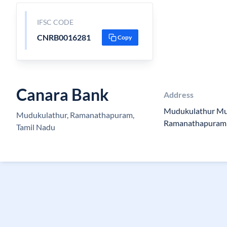
IFSC CODE
CNRB0016281
Copy
Canara Bank
Address
Mudukulathur Mu
Mudukulathur, Ramanathapuram,
Ramanathapuram
Tamil Nadu