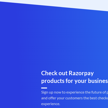
Check out Razorpay
products for your busines
Sign up now to experience the future of
and offer your customers the best check
experience.