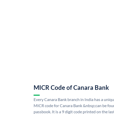
MICR Code of Canara Bank
Every Canara Bank branch in India has a uni
MICR code for Canara Bank &nbsp;can be foun
passbook. It is a 9 digit code printed on the las