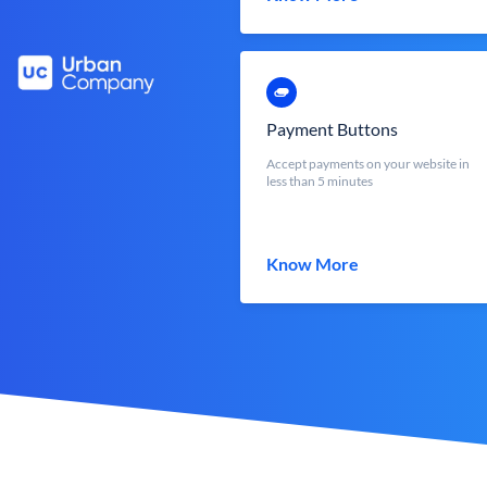
Payment Buttons
Accept payments on your website in
less than 5 minutes
Know More