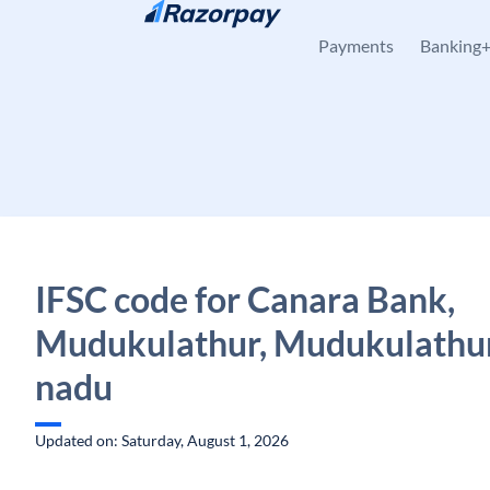
Skip to content
Payments
Banking
IFSC code for Canara Bank,
Mudukulathur, Mudukulathur
nadu
Updated on: Saturday, August 1, 2026