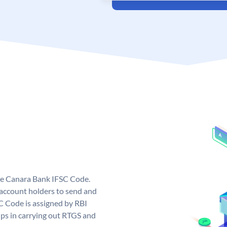
ue Canara Bank IFSC Code.
ccount holders to send and
C Code is assigned by RBI
elps in carrying out RTGS and