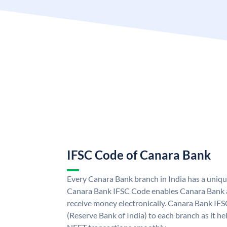
IFSC Code of Canara Bank
Every Canara Bank branch in India has a uniq
Canara Bank IFSC Code enables Canara Bank a
receive money electronically. Canara Bank IFS
(Reserve Bank of India) to each branch as it h