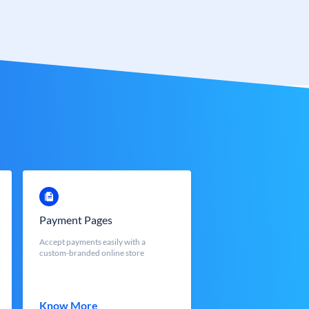
Payment Pages
Accept payments easily with a
custom-branded online store
Know More