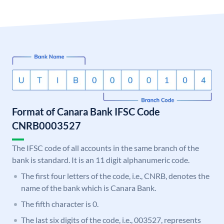
Format of Canara Bank IFSC Code
CNRB0003527
The IFSC code of all accounts in the same branch of the
bank is standard. It is an 11 digit alphanumeric code.
The first four letters of the code, i.e., CNRB, denotes the
name of the bank which is Canara Bank.
The fifth character is 0.
The last six digits of the code, i.e., 003527, represents