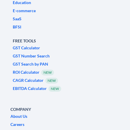
Education
E-commerce
SaaS
BFSI
FREE TOOLS
GST Calculator
GST Number Search
GST Search by PAN
ROI Calculator
NEW
CAGR Calculator
NEW
EBITDA Calculator
NEW
COMPANY
About Us
Careers