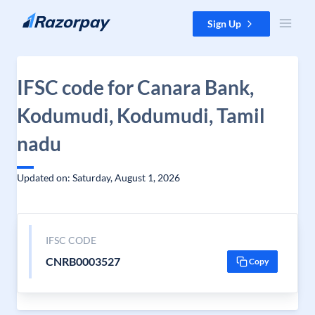
Skip to content
Sign Up
IFSC code for Canara Bank,
Kodumudi, Kodumudi, Tamil
nadu
Updated on: Saturday, August 1, 2026
IFSC CODE
CNRB0003527
Copy