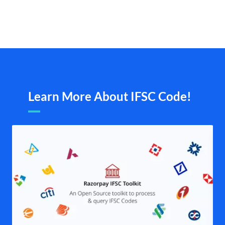
Learn More About IFSC Code!