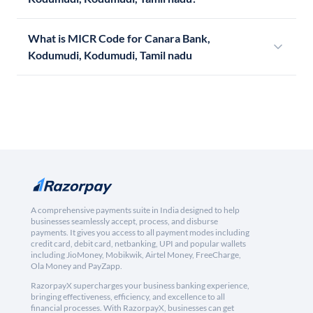
What is MICR Code for Canara Bank,
Kodumudi, Kodumudi, Tamil nadu
A comprehensive payments suite in India designed to help
businesses seamlessly accept, process, and disburse
payments. It gives you access to all payment modes including
credit card, debit card, netbanking, UPI and popular wallets
including JioMoney, Mobikwik, Airtel Money, FreeCharge,
Ola Money and PayZapp.
RazorpayX supercharges your business banking experience,
bringing effectiveness, efficiency, and excellence to all
financial processes. With RazorpayX, businesses can get