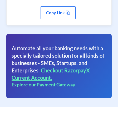
Copy Link
Automate all your banking needs with a
specially tailored solution for all kinds of
businesses - SMEs, Startups, and
Enterprises.
Checkout RazorpayX
Current Account.
Explore our Payment Gateway