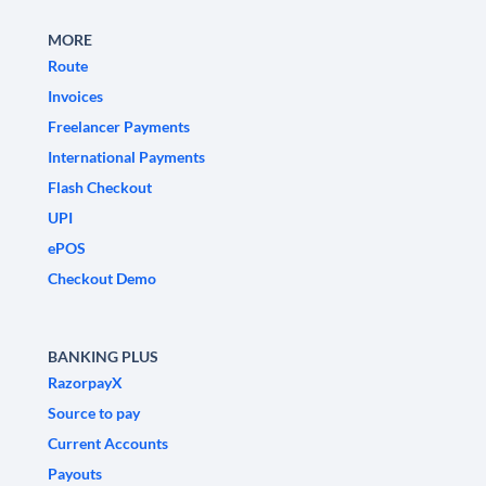
MORE
Route
Invoices
Freelancer Payments
International Payments
Flash Checkout
UPI
ePOS
Checkout Demo
BANKING PLUS
RazorpayX
Source to pay
Current Accounts
Payouts