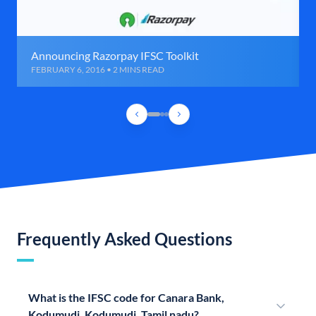
Announcing Razorpay IFSC Toolkit
FEBRUARY 6, 2016 • 2 MINS READ
Frequently Asked Questions
What is the IFSC code for Canara Bank,
Kodumudi, Kodumudi, Tamil nadu?