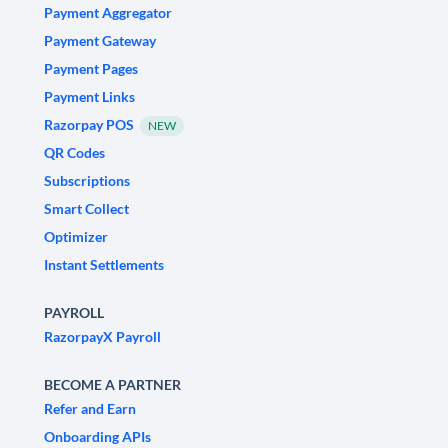
Payment Aggregator
Payment Gateway
Payment Pages
Payment Links
Razorpay POS
NEW
QR Codes
Subscriptions
Smart Collect
Optimizer
Instant Settlements
PAYROLL
RazorpayX Payroll
BECOME A PARTNER
Refer and Earn
Onboarding APIs