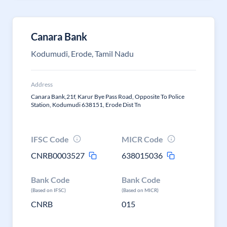
Canara Bank
Kodumudi, Erode, Tamil Nadu
Address
Canara Bank,21f, Karur Bye Pass Road, Opposite To Police
Station, Kodumudi 638151, Erode Dist Tn
IFSC Code
MICR Code
CNRB0003527
638015036
Bank Code
Bank Code
(Based on IFSC)
(Based on MICR)
CNRB
015