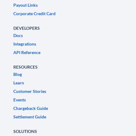
Payout Links
Corporate Credit Card
DEVELOPERS
Docs
Integrations
API Reference
RESOURCES
Blog
Learn
Customer Stories
Events
Chargeback Guide
Settlement Guide
SOLUTIONS