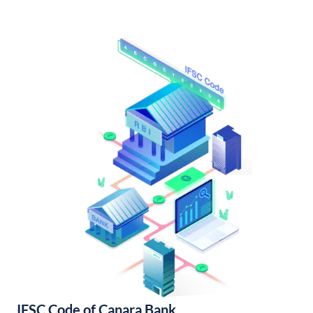
IFSC Code of Canara Bank