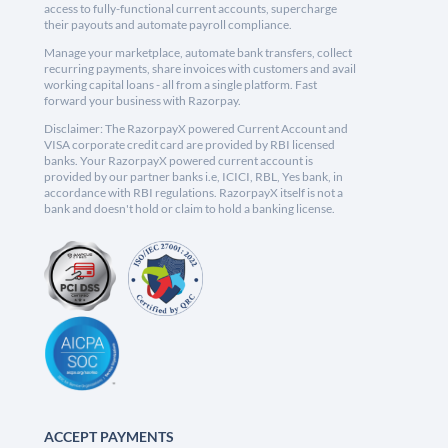
access to fully-functional current accounts, supercharge
their payouts and automate payroll compliance.
Manage your marketplace, automate bank transfers, collect
recurring payments, share invoices with customers and avail
working capital loans - all from a single platform. Fast
forward your business with Razorpay.
Disclaimer: The RazorpayX powered Current Account and
VISA corporate credit card are provided by RBI licensed
banks. Your RazorpayX powered current account is
provided by our partner banks i.e, ICICI, RBL, Yes bank, in
accordance with RBI regulations. RazorpayX itself is not a
bank and doesn't hold or claim to hold a banking license.
ACCEPT PAYMENTS