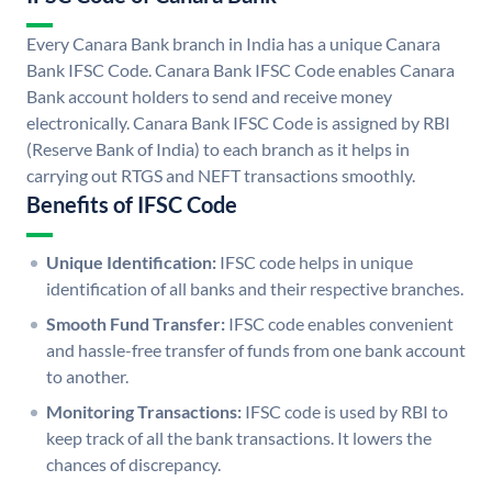
Every Canara Bank branch in India has a unique Canara
Bank IFSC Code. Canara Bank IFSC Code enables Canara
Bank account holders to send and receive money
electronically. Canara Bank IFSC Code is assigned by RBI
(Reserve Bank of India) to each branch as it helps in
carrying out RTGS and NEFT transactions smoothly.
Benefits of IFSC Code
Unique Identification:
IFSC code helps in unique
identification of all banks and their respective branches.
Smooth Fund Transfer:
IFSC code enables convenient
and hassle-free transfer of funds from one bank account
to another.
Monitoring Transactions:
IFSC code is used by RBI to
keep track of all the bank transactions. It lowers the
chances of discrepancy.