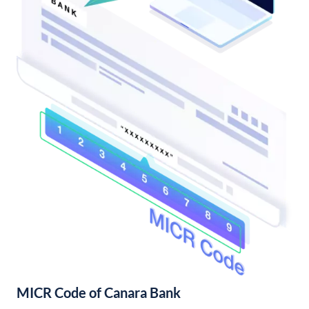
MICR Code of Canara Bank