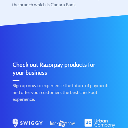
the branch which is Canara Bank
Check out Razorpay products for
your business
Sign up now to experience the future of payments
and offer your customers the best checkout
experience.