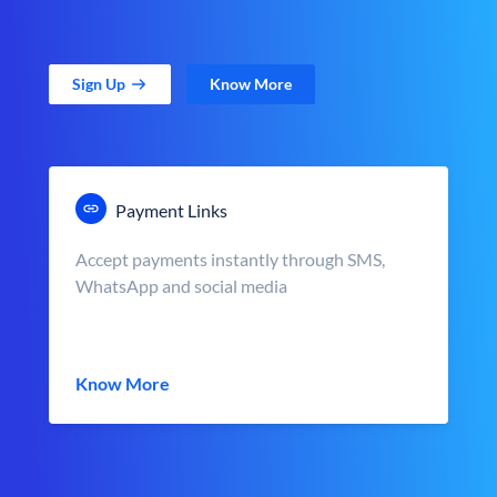
Sign Up
Know More
Payment Links
Accept payments instantly through SMS,
WhatsApp and social media
Know More