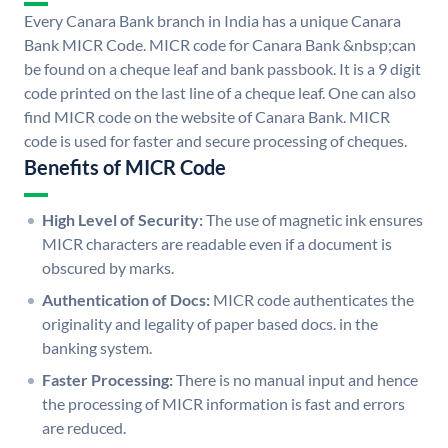
Every Canara Bank branch in India has a unique Canara
Bank MICR Code. MICR code for Canara Bank &nbsp;can
be found on a cheque leaf and bank passbook. It is a 9 digit
code printed on the last line of a cheque leaf. One can also
find MICR code on the website of Canara Bank. MICR
code is used for faster and secure processing of cheques.
Benefits of MICR Code
High Level of Security:
The use of magnetic ink ensures
MICR characters are readable even if a document is
obscured by marks.
Authentication of Docs:
MICR code authenticates the
originality and legality of paper based docs. in the
banking system.
Faster Processing:
There is no manual input and hence
the processing of MICR information is fast and errors
are reduced.