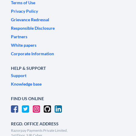
Terms of Use
Privacy Policy
Grievance Redressal
Responsible Disclosure
Partners
White papers
Corporate Information
HELP & SUPPORT
Support
Knowledge base
FIND US ONLINE
REGD. OFFICE ADDRESS
Razorpay Payments Private Limited,
1st Floor, SJR Cyber,