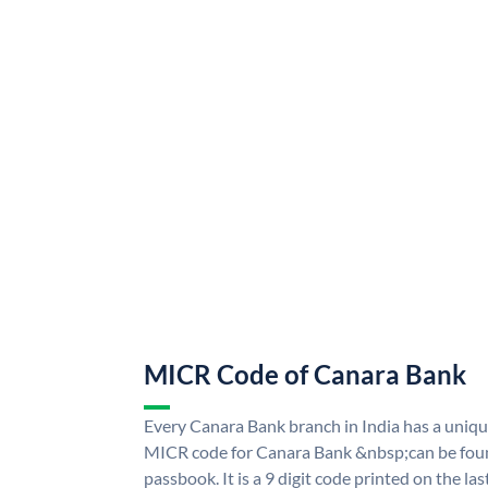
MICR Code of Canara Bank
Every Canara Bank branch in India has a uni
MICR code for Canara Bank &nbsp;can be foun
passbook. It is a 9 digit code printed on the las