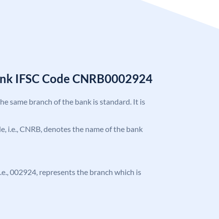
Bank IFSC Code CNRB0002924
the same branch of the bank is standard. It is
ode, i.e., CNRB, denotes the name of the bank
 i.e., 002924, represents the branch which is