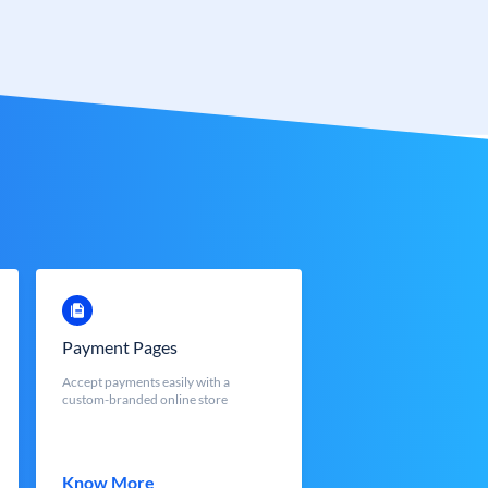
Payment Pages
Accept payments easily with a
custom-branded online store
Know More