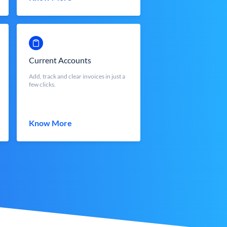
Current Accounts
Add, track and clear invoices in just a
few clicks.
Know More