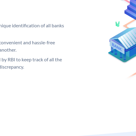
ique identification of all banks
convenient and hassle-free
another.
 by RBI to keep track of all the
discrepancy.