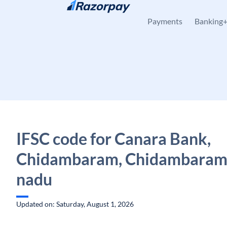
Skip to content
Payments
Banking
IFSC code for Canara Bank,
Chidambaram, Chidambaram,
nadu
Updated on: Saturday, August 1, 2026