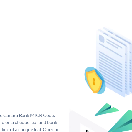
que Canara Bank MICR Code.
d on a cheque leaf and bank
t line of a cheque leaf. One can