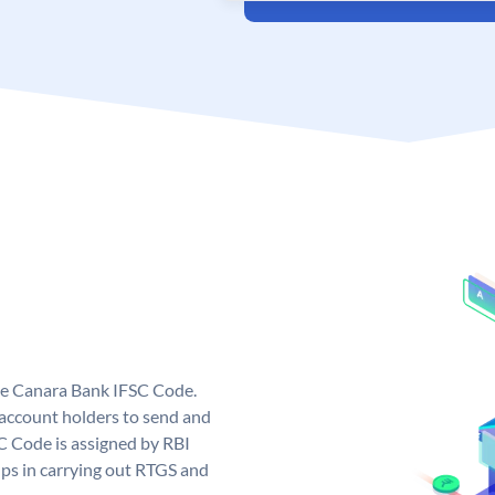
ue Canara Bank IFSC Code.
ccount holders to send and
C Code is assigned by RBI
elps in carrying out RTGS and