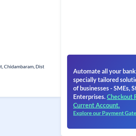
et, Chidambaram, Dist
Automate all your bank
specially tailored soluti
of businesses - SMEs, S
Enterprises.
Checkout 
Current Account.
Explore our Payment Gat