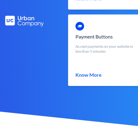
Payment Buttons
Accept payments on your website in
less than 5 minutes
Know More