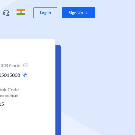
Log In
Sign Up
ICR Code
05015008
ank Code
ased on MICR)
15