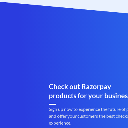
Check out Razorpay
products for your busines
Sign up now to experience the future of
and offer your customers the best check
experience.