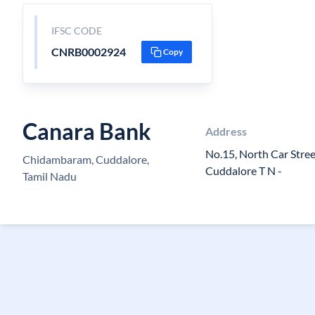
IFSC CODE
CNRB0002924
Copy
Canara Bank
Address
No.15, North Car Stre
Chidambaram, Cuddalore,
Cuddalore T N -
Tamil Nadu