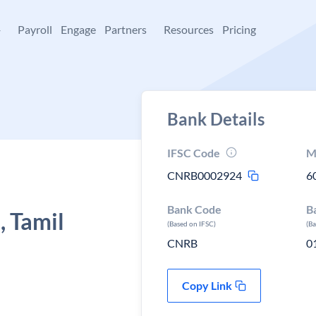
+
Payroll
Engage
Partners
Resources
Pricing
Bank Details
IFSC Code
M
CNRB0002924
6
Bank Code
B
 Tamil
(Based on IFSC)
(B
CNRB
0
Copy Link