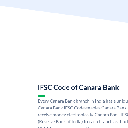
IFSC Code of Canara Bank
Every Canara Bank branch in India has a uniq
Canara Bank IFSC Code enables Canara Bank a
receive money electronically. Canara Bank IFS
(Reserve Bank of India) to each branch as it h