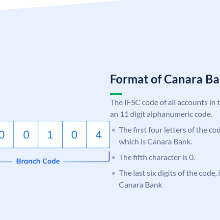
Format of Canara 
The IFSC code of all accounts in 
an 11 digit alphanumeric code.
The first four letters of the c
which is Canara Bank.
The fifth character is 0.
The last six digits of the code,
Canara Bank