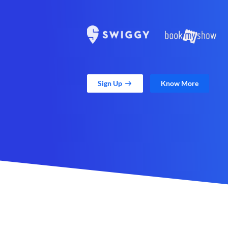
Sign Up
Know More