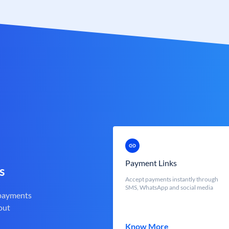
Payment Links
s
Accept payments instantly through
SMS, WhatsApp and social media
 payments
out
Know More