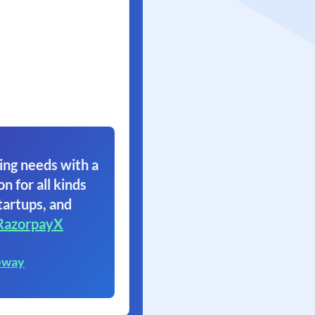
ing needs with a
on for all kinds
tartups, and
RazorpayX
eway