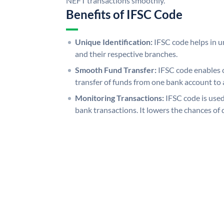
NEFT transactions smoothly.
Benefits of IFSC Code
Unique Identification:
IFSC code helps in un
and their respective branches.
Smooth Fund Transfer:
IFSC code enables 
transfer of funds from one bank account to 
Monitoring Transactions:
IFSC code is used
bank transactions. It lowers the chances of 