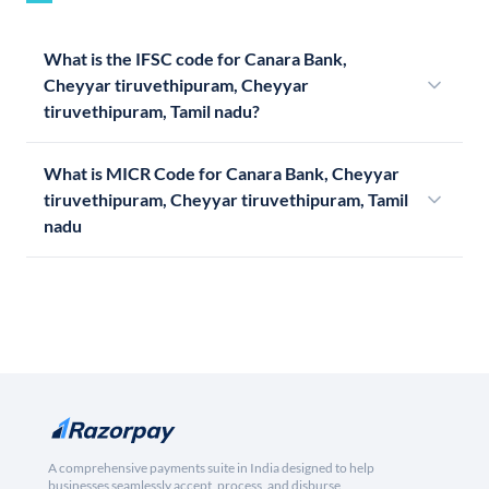
What is the IFSC code for Canara Bank,
Cheyyar tiruvethipuram, Cheyyar
tiruvethipuram, Tamil nadu?
What is MICR Code for Canara Bank, Cheyyar
tiruvethipuram, Cheyyar tiruvethipuram, Tamil
nadu
A comprehensive payments suite in India designed to help
businesses seamlessly accept, process, and disburse