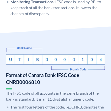
Monitoring Transactions:
IFSC code is used by RBI to
keep track of all the bank transactions. It lowers the
chances of discrepancy.
Format of Canara Bank IFSC Code
CNRB0006810
The IFSC code of all accounts in the same branch of the
bank is standard. It is an 11 digit alphanumeric code.
The first four letters of the code, i.e., CNRB, denotes the