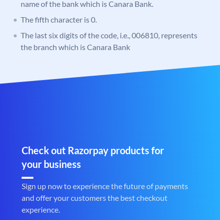
name of the bank which is Canara Bank.
The fifth character is 0.
The last six digits of the code, i.e., 006810, represents
the branch which is Canara Bank
Check out Razorpay products for
your business
Sign up now to experience the future of payments
and offer your customers the best checkout
experience.