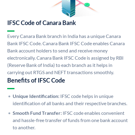
IFSC Code of Canara Bank
Every Canara Bank branch in India has a unique Canara
Bank IFSC Code. Canara Bank IFSC Code enables Canara
Bank account holders to send and receive money
electronically. Canara Bank IFSC Code is assigned by RBI
(Reserve Bank of India) to each branch as it helps in
carrying out RTGS and NEFT transactions smoothly.
Benefits of IFSC Code
Unique Identification:
IFSC code helps in unique
identification of all banks and their respective branches.
Smooth Fund Transfer:
IFSC code enables convenient
and hassle-free transfer of funds from one bank account
to another.