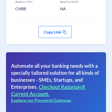
(Based on IFSC)
(Based on MICR)
CNRB
NA
Copy Link
Automate all your banking needs with a
specially tailored solution for all kinds of
businesses - SMEs, Startups, and
Enterprises.
Checkout RazorpayX
Current Account.
Explore our Payment Gateway