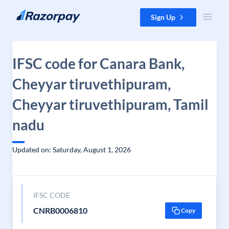
Skip to content
Sign Up
IFSC code for Canara Bank,
Cheyyar tiruvethipuram,
Cheyyar tiruvethipuram, Tamil
nadu
Updated on: Saturday, August 1, 2026
IFSC CODE
CNRB0006810
Copy