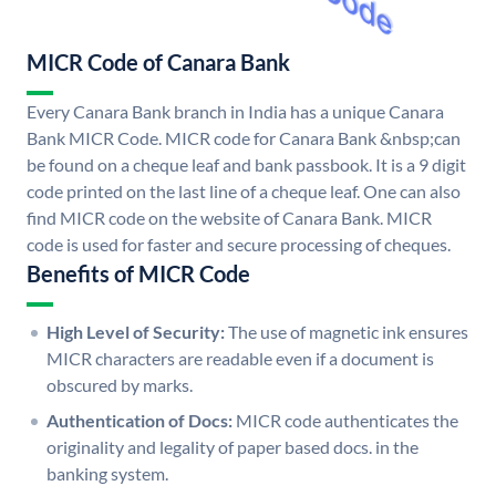
MICR Code of Canara Bank
Every Canara Bank branch in India has a unique Canara
Bank MICR Code. MICR code for Canara Bank &nbsp;can
be found on a cheque leaf and bank passbook. It is a 9 digit
code printed on the last line of a cheque leaf. One can also
find MICR code on the website of Canara Bank. MICR
code is used for faster and secure processing of cheques.
Benefits of MICR Code
High Level of Security:
The use of magnetic ink ensures
MICR characters are readable even if a document is
obscured by marks.
Authentication of Docs:
MICR code authenticates the
originality and legality of paper based docs. in the
banking system.