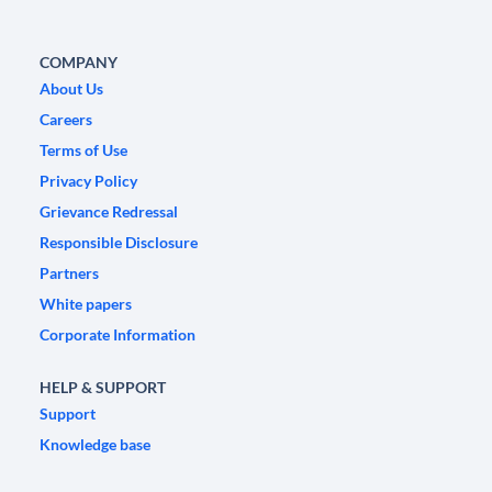
COMPANY
About Us
Careers
Terms of Use
Privacy Policy
Grievance Redressal
Responsible Disclosure
Partners
White papers
Corporate Information
HELP & SUPPORT
Support
Knowledge base