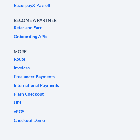
RazorpayX Payroll
BECOME A PARTNER
Refer and Earn
Onboarding APIs
MORE
Route
Invoices
Freelancer Payments
International Payments
Flash Checkout
UPI
ePOS
Checkout Demo