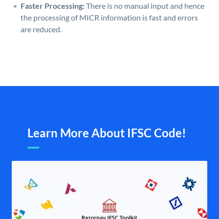
Faster Processing:
There is no manual input and hence
the processing of MICR information is fast and errors
are reduced.
Learn More About IFSC Code!