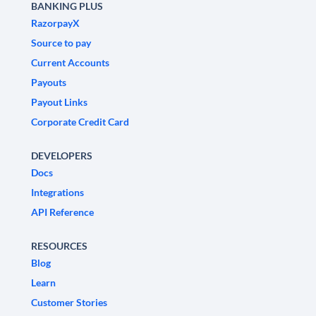
BANKING PLUS
RazorpayX
Source to pay
Current Accounts
Payouts
Payout Links
Corporate Credit Card
DEVELOPERS
Docs
Integrations
API Reference
RESOURCES
Blog
Learn
Customer Stories