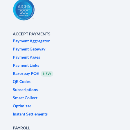
ACCEPT PAYMENTS
Payment Aggregator
Payment Gateway
Payment Pages
Payment Links
Razorpay POS
NEW
QR Codes
Subscriptions
Smart Collect
Optimizer
Instant Settlements
PAYROLL