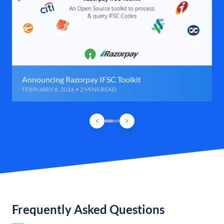
Announcing Razorpay IFSC Toolkit
FEBRUARY 6, 2016 • 2 MINS READ
Frequently Asked Questions