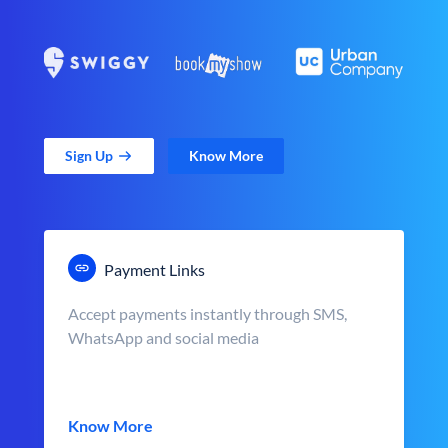
Sign Up
Know More
Payment Links
Accept payments instantly through SMS,
WhatsApp and social media
Know More