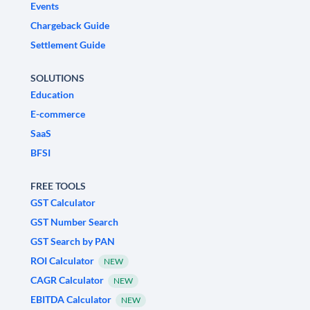
Events
Chargeback Guide
Settlement Guide
SOLUTIONS
Education
E-commerce
SaaS
BFSI
FREE TOOLS
GST Calculator
GST Number Search
GST Search by PAN
ROI Calculator
NEW
CAGR Calculator
NEW
EBITDA Calculator
NEW