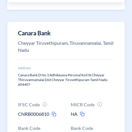
Canara Bank
Cheyyar Tiruvethipuram, Tiruvannamalai, Tamil
Nadu
Address
Canara Bank D No 3 Adhikesava Perumal Koil St Cheyyar
Thiruvannamalai Dist Cheyyar Tiruvethipuram Tamil Nadu
604407
IFSC Code
MICR Code
CNRB0006810
NA
Bank Code
Bank Code