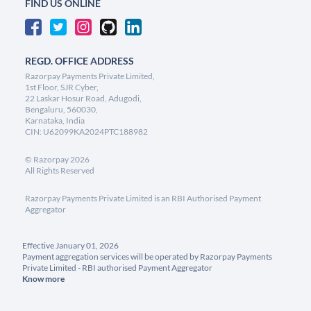
FIND US ONLINE
REGD. OFFICE ADDRESS
Razorpay Payments Private Limited,
1st Floor, SJR Cyber,
22 Laskar Hosur Road, Adugodi,
Bengaluru, 560030,
Karnataka, India
CIN: U62099KA2024PTC188982
©
Razorpay
2026
All Rights Reserved
Razorpay Payments Private Limited is an RBI Authorised Payment
Aggregator
Effective January 01, 2026
Payment aggregation services will be operated by Razorpay Payments
Private Limited - RBI authorised Payment Aggregator
Know more