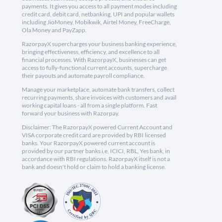
payments. It gives you access to all payment modes including
credit card, debit card, netbanking, UPI and popular wallets
including JioMoney, Mobikwik, Airtel Money, FreeCharge,
Ola Money and PayZapp.
RazorpayX supercharges your business banking experience,
bringing effectiveness, efficiency, and excellence to all
financial processes. With RazorpayX, businesses can get
access to fully-functional current accounts, supercharge
their payouts and automate payroll compliance.
Manage your marketplace, automate bank transfers, collect
recurring payments, share invoices with customers and avail
working capital loans - all from a single platform. Fast
forward your business with Razorpay.
Disclaimer: The RazorpayX powered Current Account and
VISA corporate credit card are provided by RBI licensed
banks. Your RazorpayX powered current account is
provided by our partner banks i.e, ICICI, RBL, Yes bank, in
accordance with RBI regulations. RazorpayX itself is not a
bank and doesn't hold or claim to hold a banking license.