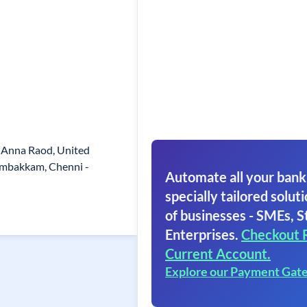
 Anna Raod, United
ambakkam, Chenni -
Automate all your bank
specially tailored soluti
of businesses - SMEs, S
Enterprises.
Checkout 
Current Account.
Explore our Payment Gat