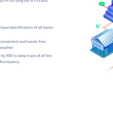
elps in carrying out RTGS and
ique identification of all banks
convenient and hassle-free
another.
 by RBI to keep track of all the
discrepancy.