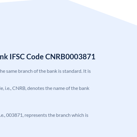
Bank IFSC Code CNRB0003871
the same branch of the bank is standard. It is
ode, i.e., CNRB, denotes the name of the bank
 i.e., 003871, represents the branch which is