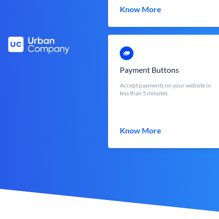
Know More
Payment Buttons
Accept payments on your website in
less than 5 minutes
Know More