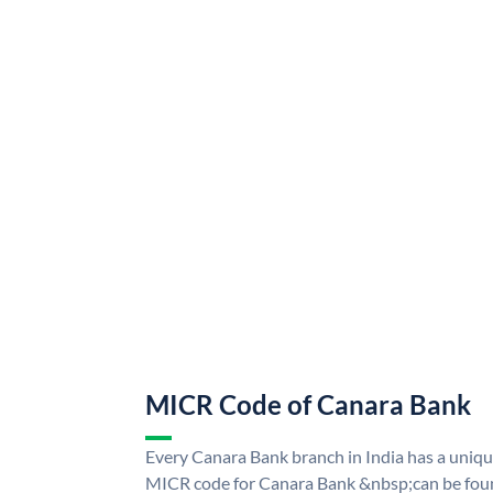
MICR Code of Canara Bank
Every Canara Bank branch in India has a uni
MICR code for Canara Bank &nbsp;can be foun