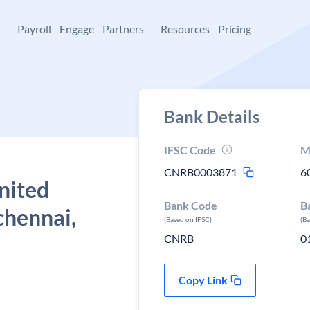
+
Payroll
Engage
Partners
Resources
Pricing
Bank Details
IFSC Code
M
CNRB0003871
6
nited
Bank Code
B
chennai,
(Based on IFSC)
(B
CNRB
0
Copy Link