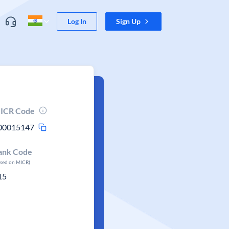
Log In
Sign Up
ICR Code
00015147
ank Code
ased on MICR)
15