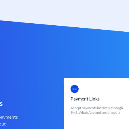
Payment Links
s
Accept payments instantly through
SMS, WhatsApp and social media
 payments
out