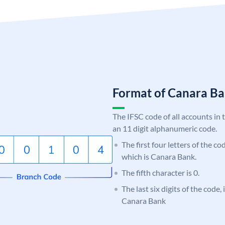
Format of Canara 
The IFSC code of all accounts in 
an 11 digit alphanumeric code.
The first four letters of the c
which is Canara Bank.
The fifth character is 0.
The last six digits of the code,
Canara Bank