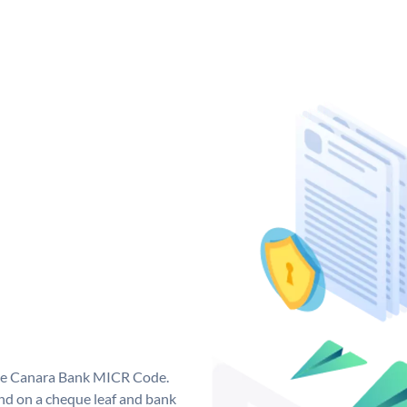
que Canara Bank MICR Code.
d on a cheque leaf and bank