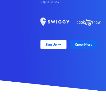
experience.
Sign Up
Know More