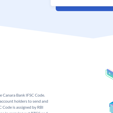
ue Canara Bank IFSC Code.
ccount holders to send and
C Code is assigned by RBI