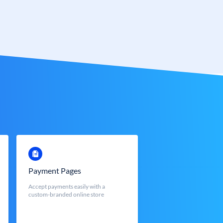
Payment Pages
Accept payments easily with a
custom-branded online store