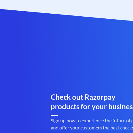
Check out Razorpay
products for your busines
Sign up now to experience the future of
and offer your customers the best check