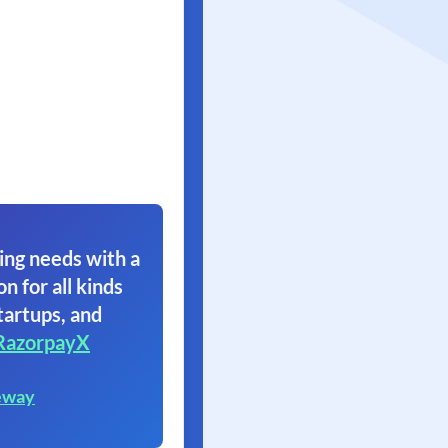
ing needs with a
on for all kinds
tartups, and
RazorpayX
eway