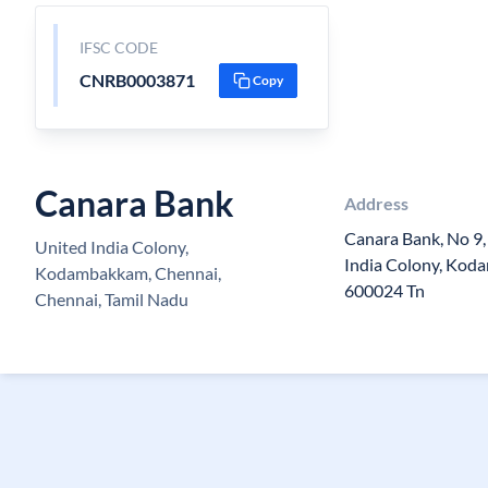
IFSC CODE
CNRB0003871
Copy
Canara Bank
Address
Canara Bank, No 9,
United India Colony,
India Colony, Kod
Kodambakkam, Chennai,
600024 Tn
Chennai, Tamil Nadu