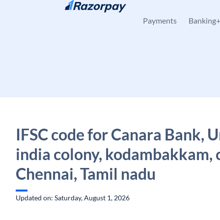
Skip to content
Payments
Banking
IFSC code for Canara Bank, U
india colony, kodambakkam, 
Chennai, Tamil nadu
Updated on: Saturday, August 1, 2026