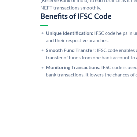
(Reserve Bank of India) to each branch as it h
NEFT transactions smoothly.
Benefits of IFSC Code
Unique Identification:
IFSC code helps in un
and their respective branches.
Smooth Fund Transfer:
IFSC code enables 
transfer of funds from one bank account to 
Monitoring Transactions:
IFSC code is used
bank transactions. It lowers the chances of 