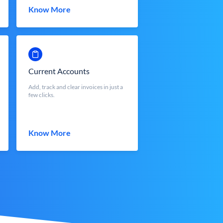
Know More
Current Accounts
Add, track and clear invoices in just a
few clicks.
Know More