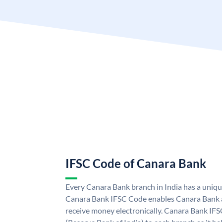
IFSC Code of Canara Bank
Every Canara Bank branch in India has a uniq
Canara Bank IFSC Code enables Canara Bank a
receive money electronically. Canara Bank IFS