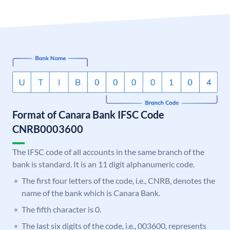
Format of Canara Bank IFSC Code
CNRB0003600
The IFSC code of all accounts in the same branch of the
bank is standard. It is an 11 digit alphanumeric code.
The first four letters of the code, i.e., CNRB, denotes the
name of the bank which is Canara Bank.
The fifth character is 0.
The last six digits of the code, i.e., 003600, represents