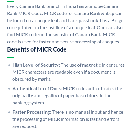
Every Canara Bank branch in India has a unique Canara
Bank MICR Code. MICR code for Canara Bank &nbsp;can
be found on a cheque leaf and bank passbook. It is a 9 digit
code printed on the last line of a cheque leaf. One can also
find MICR code on the website of Canara Bank. MICR
code is used for faster and secure processing of cheques.
Benefits of MICR Code
High Level of Security:
The use of magnetic ink ensures
MICR characters are readable even if a document is
obscured by marks.
Authentication of Docs:
MICR code authenticates the
originality and legality of paper based docs. in the
banking system.
Faster Processing:
There is no manual input and hence
the processing of MICR information is fast and errors
are reduced.