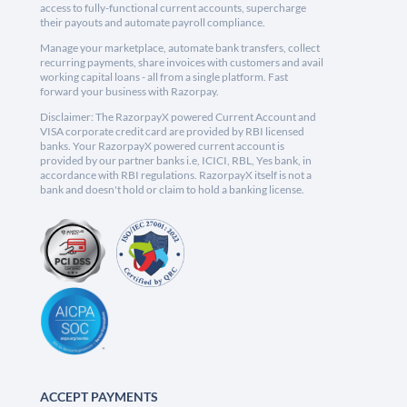
access to fully-functional current accounts, supercharge
their payouts and automate payroll compliance.
Manage your marketplace, automate bank transfers, collect
recurring payments, share invoices with customers and avail
working capital loans - all from a single platform. Fast
forward your business with Razorpay.
Disclaimer: The RazorpayX powered Current Account and
VISA corporate credit card are provided by RBI licensed
banks. Your RazorpayX powered current account is
provided by our partner banks i.e, ICICI, RBL, Yes bank, in
accordance with RBI regulations. RazorpayX itself is not a
bank and doesn't hold or claim to hold a banking license.
ACCEPT PAYMENTS