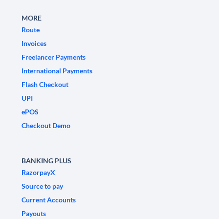
MORE
Route
Invoices
Freelancer Payments
International Payments
Flash Checkout
UPI
ePOS
Checkout Demo
BANKING PLUS
RazorpayX
Source to pay
Current Accounts
Payouts