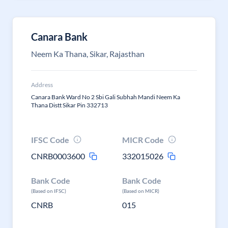
Canara Bank
Neem Ka Thana, Sikar, Rajasthan
Address
Canara Bank Ward No 2 Sbi Gali Subhah Mandi Neem Ka
Thana Distt Sikar Pin 332713
IFSC Code
MICR Code
CNRB0003600
332015026
Bank Code
Bank Code
(Based on IFSC)
(Based on MICR)
CNRB
015