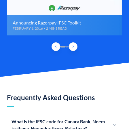
Announcing Razorpay IFSC Toolkit
FEBRUARY 6, 2016 • 2 MINS READ
Frequently Asked Questions
What is the IFSC code for Canara Bank, Neem
ka thana, Neem-ka-thana, Rajasthan?