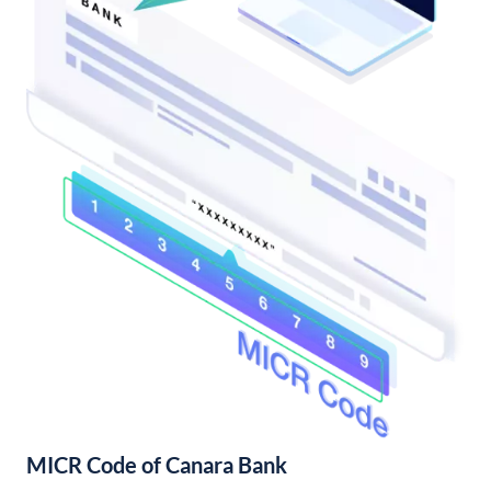
MICR Code of Canara Bank