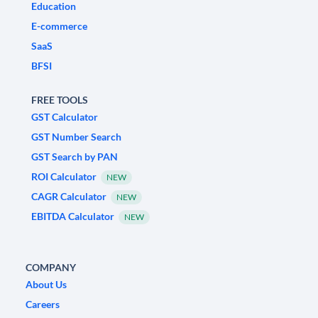
Education
E-commerce
SaaS
BFSI
FREE TOOLS
GST Calculator
GST Number Search
GST Search by PAN
ROI Calculator
NEW
CAGR Calculator
NEW
EBITDA Calculator
NEW
COMPANY
About Us
Careers