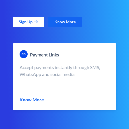
Sign Up
Know More
Payment Links
Accept payments instantly through SMS,
WhatsApp and social media
Know More