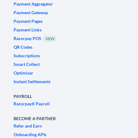
Payment Aggregator
Payment Gateway
Payment Pages
Payment Links
Razorpay POS
NEW
QR Codes
Subscriptions
Smart Collect
Optimizer
Instant Settlements
PAYROLL
RazorpayX Payroll
BECOME A PARTNER
Refer and Earn
Onboarding APIs