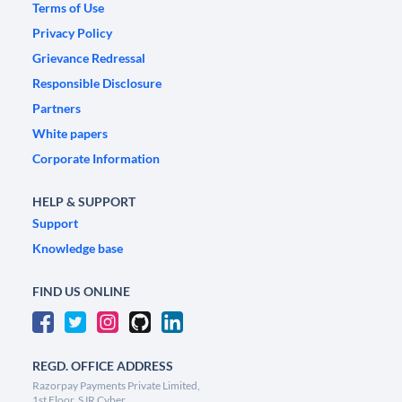
Terms of Use
Privacy Policy
Grievance Redressal
Responsible Disclosure
Partners
White papers
Corporate Information
HELP & SUPPORT
Support
Knowledge base
FIND US ONLINE
REGD. OFFICE ADDRESS
Razorpay Payments Private Limited,
1st Floor, SJR Cyber,