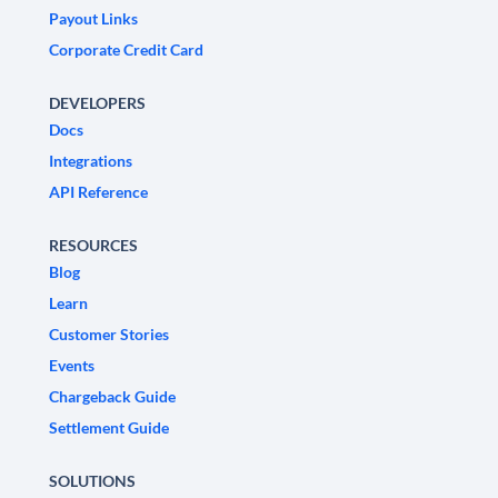
Payout Links
Corporate Credit Card
DEVELOPERS
Docs
Integrations
API Reference
RESOURCES
Blog
Learn
Customer Stories
Events
Chargeback Guide
Settlement Guide
SOLUTIONS