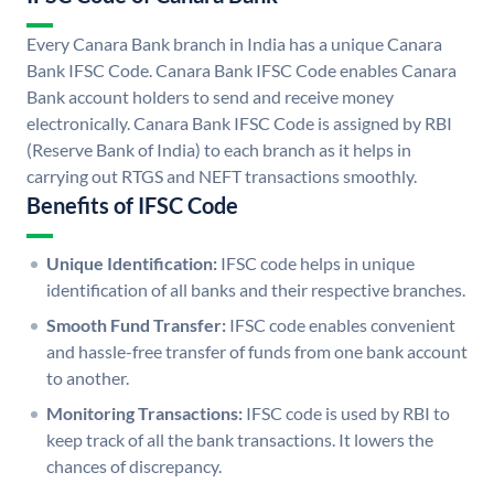
Every Canara Bank branch in India has a unique Canara
Bank IFSC Code. Canara Bank IFSC Code enables Canara
Bank account holders to send and receive money
electronically. Canara Bank IFSC Code is assigned by RBI
(Reserve Bank of India) to each branch as it helps in
carrying out RTGS and NEFT transactions smoothly.
Benefits of IFSC Code
Unique Identification:
IFSC code helps in unique
identification of all banks and their respective branches.
Smooth Fund Transfer:
IFSC code enables convenient
and hassle-free transfer of funds from one bank account
to another.
Monitoring Transactions:
IFSC code is used by RBI to
keep track of all the bank transactions. It lowers the
chances of discrepancy.