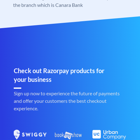
the branch which is Canara Bank
Check out Razorpay products for
your business
Sign up now to experience the future of payments
and offer your customers the best checkout
experience.