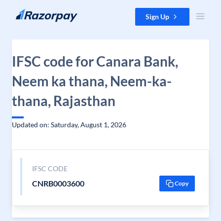
Skip to content
Sign Up
IFSC code for Canara Bank,
Neem ka thana, Neem-ka-
thana, Rajasthan
Updated on: Saturday, August 1, 2026
IFSC CODE
CNRB0003600
Copy