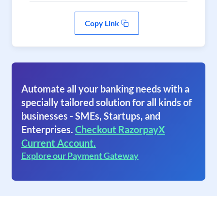
Copy Link
Automate all your banking needs with a
specially tailored solution for all kinds of
businesses - SMEs, Startups, and
Enterprises.
Checkout RazorpayX
Current Account.
Explore our Payment Gateway