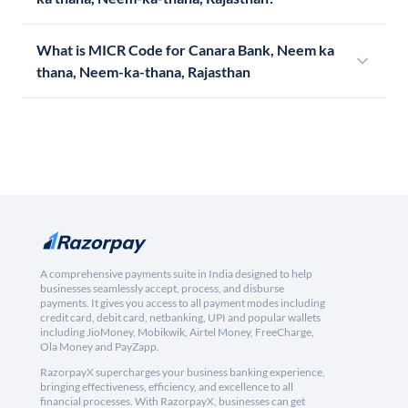
What is MICR Code for Canara Bank, Neem ka
thana, Neem-ka-thana, Rajasthan
A comprehensive payments suite in India designed to help
businesses seamlessly accept, process, and disburse
payments. It gives you access to all payment modes including
credit card, debit card, netbanking, UPI and popular wallets
including JioMoney, Mobikwik, Airtel Money, FreeCharge,
Ola Money and PayZapp.
RazorpayX supercharges your business banking experience,
bringing effectiveness, efficiency, and excellence to all
financial processes. With RazorpayX, businesses can get