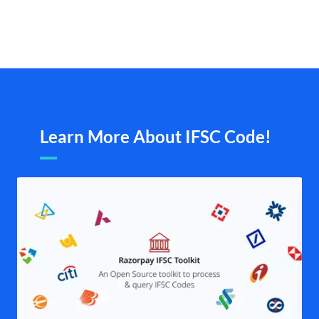
Learn More About IFSC Code!