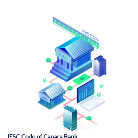
IFSC Code of Canara Bank