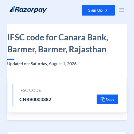
Skip to content
Sign Up
IFSC code for Canara Bank,
Barmer, Barmer, Rajasthan
Updated on: Saturday, August 1, 2026
IFSC CODE
CNRB0003382
Copy