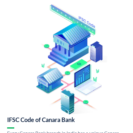
IFSC Code of Canara Bank
Every Canara Bank branch in India has a unique Canara