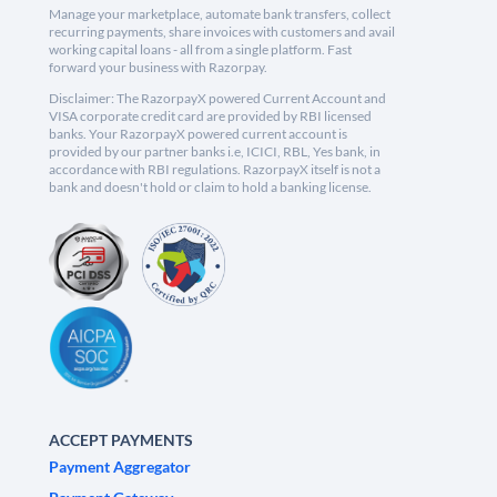
Manage your marketplace, automate bank transfers, collect
recurring payments, share invoices with customers and avail
working capital loans - all from a single platform. Fast
forward your business with Razorpay.
Disclaimer: The RazorpayX powered Current Account and
VISA corporate credit card are provided by RBI licensed
banks. Your RazorpayX powered current account is
provided by our partner banks i.e, ICICI, RBL, Yes bank, in
accordance with RBI regulations. RazorpayX itself is not a
bank and doesn't hold or claim to hold a banking license.
ACCEPT PAYMENTS
Payment Aggregator