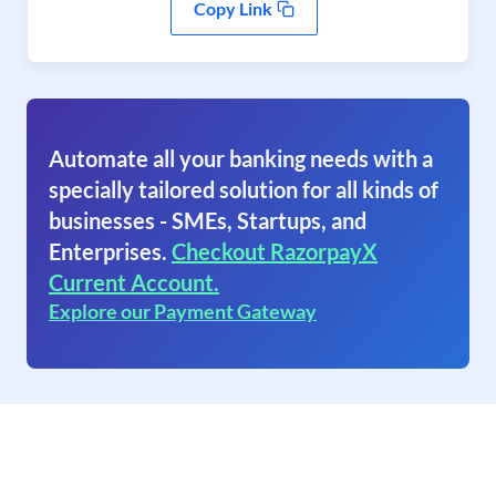
Copy Link
Automate all your banking needs with a
specially tailored solution for all kinds of
businesses - SMEs, Startups, and
Enterprises.
Checkout RazorpayX
Current Account.
Explore our Payment Gateway