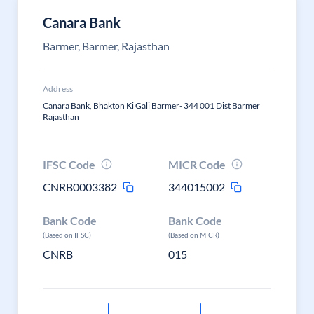
Canara Bank
Barmer, Barmer, Rajasthan
Address
Canara Bank, Bhakton Ki Gali Barmer- 344 001 Dist Barmer
Rajasthan
IFSC Code
MICR Code
CNRB0003382
344015002
Bank Code
Bank Code
(Based on IFSC)
(Based on MICR)
CNRB
015