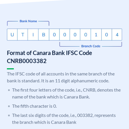
Format of Canara Bank IFSC Code
CNRB0003382
The IFSC code of all accounts in the same branch of the
bank is standard. It is an 11 digit alphanumeric code.
The first four letters of the code, i.e., CNRB, denotes the
name of the bank which is Canara Bank.
The fifth character is 0.
The last six digits of the code, i.e., 003382, represents
the branch which is Canara Bank