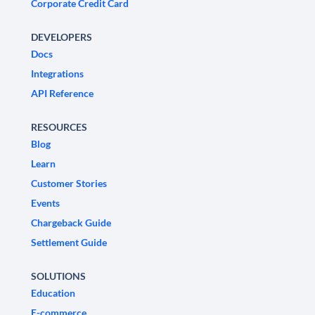
Corporate Credit Card
DEVELOPERS
Docs
Integrations
API Reference
RESOURCES
Blog
Learn
Customer Stories
Events
Chargeback Guide
Settlement Guide
SOLUTIONS
Education
E-commerce