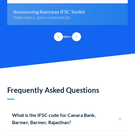
Announcing Razorpay IFSC Toolkit
FEBRUARY 6, 2016 • 2 MINS READ
Frequently Asked Questions
What is the IFSC code for Canara Bank,
Barmer, Barmer, Rajasthan?