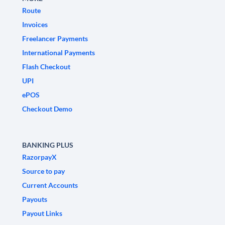
Route
Invoices
Freelancer Payments
International Payments
Flash Checkout
UPI
ePOS
Checkout Demo
BANKING PLUS
RazorpayX
Source to pay
Current Accounts
Payouts
Payout Links