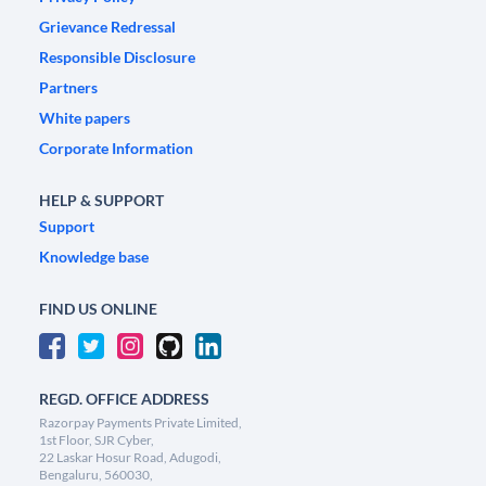
Grievance Redressal
Responsible Disclosure
Partners
White papers
Corporate Information
HELP & SUPPORT
Support
Knowledge base
FIND US ONLINE
REGD. OFFICE ADDRESS
Razorpay Payments Private Limited,
1st Floor, SJR Cyber,
22 Laskar Hosur Road, Adugodi,
Bengaluru, 560030,