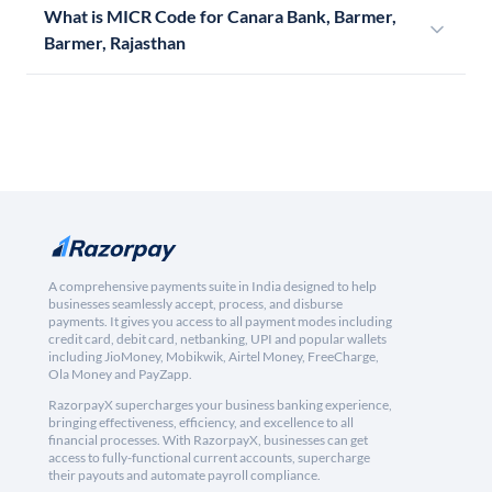
What is MICR Code for Canara Bank, Barmer,
Barmer, Rajasthan
A comprehensive payments suite in India designed to help
businesses seamlessly accept, process, and disburse
payments. It gives you access to all payment modes including
credit card, debit card, netbanking, UPI and popular wallets
including JioMoney, Mobikwik, Airtel Money, FreeCharge,
Ola Money and PayZapp.
RazorpayX supercharges your business banking experience,
bringing effectiveness, efficiency, and excellence to all
financial processes. With RazorpayX, businesses can get
access to fully-functional current accounts, supercharge
their payouts and automate payroll compliance.