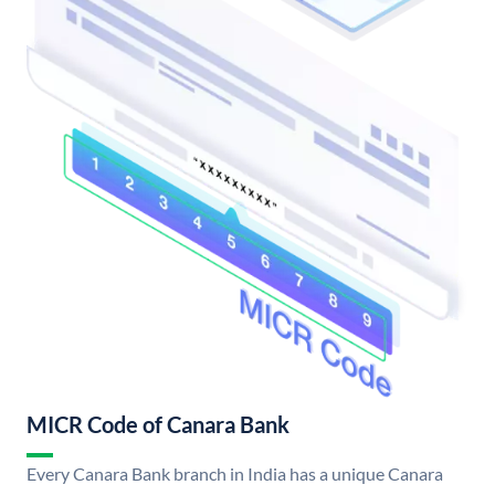
MICR Code of Canara Bank
Every Canara Bank branch in India has a unique Canara