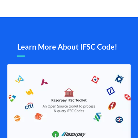
Learn More About IFSC Code!