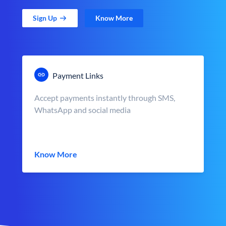
Sign Up
Know More
Payment Links
Accept payments instantly through SMS,
WhatsApp and social media
Know More