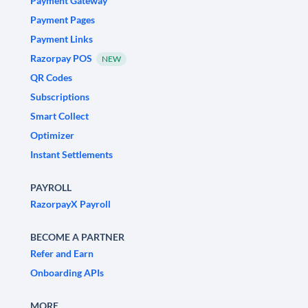
Payment Gateway
Payment Pages
Payment Links
Razorpay POS
NEW
QR Codes
Subscriptions
Smart Collect
Optimizer
Instant Settlements
PAYROLL
RazorpayX Payroll
BECOME A PARTNER
Refer and Earn
Onboarding APIs
MORE