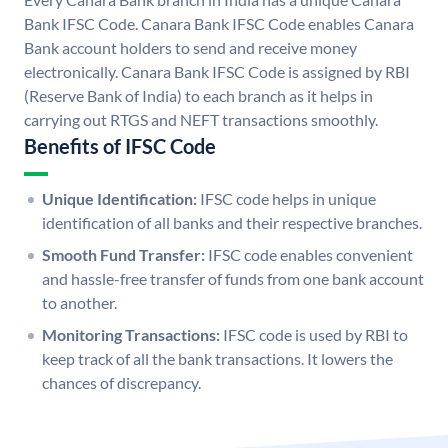
Bank IFSC Code. Canara Bank IFSC Code enables Canara
Bank account holders to send and receive money
electronically. Canara Bank IFSC Code is assigned by RBI
(Reserve Bank of India) to each branch as it helps in
carrying out RTGS and NEFT transactions smoothly.
Benefits of IFSC Code
Unique Identification:
IFSC code helps in unique
identification of all banks and their respective branches.
Smooth Fund Transfer:
IFSC code enables convenient
and hassle-free transfer of funds from one bank account
to another.
Monitoring Transactions:
IFSC code is used by RBI to
keep track of all the bank transactions. It lowers the
chances of discrepancy.