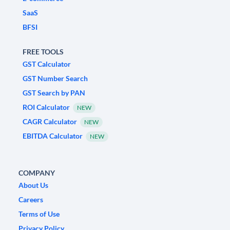
SaaS
BFSI
FREE TOOLS
GST Calculator
GST Number Search
GST Search by PAN
ROI Calculator
NEW
CAGR Calculator
NEW
EBITDA Calculator
NEW
COMPANY
About Us
Careers
Terms of Use
Privacy Policy