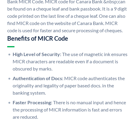
Bank MICR Code. MICR code for Canara Bank &nbsp;can
be found on a cheque leaf and bank passbook. It is a 9 digit
code printed on the last line of a cheque leaf. One can also
find MICR code on the website of Canara Bank. MICR
code is used for faster and secure processing of cheques.
Benefits of MICR Code
High Level of Security:
The use of magnetic ink ensures
MICR characters are readable even if a document is
obscured by marks.
Authentication of Docs:
MICR code authenticates the
originality and legality of paper based docs. in the
banking system.
Faster Processing:
There is no manual input and hence
the processing of MICR information is fast and errors
are reduced.