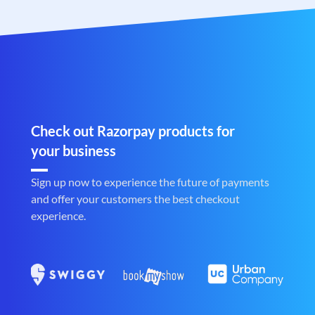
Check out Razorpay products for
your business
Sign up now to experience the future of payments
and offer your customers the best checkout
experience.