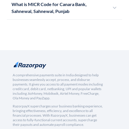
What is MICR Code for Canara Bank,
Sahnewal, Sahnewal, Punjab
A comprehensive payments suite in India designed to help
businesses seamlessly accept, process, and disburse
payments. It gives you access to all payment modes including
credit card, debit card, netbanking, UPI and popular wallets
including JioMoney, Mobikwik, Airtel Money, FreeCharge,
Ola Money and PayZapp.
RazorpayX supercharges your business banking experience,
bringing effectiveness, efficiency, and excellence to all
financial processes. With RazorpayX, businesses can get
access to fully-functional current accounts, supercharge
their payouts and automate payroll compliance.