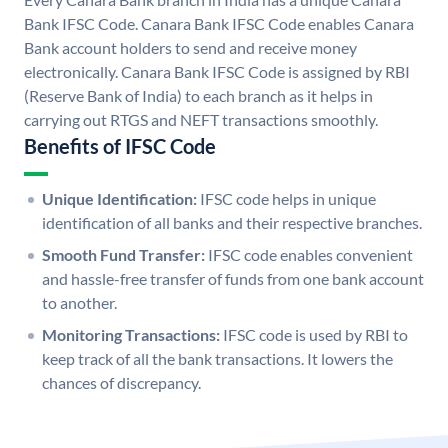
Bank IFSC Code. Canara Bank IFSC Code enables Canara
Bank account holders to send and receive money
electronically. Canara Bank IFSC Code is assigned by RBI
(Reserve Bank of India) to each branch as it helps in
carrying out RTGS and NEFT transactions smoothly.
Benefits of IFSC Code
Unique Identification:
IFSC code helps in unique
identification of all banks and their respective branches.
Smooth Fund Transfer:
IFSC code enables convenient
and hassle-free transfer of funds from one bank account
to another.
Monitoring Transactions:
IFSC code is used by RBI to
keep track of all the bank transactions. It lowers the
chances of discrepancy.