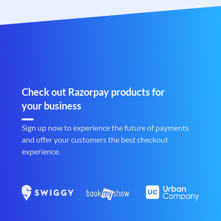
Check out Razorpay products for
your business
Sign up now to experience the future of payments
and offer your customers the best checkout
experience.