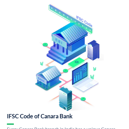
IFSC Code of Canara Bank
Every Canara Bank branch in India has a unique Canara