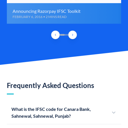
Announcing Razorpay IFSC Toolkit
FEBRUARY 6, 2016 • 2 MINS READ
Frequently Asked Questions
What is the IFSC code for Canara Bank,
Sahnewal, Sahnewal, Punjab?