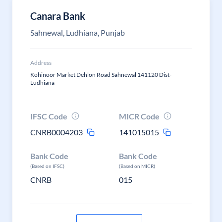
Canara Bank
Sahnewal, Ludhiana, Punjab
Address
Kohinoor Market Dehlon Road Sahnewal 141120 Dist-
Ludhiana
IFSC Code
MICR Code
CNRB0004203
141015015
Bank Code
Bank Code
(Based on IFSC)
(Based on MICR)
CNRB
015