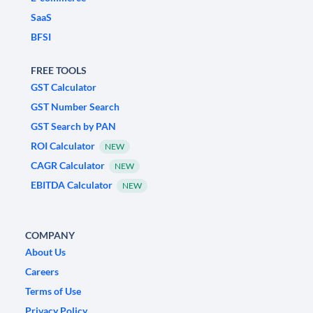
SaaS
BFSI
FREE TOOLS
GST Calculator
GST Number Search
GST Search by PAN
ROI Calculator
NEW
CAGR Calculator
NEW
EBITDA Calculator
NEW
COMPANY
About Us
Careers
Terms of Use
Privacy Policy