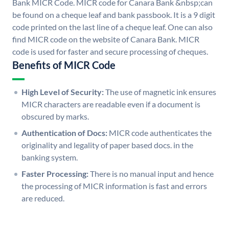
Bank MICR Code. MICR code for Canara Bank &nbsp;can
be found on a cheque leaf and bank passbook. It is a 9 digit
code printed on the last line of a cheque leaf. One can also
find MICR code on the website of Canara Bank. MICR
code is used for faster and secure processing of cheques.
Benefits of MICR Code
High Level of Security:
The use of magnetic ink ensures
MICR characters are readable even if a document is
obscured by marks.
Authentication of Docs:
MICR code authenticates the
originality and legality of paper based docs. in the
banking system.
Faster Processing:
There is no manual input and hence
the processing of MICR information is fast and errors
are reduced.