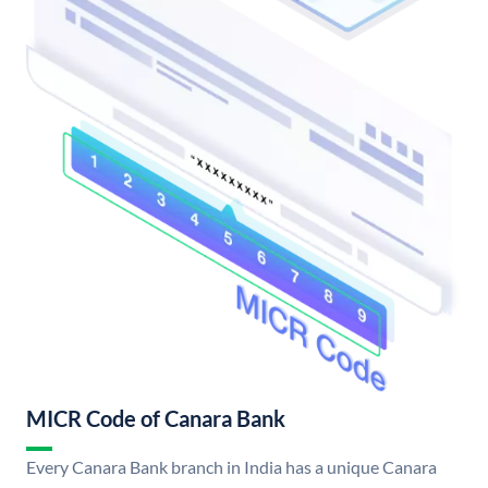
MICR Code of Canara Bank
Every Canara Bank branch in India has a unique Canara