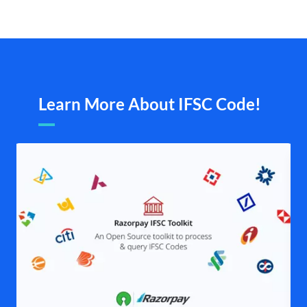
Learn More About IFSC Code!