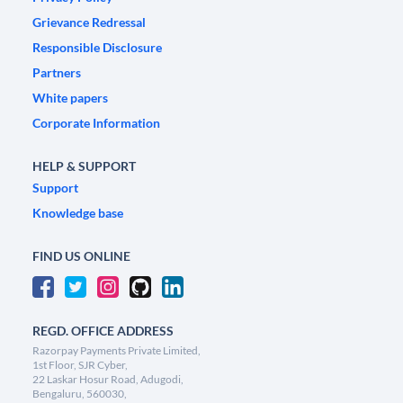
Grievance Redressal
Responsible Disclosure
Partners
White papers
Corporate Information
HELP & SUPPORT
Support
Knowledge base
FIND US ONLINE
REGD. OFFICE ADDRESS
Razorpay Payments Private Limited,
1st Floor, SJR Cyber,
22 Laskar Hosur Road, Adugodi,
Bengaluru, 560030,