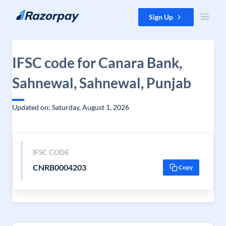
Skip to content
Sign Up
IFSC code for Canara Bank,
Sahnewal, Sahnewal, Punjab
Updated on: Saturday, August 1, 2026
IFSC CODE
CNRB0004203
Copy