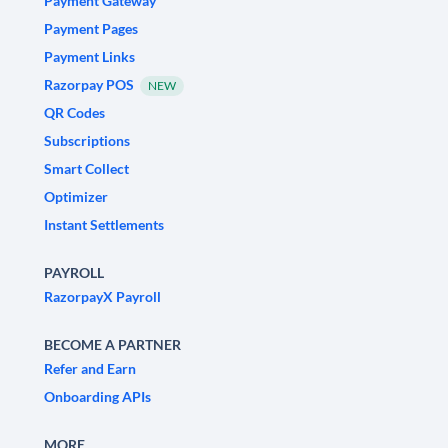
Payment Gateway
Payment Pages
Payment Links
Razorpay POS
NEW
QR Codes
Subscriptions
Smart Collect
Optimizer
Instant Settlements
PAYROLL
RazorpayX Payroll
BECOME A PARTNER
Refer and Earn
Onboarding APIs
MORE