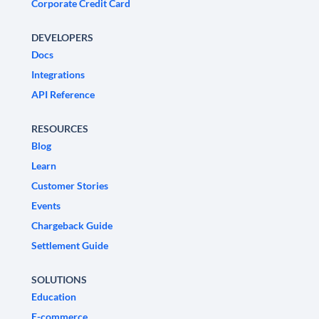
Corporate Credit Card
DEVELOPERS
Docs
Integrations
API Reference
RESOURCES
Blog
Learn
Customer Stories
Events
Chargeback Guide
Settlement Guide
SOLUTIONS
Education
E-commerce