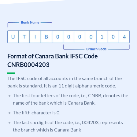
Format of Canara Bank IFSC Code
CNRB0004203
The IFSC code of all accounts in the same branch of the
bank is standard. It is an 11 digit alphanumeric code.
The first four letters of the code, i.e., CNRB, denotes the
name of the bank which is Canara Bank.
The fifth character is 0.
The last six digits of the code, i.e., 004203, represents
the branch which is Canara Bank