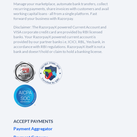
Manage your marketplace, automate bank transfers, collect
recurring payments, share invoices with customers and avail
working capital loans - all from a single platform. Fast
forward your business with Razorpay.
Disclaimer: The RazorpayX powered Current Account and
VISA corporate credit card are provided by RBI licensed
banks. Your RazorpayX powered current account is
provided by our partner banks i.e, ICICI, RBL, Yes bank, in
accordance with RBI regulations. RazorpayX itself is not a
bank and doesn't hold or claim to hold a banking license.
ACCEPT PAYMENTS
Payment Aggregator