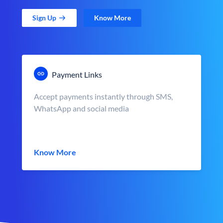
Sign Up
Know More
Payment Links
Accept payments instantly through SMS,
WhatsApp and social media
Know More