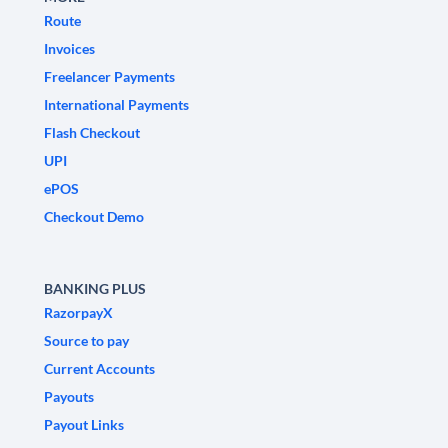
Route
Invoices
Freelancer Payments
International Payments
Flash Checkout
UPI
ePOS
Checkout Demo
BANKING PLUS
RazorpayX
Source to pay
Current Accounts
Payouts
Payout Links