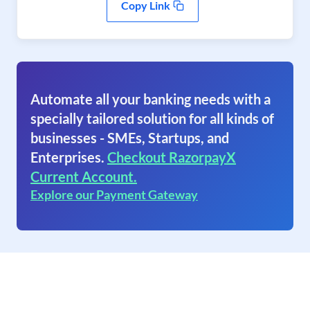
Copy Link
Automate all your banking needs with a
specially tailored solution for all kinds of
businesses - SMEs, Startups, and
Enterprises.
Checkout RazorpayX
Current Account.
Explore our Payment Gateway