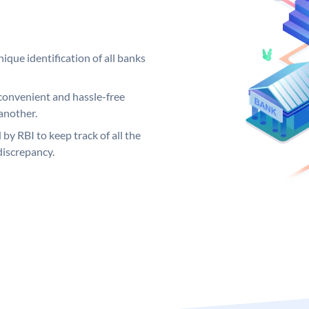
ique identification of all banks
convenient and hassle-free
another.
 by RBI to keep track of all the
discrepancy.