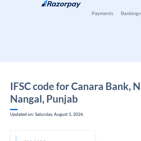
Skip to content
Payments
Banking
IFSC code for Canara Bank, N
Nangal, Punjab
Updated on: Saturday, August 1, 2026