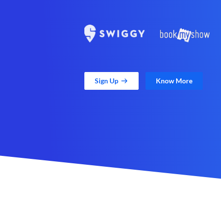
Sign Up
Know More