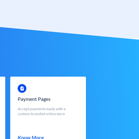
Payment Pages
Accept payments easily with a
custom-branded online store
Know More