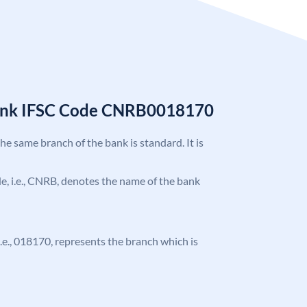
Bank IFSC Code CNRB0018170
the same branch of the bank is standard. It is
ode, i.e., CNRB, denotes the name of the bank
 i.e., 018170, represents the branch which is