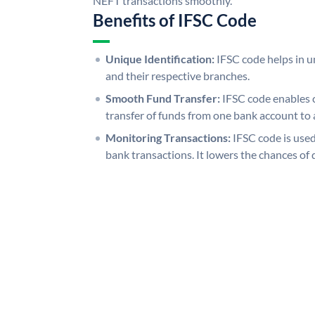
NEFT transactions smoothly.
Benefits of IFSC Code
Unique Identification:
IFSC code helps in un
and their respective branches.
Smooth Fund Transfer:
IFSC code enables 
transfer of funds from one bank account to 
Monitoring Transactions:
IFSC code is used
bank transactions. It lowers the chances of 