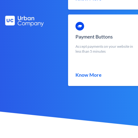
Payment Buttons
Accept payments on your website in
less than 5 minutes
Know More