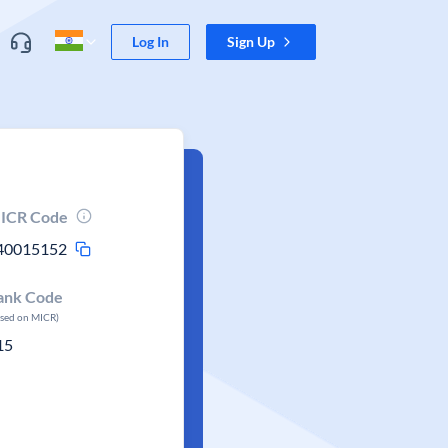
Log In
Sign Up
ICR Code
40015152
ank Code
ased on MICR)
15