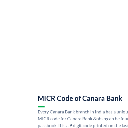
MICR Code of Canara Bank
Every Canara Bank branch in India has a uni
MICR code for Canara Bank &nbsp;can be foun
passbook. It is a 9 digit code printed on the las