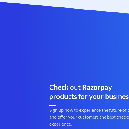
Check out Razorpay
products for your busines
Sign up now to experience the future of
and offer your customers the best check
experience.