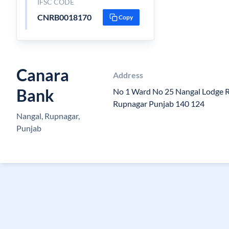
IFSC CODE
CNRB0018170
Copy
Canara
Address
Bank
No 1 Ward No 25 Nangal Lodge 
Rupnagar Punjab 140 124
Nangal, Rupnagar,
Punjab