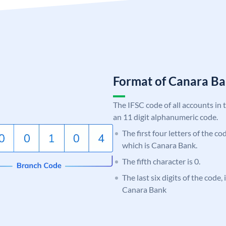
Format of Canara 
The IFSC code of all accounts in 
an 11 digit alphanumeric code.
The first four letters of the c
which is Canara Bank.
The fifth character is 0.
The last six digits of the code,
Canara Bank