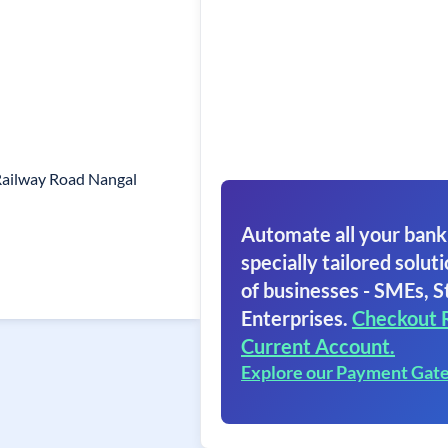
Railway Road Nangal
Automate all your bank
specially tailored soluti
of businesses - SMEs, S
Enterprises.
Checkout 
Current Account.
Explore our Payment Gat