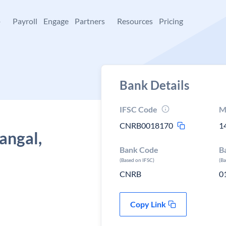
+
Payroll
Engage
Partners
Resources
Pricing
Bank Details
IFSC Code
M
CNRB0018170
1
angal,
Bank Code
B
(Based on IFSC)
(B
CNRB
0
Copy Link