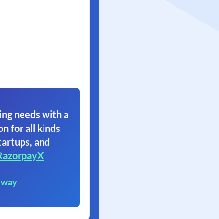
ing needs with a
on for all kinds
tartups, and
RazorpayX
eway