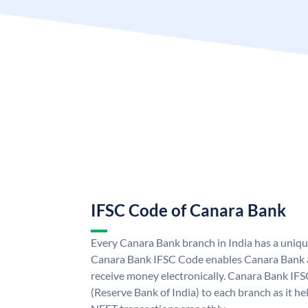
IFSC Code of Canara Bank
Every Canara Bank branch in India has a uniq
Canara Bank IFSC Code enables Canara Bank a
receive money electronically. Canara Bank IFS
(Reserve Bank of India) to each branch as it h