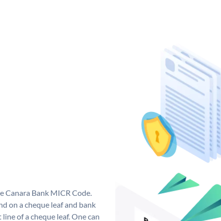
que Canara Bank MICR Code.
d on a cheque leaf and bank
t line of a cheque leaf. One can