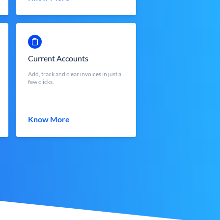
Current Accounts
Add, track and clear invoices in just a
few clicks.
Know More