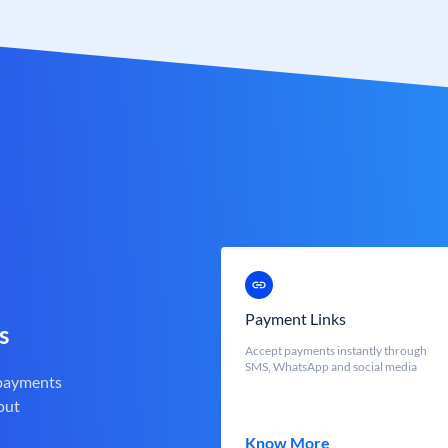
Payment Links
s
Accept payments instantly through
SMS, WhatsApp and social media
 payments
out
Know More