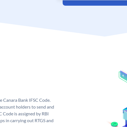
ue Canara Bank IFSC Code.
ccount holders to send and
C Code is assigned by RBI
elps in carrying out RTGS and