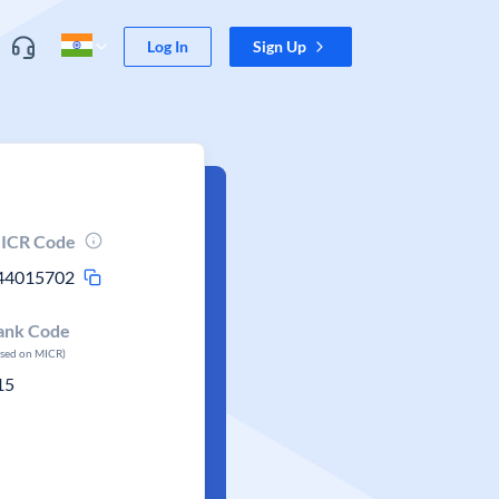
Log In
Sign Up
ICR Code
44015702
ank Code
ased on MICR)
15