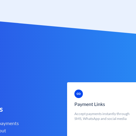
Payment Links
s
Accept payments instantly through
SMS, WhatsApp and social media
 payments
out