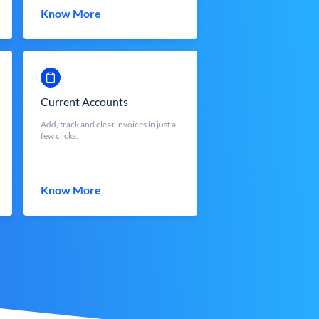
Know More
Current Accounts
Add, track and clear invoices in just a
few clicks.
Know More