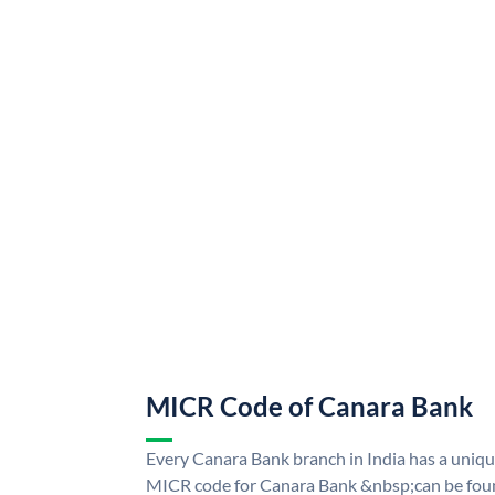
MICR Code of Canara Bank
Every Canara Bank branch in India has a uni
MICR code for Canara Bank &nbsp;can be foun