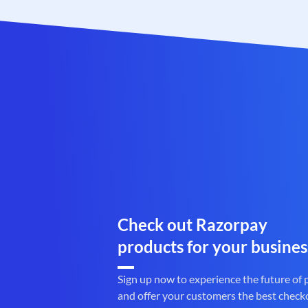
Check out Razorpay
products for your busines
Sign up now to experience the future of
and offer your customers the best check