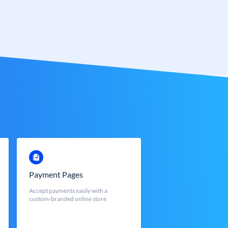
Payment Pages
Accept payments easily with a
custom-branded online store