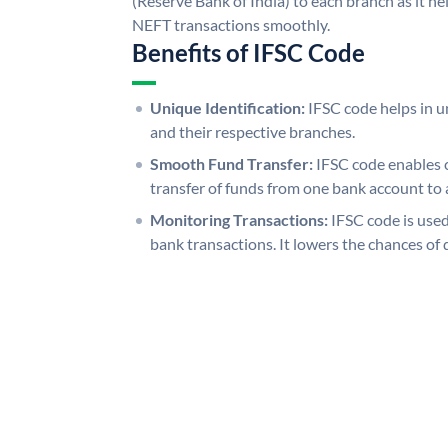
(Reserve Bank of India) to each branch as it h
NEFT transactions smoothly.
Benefits of IFSC Code
Unique Identification:
IFSC code helps in un
and their respective branches.
Smooth Fund Transfer:
IFSC code enables 
transfer of funds from one bank account to 
Monitoring Transactions:
IFSC code is used
bank transactions. It lowers the chances of 