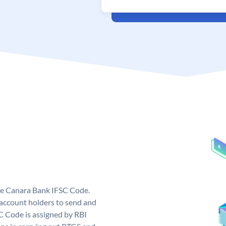
ue Canara Bank IFSC Code.
ccount holders to send and
C Code is assigned by RBI