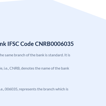
Bank IFSC Code CNRB0006035
the same branch of the bank is standard. It is
ode, i.e., CNRB, denotes the name of the bank
 i.e., 006035, represents the branch which is