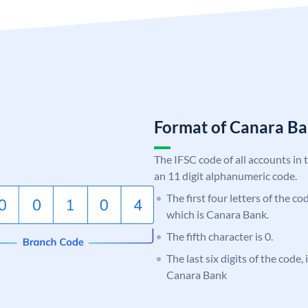
Format of Canara 
The IFSC code of all accounts in 
an 11 digit alphanumeric code.
The first four letters of the c
which is Canara Bank.
The fifth character is 0.
The last six digits of the code,
Canara Bank