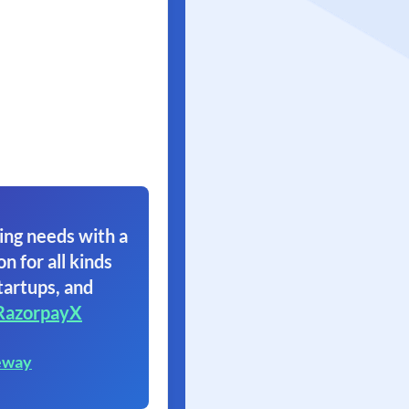
ing needs with a
on for all kinds
tartups, and
RazorpayX
eway