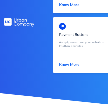
Know More
Payment Buttons
Accept payments on your website in
less than 5 minutes
Know More