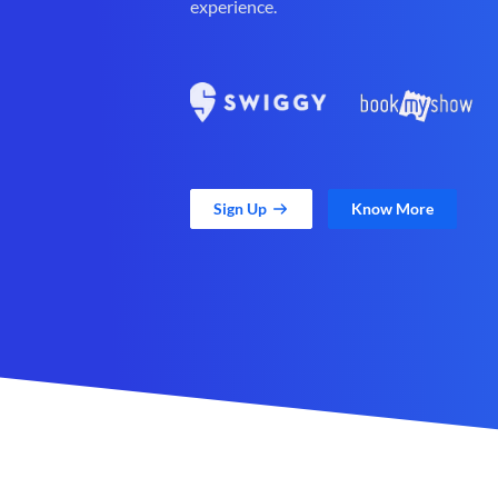
experience.
Sign Up
Know More