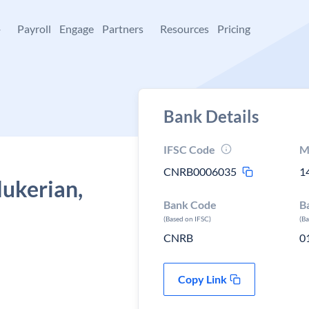
+
Payroll
Engage
Partners
Resources
Pricing
Bank Details
IFSC Code
M
CNRB0006035
1
Mukerian,
Bank Code
B
(Based on IFSC)
(B
CNRB
0
Copy Link