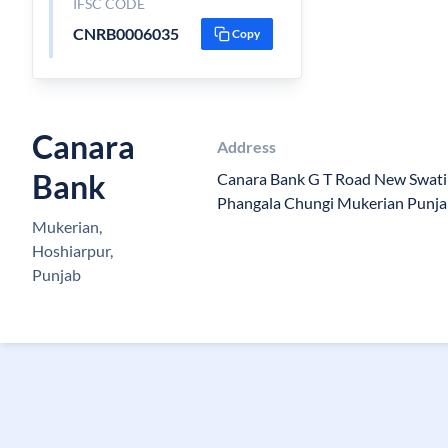
IFSC CODE
CNRB0006035
Copy
Canara
Address
Bank
Canara Bank G T Road New Swati 
Phangala Chungi Mukerian Punj
Mukerian,
Hoshiarpur,
Punjab