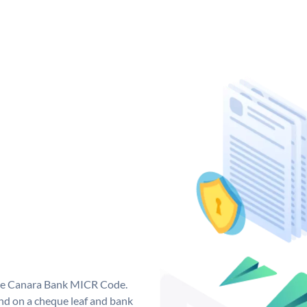
que Canara Bank MICR Code.
d on a cheque leaf and bank