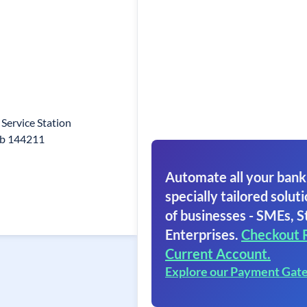
Service Station
ab 144211
Automate all your bank
specially tailored soluti
of businesses - SMEs, S
Enterprises.
Checkout 
Current Account.
Explore our Payment Gat