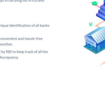
elps in carrying out RTGS and
ique identification of all banks
convenient and hassle-free
another.
 by RBI to keep track of all the
discrepancy.