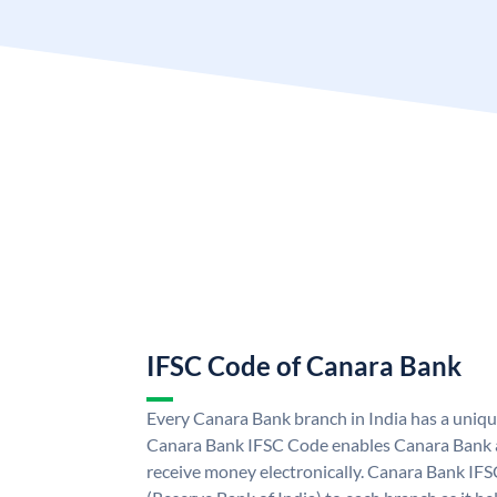
IFSC Code of Canara Bank
Every Canara Bank branch in India has a uniq
Canara Bank IFSC Code enables Canara Bank a
receive money electronically. Canara Bank IFS