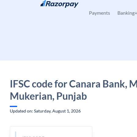
Skip to content
Payments
Banking
IFSC code for Canara Bank, 
Mukerian, Punjab
Updated on: Saturday, August 1, 2026