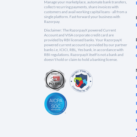
Manage your marketplace, automate bank transfers,
collect recurring payments, share invoices with
customers and avail working capital loans - all from a
single platform. Fast forward your business with
Razorpay.
Disclaimer: The RazorpayX powered Current
Account and VISA corporate credit card are
provided by RBI licensed banks. Your RazorpayX
powered current account is provided by our partner
banks i.e, ICICI, RBL, Yes bank, in accordance with
RBI regulations. RazorpayX itself is not a bank and
doesn't hold or claim to hold a banking license.