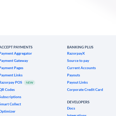
ACCEPT PAYMENTS
BANKING PLUS
Payment Aggregator
RazorpayX
Payment Gateway
Source to pay
Payment Pages
Current Accounts
Payment Links
Payouts
Razorpay POS
Payout Links
NEW
QR Codes
Corporate Credit Card
Subscriptions
DEVELOPERS
Smart Collect
Docs
Optimizer
Integrations