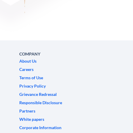
COMPANY
About Us
Careers
Terms of Use
Privacy Policy
Grievance Redressal
Responsible Disclosure
Partners
White papers
Corporate Information