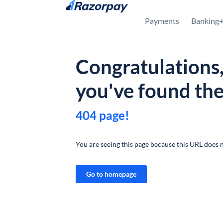
Skip to content
Payments
Banking
Congratulations
you've found th
404 page!
You are seeing this page because this URL does n
Go to homepage