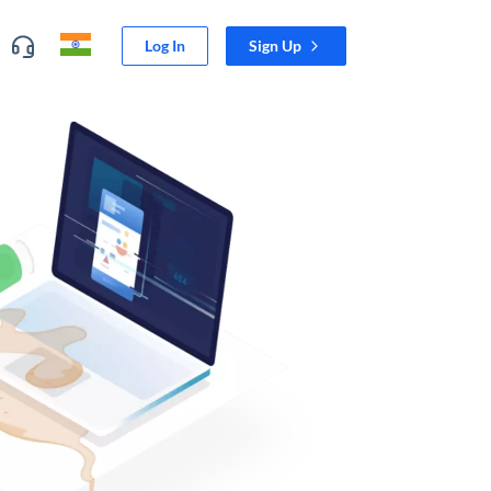
Log In
Sign Up