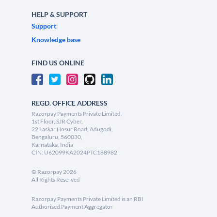
HELP & SUPPORT
Support
Knowledge base
FIND US ONLINE
REGD. OFFICE ADDRESS
Razorpay Payments Private Limited,
1st Floor, SJR Cyber,
22 Laskar Hosur Road, Adugodi,
Bengaluru, 560030,
Karnataka, India
CIN: U62099KA2024PTC188982
©
Razorpay
2026
All Rights Reserved
Razorpay Payments Private Limited is an RBI
Authorised Payment Aggregator