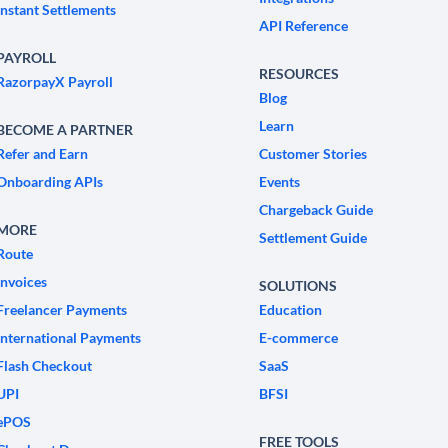
Instant Settlements
API Reference
PAYROLL
RESOURCES
RazorpayX Payroll
Blog
Learn
BECOME A PARTNER
Refer and Earn
Customer Stories
Onboarding APIs
Events
Chargeback Guide
MORE
Settlement Guide
Route
Invoices
SOLUTIONS
Freelancer Payments
Education
International Payments
E-commerce
Flash Checkout
SaaS
UPI
BFSI
ePOS
FREE TOOLS