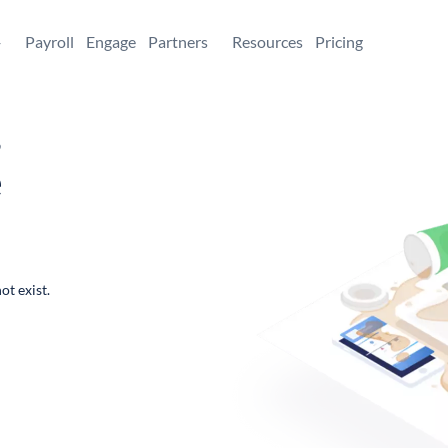
+
Payroll
Engage
Partners
Resources
Pricing
,
e
ot exist.