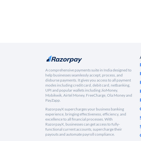
A comprehensive payments suite in India designed to
help businesses seamlessly accept, process, and
disburse payments. It gives you access to all payment
modes including credit card, debit card, netbanking,
UPI and popular wallets including JioMoney,
Mobikwik, Airtel Money, FreeCharge, Ola Money and
PayZapp.
RazorpayX supercharges your business banking
experience, bringing effectiveness, efficiency, and
excellence to all financial processes. With
RazorpayX, businesses can get access to fully-
functional current accounts, supercharge their
payouts and automate payroll compliance.