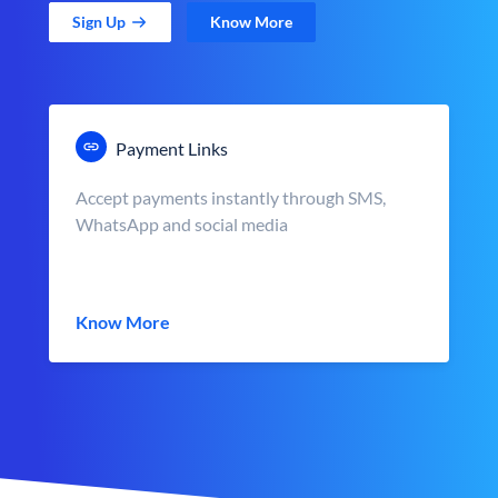
Sign Up
Know More
Payment Links
Accept payments instantly through SMS,
WhatsApp and social media
Know More