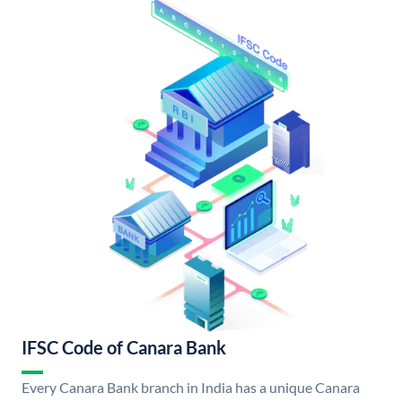
IFSC Code of Canara Bank
Every Canara Bank branch in India has a unique Canara