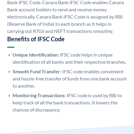
Bank IFSC Code. Canara Bank IFSC Code enables Canara
Bank account holders to send and receive money
electronically. Canara Bank IFSC Code is assigned by RBI
(Reserve Bank of India) to each branch as it helps in
carrying out RTGS and NEFT transactions smoothly.
Benefits of IFSC Code
Unique Identification:
IFSC code helps in unique
identification of all banks and their respective branches.
Smooth Fund Transfer:
IFSC code enables convenient
and hassle-free transfer of funds from one bank account
to another.
Monitoring Transactions:
IFSC code is used by RBI to
keep track of all the bank transactions. It lowers the
chances of discrepancy.