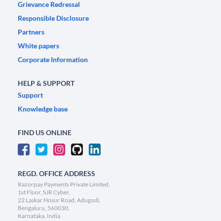
Grievance Redressal
Responsible Disclosure
Partners
White papers
Corporate Information
HELP & SUPPORT
Support
Knowledge base
FIND US ONLINE
REGD. OFFICE ADDRESS
Razorpay Payments Private Limited,
1st Floor, SJR Cyber,
22 Laskar Hosur Road, Adugodi,
Bengaluru, 560030,
Karnataka, India