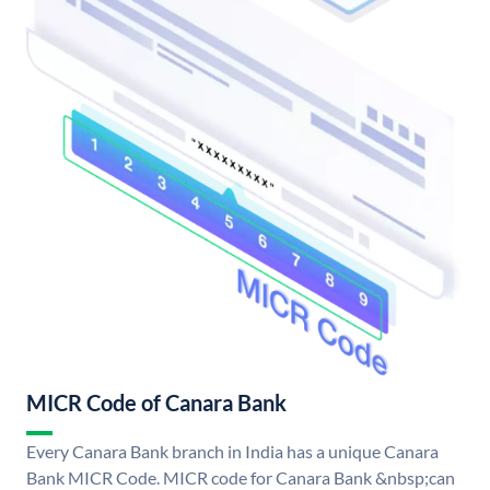
MICR Code of Canara Bank
Every Canara Bank branch in India has a unique Canara
Bank MICR Code. MICR code for Canara Bank &nbsp;can