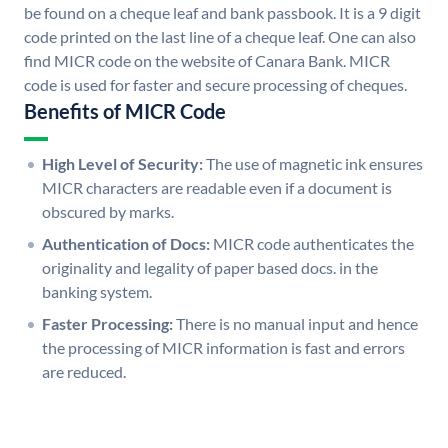
be found on a cheque leaf and bank passbook. It is a 9 digit
code printed on the last line of a cheque leaf. One can also
find MICR code on the website of Canara Bank. MICR
code is used for faster and secure processing of cheques.
Benefits of MICR Code
High Level of Security:
The use of magnetic ink ensures
MICR characters are readable even if a document is
obscured by marks.
Authentication of Docs:
MICR code authenticates the
originality and legality of paper based docs. in the
banking system.
Faster Processing:
There is no manual input and hence
the processing of MICR information is fast and errors
are reduced.