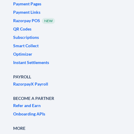
Payment Pages
Payment Links
Razorpay POS
NEW
QR Codes
Subscriptions
Smart Collect
Optimizer
Instant Settlements
PAYROLL
RazorpayX Payroll
BECOME A PARTNER
Refer and Earn
Onboarding APIs
MORE