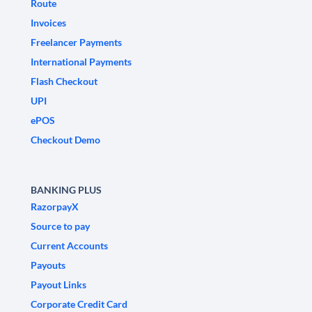
Route
Invoices
Freelancer Payments
International Payments
Flash Checkout
UPI
ePOS
Checkout Demo
BANKING PLUS
RazorpayX
Source to pay
Current Accounts
Payouts
Payout Links
Corporate Credit Card