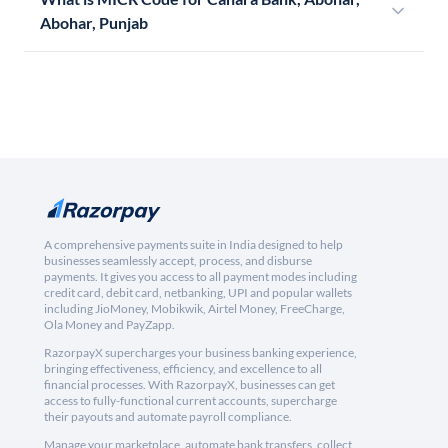
Abohar, Punjab
A comprehensive payments suite in India designed to help
businesses seamlessly accept, process, and disburse
payments. It gives you access to all payment modes including
credit card, debit card, netbanking, UPI and popular wallets
including JioMoney, Mobikwik, Airtel Money, FreeCharge,
Ola Money and PayZapp.
RazorpayX supercharges your business banking experience,
bringing effectiveness, efficiency, and excellence to all
financial processes. With RazorpayX, businesses can get
access to fully-functional current accounts, supercharge
their payouts and automate payroll compliance.
Manage your marketplace, automate bank transfers, collect