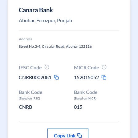
Canara Bank
Abohar, Ferozpur, Punjab
Address
Street No.3-4, Circular Road, Abohar 152116
IFSC Code
MICR Code
CNRB0002081
152015052
Bank Code
Bank Code
(Based on IFSC)
(Based on MICR)
CNRB
015
Copy Link