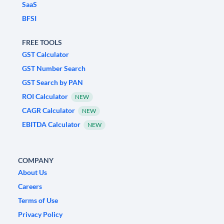
SaaS
BFSI
FREE TOOLS
GST Calculator
GST Number Search
GST Search by PAN
ROI Calculator
NEW
CAGR Calculator
NEW
EBITDA Calculator
NEW
COMPANY
About Us
Careers
Terms of Use
Privacy Policy