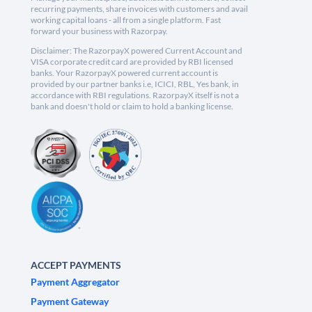
recurring payments, share invoices with customers and avail
working capital loans - all from a single platform. Fast
forward your business with Razorpay.
Disclaimer: The RazorpayX powered Current Account and
VISA corporate credit card are provided by RBI licensed
banks. Your RazorpayX powered current account is
provided by our partner banks i.e, ICICI, RBL, Yes bank, in
accordance with RBI regulations. RazorpayX itself is not a
bank and doesn't hold or claim to hold a banking license.
ACCEPT PAYMENTS
Payment Aggregator
Payment Gateway