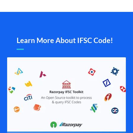
Learn More About IFSC Code!