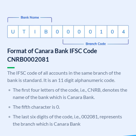
Format of Canara Bank IFSC Code
CNRB0002081
The IFSC code of all accounts in the same branch of the
bank is standard. It is an 11 digit alphanumeric code.
The first four letters of the code, i.e., CNRB, denotes the
name of the bank which is Canara Bank.
The fifth character is 0.
The last six digits of the code, i.e., 002081, represents
the branch which is Canara Bank