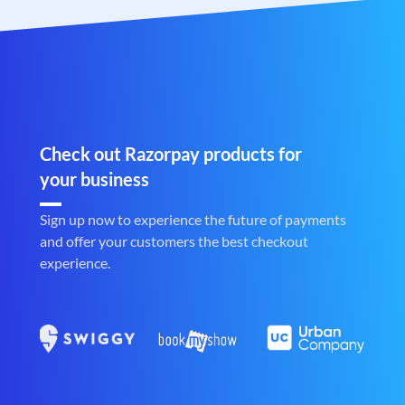
Check out Razorpay products for
your business
Sign up now to experience the future of payments
and offer your customers the best checkout
experience.