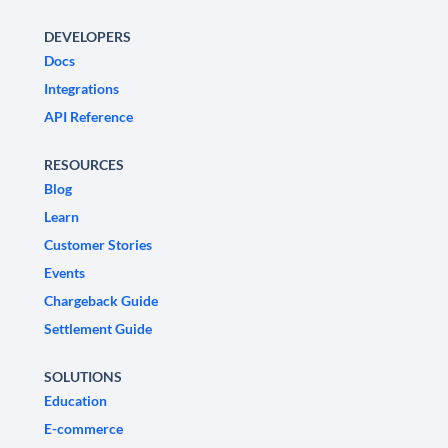
DEVELOPERS
Docs
Integrations
API Reference
RESOURCES
Blog
Learn
Customer Stories
Events
Chargeback Guide
Settlement Guide
SOLUTIONS
Education
E-commerce