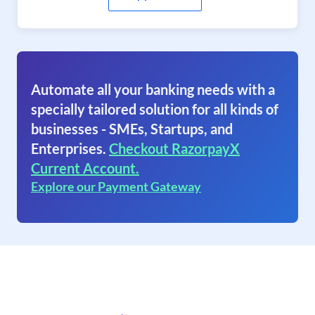
Automate all your banking needs with a
specially tailored solution for all kinds of
businesses - SMEs, Startups, and
Enterprises.
Checkout RazorpayX
Current Account.
Explore our Payment Gateway