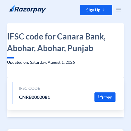
Skip to content
Sign Up
IFSC code for Canara Bank,
Abohar, Abohar, Punjab
Updated on: Saturday, August 1, 2026
IFSC CODE
CNRB0002081
Copy