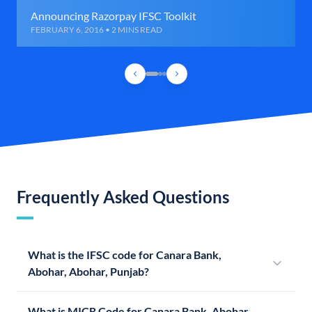
Announcing Razorpay IFSC Toolkit
FEBRUARY 6, 2016 • 2 MINS READ
Frequently Asked Questions
What is the IFSC code for Canara Bank,
Abohar, Abohar, Punjab?
What is MICR Code for Canara Bank, Abohar,