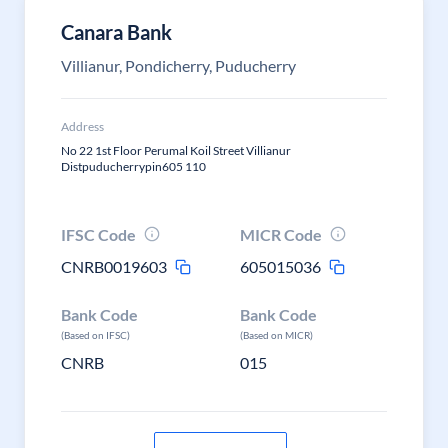
Canara Bank
Villianur, Pondicherry, Puducherry
Address
No 22 1st Floor Perumal Koil Street Villianur
Distpuducherrypin605 110
IFSC Code
MICR Code
CNRB0019603
605015036
Bank Code
Bank Code
(Based on IFSC)
(Based on MICR)
CNRB
015