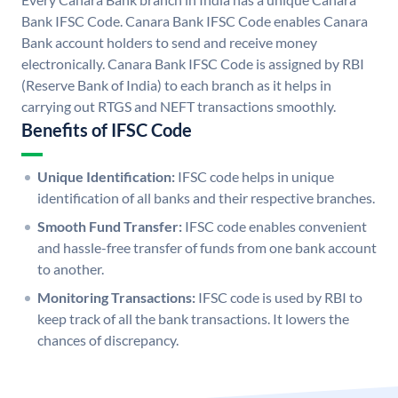
Bank IFSC Code. Canara Bank IFSC Code enables Canara
Bank account holders to send and receive money
electronically. Canara Bank IFSC Code is assigned by RBI
(Reserve Bank of India) to each branch as it helps in
carrying out RTGS and NEFT transactions smoothly.
Benefits of IFSC Code
Unique Identification:
IFSC code helps in unique
identification of all banks and their respective branches.
Smooth Fund Transfer:
IFSC code enables convenient
and hassle-free transfer of funds from one bank account
to another.
Monitoring Transactions:
IFSC code is used by RBI to
keep track of all the bank transactions. It lowers the
chances of discrepancy.