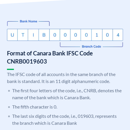
Format of Canara Bank IFSC Code
CNRB0019603
The IFSC code of all accounts in the same branch of the
bank is standard. It is an 11 digit alphanumeric code.
The first four letters of the code, i.e., CNRB, denotes the
name of the bank which is Canara Bank.
The fifth character is 0.
The last six digits of the code, i.e., 019603, represents
the branch which is Canara Bank