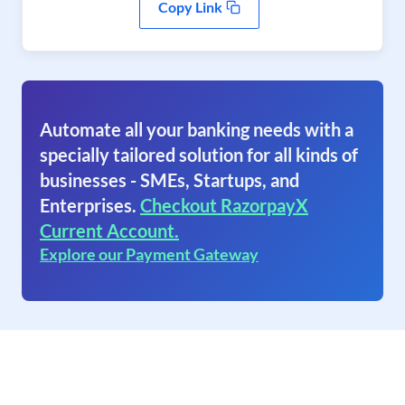
Copy Link
Automate all your banking needs with a
specially tailored solution for all kinds of
businesses - SMEs, Startups, and
Enterprises.
Checkout RazorpayX
Current Account.
Explore our Payment Gateway