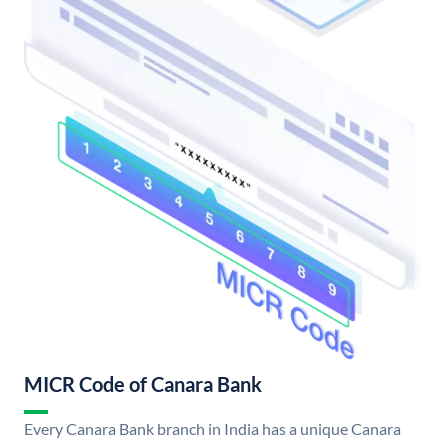
MICR Code of Canara Bank
Every Canara Bank branch in India has a unique Canara