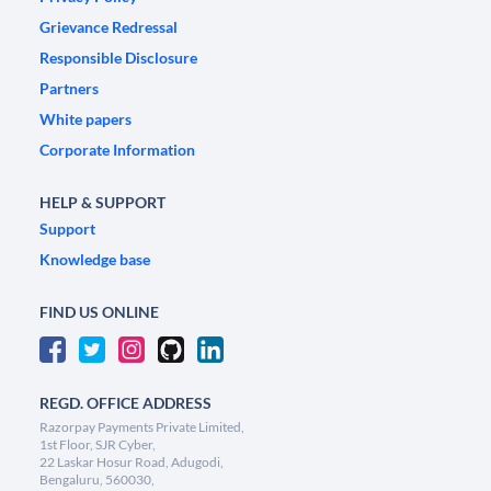
Grievance Redressal
Responsible Disclosure
Partners
White papers
Corporate Information
HELP & SUPPORT
Support
Knowledge base
FIND US ONLINE
REGD. OFFICE ADDRESS
Razorpay Payments Private Limited,
1st Floor, SJR Cyber,
22 Laskar Hosur Road, Adugodi,
Bengaluru, 560030,