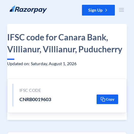
Skip to content
Sign Up
IFSC code for Canara Bank,
Villianur, Villianur, Puducherry
Updated on: Saturday, August 1, 2026
IFSC CODE
CNRB0019603
Copy