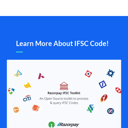
Learn More About IFSC Code!