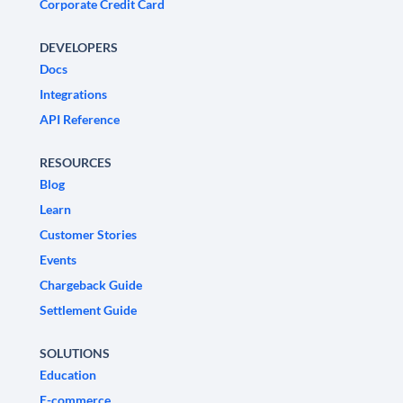
Corporate Credit Card
DEVELOPERS
Docs
Integrations
API Reference
RESOURCES
Blog
Learn
Customer Stories
Events
Chargeback Guide
Settlement Guide
SOLUTIONS
Education
E-commerce