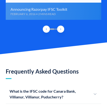
Announcing Razorpay IFSC Toolkit
FEBRUARY 6, 2016 • 2 MINS READ
Frequently Asked Questions
What is the IFSC code for Canara Bank,
Villianur, Villianur, Puducherry?