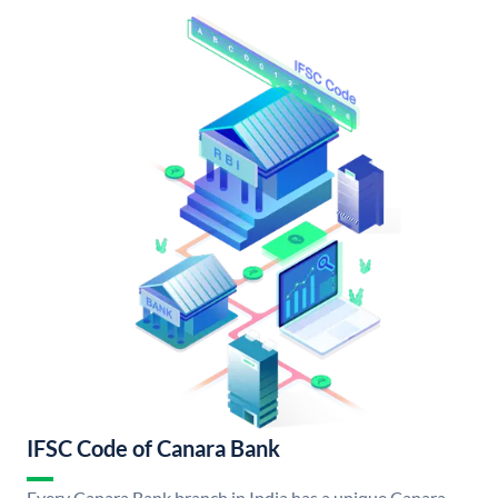
IFSC Code of Canara Bank
Every Canara Bank branch in India has a unique Canara