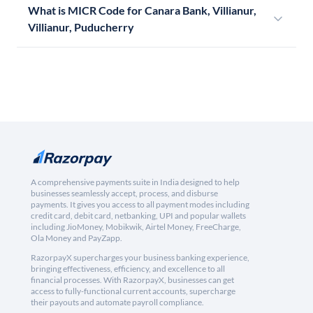
What is MICR Code for Canara Bank, Villianur,
Villianur, Puducherry
A comprehensive payments suite in India designed to help
businesses seamlessly accept, process, and disburse
payments. It gives you access to all payment modes including
credit card, debit card, netbanking, UPI and popular wallets
including JioMoney, Mobikwik, Airtel Money, FreeCharge,
Ola Money and PayZapp.
RazorpayX supercharges your business banking experience,
bringing effectiveness, efficiency, and excellence to all
financial processes. With RazorpayX, businesses can get
access to fully-functional current accounts, supercharge
their payouts and automate payroll compliance.