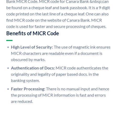
Bank MICR Code. MICR code for Canara Bank &nbsp;can
be found on a cheque leaf and bank passbook. It is a 9 digit
code printed on the last line of a cheque leaf. One can also
find MICR code on the website of Canara Bank. MICR
code is used for faster and secure processing of cheques.
Benefits of MICR Code
High Level of Security:
The use of magnetic ink ensures
MICR characters are readable even if a document is
obscured by marks.
Authentication of Docs:
MICR code authenticates the
originality and legality of paper based docs. in the
banking system.
Faster Processing:
There is no manual input and hence
the processing of MICR information is fast and errors
are reduced.