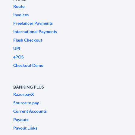
Route
Invoices
Freelancer Payments
International Payments
Flash Checkout
UPI
ePOS
Checkout Demo
BANKING PLUS
RazorpayX
Source to pay
Current Accounts
Payouts
Payout Links