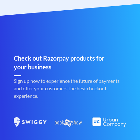
Check out Razorpay products for
your business
Sign up now to experience the future of payments
and offer your customers the best checkout
experience.