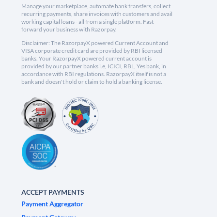
Manage your marketplace, automate bank transfers, collect
recurring payments, share invoices with customers and avail
working capital loans - all from a single platform. Fast
forward your business with Razorpay.
Disclaimer: The RazorpayX powered Current Account and
VISA corporate credit card are provided by RBI licensed
banks. Your RazorpayX powered current account is
provided by our partner banks i.e, ICICI, RBL, Yes bank, in
accordance with RBI regulations. RazorpayX itself is not a
bank and doesn't hold or claim to hold a banking license.
ACCEPT PAYMENTS
Payment Aggregator