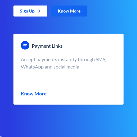
Sign Up
Know More
Payment Links
Accept payments instantly through SMS,
WhatsApp and social media
Know More