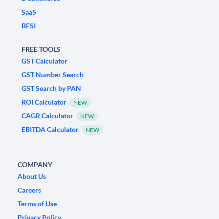
SaaS
BFSI
FREE TOOLS
GST Calculator
GST Number Search
GST Search by PAN
ROI Calculator
NEW
CAGR Calculator
NEW
EBITDA Calculator
NEW
COMPANY
About Us
Careers
Terms of Use
Privacy Policy