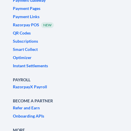
Payment Gateway
Payment Pages
Payment Links
Razorpay POS
NEW
QR Codes
Subscriptions
Smart Collect
Optimizer
Instant Settlements
PAYROLL
RazorpayX Payroll
BECOME A PARTNER
Refer and Earn
Onboarding APIs
MORE