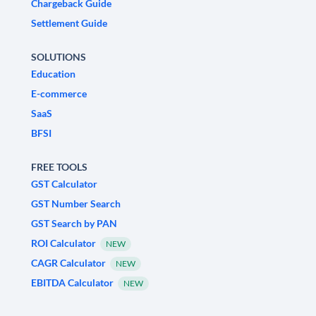
Chargeback Guide
Settlement Guide
SOLUTIONS
Education
E-commerce
SaaS
BFSI
FREE TOOLS
GST Calculator
GST Number Search
GST Search by PAN
ROI Calculator
NEW
CAGR Calculator
NEW
EBITDA Calculator
NEW