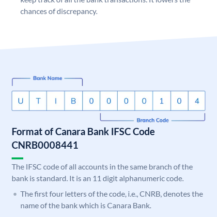
chances of discrepancy.
Format of Canara Bank IFSC Code
CNRB0008441
The IFSC code of all accounts in the same branch of the
bank is standard. It is an 11 digit alphanumeric code.
The first four letters of the code, i.e., CNRB, denotes the
name of the bank which is Canara Bank.