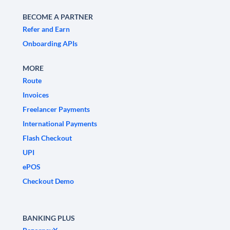
BECOME A PARTNER
Refer and Earn
Onboarding APIs
MORE
Route
Invoices
Freelancer Payments
International Payments
Flash Checkout
UPI
ePOS
Checkout Demo
BANKING PLUS