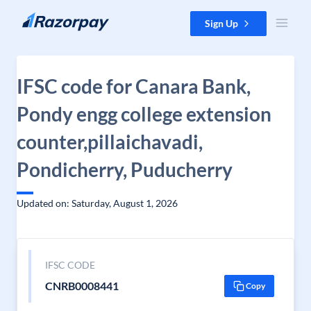
Skip to content
Sign Up
IFSC code for Canara Bank,
Pondy engg college extension
counter,pillaichavadi,
Pondicherry, Puducherry
Updated on: Saturday, August 1, 2026
IFSC CODE
CNRB0008441
Copy