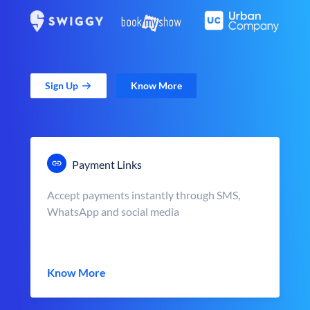
Sign Up
Know More
Payment Links
Accept payments instantly through SMS,
WhatsApp and social media
Know More