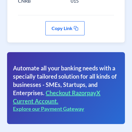
CNRB
015
Copy Link
Automate all your banking needs with a
specially tailored solution for all kinds of
businesses - SMEs, Startups, and
Enterprises.
Checkout RazorpayX
Current Account.
Explore our Payment Gateway