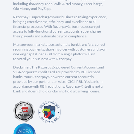
including JioMoney, Mobikwik, Airtel Money, FreeCharge,
Ola Money and PayZapp.
RazorpayX supercharges your business banking experience,
bringing effectiveness, efficiency, and excellence to all
financial processes. With RazorpayX, businesses can get
access to fully-functional current accounts, supercharge
their payouts and automate payroll compliance.
Manage your marketplace, automate bank transfers, collect
recurring payments, share invoices with customers and avail
working capital loans - all from a single platform. Fast
forward your business with Razorpay.
Disclaimer: The RazorpayX powered Current Account and
VISA corporate credit card are provided by RBI licensed
banks. Your RazorpayX powered current account is
provided by our partner banks i.e, ICICI, RBL, Yes bank, in
accordance with RBI regulations. RazorpayX itself is not a
bank and doesn't hold or claim to hold a banking license.