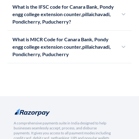
What is the IFSC code for Canara Bank, Pondy
engg college extension counter,pillaichavadi,
Pondicherry, Puducherry?
What is MICR Code for Canara Bank, Pondy
engg college extension counter,pillaichavadi,
Pondicherry, Puducherry
A comprehensive payments suite in India designed to help
businesses seamlessly accept, process, and disburse
payments. It gives you access to all payment modes including
credit card, debit card, netbanking, UPI and popular wallets