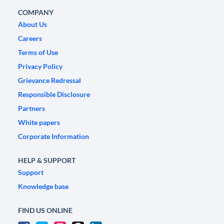
COMPANY
About Us
Careers
Terms of Use
Privacy Policy
Grievance Redressal
Responsible Disclosure
Partners
White papers
Corporate Information
HELP & SUPPORT
Support
Knowledge base
FIND US ONLINE