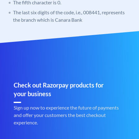
The fifth character is 0.
The last six digits of the code, i.e., 008441, represents
the branch which is Canara Bank
Check out Razorpay products for
your business
Sign up now to experience the future of payments
and offer your customers the best checkout
experience.