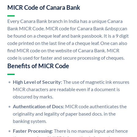
MICR Code of Canara Bank
Every Canara Bank branch in India has a unique Canara
Bank MICR Code. MICR code for Canara Bank &nbsp;can
be found on a cheque leaf and bank passbook. It is a 9 digit
code printed on the last line of a cheque leaf. One can also
find MICR code on the website of Canara Bank. MICR
code is used for faster and secure processing of cheques.
Benefits of MICR Code
High Level of Security:
The use of magnetic ink ensures
MICR characters are readable even if a document is
obscured by marks.
Authentication of Docs:
MICR code authenticates the
originality and legality of paper based docs. in the
banking system.
Faster Processing:
There is no manual input and hence