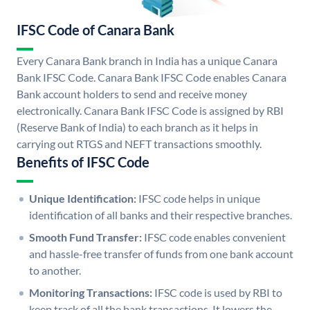
IFSC Code of Canara Bank
Every Canara Bank branch in India has a unique Canara
Bank IFSC Code. Canara Bank IFSC Code enables Canara
Bank account holders to send and receive money
electronically. Canara Bank IFSC Code is assigned by RBI
(Reserve Bank of India) to each branch as it helps in
carrying out RTGS and NEFT transactions smoothly.
Benefits of IFSC Code
Unique Identification:
IFSC code helps in unique
identification of all banks and their respective branches.
Smooth Fund Transfer:
IFSC code enables convenient
and hassle-free transfer of funds from one bank account
to another.
Monitoring Transactions:
IFSC code is used by RBI to
keep track of all the bank transactions. It lowers the