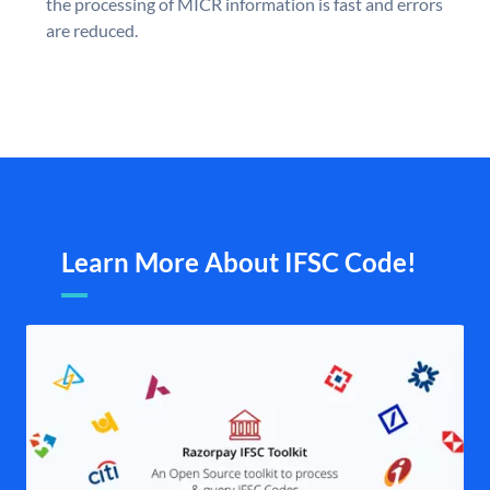
the processing of MICR information is fast and errors
are reduced.
Learn More About IFSC Code!