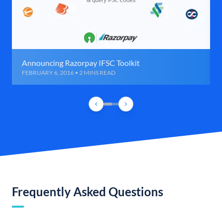
Announcing Razorpay IFSC Toolkit
FEBRUARY 6, 2016 • 2 MINS READ
Frequently Asked Questions