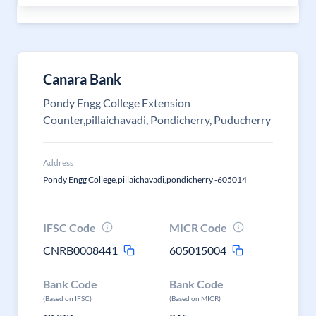
Canara Bank
Pondy Engg College Extension
Counter,pillaichavadi, Pondicherry, Puducherry
Address
Pondy Engg College,pillaichavadi,pondicherry -605014
IFSC Code
MICR Code
CNRB0008441
605015004
Bank Code
Bank Code
(Based on IFSC)
(Based on MICR)