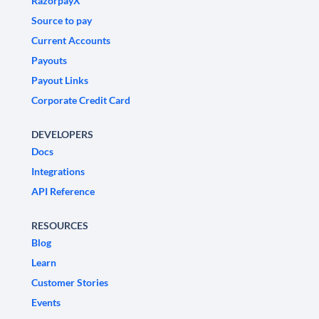
RazorpayX
Source to pay
Current Accounts
Payouts
Payout Links
Corporate Credit Card
DEVELOPERS
Docs
Integrations
API Reference
RESOURCES
Blog
Learn
Customer Stories
Events