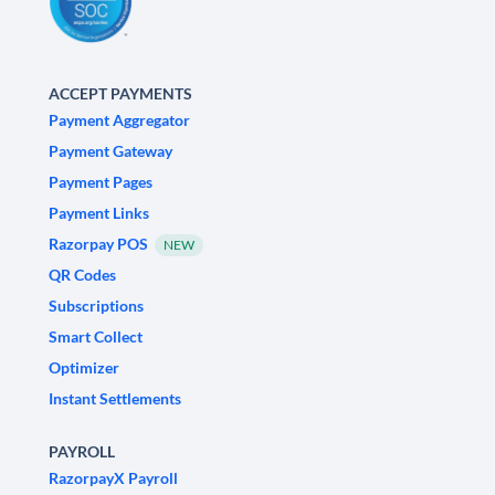
ACCEPT PAYMENTS
Payment Aggregator
Payment Gateway
Payment Pages
Payment Links
Razorpay POS
NEW
QR Codes
Subscriptions
Smart Collect
Optimizer
Instant Settlements
PAYROLL
RazorpayX Payroll